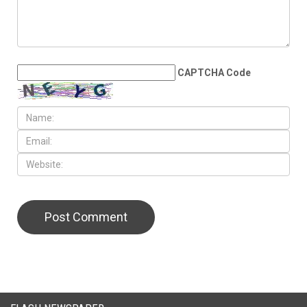
CAPTCHA Code