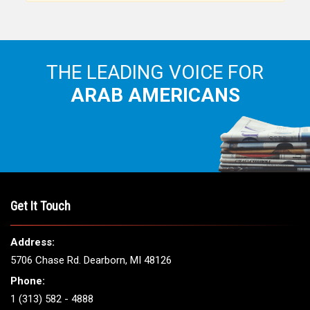
THE LEADING VOICE FOR
ARAB AMERICANS
Get It Touch
Address:
5706 Chase Rd. Dearborn, MI 48126
Phone:
1 (313) 582 - 4888