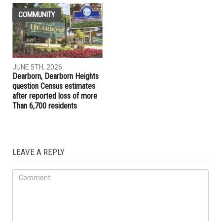
COMMUNITY
JUNE 5TH, 2026
Dearborn, Dearborn Heights
question Census estimates
after reported loss of more
Than 6,700 residents
LEAVE A REPLY