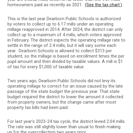
homeowners paid as recently as 2021.
(See the tax chart.)
This is the last year Dearborn Public Schools is authorized
by voters to collect up to 6.17 mills under an operating
millage reapproved in 2014. After 2024, the district can only
collect up to a maximum of 4 mills, which voters approved
in February. The district expects the operating millage rate to
settle in the range of 2.4 mills, but it will vary some each
year. Dearborn Schools is allowed to collect $313 per
student, so the millage is based on enrollment times the per
pupil amount and then divided by taxable values. A mill is $1
of tax for every $1,000 of taxable value.
Two years ago, Dearborn Public Schools did not levy its
operating millage to correct for an issue caused by the late
passage of the state budget the previous year. That state
budget required the district to lower the amount it collected
from property owners, but the change came after most
property tax bills had been paid.
For last year’s 2023-24 tax cycle, the district levied 2.04 mills.
The rate was still slightly lower than usual to finish making
up for the overcollection two years prior.