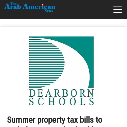
Summer property tax bills to