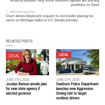
America isolated: Why some Western capitals are shifting
positions on Gaza
PREVIOUS ARTICLE
Court denies Beydoun’s request to reconsider placing his
name on Michigan ballot in U.S. Senate primary
RELATED POSTS
LOCAL
LOCAL
JUNE 5TH, 2026
JUNE 5TH, 2026
Jocelyn Benson unveils plan
Dearborn Police Department
for new state agency if
launches new Aggressive
elected governor
Driving Unit to target
reckless drivers