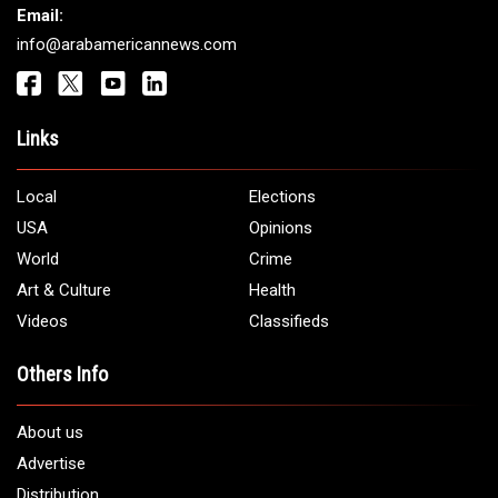
Email:
info@arabamericannews.com
Links
Local
Elections
USA
Opinions
World
Crime
Art & Culture
Health
Videos
Classifieds
Others Info
About us
Advertise
Distribution