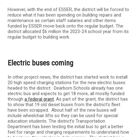
However, with the end of ESSER, the district will be forced to
reduce what it has been spending on building repairs and
maintenance as certain staff salaries and other items
funded by ESSER move back onto the regular budget. The
district allocated $6 million the 2023-24 school year from its
regular budget to building work.
Electric buses coming
In other project news, the district has started work to install
20 high speed charging stations for the new electric buses
headed to the district. Dearborn Schools already has one
electric bus and expects to get 18 more, all mostly funded
through
a federal grant
. As part of the grant, the district has
to show that 19 old diesel buses from the district’s fleet
have been scrapped. About half of the new buses will
include wheelchair lifts so they can be used for special
education students. The district’s Transportation
Department has been testing the initial bus to get a better
feel for range and charging requirements to understand how