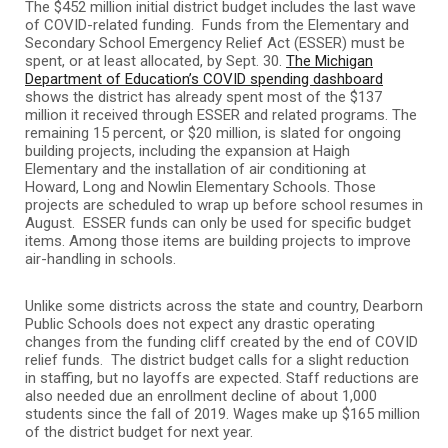
The $452 million initial district budget includes the last wave
of COVID-related funding. Funds from the Elementary and
Secondary School Emergency Relief Act (ESSER) must be
spent, or at least allocated, by Sept. 30.
The Michigan
Department of Education’s COVID spending dashboard
shows the district has already spent most of the $137
million it received through ESSER and related programs. The
remaining 15 percent, or $20 million, is slated for ongoing
building projects, including the expansion at Haigh
Elementary and the installation of air conditioning at
Howard, Long and Nowlin Elementary Schools. Those
projects are scheduled to wrap up before school resumes in
August. ESSER funds can only be used for specific budget
items. Among those items are building projects to improve
air-handling in schools.
Unlike some districts across the state and country, Dearborn
Public Schools does not expect any drastic operating
changes from the funding cliff created by the end of COVID
relief funds. The district budget calls for a slight reduction
in staffing, but no layoffs are expected. Staff reductions are
also needed due an enrollment decline of about 1,000
students since the fall of 2019. Wages make up $165 million
of the district budget for next year.