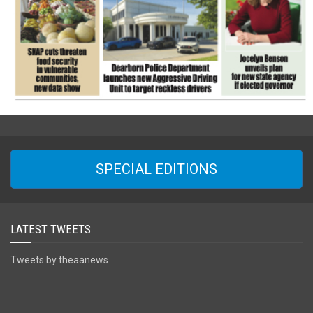
SPECIAL EDITIONS
LATEST TWEETS
Tweets by theaanews