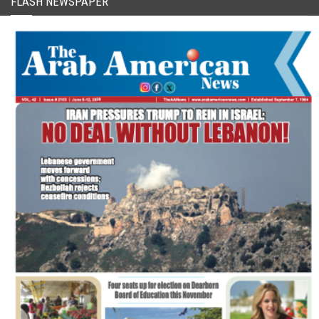
FLASH NEWSPAPER