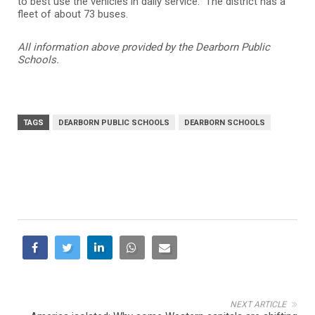
to best use the vehicles in daily service. The district has a
fleet of about 73 buses.
All information above provided by the Dearborn Public
Schools.
TAGS
DEARBORN PUBLIC SCHOOLS
DEARBORN SCHOOLS
NEXT ARTICLE