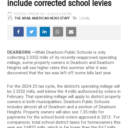
include corrected school levies
POSTED: FRIDAY 06.14.2024 3:28 PM
THE ARAB AMERICAN NEWS STAFF
LOCAL
DEARBORN —
While Dearborn Public Schools is only
collecting 2.3352 mills of its recently reapproved operating
millage, some property owners in Dearborn and Dearborn
Heights will see higher rates this summer after it was
discovered that the tax was left off some bills last year.
For the 2024-25 tax cycle, the district’s operating millage will
be 2.3352 mills, well below the 4 mills authorized by voters in
February. That operating millage will apply to district property
owners in both municipalities. Dearborn Public Schools
includes almost all of Dearborn and a section of Dearborn
Heights. Property owners will also see 1.35 mills for
payments for the school bond voters approved in 2013. For
comparison, total school district taxes for homeowners this
year are 3.6852 mills, which is far lower than the 9.67 mills