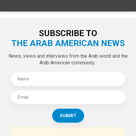
SUBSCRIBE TO
THE ARAB AMERICAN NEWS
News, views and interviews from the Arab world and the
Arab American community...