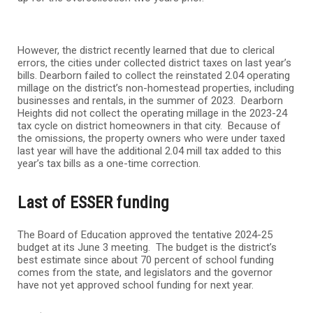
However, the district recently learned that due to clerical
errors, the cities under collected district taxes on last year’s
bills. Dearborn failed to collect the reinstated 2.04 operating
millage on the district’s non-homestead properties, including
businesses and rentals, in the summer of 2023. Dearborn
Heights did not collect the operating millage in the 2023-24
tax cycle on district homeowners in that city. Because of
the omissions, the property owners who were under taxed
last year will have the additional 2.04 mill tax added to this
year’s tax bills as a one-time correction.
Last of ESSER funding
The Board of Education approved the tentative 2024-25
budget at its June 3 meeting. The budget is the district’s
best estimate since about 70 percent of school funding
comes from the state, and legislators and the governor
have not yet approved school funding for next year.