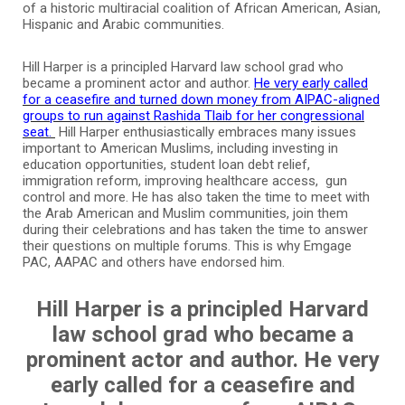
of a historic multiracial coalition of African American, Asian,
Hispanic and Arabic communities.
Hill Harper is a principled Harvard law school grad who
became a prominent actor and author.
He very early called
for a ceasefire and turned down money from AIPAC-aligned
groups to run against Rashida Tlaib for her congressional
seat.
Hill Harper enthusiastically embraces many issues
important to American Muslims, including investing in
education opportunities, student loan debt relief,
immigration reform, improving healthcare access, gun
control and more. He has also taken the time to meet with
the Arab American and Muslim communities, join them
during their celebrations and has taken the time to answer
their questions on multiple forums. This is why Emgage
PAC, AAPAC and others have endorsed him.
Hill Harper is a principled Harvard
law school grad who became a
prominent actor and author. He very
early called for a ceasefire and