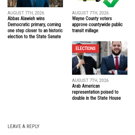
mysteries
RELATED POSTS
ELECTIONS
ELECTIONS
AUGUST 7TH, 2026
AUGUST 7TH, 2026
Abbas Alawieh wins
Wayne County voters
Democratic primary, coming
approve countywide public
one step closer to an historic
transit millage
election to the State Senate
ELECTIONS