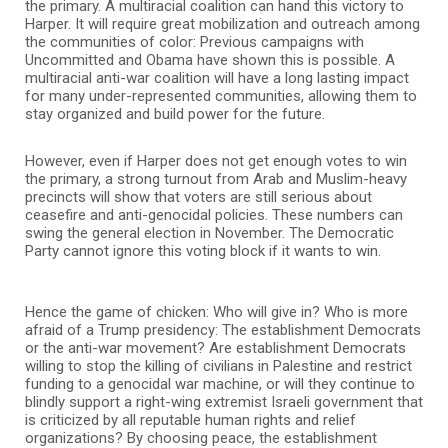
the primary. A multiracial coalition can hand this victory to
Harper. It will require great mobilization and outreach among
the communities of color: Previous campaigns with
Uncommitted and Obama have shown this is possible. A
multiracial anti-war coalition will have a long lasting impact
for many under-represented communities, allowing them to
stay organized and build power for the future.
However, even if Harper does not get enough votes to win
the primary, a strong turnout from Arab and Muslim-heavy
precincts will show that voters are still serious about
ceasefire and anti-genocidal policies. These numbers can
swing the general election in November. The Democratic
Party cannot ignore this voting block if it wants to win.
Hence the game of chicken: Who will give in? Who is more
afraid of a Trump presidency: The establishment Democrats
or the anti-war movement? Are establishment Democrats
willing to stop the killing of civilians in Palestine and restrict
funding to a genocidal war machine, or will they continue to
blindly support a right-wing extremist Israeli government that
is criticized by all reputable human rights and relief
organizations? By choosing peace, the establishment