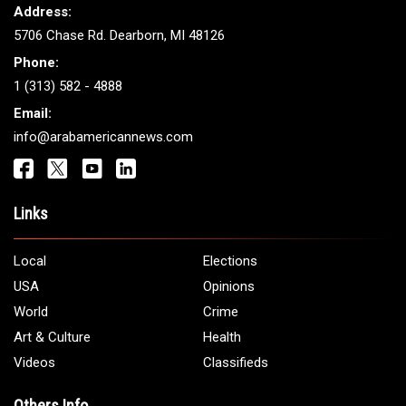
ARAB AMERICANS
Get It Touch
Address:
5706 Chase Rd. Dearborn, MI 48126
Phone:
1 (313) 582 - 4888
Email:
info@arabamericannews.com