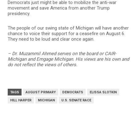
Democrats just might be able to mobilize the anti-war
movement and save America from another Trump
presidency.
The people of our swing state of Michigan will have another
chance to voice their support for a ceasefire on August 6.
They need to be loud and clear once again.
– Dr. Muzammil Ahmed serves on the board or CAIR-
Michigan and Emgage Michigan. His views are his own and
do not reflect the views of others.
TAGS
AUGUST PRIMARY
DEMOCRATS
ELISSA SLOTKIN
HILL HARPER
MICHIGAN
U.S. SENATE RACE