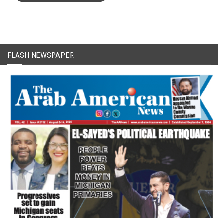
FLASH NEWSPAPER