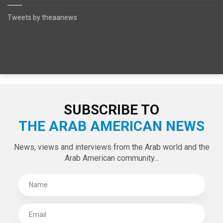
SPECIAL EDITIONS
LATEST TWEETS
Tweets by theaanews
SUBSCRIBE TO