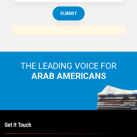
THE ARAB AMERICAN NEWS
News, views and interviews from the Arab world and the
Arab American community...
THE LEADING VOICE FOR