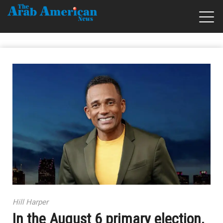
Hill Harper
In the August 6 primary election,