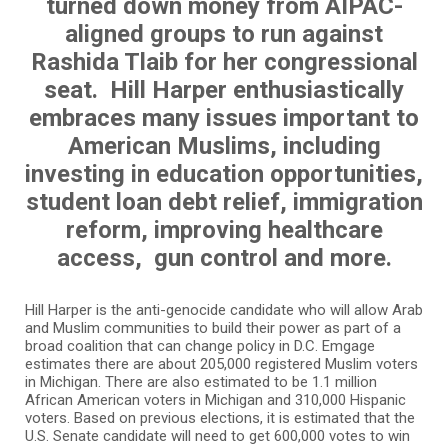
turned down money from AIPAC-
aligned groups to run against
Rashida Tlaib for her congressional
seat. Hill Harper enthusiastically
embraces many issues important to
American Muslims, including
investing in education opportunities,
student loan debt relief, immigration
reform, improving healthcare
access, gun control and more.
Hill Harper is the anti-genocide candidate who will allow Arab
and Muslim communities to build their power as part of a
broad coalition that can change policy in D.C. Emgage
estimates there are about 205,000 registered Muslim voters
in Michigan. There are also estimated to be 1.1 million
African American voters in Michigan and 310,000 Hispanic
voters. Based on previous elections, it is estimated that the
U.S. Senate candidate will need to get 600,000 votes to win