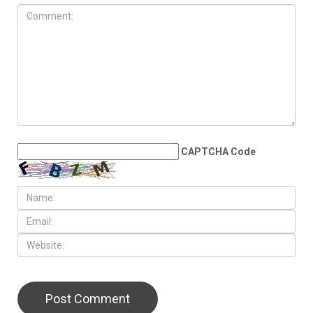
AUGUST 7TH, 2026
Arab American
representation poised to
double in the State House
LEAVE A REPLY
CAPTCHA Code