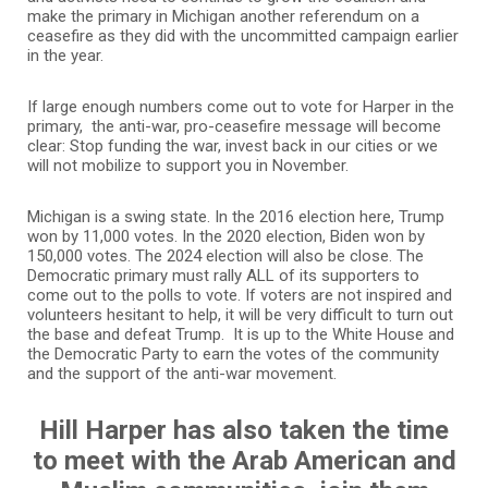
make the primary in Michigan another referendum on a
ceasefire as they did with the uncommitted campaign earlier
in the year.
If large enough numbers come out to vote for Harper in the
primary, the anti-war, pro-ceasefire message will become
clear: Stop funding the war, invest back in our cities or we
will not mobilize to support you in November.
Michigan is a swing state. In the 2016 election here, Trump
won by 11,000 votes. In the 2020 election, Biden won by
150,000 votes. The 2024 election will also be close. The
Democratic primary must rally ALL of its supporters to
come out to the polls to vote. If voters are not inspired and
volunteers hesitant to help, it will be very difficult to turn out
the base and defeat Trump. It is up to the White House and
the Democratic Party to earn the votes of the community
and the support of the anti-war movement.
Hill Harper has also taken the time
to meet with the Arab American and