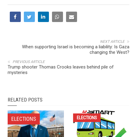
NEXT ARTICLE
When supporting Israel is becoming a liability: Is Gaza
changing the West?
PREVIOUS ARTICLE
Trump shooter Thomas Crooks leaves behind pile of