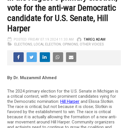
vote for the anti-war Democratic
candidate for U.S. Senate, Hill
Harper
POSTED: FRIDAY 07.19.2024 11:33 AM
TAREQ ADAM
ELECTIONS
,
LOCAL ELECTION
,
OPINIONS
,
OTHER VOICES
By Dr. Muzammil Ahmed
The 2024 primary election for the U.S. Senate in Michigan is
a critical contest, with two prominent candidates vying for
the Democratic nomination:
Hill Harper
and Elissa Slotkin.
The race is critical, but not because it is close; Slotkin is
favored by the establishment to win. The race is critical
because it is actually allowing the formation of a new anti-
war movement around Hill Harper. Community organizers
and activists need to continue to grow the coalition and