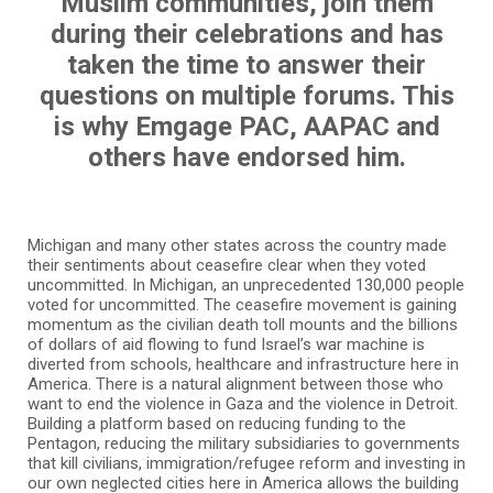
Muslim communities, join them
during their celebrations and has
taken the time to answer their
questions on multiple forums. This
is why Emgage PAC, AAPAC and
others have endorsed him.
Michigan and many other states across the country made
their sentiments about ceasefire clear when they voted
uncommitted. In Michigan, an unprecedented 130,000 people
voted for uncommitted. The ceasefire movement is gaining
momentum as the civilian death toll mounts and the billions
of dollars of aid flowing to fund Israel’s war machine is
diverted from schools, healthcare and infrastructure here in
America. There is a natural alignment between those who
want to end the violence in Gaza and the violence in Detroit.
Building a platform based on reducing funding to the
Pentagon, reducing the military subsidiaries to governments
that kill civilians, immigration/refugee reform and investing in
our own neglected cities here in America allows the building