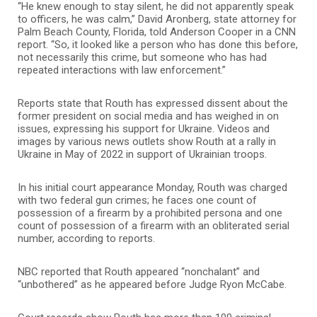
“He knew enough to stay silent, he did not apparently speak
to officers, he was calm,” David Aronberg, state attorney for
Palm Beach County, Florida, told Anderson Cooper in a CNN
report. “So, it looked like a person who has done this before,
not necessarily this crime, but someone who has had
repeated interactions with law enforcement.”
Reports state that Routh has expressed dissent about the
former president on social media and has weighed in on
issues, expressing his support for Ukraine. Videos and
images by various news outlets show Routh at a rally in
Ukraine in May of 2022 in support of Ukrainian troops.
In his initial court appearance Monday, Routh was charged
with two federal gun crimes; he faces one count of
possession of a firearm by a prohibited persona and one
count of possession of a firearm with an obliterated serial
number, according to reports.
NBC reported that Routh appeared “nonchalant” and
“unbothered” as he appeared before Judge Ryon McCabe.