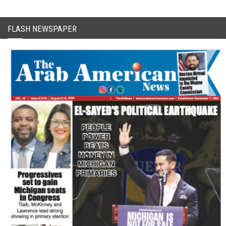
FLASH NEWSPAPER