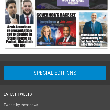
SPECIAL EDITIONS
LATEST TWEETS
Tweets by theaanews