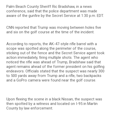
Palm Beach County Sheriff Ric Bradshaw, in a news
conference, said that the police department was made
aware of the gunfire by the Secret Service at 1:30 p.m. EDT.
CNN reported that Trump was moving between holes five
and six on the golf course at the time of the incident.
According to reports, the AK-47-style rifle barrel with a
scope was spotted along the perimeter of the course,
sticking out of the fence and the Secret Service agent took
action immediately, firing multiple shots. The agent who
noticed the rifle was ahead of Trump, Bradshaw said that
agent remains ahead of the former president on his golfing
endeavors. Officials stated that the suspect was nearly 300
to 500 yards away from Trump and a rifle, two backpacks
and a GoPro camera were found near the golf course.
Upon fleeing the scene in a black Nissan, the suspect was
then spotted by a witness and located on I-95 in Martin
County by law enforcement.