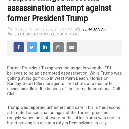
assassination attempt against
former President Trump
POSTED: FRIDAY 09.20.2024 5:37 AM
ZEINA JAAFAR
ELECTIONS
,
NATIONAL ELECTION
,
U.S.A
Former President Trump was the target in what the FBI
believes to be an attempted assassination. While Trump was
golfing at his golf club in West Palm Beach, Florida on
Sunday, Secret Service agents fired shots at a man after
seeing his rifle in the bushes of the Trump International Golf
Club.
Trump was reported unharmed and safe. This is the second
attempted assassination against the former president
roughly within the last two months, after Trump was shot, a
bullet grazing his ear, at a rally in Pennsylvania in July.