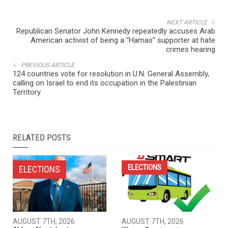
NEXT ARTICLE
Republican Senator John Kennedy repeatedly accuses Arab
American activist of being a “Hamas” supporter at hate
crimes hearing
PREVIOUS ARTICLE
124 countries vote for resolution in U.N. General Assembly,
calling on Israel to end its occupation in the Palestinian
Territory
RELATED POSTS
ELECTIONS
ELECTIONS
AUGUST 7TH, 2026
AUGUST 7TH, 2026