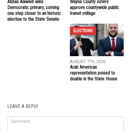
Abbas Alawieh wins
Wayne County voters
Democratic primary, coming
approve countywide public
one step closer to an historic
transit millage
election to the State Senate
ELECTIONS
AUGUST 7TH, 2026
Arab American
representation poised to
double in the State House
LEAVE A REPLY