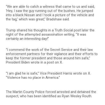
“We are able to catch a witness that came to us and said,
‘Hey, I saw the guy running out of the bushes. He jumped
into a black Nissan and I took a picture of the vehicle and
the tag,’ which was great,” Bradshaw said.
Trump shared his thoughts in a Truth Social post later the
night of the attempted assassination writing, “It was
certainly an interesting day!”
“I commend the work of the Secret Service and their law
enforcement partners for their vigilance and their efforts to
keep the former president and those around him safe,”
President Biden wrote in a post on X.
“I am glad he is safe,” Vice President Harris wrote on X.
“Violence has no place in America.”
The Martin County Police forced arrested and detained the
suspect, who has been identified as Ryan Wesley Routh.