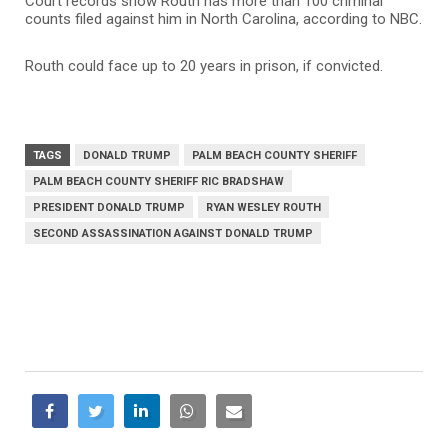
Court records show Routh has more than 100 criminal
counts filed against him in North Carolina, according to NBC.
Routh could face up to 20 years in prison, if convicted.
TAGS
DONALD TRUMP
PALM BEACH COUNTY SHERIFF
PALM BEACH COUNTY SHERIFF RIC BRADSHAW
PRESIDENT DONALD TRUMP
RYAN WESLEY ROUTH
SECOND ASSASSINATION AGAINST DONALD TRUMP