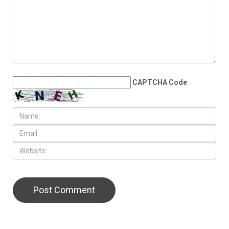
CAPTCHA Code