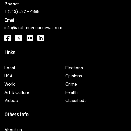
Phone:
1 (313) 582 - 4888
Email:
info@arabamericannews.com
Links
Local
Elections
USA
Opinions
World
Crime
Art & Culture
Health
Videos
Classifieds
Others Info
About us