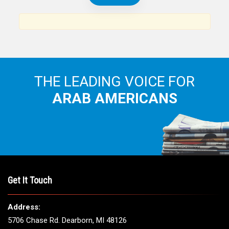
THE LEADING VOICE FOR
ARAB AMERICANS
Get It Touch
Address:
5706 Chase Rd. Dearborn, MI 48126