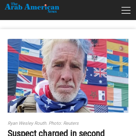
Ryan Wesley Routh. Photo: Reuters
Suspect charged in second