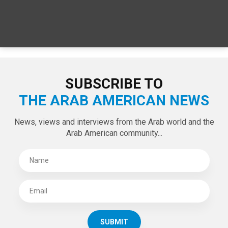
SUBSCRIBE TO
THE ARAB AMERICAN NEWS
News, views and interviews from the Arab world and the
Arab American community...