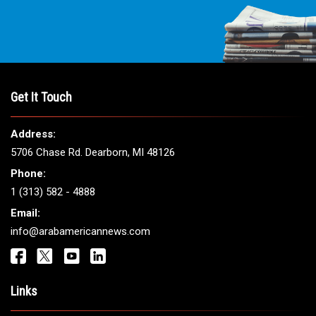
Get It Touch
Address:
5706 Chase Rd. Dearborn, MI 48126
Phone:
1 (313) 582 - 4888
Email:
info@arabamericannews.com
Links