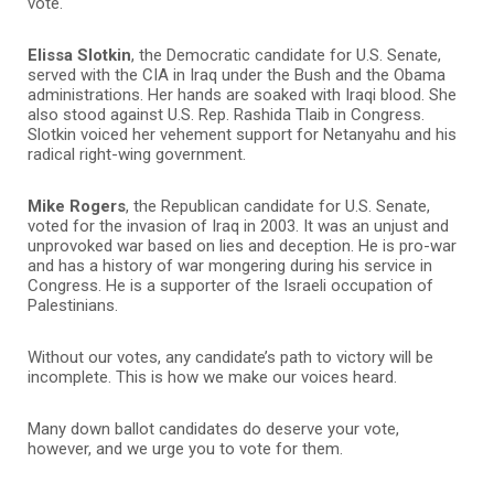
vote.
Elissa Slotkin
, the Democratic candidate for U.S. Senate,
served with the CIA in Iraq under the Bush and the Obama
administrations. Her hands are soaked with Iraqi blood. She
also stood against U.S. Rep. Rashida Tlaib in Congress.
Slotkin voiced her vehement support for Netanyahu and his
radical right-wing government.
Mike Rogers
, the Republican candidate for U.S. Senate,
voted for the invasion of Iraq in 2003. It was an unjust and
unprovoked war based on lies and deception. He is pro-war
and has a history of war mongering during his service in
Congress. He is a supporter of the Israeli occupation of
Palestinians.
Without our votes, any candidate’s path to victory will be
incomplete. This is how we make our voices heard.
Many down ballot candidates do deserve your vote,
however, and we urge you to vote for them.