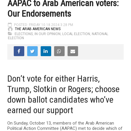
AAPAC to Arab American voters:
Our Endorsements
POSTED: FRIDAY 10.18.2024 3:28 PM
THE ARAB AMERICAN NEWS
ELECTIONS
,
IN OUR OPINION
,
LOCAL ELECTION
,
NATIONAL
ELECTION
Don’t vote for either Harris,
Trump, Slotkin or Rogers; choose
down ballot candidates who’ve
earned our support
On Sunday, October 13, members of the Arab American
Political Action Committee (AAPAC) met to decide which of