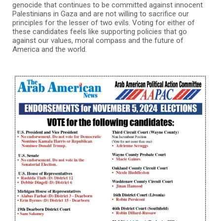
genocide that continues to be committed against innocent
Palestinians in Gaza and are not willing to sacrifice our
principles for the lesser of two evils. Voting for either of
these candidates feels like supporting policies that go
against our values, moral compass and the future of
America and the world.