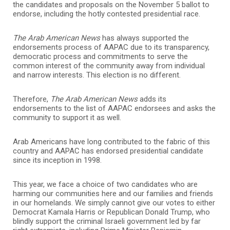
the candidates and proposals on the November 5 ballot to
endorse, including the hotly contested presidential race.
The Arab American News
has always supported the
endorsements process of AAPAC due to its transparency,
democratic process and commitments to serve the
common interest of the community away from individual
and narrow interests. This election is no different.
Therefore,
The Arab American News
adds its
endorsements to the list of AAPAC endorsees and asks the
community to support it as well.
Arab Americans have long contributed to the fabric of this
country and AAPAC has endorsed presidential candidate
since its inception in 1998.
This year, we face a choice of two candidates who are
harming our communities here and our families and friends
in our homelands. We simply cannot give our votes to either
Democrat Kamala Harris or Republican Donald Trump, who
blindly support the criminal Israeli government led by far