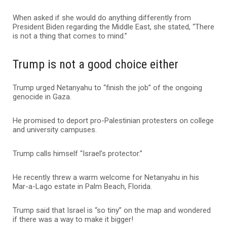
When asked if she would do anything differently from
President Biden regarding the Middle East, she stated, “There
is not a thing that comes to mind.”
Trump is not a good choice either
Trump urged Netanyahu to “finish the job” of the ongoing
genocide in Gaza.
He promised to deport pro-Palestinian protesters on college
and university campuses.
Trump calls himself “Israel’s protector.”
He recently threw a warm welcome for Netanyahu in his
Mar-a-Lago estate in Palm Beach, Florida.
Trump said that Israel is “so tiny” on the map and wondered
if there was a way to make it bigger!