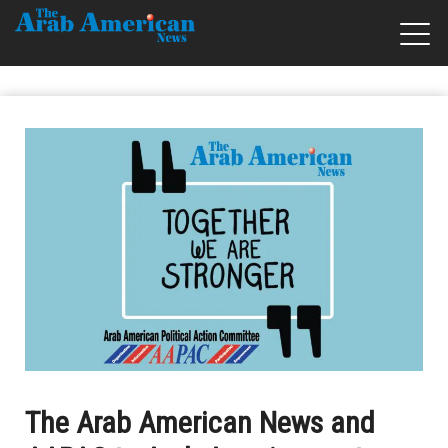
The Arab American News and