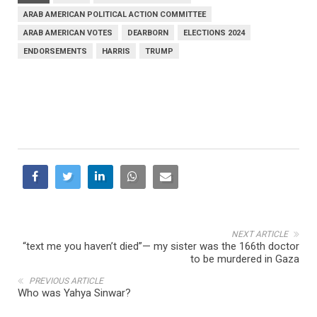
ARAB AMERICAN POLITICAL ACTION COMMITTEE
ARAB AMERICAN VOTES
DEARBORN
ELECTIONS 2024
ENDORSEMENTS
HARRIS
TRUMP
NEXT ARTICLE
“text me you haven’t died”— my sister was the 166th doctor
to be murdered in Gaza
PREVIOUS ARTICLE
Who was Yahya Sinwar?