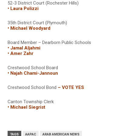
52-3 District Court (Rochester Hills)
• Laura Polizzi
35th District Court (Plymouth)
• Michael Woodyard
Board Member – Dearborn Public Schools
• Jamal Aljahmi
• Amer Zahr
Crestwood School Board
• Najah Chami-Jannoun
Crestwood School Bond
– VOTE YES
Canton Township Clerk
• Michael Siegrist
TAGS
AAPAC
ARAB AMERICAN NEWS