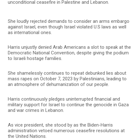
unconditional ceasefire in Palestine and Lebanon.
She loudly rejected demands to consider an arms embargo
against Israel, even though Israel violated U.S laws as well
as international ones.
Harris unjustly denied Arab Americans a slot to speak at the
Democratic National Convention, despite giving the podium
to Israeli hostage families.
She shamelessly continues to repeat debunked lies about
mass rapes on October 7, 2023 by Palestinians, leading to
an atmosphere of dehumanization of our people.
Harris continuously pledges uninterrupted financial and
military support for Israel to continue the genocide in Gaza
and war crimes in Lebanon.
As vice president, she stood by as the Biden-Harris
administration vetoed numerous ceasefire resolutions at
the United Nations.