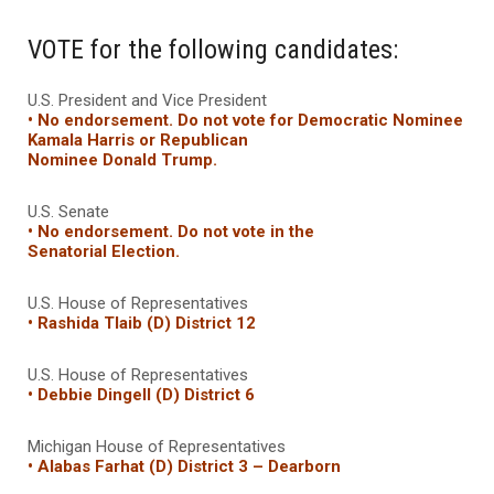
VOTE for the following candidates:
U.S. President and Vice President
• No endorsement. Do not vote for Democratic Nominee
Kamala Harris
or Republican
Nominee Donald Trump.
U.S. Senate
• No endorsement. Do not vote in the
Senatorial Election.
U.S. House of Representatives
• Rashida Tlaib (D) District 12
U.S. House of Representatives
• Debbie Dingell (D) District 6
Michigan House of Representatives
• Alabas Farhat (D) District 3 – Dearborn