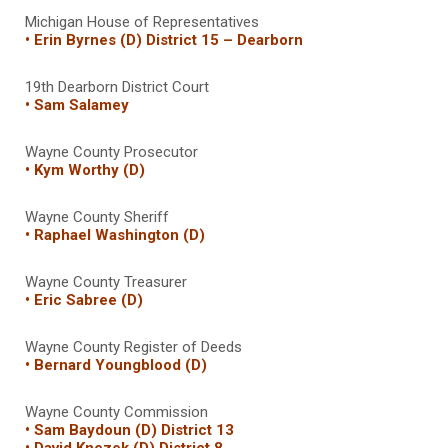
Michigan House of Representatives
• Erin Byrnes (D) District 15 – Dearborn
19th Dearborn District Court
• Sam Salamey
Wayne County Prosecutor
• Kym Worthy (D)
Wayne County Sheriff
• Raphael Washington (D)
Wayne County Treasurer
• Eric Sabree (D)
Wayne County Register of Deeds
• Bernard Youngblood (D)
Wayne County Commission
• Sam Baydoun (D) District 13
• David Knezek (D) District 8