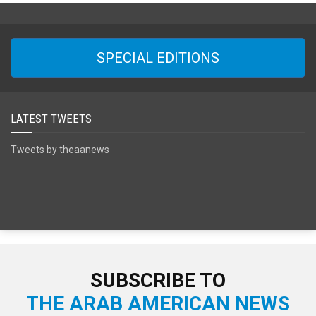
SPECIAL EDITIONS
LATEST TWEETS
Tweets by theaanews
SUBSCRIBE TO
THE ARAB AMERICAN NEWS