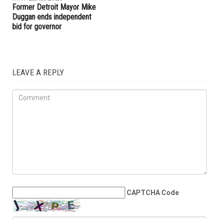
Former Detroit Mayor Mike
Duggan ends independent
bid for governor
LEAVE A REPLY
CAPTCHA Code