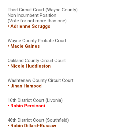
Third Circuit Court (Wayne County)
Non Incumbent Position
(Vote for not more than one)
• Adrienne Scruggs
Wayne County Probate Court
• Macie Gaines
Oakland County Circuit Court
• Nicole Huddleston
Washtenaw County Circuit Court
• Jinan Hamood
16th District Court (Livonia)
• Robin Persiconi
46th District Court (Southfield)
• Robin Dillard-Russaw