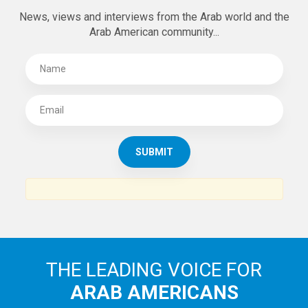
News, views and interviews from the Arab world and the
Arab American community...
THE LEADING VOICE FOR
ARAB AMERICANS