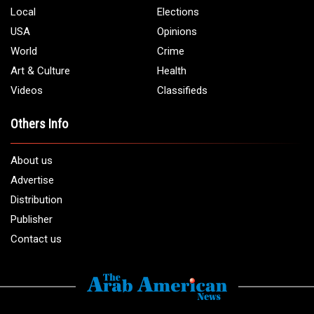
Local
Elections
USA
Opinions
World
Crime
Art & Culture
Health
Videos
Classifieds
Others Info
About us
Advertise
Distribution
Publisher
Contact us