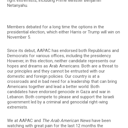
right extremists, including Prime Minister Benjamin
Netanyahu.
Members debated for a long time the options in the
presidential election, which either Harris or Trump will win on
November 5.
Since its debut, AAPAC has endorsed both Republicans and
Democrats for various offices, including the presidency.
However, in this election, neither candidate represents our
hopes and dreams as Arab Americans. Both are a threat to
our principles and they cannot be entrusted with our
domestic and foreign policies. Our country is at a
crossroads and in bad need for a leadership that can bring
Americans together and lead a better world. Both
candidates have endorsed genocide in Gaza and war in
Lebanon. Both compete to please and support the Israeli
government led by a criminal and genocidal right-wing
extremists.
We at AAPAC and
The Arab American News
have been
watching with great pain for the last 12 months the