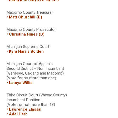
Macomb County Treasurer
• Matt Churchill (D)
Macomb County Prosecutor
• Christina Hines (D)
Michigan Supreme Court
• Kyra Harris Bolden
Michigan Court of Appeals
Second District – Non Incumbent
(Genesee, Oakland and Macomb)
(Vote for no more than one)
• Latoya Willis
Third Circuit Court (Wayne County)
Incumbent Position
(Vote for not more than 18)
• Lawrence Elassal
• Adel Harb