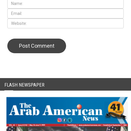
FLASH NEWSPAPER