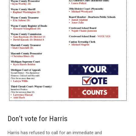
Don’t vote for Harris
Harris has refused to call for an immediate and