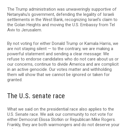
The Trump administration was unwaveringly supportive of
Netanyahu’s government, defending the legality of Israeli
settlements in the West Bank, recognizing Israel’s claim to
the Golan Heights and moving the U.S. Embassy from Tel
Aviv to Jerusalem.
By not voting for either Donald Trump or Kamala Harris, we
are not staying silent — to the contrary, we are making a
powerful statement and sending a clear message: We
refuse to endorse candidates who do not care about us or
our concerns, continue to divide America and are complicit
in an active genocide. Our votes matter and withholding
them will show that we cannot be ignored or taken for
granted.
The U.S. senate race
What we said on the presidential race also applies to the
U.S. Senate race. We ask our community to not vote for
either Democrat Elissa Slotkin or Republican Mike Rogers.
Frankly, they are both warmongers and do not deserve your