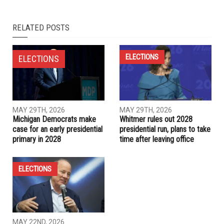
RELATED POSTS
ELECTIONS
ELECTIONS
MAY 29TH, 2026
MAY 29TH, 2026
Michigan Democrats make
Whitmer rules out 2028
case for an early presidential
presidential run, plans to take
primary in 2028
time after leaving office
ELECTIONS
MAY 22ND, 2026