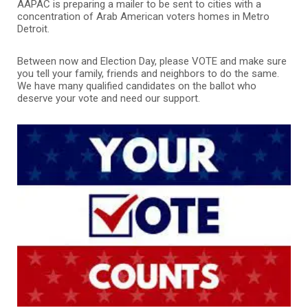
AAPAC is preparing a mailer to be sent to cities with a
concentration of Arab American voters homes in Metro
Detroit.
Between now and Election Day, please VOTE and make sure
you tell your family, friends and neighbors to do the same.
We have many qualified candidates on the ballot who
deserve your vote and need our support.