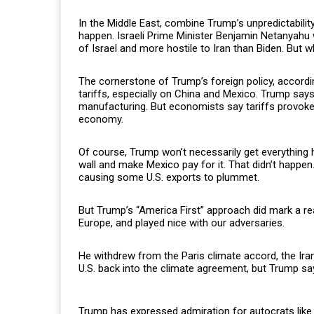
In the Middle East, combine Trump’s unpredictability 
happen. Israeli Prime Minister Benjamin Netanyahu 
of Israel and more hostile to Iran than Biden. But wh
The cornerstone of Trump’s foreign policy, accordi
tariffs, especially on China and Mexico. Trump says 
manufacturing. But economists say tariffs provok
economy.
Of course, Trump won’t necessarily get everything h
wall and make Mexico pay for it. That didn’t happen
causing some U.S. exports to plummet.
But Trump’s “America First” approach did mark a real
Europe, and played nice with our adversaries.
He withdrew from the Paris climate accord, the Ira
U.S. back into the climate agreement, but Trump says
Trump has expressed admiration for autocrats like 