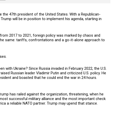
 the 47th president of the United States. With a Republican-
Trump will be in position to implement his agenda, starting in
rm, from 2017 to 2021, foreign policy was marked by chaos and
the same: tariffs, confrontations and a go-it-alone approach to
ses.
en with Ukraine? Since Russia invaded in February 2022, the U.S.
ised Russian leader Vladimir Putin and criticized U.S. policy. He
esident and boasted that he could end the war in 24 hours.
Trump has railed against the organization, threatening, when he
 most successful military alliance and the most important check
ca a reliable NATO partner. Trump may upend that stance.