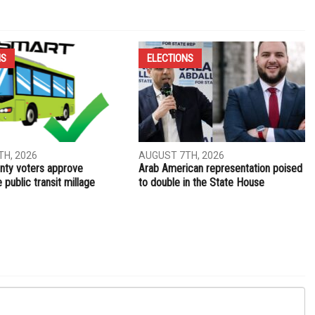
NS
ELECTIONS
H, 2026
AUGUST 7TH, 2026
ty voters approve
Arab American representation poised
public transit millage
to double in the State House