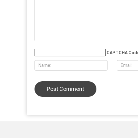
CAPTCHA Cod