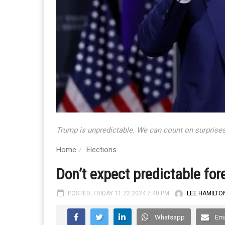
Trump is unpredictable. We can count on surprises
Home
Elections
Don’t expect predictable for
POSTED: FRIDAY 11.22.2024 7:40 PM
LEE HAMILTO
Whatsapp
Ema