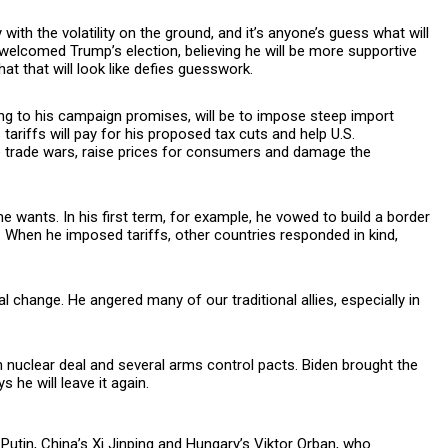
with the volatility on the ground, and it’s anyone’s guess what will
welcomed Trump’s election, believing he will be more supportive
at that will look like defies guesswork.
ng to his campaign promises, will be to impose steep import
tariffs will pay for his proposed tax cuts and help U.S.
e trade wars, raise prices for consumers and damage the
e wants. In his first term, for example, he vowed to build a border
. When he imposed tariffs, other countries responded in kind,
 change. He angered many of our traditional allies, especially in
n nuclear deal and several arms control pacts. Biden brought the
 he will leave it again.
Putin, China’s Xi Jinping and Hungary’s Viktor Orban, who