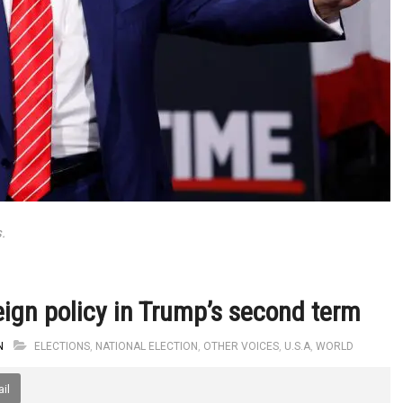
.
eign policy in Trump’s second term
N
ELECTIONS
,
NATIONAL ELECTION
,
OTHER VOICES
,
U.S.A
,
WORLD
il