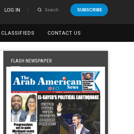
LOG IN
SUBSCRIBE
CLASSIFIEDS
CONTACT US
FLASH NEWSPAPER