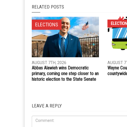
RELATED POSTS
ELECTIO
ELECTIONS
AUGUST 7TH, 2026
AUGUST 7T
Abbas Alawieh wins Democratic
Wayne Coun
primary, coming one step closer to an
countywide 
historic election to the State Senate
LEAVE A REPLY