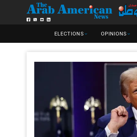
ELECTIONS
OPINIONS