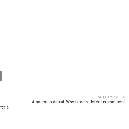
NEXT ARTICLE
d
A nation in denial: Why Israel’s defeat is imminent
ith a