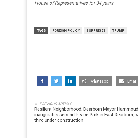
House of Representatives for 34 years.
TAGS
FOREIGN POLICY
SURPRISES
TRUMP
Whatsapp
Email
PREVIOUS ARTICLE
Resilient Neighborhood: Dearborn Mayor Hammou
inaugurates second Peace Park in East Dearborn, w
third under construction