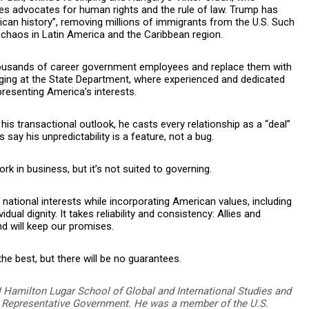
s advocates for human rights and the rule of law. Trump has
can history”, removing millions of immigrants from the U.S. Such
 chaos in Latin America and the Caribbean region.
housands of career government employees and replace them with
aging at the State Department, where experienced and dedicated
presenting America’s interests.
 his transactional outlook, he casts every relationship as a “deal”
 say his unpredictability is a feature, not a bug.
 in business, but it’s not suited to governing.
r national interests while incorporating American values, including
al dignity. It takes reliability and consistency: Allies and
 will keep our promises.
e best, but there will be no guarantees.
U Hamilton Lugar School of Global and International Studies and
on Representative Government. He was a member of the U.S.