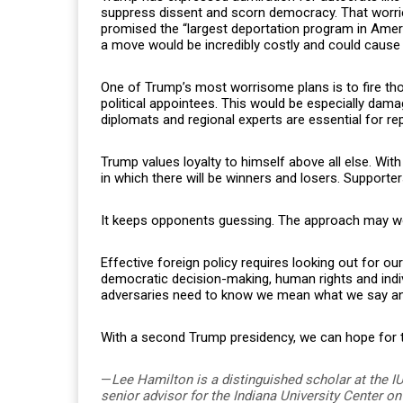
suppress dissent and scorn democracy. That worrie
promised the “largest deportation program in Ameri
a move would be incredibly costly and could cause
One of Trump’s most worrisome plans is to fire t
political appointees. This would be especially dam
diplomats and regional experts are essential for re
Trump values loyalty to himself above all else. With
in which there will be winners and losers. Supporters
It keeps opponents guessing. The approach may work
Effective foreign policy requires looking out for ou
democratic decision-making, human rights and individu
adversaries need to know we mean what we say and
With a second Trump presidency, we can hope for th
—
Lee Hamilton is a distinguished scholar at the I
senior advisor for the Indiana University Center 