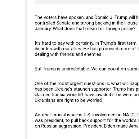
The voters have spoken, and Donald J. Trump will be
controlled Senate and strong backing in the House, 
January. What does that mean for foreign policy?
It’s hard to say with certainty. In Trump’s first te
disputes with our allies. He has promised more of 
dealing with friends and enemies.
But Trump is unpredictable. We can count on surpri
One of the most urgent questions is, what will happ
has been Ukraine’s staunch supporter. Trump has pra
claimed Russia wouldn’t have invaded if he were pr
Ukrainians are right to be worried.
Another crucial issue is U.S. involvement in NATO. 
was president, to pull back support for the world’s
on Russian aggression. President Biden made Ameri