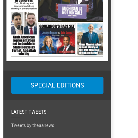
SPECIAL EDITIONS
LATEST TWEETS
Tweets by theaanews