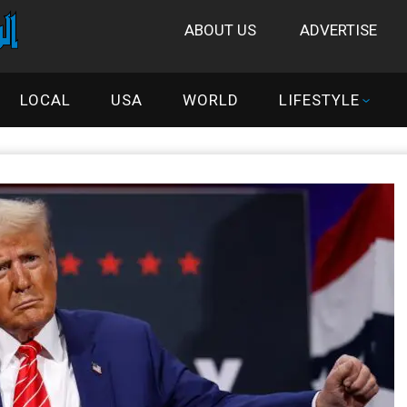
ABOUT US
ADVERTISE
LOCAL
USA
WORLD
LIFESTYLE