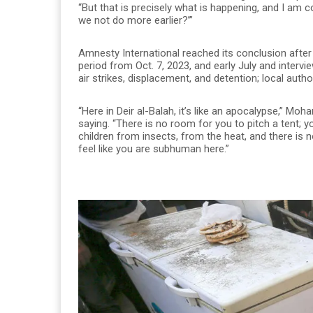
“But that is precisely what is happening, and I am 
we not do more earlier?’”
Amnesty International reached its conclusion afte
period from Oct. 7, 2023, and early July and intervi
air strikes, displacement, and detention; local auth
“Here in Deir al-Balah, it’s like an apocalypse,” 
saying. “There is no room for you to pitch a tent; 
children from insects, from the heat, and there is n
feel like you are subhuman here.”