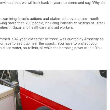
convinced that we will look back in years to come and say, ‘Why did
r examining Israel’s actions and statements over a nine-month
ewing more than 200 people, including Palestinian victims of Israeli
orities in Gaza; and healthcare and aid workers.
Mohammed, a 42-year-old father of three, was quoted by Amnesty as
you have to set it up near the coast… You have to protect your
o clean water, no toilets, all while the bombing never stops. You