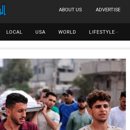
ABOUT US
ADVERTISE
LOCAL
USA
WORLD
LIFESTYLE