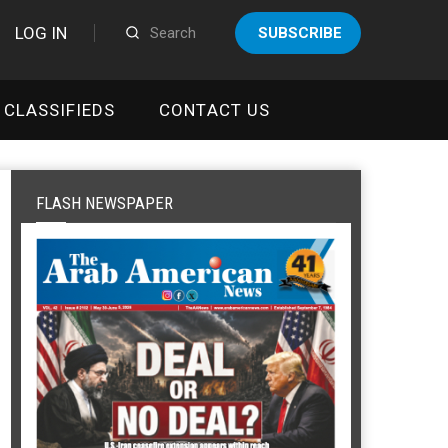
LOG IN
SUBSCRIBE
CLASSIFIEDS
CONTACT US
FLASH NEWSPAPER