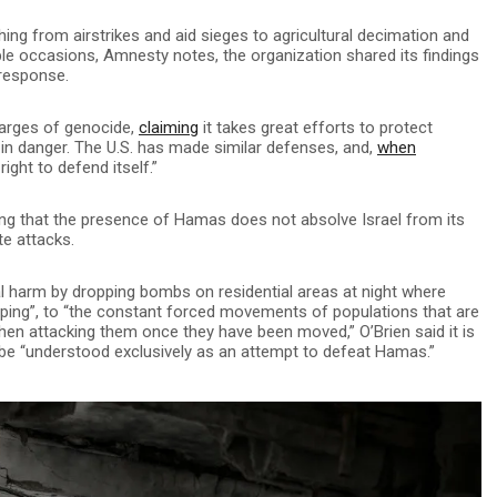
ing from airstrikes and aid sieges to agricultural decimation and
iple occasions, Amnesty notes, the organization shared its findings
 response.
harges of genocide,
claiming
it takes great efforts to protect
s in danger. The U.S. has made similar defenses, and,
when
 right to defend itself.”
ing that the presence of Hamas does not absolve Israel from its
te attacks.
al harm by dropping bombs on residential areas at night where
eeping”, to “the constant forced movements of populations that are
hen attacking them once they have been moved,” O’Brien said it is
n be “understood exclusively as an attempt to defeat Hamas.”