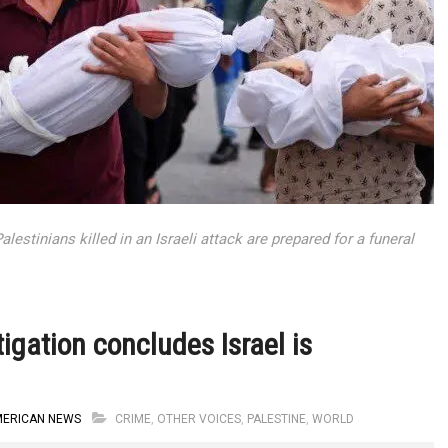
estinians killed in an Israeli attack are prepared for a funeral
igation concludes Israel is
MERICAN NEWS
CRIME
,
OTHER VOICES
,
PALESTINE
,
WORLD