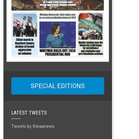
SPECIAL EDITIONS
LATEST TWEETS
Tweets by theaanews