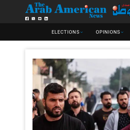
ELECTIONS
OPINIONS