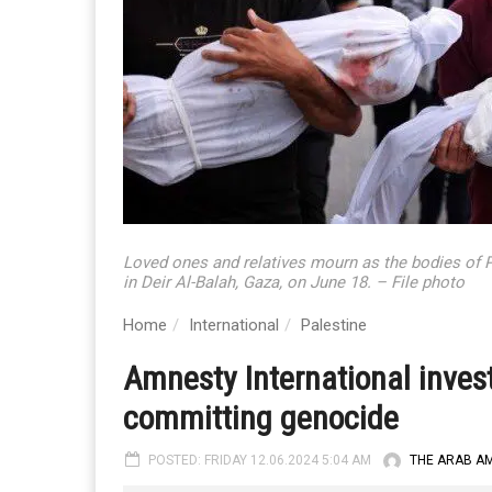
Loved ones and relatives mourn as the bodies of Pal
in Deir Al-Balah, Gaza, on June 18. – File photo
Home
International
Palestine
Amnesty International invest
committing genocide
POSTED: FRIDAY 12.06.2024 5:04 AM
THE ARAB A