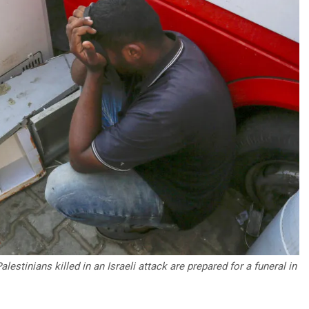
estinians killed in an Israeli attack are prepared for a funeral in