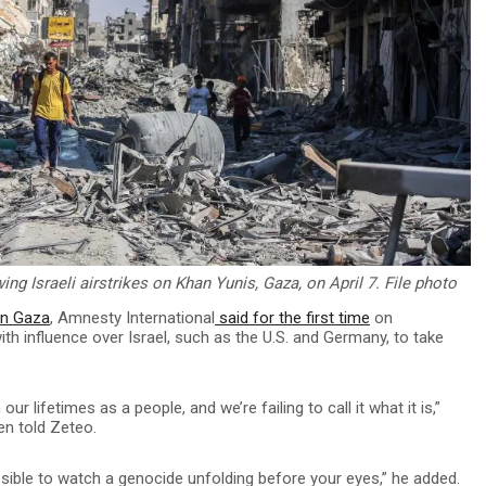
ng Israeli airstrikes on Khan Yunis, Gaza, on April 7. File photo
in Gaza
, Amnesty International
said for the first time
on
ith influence over Israel, such as the U.S. and Germany, to take
ur lifetimes as a people, and we’re failing to call it what it is,”
en told Zeteo.
ossible to watch a genocide unfolding before your eyes,” he added.