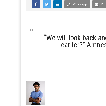
Whatsapp
Ema
“We will look back an
earlier?” Amnes