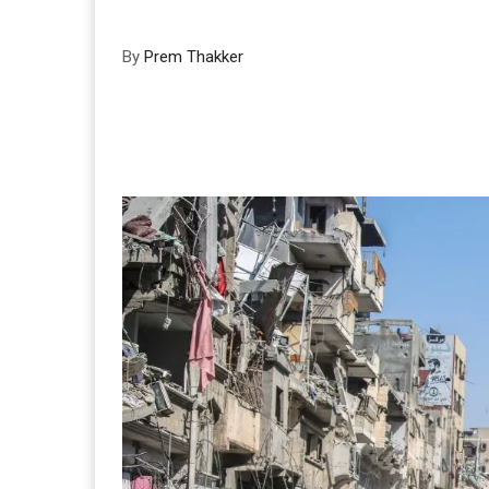
By
Prem Thakker