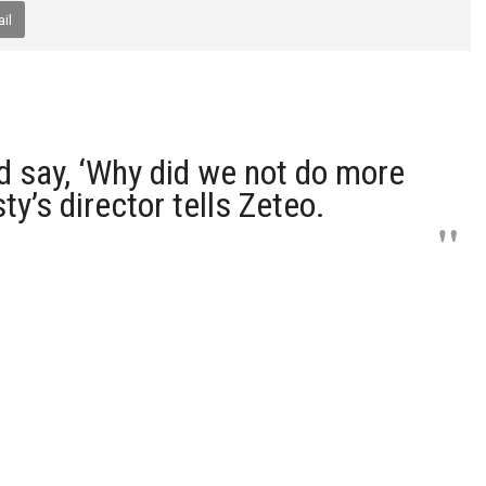
il
d say, ‘Why did we not do more
ty’s director tells Zeteo.