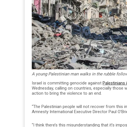
A young Palestinian man walks in the rubble followi
Israel is committing genocide against
Palestinians 
Wednesday, calling on countries, especially those w
action to bring the violence to an end.
“The Palestinian people will not recover from this in o
Amnesty International Executive Director Paul O’Bri
“I think there’s this misunderstanding that it’s imp