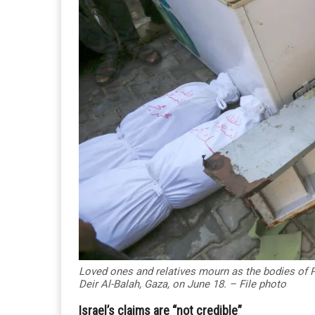
Loved ones and relatives mourn as the bodies of Pal
Deir Al-Balah, Gaza, on June 18. – File photo
Israel’s claims are “not credible”