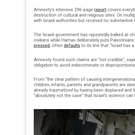
Amnesty’s intensive 296-page
report
covers everyth
destruction of cultural and religious sites. On mult
with Israeli authorities but received no substantive
The Israeli government has repeatedly balked at c
civilians while Hamas deliberately puts Palestinian
pressed
, often
defaults
to its line that “Israel has a
Amnesty found such claims are “not credible”, say
obligation to avoid indiscriminate or disproportiona
From “the clear pattern of causing intergeneration
children, infants, parents and grandparents are sl
already traumatized by having been displaced and t
“absolutely not the case” that Israel’s violence ca