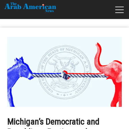
Michigan’s Democratic and