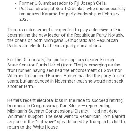
Former U.S. ambassador to Fiji Joseph Cella,
Political strategist Scott Greenlee, who unsuccessfully
ran against Karamo for party leadership in February
2023.
Trump’s endorsement is expected to play a decisive role in
determining the new leader of the Republican Party. Notably,
the chairs of both Michigan’s Democratic and Republican
Parties are elected at biennial party conventions.
For the Democrats, the picture appears clearer. Former
State Senator Curtis Hertel (from Flint) is emerging as the
front runner, having secured the endorsement of Governor
Whitmer to succeed Barnes. Barnes has led the party for six
years, but announced in November that she would not seek
another term.
Hertel’s recent electoral loss in the race to succeed retiring
Democratic Congressman Dan Kildee — representing
Michigan’s Seventh Congressional District — did not deter
Whitmer’s support. The seat went to Republican Tom Barrett
as part of the “red wave” spearheaded by Trump in his bid to
return to the White House.