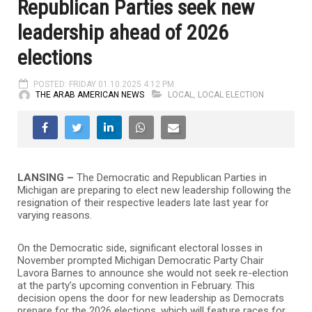
Republican Parties seek new
leadership ahead of 2026
elections
POSTED: FRIDAY 01.10.2025 4:12 PM
THE ARAB AMERICAN NEWS
LOCAL
,
LOCAL ELECTION
LANSING –
The Democratic and Republican Parties in
Michigan are preparing to elect new leadership following the
resignation of their respective leaders late last year for
varying reasons.
On the Democratic side, significant electoral losses in
November prompted Michigan Democratic Party Chair
Lavora Barnes to announce she would not seek re-election
at the party’s upcoming convention in February. This
decision opens the door for new leadership as Democrats
prepare for the 2026 elections, which will feature races for