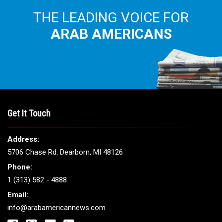
THE LEADING VOICE FOR
ARAB AMERICANS