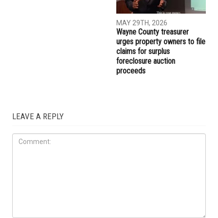
MAY 29TH, 2026
MAY 29TH, 2026
Muslim student sues the
More than 10,000 Muslims
University of Michigan,
gather for Eid al-Adha
alleging surveillance and
prayers in Dearborn as
retaliation over pro-
Christian clergy form human
Palestinian activism on
chain of solidarity
campus
COMMUNITY
MAY 29TH, 2026
Wayne County treasurer
urges property owners to file
claims for surplus
foreclosure auction
proceeds