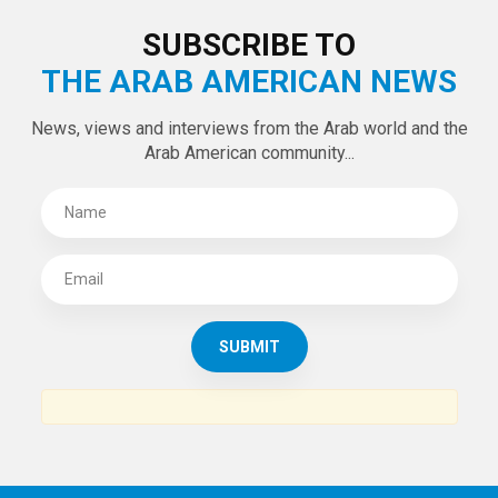
LATEST TWEETS
Tweets by theaanews
SUBSCRIBE TO
THE ARAB AMERICAN NEWS
News, views and interviews from the Arab world and the
Arab American community...