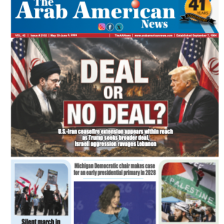
FLASH NEWSPAPER