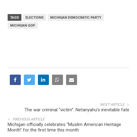
TAGS
ELECTIONS
MICHIGAN DEMOCRATIC PARTY
MICHIGAN GOP