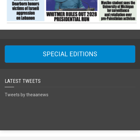
SPECIAL EDITIONS