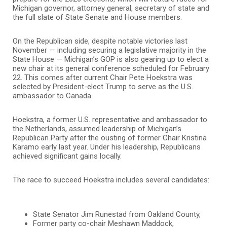
Michigan governor, attorney general, secretary of state and
the full slate of State Senate and House members.
On the Republican side, despite notable victories last
November — including securing a legislative majority in the
State House — Michigan’s GOP is also gearing up to elect a
new chair at its general conference scheduled for February
22. This comes after current Chair Pete Hoekstra was
selected by President-elect Trump to serve as the U.S.
ambassador to Canada.
Hoekstra, a former U.S. representative and ambassador to
the Netherlands, assumed leadership of Michigan’s
Republican Party after the ousting of former Chair Kristina
Karamo early last year. Under his leadership, Republicans
achieved significant gains locally.
The race to succeed Hoekstra includes several candidates:
State Senator Jim Runestad from Oakland County,
Former party co-chair Meshawn Maddock,