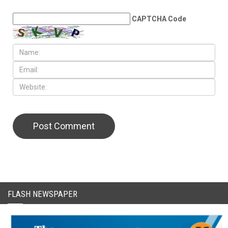
LEAVE A REPLY
CAPTCHA Code