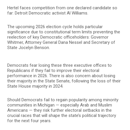
Hertel faces competition from one declared candidate so
far: Detroit Democratic activist Al Williams.
The upcoming 2026 election cycle holds particular
significance due to constitutional term limits preventing the
reelection of key Democratic officeholders: Governor
Whitmer, Attorney General Dana Nessel and Secretary of
State Jocelyn Benson.
Democrats fear losing these three executive offices to
Republicans if they fail to improve their electoral
performance in 2026. There is also concern about losing
their majority in the State Senate, following the loss of their
State House majority in 2024.
Should Democrats fail to regain popularity among minority
communities in Michigan — especially Arab and Muslim
Americans — they risk further electoral setbacks in the
crucial races that will shape the state’s political trajectory
for the next four years.