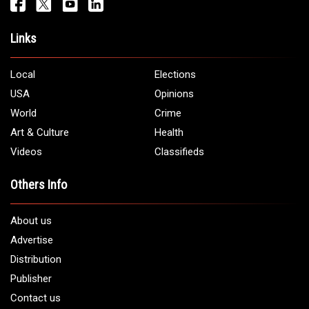
Get It Touch
Address:
5706 Chase Rd. Dearborn, MI 48126
Phone:
1 (313) 582 - 4888
Email:
info@arabamericannews.com
Links
Local
Elections
USA
Opinions
World
Crime
Art & Culture
Health
Videos
Classifieds