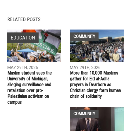
NEXT ARTICLE
The war criminal “victim”: Netanyahu’s inevitable fate
PREVIOUS ARTICLE
Michigan officially celebrates “Muslim American Heritage
Month” for the first time this month
RELATED POSTS
COMMUNITY
EDUCATION