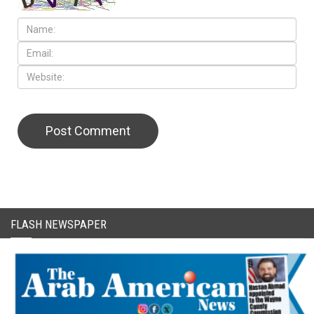
FLASH NEWSPAPER