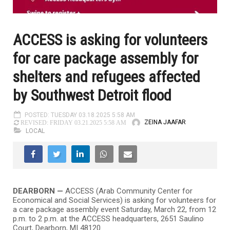
ACCESS is asking for volunteers
for care package assembly for
shelters and refugees affected
by Southwest Detroit flood
POSTED: TUESDAY 03.18.2025 5:58 AM
ZEINA JAAFAR
REVISED: FRIDAY 03.21.2025 5:58 AM
LOCAL
DEARBORN —
ACCESS (Arab Community Center for
Economical and Social Services) is asking for volunteers for
a care package assembly event Saturday, March 22, from 12
p.m. to 2 p.m. at the ACCESS headquarters, 2651 Saulino
Court, Dearborn, MI 48120.