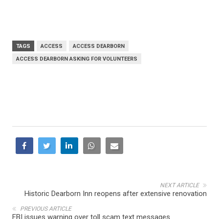
TAGS
ACCESS
ACCESS DEARBORN
ACCESS DEARBORN ASKING FOR VOLUNTEERS
NEXT ARTICLE
Historic Dearborn Inn reopens after extensive renovation
PREVIOUS ARTICLE
FBI issues warning over toll scam text messages