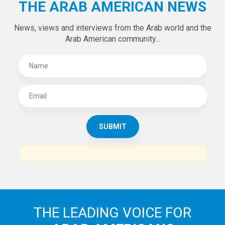
THE ARAB AMERICAN NEWS
News, views and interviews from the Arab world and the
Arab American community...
THE LEADING VOICE FOR