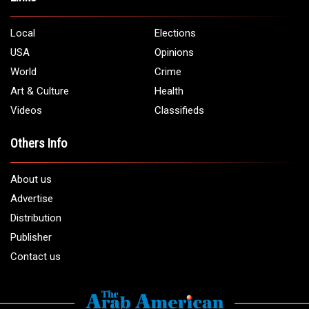
Local
Elections
USA
Opinions
World
Crime
Art & Culture
Health
Videos
Classifieds
Others Info
About us
Advertise
Distribution
Publisher
Contact us