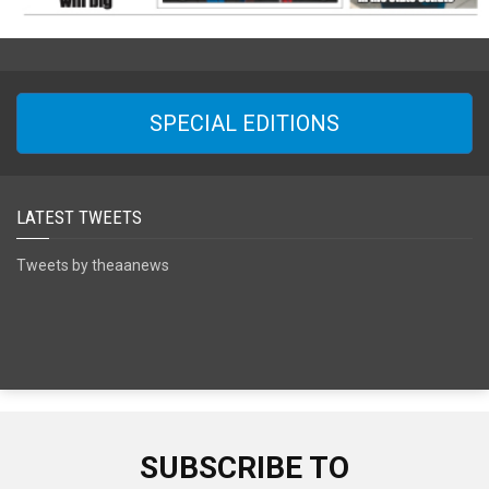
SPECIAL EDITIONS
LATEST TWEETS
Tweets by theaanews
SUBSCRIBE TO