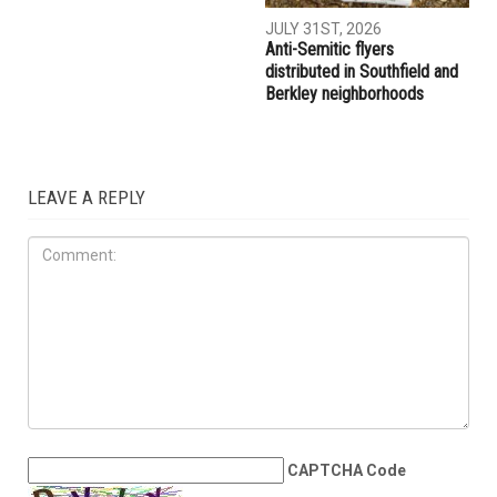
JULY 31ST, 2026
Anti-Semitic flyers
distributed in Southfield and
Berkley neighborhoods
LEAVE A REPLY
CAPTCHA Code