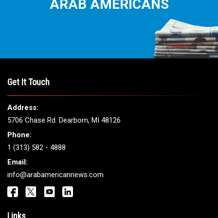
ARAB AMERICANS
Get It Touch
Address:
5706 Chase Rd. Dearborn, MI 48126
Phone:
1 (313) 582 - 4888
Email:
info@arabamericannews.com
Links