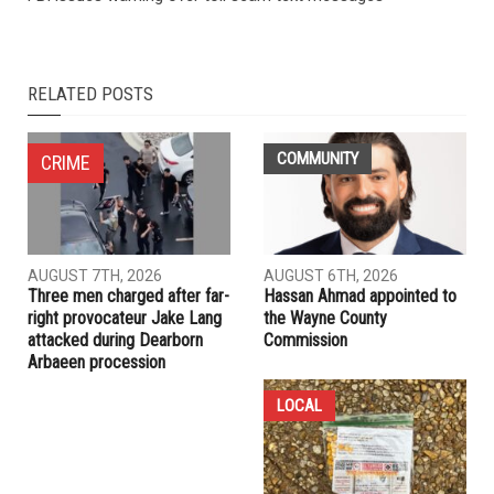
RELATED POSTS
COMMUNITY
CRIME
AUGUST 7TH, 2026
AUGUST 6TH, 2026
Three men charged after far-
Hassan Ahmad appointed to
right provocateur Jake Lang
the Wayne County
attacked during Dearborn
Commission
Arbaeen procession
LOCAL