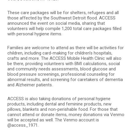
These care packages will be for shelters, refugees and all
those affected by the Southwest Detroit flood. ACCESS
announced the event on social media, sharing that
volunteers will help compile 1,200 total care packages filled
with personal hygiene items.
Families are welcome to attend as there will be activities for
children, including card-making for children’s hospitals,
crafts and more. The ACCESS Mobile Health Clinic will also
be there, providing volunteers with BMI calculations, social
and community needs assessments, blood glucose and
blood pressure screenings, professional counseling for
abnormal results, and screening for caretakers of dementia
and Alzheimer patients.
ACCESS is also taking donations of personal hygiene
products, including dental and feminine products, new
pillows, blankets and non-perishable food. For those that
cannot attend or donate items, money donations via Venmo
will be accepted as well. The Venmo account is
@access_1971.