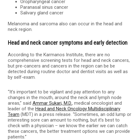
Oropharyngeal cancer
Paranasal sinus cancer
Salivary gland cancer
Melanoma and sarcoma also can occur in the head and
neck region.
Head and neck cancer symptoms and early detection
According to the Karmanos Institute, there are no
comprehensive screening tests for head and neck cancers,
but pre-cancers and cancers in the region can be be
detected during routine doctor and dentist visits as well as
by self-exam.
“It’s important to be vigilant and pay attention to any
changes in the mouth, around the neck and lymph node
areas,” said
Ammar Sukari, M.D.
, medical oncologist and
leader of the
Head and Neck Oncology Multidisciplinary
Team
(MDT) in a press release. “Sometimes, an odd lump or
interesting sore can amount to nothing, but it’s best to
check with a physician – we know the earlier we can catch
these cancers, the better treatment options we can provide
patients.”