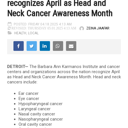
recognizes April as Head and
Neck Cancer Awareness Month
POSTED: FRIDAY 04.18.2025 4:13 AM
ZEINA JAAFAR
REVISED: THURSDAY 05.01.2025 4:13 AM
HEALTH
,
LOCAL
DETROIT—
The Barbara Ann Karmanos Institute and cancer
centers and organizations across the nation recognize April
as Head and Neck Cancer Awareness Month. Head and neck
cancers include:
Ear cancer
Eye cancer
Hypopharyngeal cancer
Laryngeal cancer
Nasal cavity cancer
Nasopharyngeal cancer
Oral cavity cancer