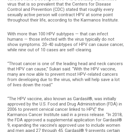
virus that is so prevalent that the Centers for Disease
Control and Prevention (CDC) stated that roughly every
sexually active person will contract HPV at some point
throughout their life, according to the Karmanos Institute.
With more than 100 HPV subtypes — that can infect
humans — those infected with the virus typically do not
show symptoms. 20-40 subtypes of HPV can cause cancer,
while nine out of 10 cases are self-clearing.
“Throat cancer is one of the leading head and neck cancers
that HPV can cause,” Sukari said. “With the HPV vaccine,
many are now able to prevent most HPV-related cancers
from developing due to the virus, which will help save a lot
of lives down the road.”
“The HPV vaccine, also known as Gardasil®, was initially
approved by the U.S. Food and Drug Administration (FDA) in
2006 to prevent cervical cancer linked to HPV,” the
Karmanos Cancer Institute said in a press release. “In 2018,
the FDA approved a supplemental application for Gardasil®
9, expanding the vaccine’s approved use to include women
and men aged 27 through 45. Gardasil® 9 prevents certain