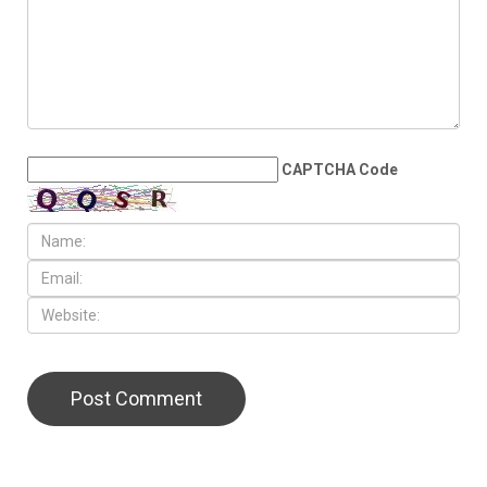
school bond proposal in
November
LEAVE A REPLY
CAPTCHA Code