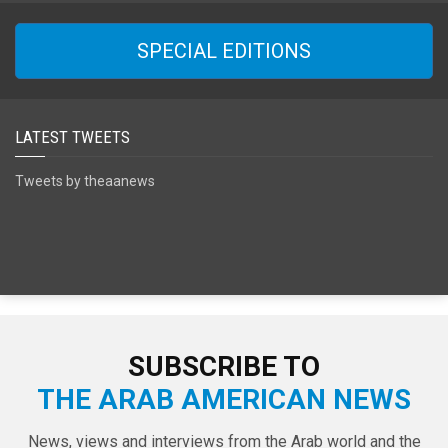
SPECIAL EDITIONS
LATEST TWEETS
Tweets by theaanews
SUBSCRIBE TO
THE ARAB AMERICAN NEWS
News, views and interviews from the Arab world and the