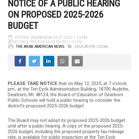
NOTICE OF A PUBLIC HEARING
ON PROPOSED 2025-2026
BUDGET
POSTED: WEDNESDAY 05.07.2025 1:13 PM
REVISED: THURSDAY 05.08.2025 1:13 PM
THE ARAB AMERICAN NEWS
EDUCATION
,
LOCAL
PLEASE TAKE NOTICE
that on May 12, 2025, at 7 o’clock
pm., at the Ten Eyck Administration Building, 18700 Audette,
Dearborn, MI. 48124, the Board of Education of Dearborn
Public Schools will hold a public hearing to consider the
district’s proposed 2025-2026 budget.
The Board may not adopt its proposed 2025-2026 budget
until after a public hearing. A copy of the proposed 2025-
2026 budget, including the proposed property tax mileage
rate, is available for public inspection at the Ten Eyck