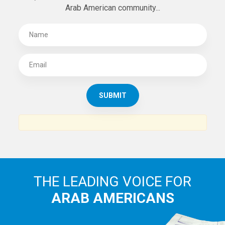
Arab American community...
THE LEADING VOICE FOR
ARAB AMERICANS