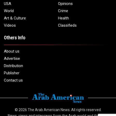
USA
Opinions
World
Crime
Art & Culture
Health
Videos
Classifieds
Others Info
About us
Advertise
Distribution
Publisher
Contact us
© 2026
The Arab American News
. All rights reserved.
News, views and interviews from the Arab world and the Arab