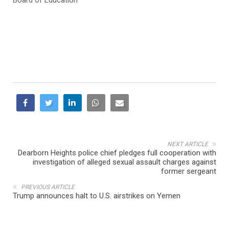
NEXT ARTICLE
Dearborn Heights police chief pledges full cooperation with
investigation of alleged sexual assault charges against
former sergeant
PREVIOUS ARTICLE
Trump announces halt to U.S. airstrikes on Yemen