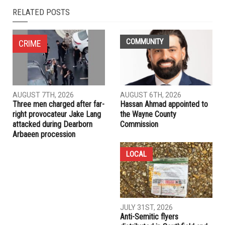
RELATED POSTS
COMMUNITY
CRIME
AUGUST 7TH, 2026
AUGUST 6TH, 2026
Three men charged after far-
Hassan Ahmad appointed to
right provocateur Jake Lang
the Wayne County
attacked during Dearborn
Commission
Arbaeen procession
LOCAL
JULY 31ST, 2026
Anti-Semitic flyers