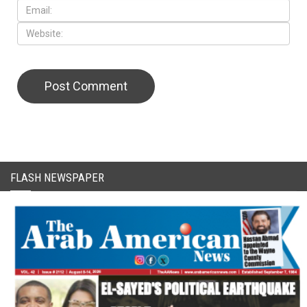
FLASH NEWSPAPER