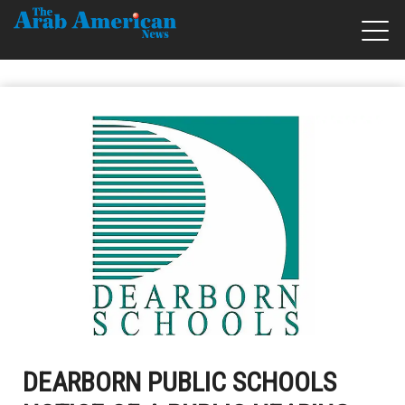
DEARBORN PUBLIC SCHOOLS