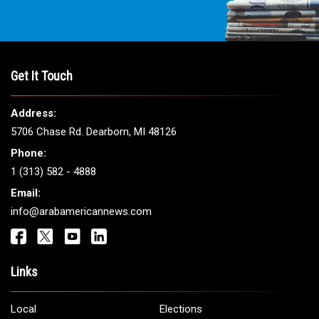
Get It Touch
Address:
5706 Chase Rd. Dearborn, MI 48126
Phone:
1 (313) 582 - 4888
Email:
info@arabamericannews.com
Links
Local
Elections