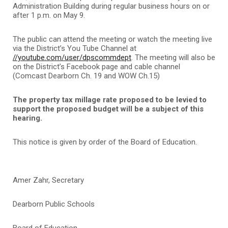
Administration Building during regular business hours on or
after 1 p.m. on May 9.
The public can attend the meeting or watch the meeting live
via the District’s You Tube Channel at
//youtube.com/user/dpscommdept
. The meeting will also be
on the District’s Facebook page and cable channel
(Comcast Dearborn Ch. 19 and WOW Ch.15)
The property tax millage rate proposed to be levied to
support the proposed budget will be a subject of this
hearing.
This notice is given by order of the Board of Education.
Amer Zahr, Secretary
Dearborn Public Schools
Board of Education