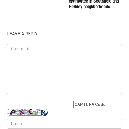
distributed in Southfield and
Berkley neighborhoods
LEAVE A REPLY
CAPTCHA Code