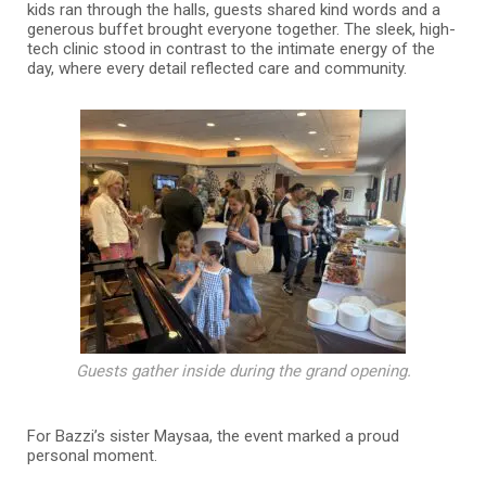
kids ran through the halls, guests shared kind words and a
generous buffet brought everyone together. The sleek, high-
tech clinic stood in contrast to the intimate energy of the
day, where every detail reflected care and community.
Guests gather inside during the grand opening.
For Bazzi’s sister Maysaa, the event marked a proud
personal moment.