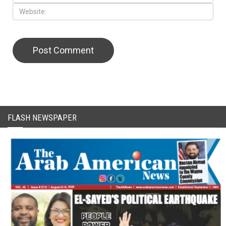
CAPTCHA Code