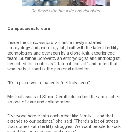
Dr. Bazzi with his wife and daughter.
Compassionate care
Inside the clinic, visitors will find a newly installed
embryology and andrology lab, built with the latest fertility
technologies and overseen by a close-knit, experienced
team. Suzanne Sorovetz, an embryologist and andrologist,
described the center as “state-of-the-art” and noted that
what sets it apart is the personal attention.
“It’s a place where patients feel truly seen.”
Medical assistant Stacie Gerathi described the atmosphere
as one of care and collaboration.
“Everyone here treats each other like family — and that
extends to our patients,” she said. “There’s a lot of stress
that comes with fertility struggles. We want people to walk
in and feel compassion and peace.”