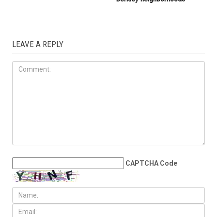
Arbaeen procession
LOCAL
JULY 31ST, 2026
Anti-Semitic flyers
distributed in Southfield and
Berkley neighborhoods
LEAVE A REPLY