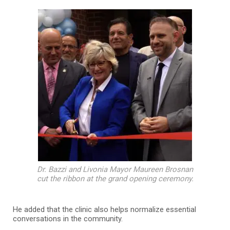
Dr. Bazzi and Livonia Mayor Maureen Brosnan
cut the ribbon at the grand opening ceremony.
He added that the clinic also helps normalize essential
conversations in the community.