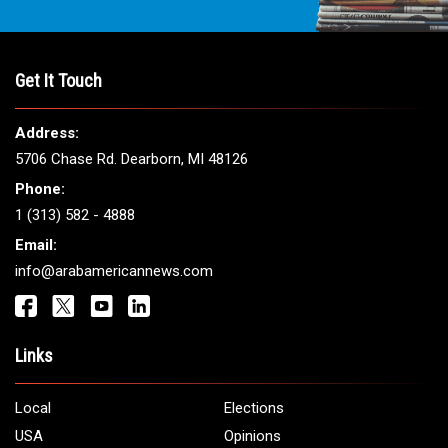
THE LEADING VOICE FOR
ARAB AMERICANS
Get It Touch
Address:
5706 Chase Rd. Dearborn, MI 48126
Phone:
1 (313) 582 - 4888