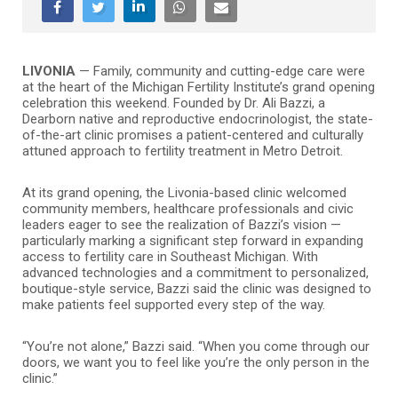
LIVONIA
— Family, community and cutting-edge care were
at the heart of the Michigan Fertility Institute’s grand opening
celebration this weekend. Founded by Dr. Ali Bazzi, a
Dearborn native and reproductive endocrinologist, the state-
of-the-art clinic promises a patient-centered and culturally
attuned approach to fertility treatment in Metro Detroit.
At its grand opening, the Livonia-based clinic welcomed
community members, healthcare professionals and civic
leaders eager to see the realization of Bazzi’s vision —
particularly marking a significant step forward in expanding
access to fertility care in Southeast Michigan. With
advanced technologies and a commitment to personalized,
boutique-style service, Bazzi said the clinic was designed to
make patients feel supported every step of the way.
“You’re not alone,” Bazzi said. “When you come through our
doors, we want you to feel like you’re the only person in the
clinic.”