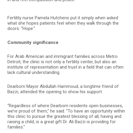
Fertility nurse Pamela Hutchens put it simply when asked
what she hopes patients feel when they walk through the
doors: “Hope.”
Community significance
For Arab American and immigrant families across Metro
Detroit, the clinic is not only a fertility center, but also an
institute of representation and trust in a field that can often
lack cultural understanding.
Dearborn Mayor Abdullah Hammoud, a longtime friend of
Bazzi, attended the opening to show his support.
“Regardless of where Dearborn residents open businesses,
we’re proud of them,” he said. “To have an opportunity within
this clinic to pursue the greatest blessing of all, having and
raising a child, is a great gift Dr. Ali Bazzi is providing for
families.”