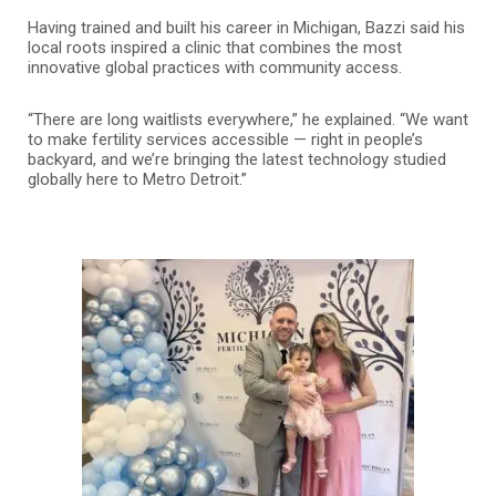
Having trained and built his career in Michigan, Bazzi said his
local roots inspired a clinic that combines the most
innovative global practices with community access.
“There are long waitlists everywhere,” he explained. “We want
to make fertility services accessible — right in people’s
backyard, and we’re bringing the latest technology studied
globally here to Metro Detroit.”