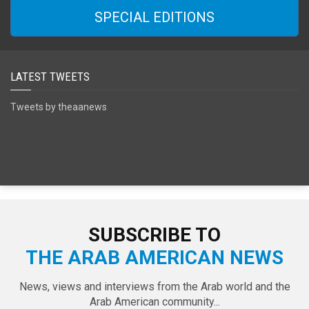
SPECIAL EDITIONS
LATEST TWEETS
Tweets by theaanews