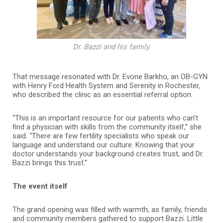
Dr. Bazzi and his family.
That message resonated with Dr. Evone Barkho, an OB-GYN
with Henry Ford Health System and Serenity in Rochester,
who described the clinic as an essential referral option.
“This is an important resource for our patients who can’t
find a physician with skills from the community itself,” she
said. “There are few fertility specialists who speak our
language and understand our culture. Knowing that your
doctor understands your background creates trust, and Dr.
Bazzi brings this trust.”
The event itself
The grand opening was filled with warmth, as family, friends
and community members gathered to support Bazzi. Little