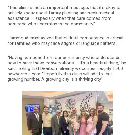
“This clinic sends an important message, that it’s okay to
publicly speak about family planning and seek medical
assistance — especially when that care comes from
someone who understands the community.”
Hammoud emphasized that cultural competence is crucial
for families who may face stigma or language barriers.
“Having someone from our community who understands
how to have these conversations — it’s a beautiful thing,” he
said, noting that Dearborn already welcomes roughly 1,700
newborns a year. “Hopefully this clinic will add to that
growing number. A growing city is a thriving city.”