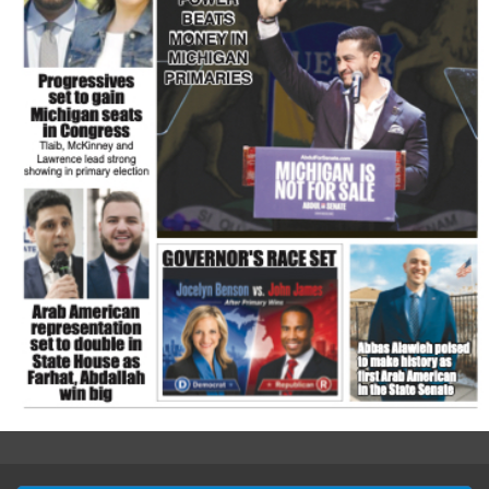
FLASH NEWSPAPER