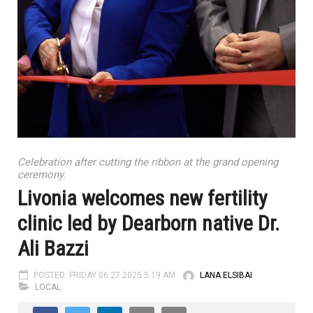
Celebration after cutting the ribbon at the grand opening
ceremony.
Livonia welcomes new fertility
clinic led by Dearborn native Dr.
Ali Bazzi
POSTED: FRIDAY 06.27.2025 5:19 AM
LANA ELSIBAI
LOCAL