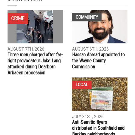
NEXT ARTICLE
Zohran Mamdani shatters political barriers: First Muslim,
pro-Palestinian immigrant wins NYC mayoral Democratic
primary, defeats Cuomo in historic upset
PREVIOUS ARTICLE
WSU students sue over Gaza encampment crackdown,
alleging police abuse and constitutional violations
RELATED POSTS
COMMUNITY
CRIME
AUGUST 7TH, 2026
AUGUST 6TH, 2026
Three men charged after far-
Hassan Ahmad appointed to
right provocateur Jake Lang
the Wayne County
attacked during Dearborn
Commission