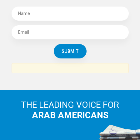
SUBSCRIBE TO
THE ARAB AMERICAN NEWS
News, views and interviews from the Arab world and the
Arab American community...