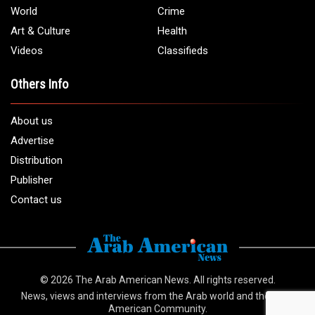
Email:
info@arabamericannews.com
Links
Local
Elections
USA
Opinions
World
Crime
Art & Culture
Health
Videos
Classifieds
Others Info
About us
Advertise