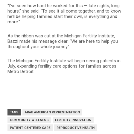
“I’ve seen how hard he worked for this — late nights, long
hours,” she said. “To see it all come together, and to know
he’ll be helping families start their own, is everything and
more.”
As the ribbon was cut at the Michigan Fertility Institute,
Bazzi made his message clear: “We are here to help you
throughout your whole journey.”
The Michigan Fertility Institute will begin seeing patients in
July, expanding fertility care options for families across
Metro Detroit.
TAGS
ARAB AMERICAN REPRESENTATION
COMMUNITY WELLNESS
FERTILITY INNOVATION
PATIENT-CENTERED CARE
REPRODUCTIVE HEALTH