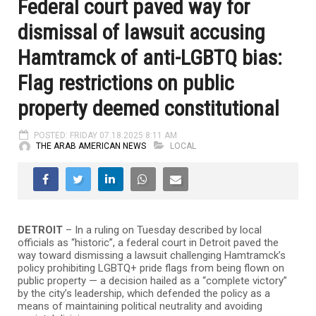
Federal court paved way for
dismissal of lawsuit accusing
Hamtramck of anti-LGBTQ bias:
Flag restrictions on public
property deemed constitutional
POSTED: FRIDAY 07.18.2025 8:11 AM
THE ARAB AMERICAN NEWS
LOCAL
DETROIT
– In a ruling on Tuesday described by local
officials as “historic”, a federal court in Detroit paved the
way toward dismissing a lawsuit challenging Hamtramck’s
policy prohibiting LGBTQ+ pride flags from being flown on
public property — a decision hailed as a “complete victory”
by the city’s leadership, which defended the policy as a
means of maintaining political neutrality and avoiding