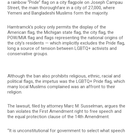
a rainbow “Pride” flag on a city flagpole on Joseph Campau
Street, the main thoroughfare in a city of 27,000, where
Yemeni and Bangladeshi Muslims form the majority.
Hamtramck’s policy only permits the display of the
American flag, the Michigan state flag, the city flag, the
POW/MIA flag and flags representing the national origins of
the city’s residents — which implicitly excludes the Pride flag,
long a source of tension between LGBTQ+ activists and
conservative groups.
Although the ban also prohibits religious, ethnic, racial and
political flags, the impetus was the LGBTQ+ Pride flag, which
many local Muslims complained was an affront to their
religion.
The lawsuit, filed by attorney Marc M. Susselman, argues the
ban violates the First Amendment right to free speech and
the equal protection clause of the 14th Amendment.
“It is unconstitutional for government to select what speech