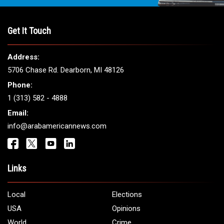
THE LEADING VOICE FOR
ARAB AMERICANS
Get It Touch
Address:
5706 Chase Rd. Dearborn, MI 48126
Phone:
1 (313) 582 - 4888