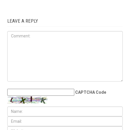
LOCAL
JULY 31ST, 2026
Anti-Semitic flyers
distributed in Southfield and
Berkley neighborhoods
LEAVE A REPLY