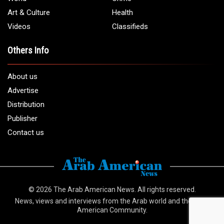
Email:
info@arabamericannews.com
Links
Local
Elections
USA
Opinions
World
Crime
Art & Culture
Health
Videos
Classifieds
Others Info
About us
Advertise
Distribution