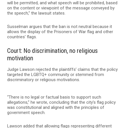
will be permitted, and what speech will be prohibited, based
on the content or viewpoint of the message conveyed by
the speech,” the lawsuit states.
Susselman argues that the ban is not neutral because it
allows the display of the Prisoners of War flag and other
countries’ flags.
Court: No discrimination, no religious
motivation
Judge Lawson rejected the plaintiffs’ claims that the policy
targeted the LGBTQ+ community or stemmed from
discriminatory or religious motivations.
“There is no legal or factual basis to support such
allegations,” he wrote, concluding that the city’s flag policy
was constitutional and aligned with the principles of
government speech.
Lawson added that allowing flags representing different