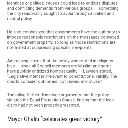
identities or political causes could lead to endless disputes
and conflicting demands from various groups — something
the city reasonably sought to avoid through a unified and
neutral policy.
He also emphasized that governments have the authority to
impose reasonable restrictions on the messages conveyed
on government property, so long as those restrictions are
not aimed at suppressing specific viewpoints.
Addressing claims that the policy was rooted in religious
bias — since all Council members are Muslim and some
have publicly criticized homosexuality — Lawson stated,
“Legislative intent is irrelevant to constitutional validity. The
courts consider outcomes, not individual motives.”
The ruling further dismissed arguments that the policy
violated the Equal Protection Clause, finding that the legal
claim had not been properly presented.
Mayor Ghalib “celebrates great victory”