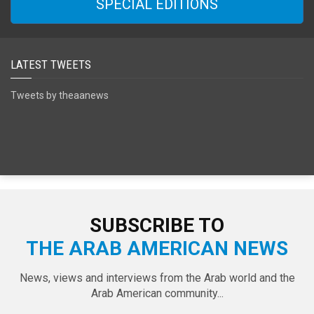
SPECIAL EDITIONS
LATEST TWEETS
Tweets by theaanews