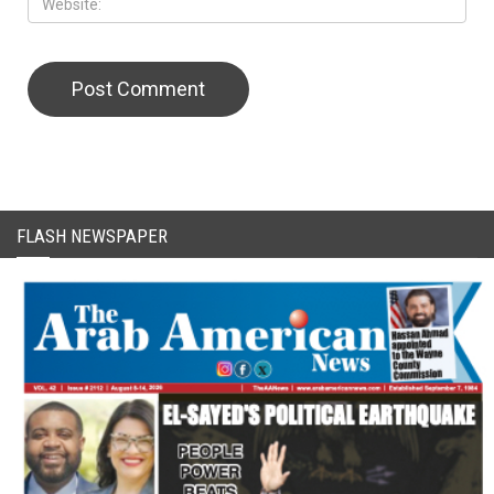
CAPTCHA Code
FLASH NEWSPAPER