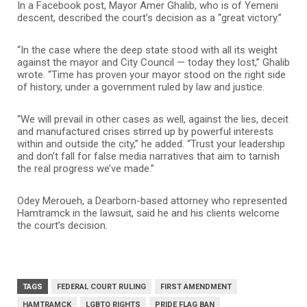
In a Facebook post, Mayor Amer Ghalib, who is of Yemeni
descent, described the court’s decision as a “great victory.”
“In the case where the deep state stood with all its weight
against the mayor and City Council — today they lost,” Ghalib
wrote. “Time has proven your mayor stood on the right side
of history, under a government ruled by law and justice.
“We will prevail in other cases as well, against the lies, deceit
and manufactured crises stirred up by powerful interests
within and outside the city,” he added. “Trust your leadership
and don’t fall for false media narratives that aim to tarnish
the real progress we’ve made.”
Odey Meroueh, a Dearborn-based attorney who represented
Hamtramck in the lawsuit, said he and his clients welcome
the court’s decision.
TAGS
FEDERAL COURT RULING
FIRST AMENDMENT
HAMTRAMCK
LGBTQ RIGHTS
PRIDE FLAG BAN