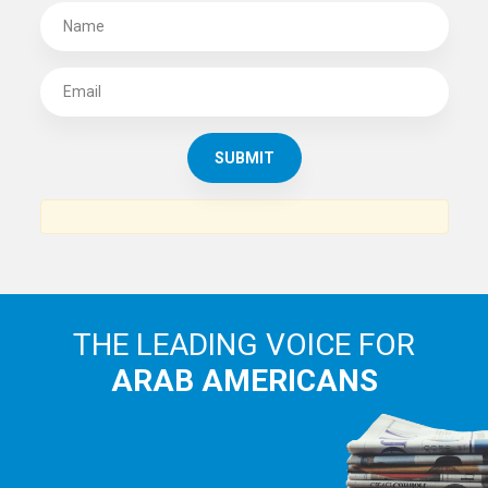
SUBSCRIBE TO
THE ARAB AMERICAN NEWS
News, views and interviews from the Arab world and the
Arab American community...