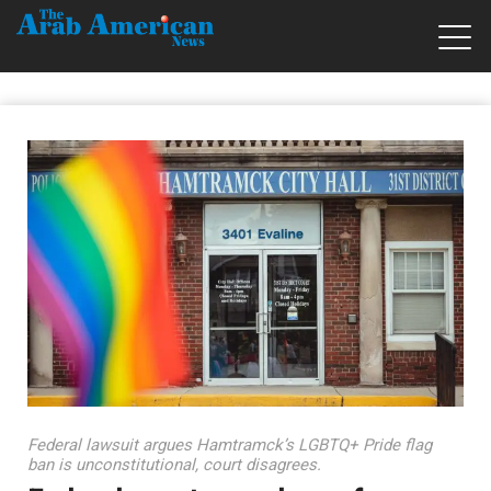
Federal lawsuit argues Hamtramck’s LGBTQ+ Pride flag
ban is unconstitutional, court disagrees.