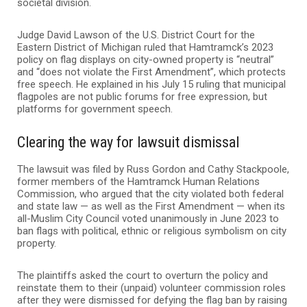
societal division.
Judge David Lawson of the U.S. District Court for the
Eastern District of Michigan ruled that Hamtramck’s 2023
policy on flag displays on city-owned property is “neutral”
and “does not violate the First Amendment”, which protects
free speech. He explained in his July 15 ruling that municipal
flagpoles are not public forums for free expression, but
platforms for government speech.
Clearing the way for lawsuit dismissal
The lawsuit was filed by Russ Gordon and Cathy Stackpoole,
former members of the Hamtramck Human Relations
Commission, who argued that the city violated both federal
and state law — as well as the First Amendment — when its
all-Muslim City Council voted unanimously in June 2023 to
ban flags with political, ethnic or religious symbolism on city
property.
The plaintiffs asked the court to overturn the policy and
reinstate them to their (unpaid) volunteer commission roles
after they were dismissed for defying the flag ban by raising