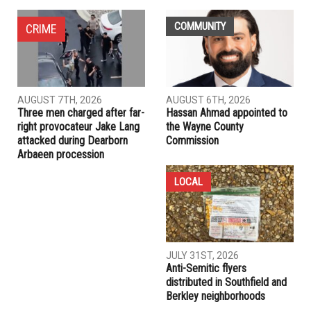
NEXT ARTICLE
Mo Baydoun launches campaign for Dearborn Heights
mayor: “This isn’t just a campaign — it’s personal”
PREVIOUS ARTICLE
It’s time to replace the War Powers Act
RELATED POSTS
COMMUNITY
CRIME
AUGUST 7TH, 2026
AUGUST 6TH, 2026
Three men charged after far-
Hassan Ahmad appointed to
right provocateur Jake Lang
the Wayne County
attacked during Dearborn
Commission
Arbaeen procession