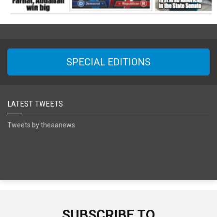
SPECIAL EDITIONS
LATEST TWEETS