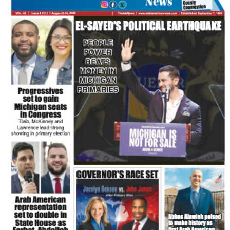
FLASH NEWSPAPER