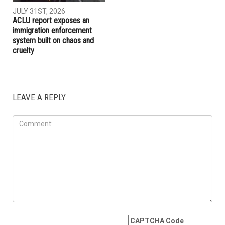
AUGUST 7TH, 2026
JULY 31ST, 2026
The meaning of Tell: Why the
The Arab American News
West Bank may be nearing a
endorsements for Michigan’s
breaking point
pivotal August 4 primary
election
IMMIGRATION
JULY 31ST, 2026
ACLU report exposes an
immigration enforcement
system built on chaos and
cruelty
LEAVE A REPLY