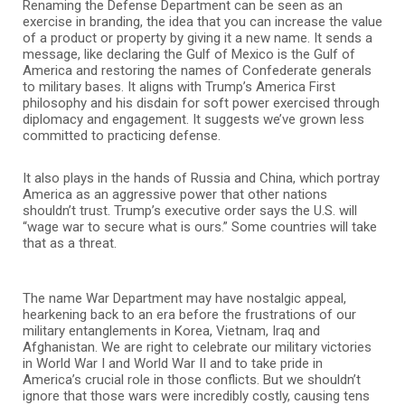
Renaming the Defense Department can be seen as an
exercise in branding, the idea that you can increase the value
of a product or property by giving it a new name. It sends a
message, like declaring the Gulf of Mexico is the Gulf of
America and restoring the names of Confederate generals
to military bases. It aligns with Trump’s America First
philosophy and his disdain for soft power exercised through
diplomacy and engagement. It suggests we’ve grown less
committed to practicing defense.
It also plays in the hands of Russia and China, which portray
America as an aggressive power that other nations
shouldn’t trust. Trump’s executive order says the U.S. will
“wage war to secure what is ours.” Some countries will take
that as a threat.
The name War Department may have nostalgic appeal,
hearkening back to an era before the frustrations of our
military entanglements in Korea, Vietnam, Iraq and
Afghanistan. We are right to celebrate our military victories
in World War I and World War II and to take pride in
America’s crucial role in those conflicts. But we shouldn’t
ignore that those wars were incredibly costly, causing tens