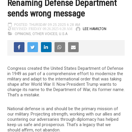
Renaming Defense Department
sends wrong message
POSTED: THURSDAY 09.25.2025 6:28 AM
LEE HAMILTON
REVISED: FRIDAY 09.26.2025 6:28 AM
OPINIONS
,
OTHER VOICES
,
U.S.A
Congress created the United States Department of Defense
in 1949 as part of a comprehensive effort to modernize the
military and adapt to the international order that was taking
shape after World War II. Now President Trump wants to
change its name to the Department of War, its former name.
That’s a mistake.
National defense is and should be the primary mission of
our military. Projecting strength, working with our allies and
countering our adversaries through diplomacy has helped
keep us safe and prosperous. That’s a legacy that we
should affirm, not abandon.