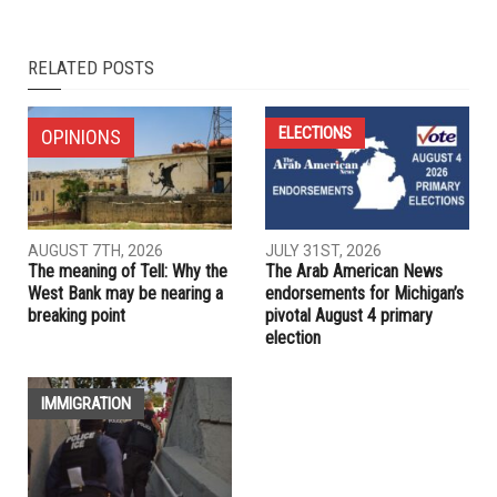
NEXT ARTICLE
Charlie Kirk’s defiance: Conservative firebrand challenged
Israel narrative and donors
PREVIOUS ARTICLE
Trailblazing former Arab American U.S. Rep. Mary Rose
Oakar dies at 85
RELATED POSTS
ELECTIONS
OPINIONS