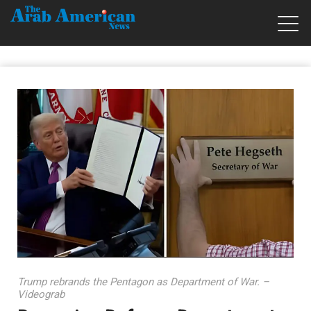
Trump rebrands the Pentagon as Department of War. –
Videograb