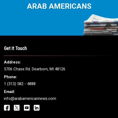
THE LEADING VOICE FOR
ARAB AMERICANS
Get It Touch