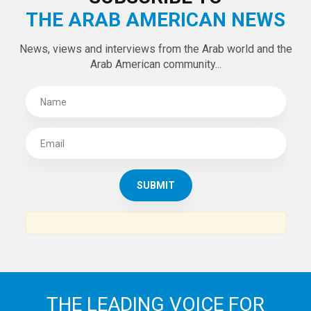
Tweets by theaanews
SUBSCRIBE TO
THE ARAB AMERICAN NEWS
News, views and interviews from the Arab world and the
Arab American community...