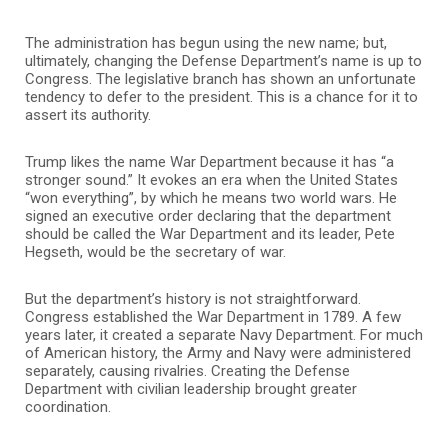
The administration has begun using the new name; but,
ultimately, changing the Defense Department’s name is up to
Congress. The legislative branch has shown an unfortunate
tendency to defer to the president. This is a chance for it to
assert its authority.
Trump likes the name War Department because it has “a
stronger sound.” It evokes an era when the United States
“won everything”, by which he means two world wars. He
signed an executive order declaring that the department
should be called the War Department and its leader, Pete
Hegseth, would be the secretary of war.
But the department’s history is not straightforward.
Congress established the War Department in 1789. A few
years later, it created a separate Navy Department. For much
of American history, the Army and Navy were administered
separately, causing rivalries. Creating the Defense
Department with civilian leadership brought greater
coordination.