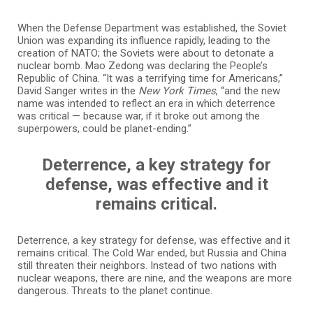
When the Defense Department was established, the Soviet
Union was expanding its influence rapidly, leading to the
creation of NATO; the Soviets were about to detonate a
nuclear bomb. Mao Zedong was declaring the People’s
Republic of China. “It was a terrifying time for Americans,”
David Sanger writes in the
New York Times
, “and the new
name was intended to reflect an era in which deterrence
was critical — because war, if it broke out among the
superpowers, could be planet-ending.”
Deterrence, a key strategy for
defense, was effective and it
remains critical.
Deterrence, a key strategy for defense, was effective and it
remains critical. The Cold War ended, but Russia and China
still threaten their neighbors. Instead of two nations with
nuclear weapons, there are nine, and the weapons are more
dangerous. Threats to the planet continue.