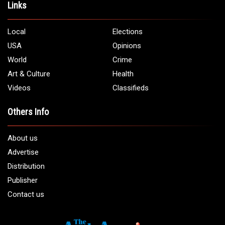
Address:
5706 Chase Rd. Dearborn, MI 48126
Phone:
1 (313) 582 - 4888
Email:
info@arabamericannews.com
Links
Local
Elections
USA
Opinions
World
Crime
Art & Culture
Health
Videos
Classifieds
Others Info