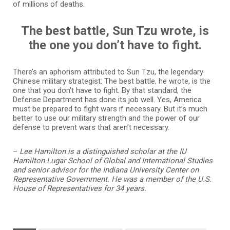
of millions of deaths.
The best battle, Sun Tzu wrote, is
the one you don’t have to fight.
There’s an aphorism attributed to Sun Tzu, the legendary
Chinese military strategist: The best battle, he wrote, is the
one that you don’t have to fight. By that standard, the
Defense Department has done its job well. Yes, America
must be prepared to fight wars if necessary. But it’s much
better to use our military strength and the power of our
defense to prevent wars that aren’t necessary.
–
Lee Hamilton is a distinguished scholar at the IU
Hamilton Lugar School of Global and International Studies
and senior advisor for the Indiana University Center on
Representative Government. He was a member of the U.S.
House of Representatives for 34 years.