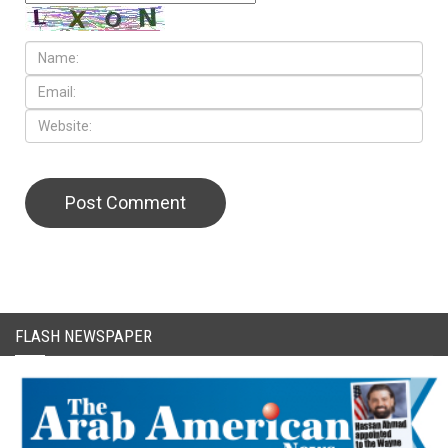
CAPTCHA Code