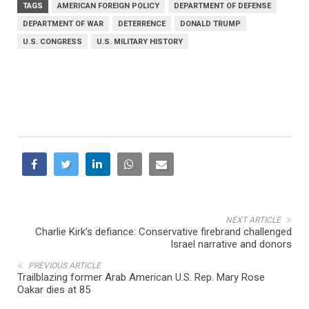
TAGS
AMERICAN FOREIGN POLICY
DEPARTMENT OF DEFENSE
DEPARTMENT OF WAR
DETERRENCE
DONALD TRUMP
U.S. CONGRESS
U.S. MILITARY HISTORY