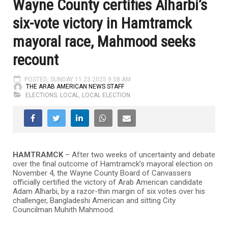
Wayne County certifies Alharbi’s
six-vote victory in Hamtramck
mayoral race, Mahmood seeks
recount
POSTED: SUNDAY 11.23.2025 9:58 AM
THE ARAB AMERICAN NEWS STAFF
ELECTIONS
,
LOCAL
,
LOCAL ELECTION
HAMTRAMCK
– After two weeks of uncertainty and debate
over the final outcome of Hamtramck’s mayoral election on
November 4, the Wayne County Board of Canvassers
officially certified the victory of Arab American candidate
Adam Alharbi, by a razor-thin margin of six votes over his
challenger, Bangladeshi American and sitting City
Councilman Muhith Mahmood.