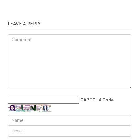
election to the State Senate
ELECTIONS
AUGUST 7TH, 2026
Arab American
representation poised to
double in the State House
LEAVE A REPLY