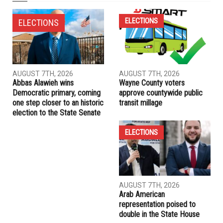
NEXT ARTICLE
Six votes trigger Hamtramck mayoral recount between
Mahmood and Alharbi
PREVIOUS ARTICLE
Lebanese Consulate in Detroit invites community to
celebrate Independence Day
RELATED POSTS
ELECTIONS
ELECTIONS
AUGUST 7TH, 2026
AUGUST 7TH, 2026
Abbas Alawieh wins
Wayne County voters
Democratic primary, coming
approve countywide public
one step closer to an historic
transit millage