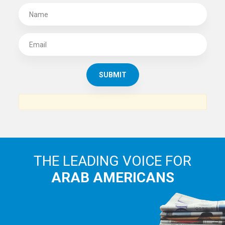
SUBSCRIBE TO
THE ARAB AMERICAN NEWS
News, views and interviews from the Arab world and the
Arab American community...