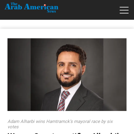
Adam Alharbi wins Hamtramck’s mayoral race by six
votes