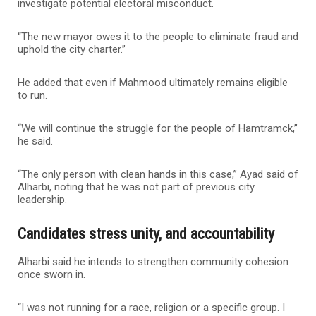
investigate potential electoral misconduct.
“The new mayor owes it to the people to eliminate fraud and
uphold the city charter.”
He added that even if Mahmood ultimately remains eligible
to run.
“We will continue the struggle for the people of Hamtramck,”
he said.
“The only person with clean hands in this case,” Ayad said of
Alharbi, noting that he was not part of previous city
leadership.
Candidates stress unity, and accountability
Alharbi said he intends to strengthen community cohesion
once sworn in.
“I was not running for a race, religion or a specific group. I