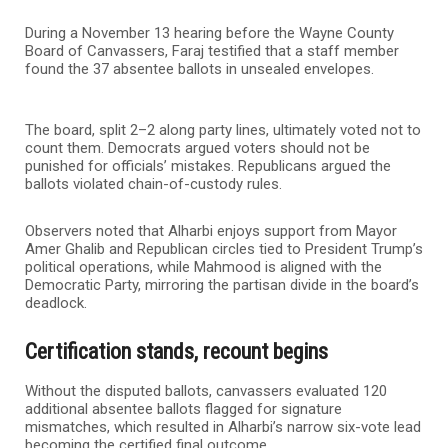
During a November 13 hearing before the Wayne County
Board of Canvassers, Faraj testified that a staff member
found the 37 absentee ballots in unsealed envelopes.
The board, split 2–2 along party lines, ultimately voted not to
count them. Democrats argued voters should not be
punished for officials’ mistakes. Republicans argued the
ballots violated chain-of-custody rules.
Observers noted that Alharbi enjoys support from Mayor
Amer Ghalib and Republican circles tied to President Trump’s
political operations, while Mahmood is aligned with the
Democratic Party, mirroring the partisan divide in the board’s
deadlock.
Certification stands, recount begins
Without the disputed ballots, canvassers evaluated 120
additional absentee ballots flagged for signature
mismatches, which resulted in Alharbi’s narrow six-vote lead
becoming the certified final outcome.