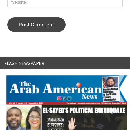
CAPTCHA Code
FLASH NEWSPAPER