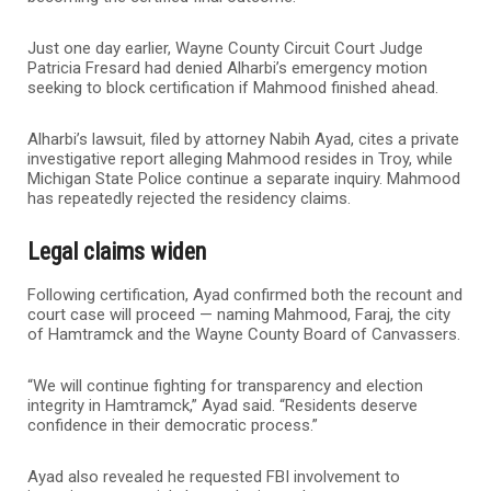
Just one day earlier, Wayne County Circuit Court Judge
Patricia Fresard had denied Alharbi’s emergency motion
seeking to block certification if Mahmood finished ahead.
Alharbi’s lawsuit, filed by attorney Nabih Ayad, cites a private
investigative report alleging Mahmood resides in Troy, while
Michigan State Police continue a separate inquiry. Mahmood
has repeatedly rejected the residency claims.
Legal claims widen
Following certification, Ayad confirmed both the recount and
court case will proceed — naming Mahmood, Faraj, the city
of Hamtramck and the Wayne County Board of Canvassers.
“We will continue fighting for transparency and election
integrity in Hamtramck,” Ayad said. “Residents deserve
confidence in their democratic process.”
Ayad also revealed he requested FBI involvement to