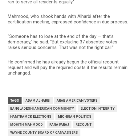
ran to serve all residents equally.”
Mahmood, who shook hands with Alharbi after the
certification meeting, expressed confidence in due process.
“Someone has to lose at the end of the day — that’s
democracy,” he said. “But excluding 37 absentee votes
raises serious concerns. That was not the right call.”
He confirmed he has already begun the official recount
request and will pay the required costs if the results remain
unchanged.
TAGS
ADAM ALHARBI
ARAB AMERICAN VOTERS
BANGLADESHI AMERICAN COMMUNITY
ELECTION INTEGRITY
HAMTRAMCK ELECTIONS
MICHIGAN POLITICS
MOHITH MAHMOOD
RANA FARAJ
RECOUNT
WAYNE COUNTY BOARD OF CANVASSERS