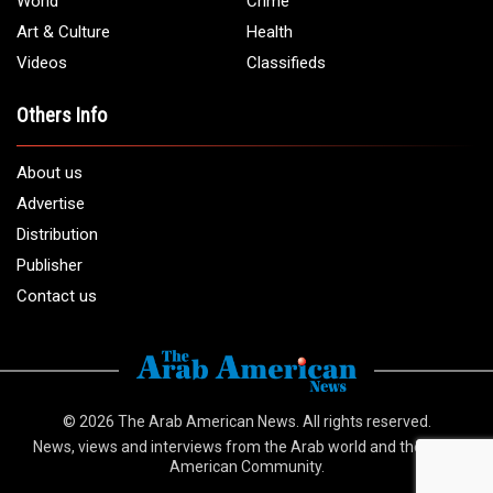
Email:
info@arabamericannews.com
Links
Local
Elections
USA
Opinions
World
Crime
Art & Culture
Health
Videos
Classifieds
Others Info
About us
Advertise
Distribution