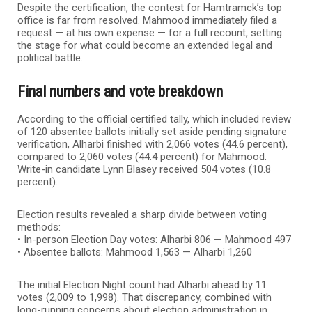
Despite the certification, the contest for Hamtramck’s top
office is far from resolved. Mahmood immediately filed a
request — at his own expense — for a full recount, setting
the stage for what could become an extended legal and
political battle.
Final numbers and vote breakdown
According to the official certified tally, which included review
of 120 absentee ballots initially set aside pending signature
verification, Alharbi finished with 2,066 votes (44.6 percent),
compared to 2,060 votes (44.4 percent) for Mahmood.
Write-in candidate Lynn Blasey received 504 votes (10.8
percent).
Election results revealed a sharp divide between voting
methods:
• In-person Election Day votes: Alharbi 806 — Mahmood 497
• Absentee ballots: Mahmood 1,563 — Alharbi 1,260
The initial Election Night count had Alharbi ahead by 11
votes (2,009 to 1,998). That discrepancy, combined with
long-running concerns about election administration in