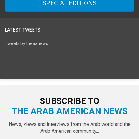
SPECIAL EDITIONS
LATEST TWEETS
Tweets by theaanews