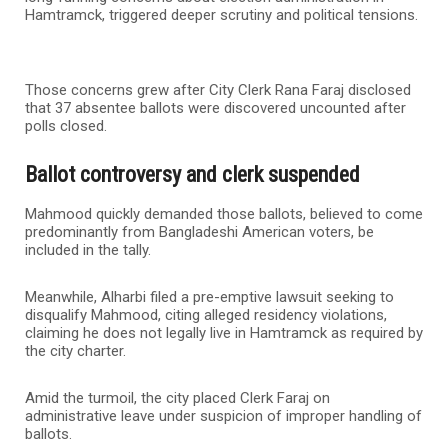
Hamtramck, triggered deeper scrutiny and political tensions.
Those concerns grew after City Clerk Rana Faraj disclosed
that 37 absentee ballots were discovered uncounted after
polls closed.
Ballot controversy and clerk suspended
Mahmood quickly demanded those ballots, believed to come
predominantly from Bangladeshi American voters, be
included in the tally.
Meanwhile, Alharbi filed a pre-emptive lawsuit seeking to
disqualify Mahmood, citing alleged residency violations,
claiming he does not legally live in Hamtramck as required by
the city charter.
Amid the turmoil, the city placed Clerk Faraj on
administrative leave under suspicion of improper handling of
ballots.