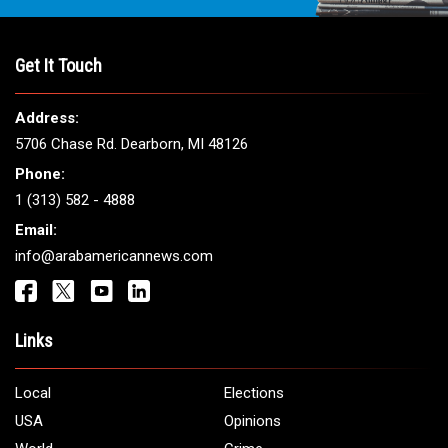
THE LEADING VOICE FOR
ARAB AMERICANS
Get It Touch
Address:
5706 Chase Rd. Dearborn, MI 48126
Phone:
1 (313) 582 - 4888