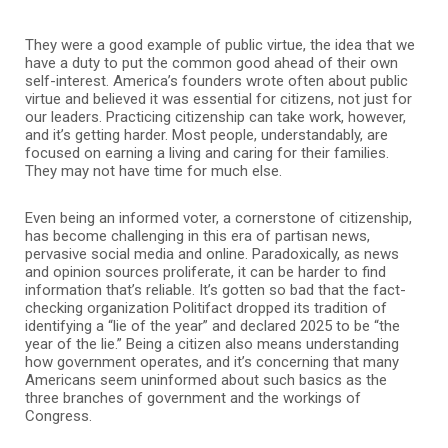
They were a good example of public virtue, the idea that we
have a duty to put the common good ahead of their own
self-interest. America’s founders wrote often about public
virtue and believed it was essential for citizens, not just for
our leaders. Practicing citizenship can take work, however,
and it’s getting harder. Most people, understandably, are
focused on earning a living and caring for their families.
They may not have time for much else.
Even being an informed voter, a cornerstone of citizenship,
has become challenging in this era of partisan news,
pervasive social media and online. Paradoxically, as news
and opinion sources proliferate, it can be harder to find
information that’s reliable. It’s gotten so bad that the fact-
checking organization Politifact dropped its tradition of
identifying a “lie of the year” and declared 2025 to be “the
year of the lie.” Being a citizen also means understanding
how government operates, and it’s concerning that many
Americans seem uninformed about such basics as the
three branches of government and the workings of
Congress.