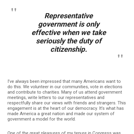
Representative
government is only
effective when we take
seriously the duty of
citizenship.
I’ve always been impressed that many Americans want to
do this. We volunteer in our communities, vote in elections
and contribute to charities. Many of us attend government
meetings, write letters to our representatives and
respectfully share our views with friends and strangers. This
engagement is at the heart of our democracy. It’s what has
made America a great nation and made our system of
government a model for the world.
One of the great pleasures of my tenure in Congress was