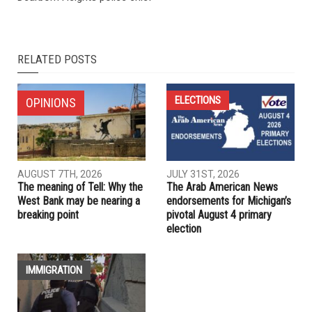
NEXT ARTICLE
U.S. media coverage of Gaza continues to be disconnected
from realities
PREVIOUS ARTICLE
Mayor Mo Baydoun names Michael Guzowski as new
Dearborn Heights police chief
RELATED POSTS
ELECTIONS
OPINIONS