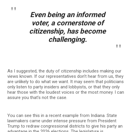
Even being an informed
voter, a cornerstone of
citizenship, has become
challenging.
As I suggested, the duty of citizenship includes making our
views known. If our representatives don’t hear from us, they
are unlikely to do what we want. It may seem that politicians
only listen to party insiders and lobbyists, or that they only
hear those with the loudest voices or the most money. I can
assure you that’s not the case.
You can see this in a recent example from Indiana. State
lawmakers came under intense pressure from President
Trump to redraw congressional districts to give his party an
advantage in the 2026 elections. The legislature is