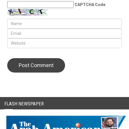
CAPTCHA Code