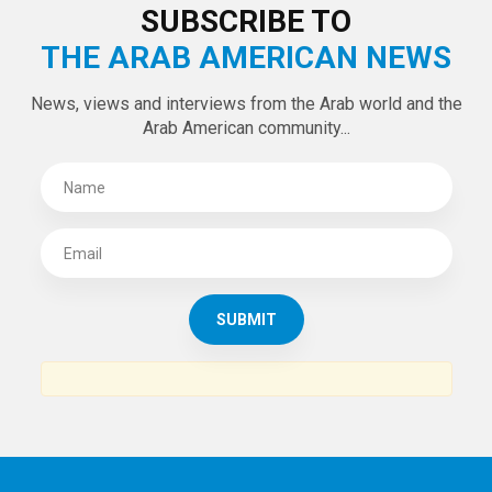
LATEST TWEETS
Tweets by theaanews
SUBSCRIBE TO
THE ARAB AMERICAN NEWS
News, views and interviews from the Arab world and the
Arab American community...