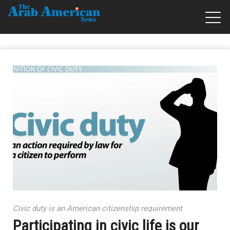
Civic duty is an American citizenship requirement
Participating in civic life is our