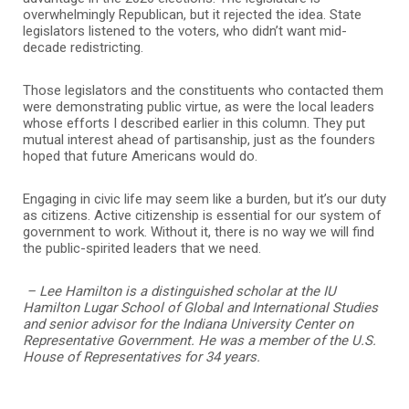
overwhelmingly Republican, but it rejected the idea. State
legislators listened to the voters, who didn’t want mid-
decade redistricting.
Those legislators and the constituents who contacted them
were demonstrating public virtue, as were the local leaders
whose efforts I described earlier in this column. They put
mutual interest ahead of partisanship, just as the founders
hoped that future Americans would do.
Engaging in civic life may seem like a burden, but it’s our duty
as citizens. Active citizenship is essential for our system of
government to work. Without it, there is no way we will find
the public-spirited leaders that we need.
– Lee Hamilton is a distinguished scholar at the IU
Hamilton Lugar School of Global and International Studies
and senior advisor for the Indiana University Center on
Representative Government. He was a member of the U.S.
House of Representatives for 34 years.