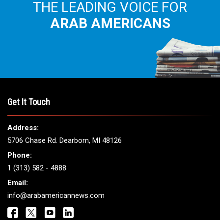
THE LEADING VOICE FOR
ARAB AMERICANS
Get It Touch