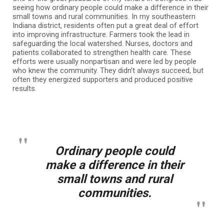
seeing how ordinary people could make a difference in their
small towns and rural communities. In my southeastern
Indiana district, residents often put a great deal of effort
into improving infrastructure. Farmers took the lead in
safeguarding the local watershed. Nurses, doctors and
patients collaborated to strengthen health care. These
efforts were usually nonpartisan and were led by people
who knew the community. They didn’t always succeed, but
often they energized supporters and produced positive
results.
Ordinary people could
make a difference in their
small towns and rural
communities.