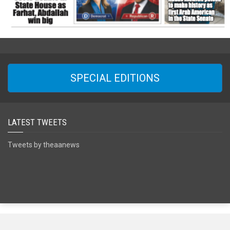
SPECIAL EDITIONS