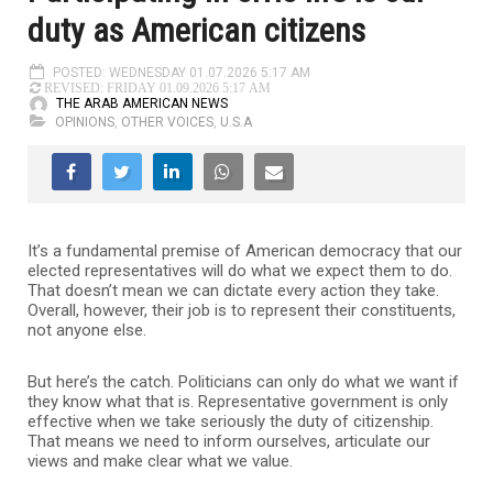
duty as American citizens
POSTED: WEDNESDAY 01.07.2026 5:17 AM
REVISED: FRIDAY 01.09.2026 5:17 AM
THE ARAB AMERICAN NEWS
OPINIONS
,
OTHER VOICES
,
U.S.A
It’s a fundamental premise of American democracy that our
elected representatives will do what we expect them to do.
That doesn’t mean we can dictate every action they take.
Overall, however, their job is to represent their constituents,
not anyone else.
But here’s the catch. Politicians can only do what we want if
they know what that is. Representative government is only
effective when we take seriously the duty of citizenship.
That means we need to inform ourselves, articulate our
views and make clear what we value.