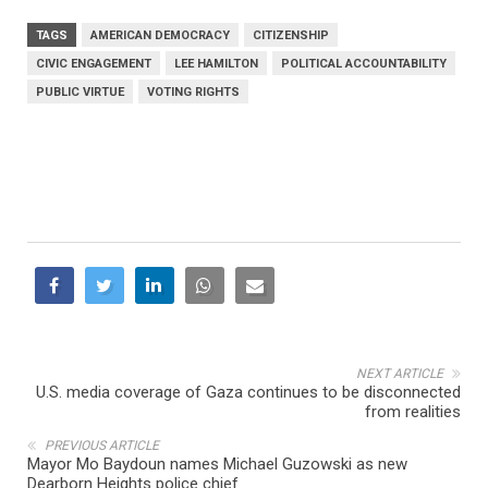
TAGS
AMERICAN DEMOCRACY
CITIZENSHIP
CIVIC ENGAGEMENT
LEE HAMILTON
POLITICAL ACCOUNTABILITY
PUBLIC VIRTUE
VOTING RIGHTS