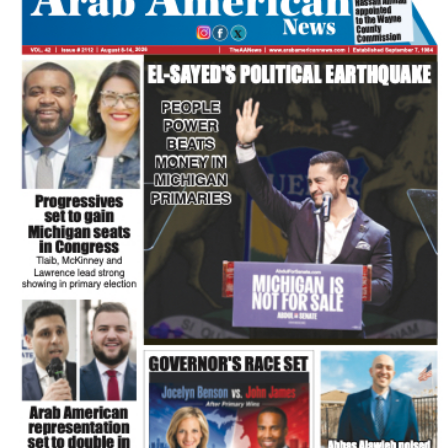
FLASH NEWSPAPER