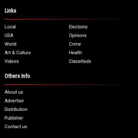
Address:
5706 Chase Rd. Dearborn, MI 48126
Phone:
1 (313) 582 - 4888
Email:
info@arabamericannews.com
Links
Local
Elections
USA
Opinions
World
Crime
Art & Culture
Health
Videos
Classifieds