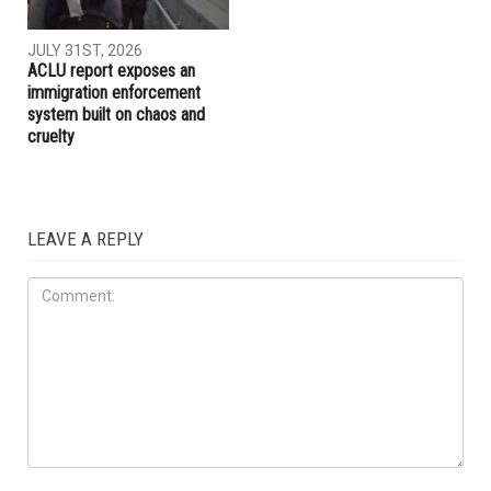
AUGUST 7TH, 2026
JULY 31ST, 2026
The meaning of Tell: Why the
The Arab American News
West Bank may be nearing a
endorsements for Michigan’s
breaking point
pivotal August 4 primary
election
IMMIGRATION
JULY 31ST, 2026
ACLU report exposes an
immigration enforcement
system built on chaos and
cruelty
LEAVE A REPLY