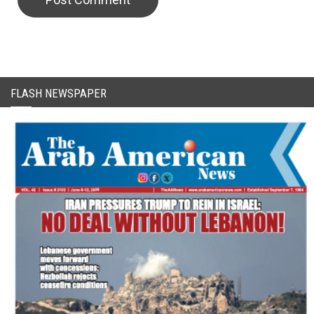
CAPTCHA Code
FLASH NEWSPAPER