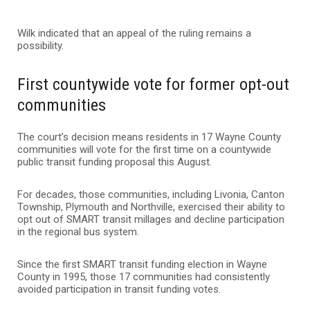
Wilk indicated that an appeal of the ruling remains a
possibility.
First countywide vote for former opt-out
communities
The court’s decision means residents in 17 Wayne County
communities will vote for the first time on a countywide
public transit funding proposal this August.
For decades, those communities, including Livonia, Canton
Township, Plymouth and Northville, exercised their ability to
opt out of SMART transit millages and decline participation
in the regional bus system.
Since the first SMART transit funding election in Wayne
County in 1995, those 17 communities had consistently
avoided participation in transit funding votes.