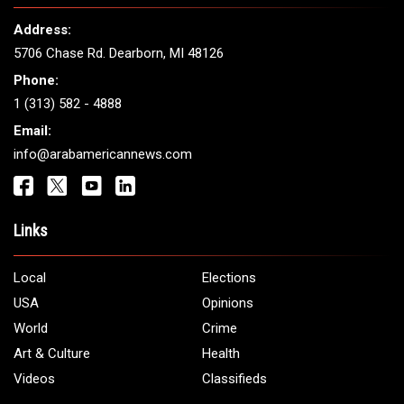
THE LEADING VOICE FOR
ARAB AMERICANS
Get It Touch
Address:
5706 Chase Rd. Dearborn, MI 48126
Phone:
1 (313) 582 - 4888
Email:
info@arabamericannews.com