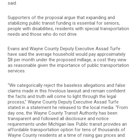
said.
Supporters of the proposal argue that expanding and
stabilizing public transit funding is essential for seniors,
people with disabilities, residents with special transportation
needs and those who do not drive.
Evans and Wayne County Deputy Executive Assad Turfe
have said the average household would pay approximately
$8 per month under the proposed millage, a cost they view
as reasonable given the importance of public transportation
services.
“We categorically reject the baseless allegations and false
claims made in this frivolous lawsuit and remain confident
the facts and truth will come to light through the legal
process,” Wayne County Deputy Executive Assad Turfe
stated in a statement he released to the local media. “From
day one, the Wayne County Transit Authority has been
transparent and followed all disclosure and notice
requirements under Michigan law. Public transit provides an
affordable transportation option for tens of thousands of
Wayne County residents at a time of rising gas prices and