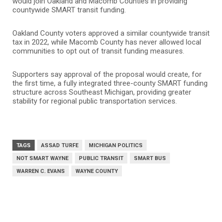
would join Oakland and Macomb Counties in providing
countywide SMART transit funding.
Oakland County voters approved a similar countywide transit
tax in 2022, while Macomb County has never allowed local
communities to opt out of transit funding measures.
Supporters say approval of the proposal would create, for
the first time, a fully integrated three-county SMART funding
structure across Southeast Michigan, providing greater
stability for regional public transportation services.
TAGS
ASSAD TURFE
MICHIGAN POLITICS
NOT SMART WAYNE
PUBLIC TRANSIT
SMART BUS
WARREN C. EVANS
WAYNE COUNTY