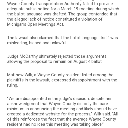
Wayne County Transportation Authority failed to provide
adequate public notice for a March 19 meeting during which
the ballot language was drafted. The group contended that
the alleged lack of notice constituted a violation of
Michigan’s Open Meetings Act.
The lawsuit also claimed that the ballot language itself was
misleading, biased and unlawful.
Judge McCarthy ultimately rejected those arguments,
allowing the proposal to remain on August 4 ballot.
Matthew Wilk, a Wayne County resident listed among the
plaintiffs in the lawsuit, expressed disappointment with the
ruling.
“We are disappointed in the judge’s decision, despite her
acknowledgment that Wayne County did only the bare
minimum in announcing the meeting and likely should have
created a dedicated website for the process,” Wilk said. “All
of this reinforces the fact that the average Wayne County
resident had no idea this meeting was taking place.”