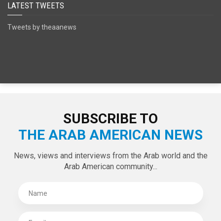
SPECIAL EDITIONS
LATEST TWEETS
Tweets by theaanews