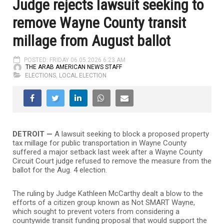
Judge rejects lawsuit seeking to
remove Wayne County transit
millage from August ballot
POSTED: FRIDAY 06.05.2026 6:23 AM
THE ARAB AMERICAN NEWS STAFF
ELECTIONS
,
LOCAL ELECTION
DETROIT —
A lawsuit seeking to block a proposed property
tax millage for public transportation in Wayne County
suffered a major setback last week after a Wayne County
Circuit Court judge refused to remove the measure from the
ballot for the Aug. 4 election.
The ruling by Judge Kathleen McCarthy dealt a blow to the
efforts of a citizen group known as Not SMART Wayne,
which sought to prevent voters from considering a
countywide transit funding proposal that would support the