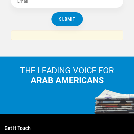
SUBSCRIBE TO
THE ARAB AMERICAN NEWS
News, views and interviews from the Arab world and the
Arab American community...