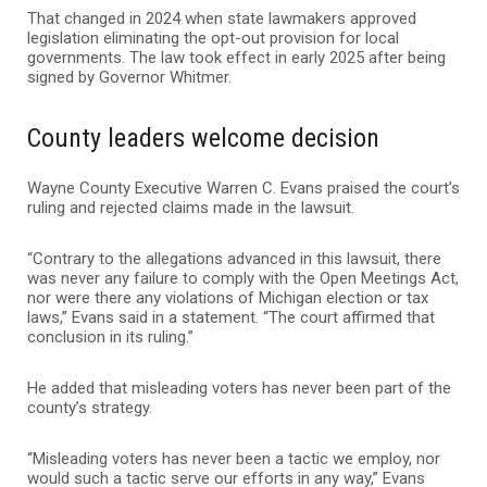
That changed in 2024 when state lawmakers approved
legislation eliminating the opt-out provision for local
governments. The law took effect in early 2025 after being
signed by Governor Whitmer.
County leaders welcome decision
Wayne County Executive Warren C. Evans praised the court’s
ruling and rejected claims made in the lawsuit.
“Contrary to the allegations advanced in this lawsuit, there
was never any failure to comply with the Open Meetings Act,
nor were there any violations of Michigan election or tax
laws,” Evans said in a statement. “The court affirmed that
conclusion in its ruling.”
He added that misleading voters has never been part of the
county’s strategy.
“Misleading voters has never been a tactic we employ, nor
would such a tactic serve our efforts in any way,” Evans