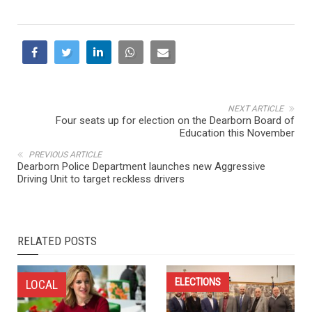
NEXT ARTICLE
Four seats up for election on the Dearborn Board of
Education this November
PREVIOUS ARTICLE