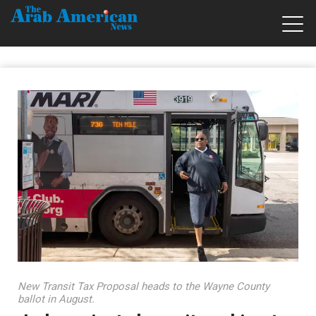
New Transit Tax Proposal heads to the Wayne County
ballot in August.