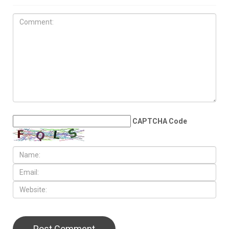
MAY 29TH, 2026
Michigan Democrats make
case for an early presidential
primary in 2028
LEAVE A REPLY