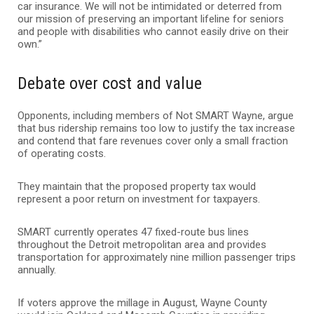
car insurance. We will not be intimidated or deterred from
our mission of preserving an important lifeline for seniors
and people with disabilities who cannot easily drive on their
own.”
Debate over cost and value
Opponents, including members of Not SMART Wayne, argue
that bus ridership remains too low to justify the tax increase
and contend that fare revenues cover only a small fraction
of operating costs.
They maintain that the proposed property tax would
represent a poor return on investment for taxpayers.
SMART currently operates 47 fixed-route bus lines
throughout the Detroit metropolitan area and provides
transportation for approximately nine million passenger trips
annually.
If voters approve the millage in August, Wayne County