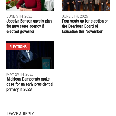
Dearborn Police Department launches new Aggressive
Driving Unit to target reckless drivers
RELATED POSTS
ELECTIONS
LOCAL
JUNE 5TH, 2026
JUNE 5TH, 2026
Jocelyn Benson unveils plan
Four seats up for election on
for new state agency if
the Dearborn Board of
elected governor
Education this November
ELECTIONS