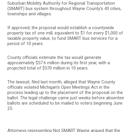
Suburban Mobility Authority for Regional Transportation
(SMART) bus system throughout Wayne County’s 43 cities,
townships and villages.
If approved, the proposal would establish a countywide
property tax of one mill, equivalent to $1 for every $1,000 of
taxable property value, to fund SMART bus services for a
period of 10 years.
County officials estimate the tax would generate
approximately $57.6 million during its first year, with a
projected total of $570 million in 10 years.
The lawsuit, filed last month, alleged that Wayne County
officials violated Michigan’s Open Meetings Act in the
process leading up to the placement of the proposal on the
ballot. The legal challenge came just weeks before absentee
ballots are scheduled to be mailed to voters beginning June
25.
Attorneys representing Not SMART Wayne argued that the