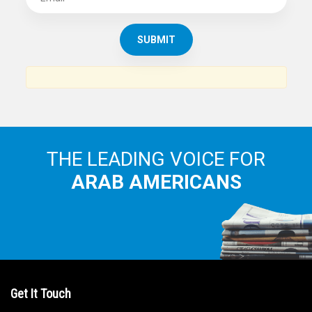
SUBSCRIBE TO
THE ARAB AMERICAN NEWS
News, views and interviews from the Arab world and the
Arab American community...