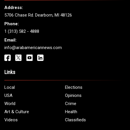
THE LEADING VOICE FOR
ARAB AMERICANS
Get It Touch
Address:
5706 Chase Rd. Dearborn, MI 48126
Phone:
1 (313) 582 - 4888
Email:
info@arabamericannews.com