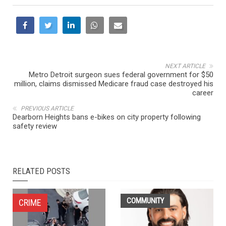
NEXT ARTICLE
Metro Detroit surgeon sues federal government for $50
million, claims dismissed Medicare fraud case destroyed his
career
PREVIOUS ARTICLE