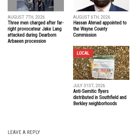
Dearborn Heights bans e-bikes on city property following
safety review
RELATED POSTS
COMMUNITY
CRIME
AUGUST 7TH, 2026
AUGUST 6TH, 2026
Three men charged after far-
Hassan Ahmad appointed to
right provocateur Jake Lang
the Wayne County
attacked during Dearborn
Commission
Arbaeen procession
LOCAL