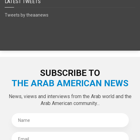
SPECIAL EDITIONS
LATEST TWEETS
Tweets by theaanews