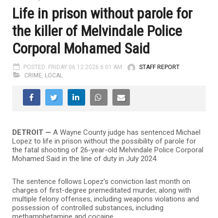
Life in prison without parole for
the killer of Melvindale Police
Corporal Mohamed Said
POSTED: FRIDAY 06.12.2026 6:01 AM
STAFF REPORT
CRIME
,
LOCAL
DETROIT —
A Wayne County judge has sentenced Michael
Lopez to life in prison without the possibility of parole for
the fatal shooting of 26-year-old Melvindale Police Corporal
Mohamed Said in the line of duty in July 2024.
The sentence follows Lopez’s conviction last month on
charges of first-degree premeditated murder, along with
multiple felony offenses, including weapons violations and
possession of controlled substances, including
methamphetamine and cocaine.