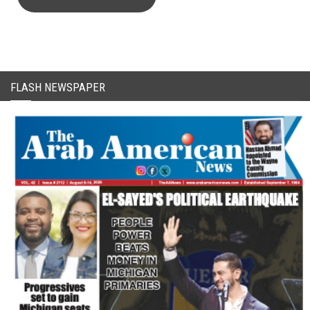
CAPTCHA Code
FLASH NEWSPAPER