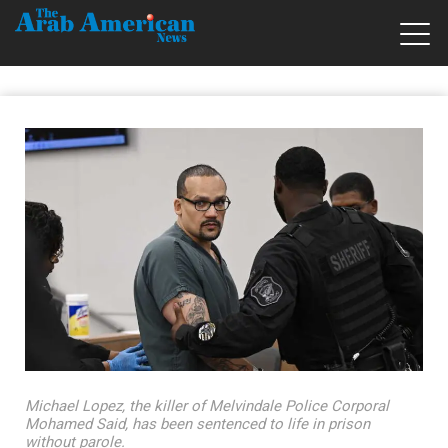
Michael Lopez, the killer of Melvindale Police Corporal
Mohamed Said, has been sentenced to life in prison
without parole.