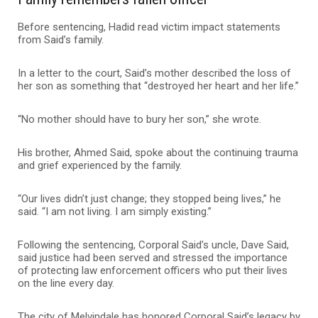
Before sentencing, Hadid read victim impact statements
from Said’s family.
In a letter to the court, Said’s mother described the loss of
her son as something that “destroyed her heart and her life.”
“No mother should have to bury her son,” she wrote.
His brother, Ahmed Said, spoke about the continuing trauma
and grief experienced by the family.
“Our lives didn’t just change; they stopped being lives,” he
said. “I am not living. I am simply existing.”
Following the sentencing, Corporal Said’s uncle, Dave Said,
said justice had been served and stressed the importance
of protecting law enforcement officers who put their lives
on the line every day.
The city of Melvindale has honored Corporal Said’s legacy by