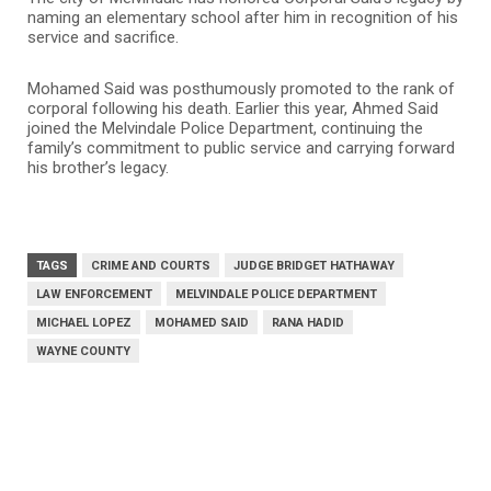
naming an elementary school after him in recognition of his
service and sacrifice.
Mohamed Said was posthumously promoted to the rank of
corporal following his death. Earlier this year, Ahmed Said
joined the Melvindale Police Department, continuing the
family’s commitment to public service and carrying forward
his brother’s legacy.
TAGS
CRIME AND COURTS
JUDGE BRIDGET HATHAWAY
LAW ENFORCEMENT
MELVINDALE POLICE DEPARTMENT
MICHAEL LOPEZ
MOHAMED SAID
RANA HADID
WAYNE COUNTY