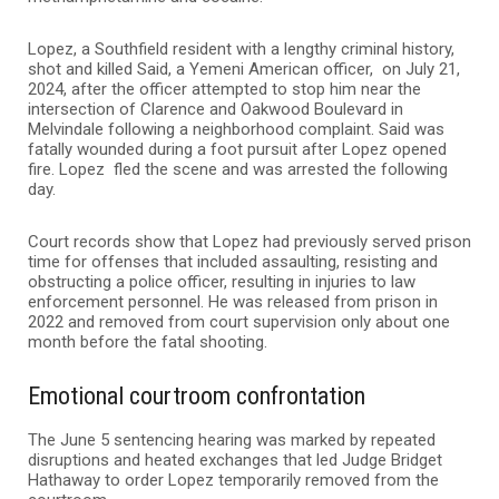
Lopez, a Southfield resident with a lengthy criminal history,
shot and killed Said, a Yemeni American officer, on July 21,
2024, after the officer attempted to stop him near the
intersection of Clarence and Oakwood Boulevard in
Melvindale following a neighborhood complaint. Said was
fatally wounded during a foot pursuit after Lopez opened
fire. Lopez fled the scene and was arrested the following
day.
Court records show that Lopez had previously served prison
time for offenses that included assaulting, resisting and
obstructing a police officer, resulting in injuries to law
enforcement personnel. He was released from prison in
2022 and removed from court supervision only about one
month before the fatal shooting.
Emotional courtroom confrontation
The June 5 sentencing hearing was marked by repeated
disruptions and heated exchanges that led Judge Bridget
Hathaway to order Lopez temporarily removed from the