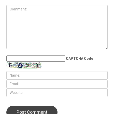
JULY 31ST, 2026
Anti-Semitic flyers
distributed in Southfield and
Berkley neighborhoods
LEAVE A REPLY