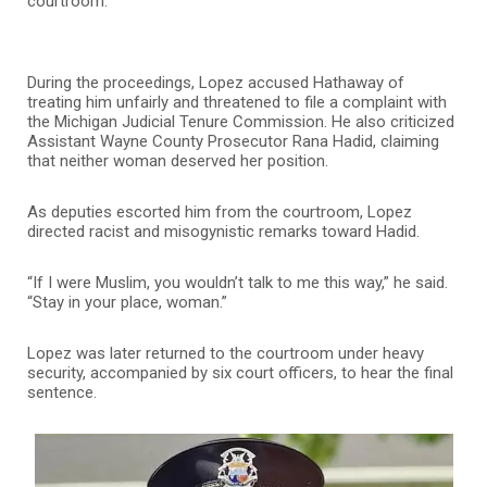
courtroom.
During the proceedings, Lopez accused Hathaway of
treating him unfairly and threatened to file a complaint with
the Michigan Judicial Tenure Commission. He also criticized
Assistant Wayne County Prosecutor Rana Hadid, claiming
that neither woman deserved her position.
As deputies escorted him from the courtroom, Lopez
directed racist and misogynistic remarks toward Hadid.
“If I were Muslim, you wouldn’t talk to me this way,” he said.
“Stay in your place, woman.”
Lopez was later returned to the courtroom under heavy
security, accompanied by six court officers, to hear the final
sentence.