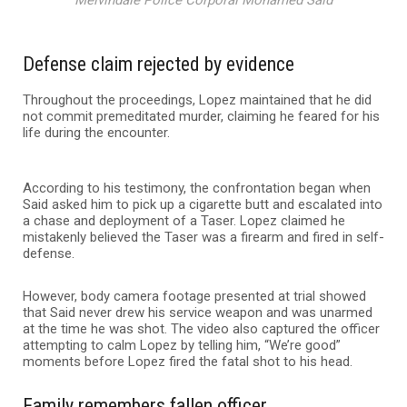
Melvindale Police Corporal Mohamed Said
Defense claim rejected by evidence
Throughout the proceedings, Lopez maintained that he did
not commit premeditated murder, claiming he feared for his
life during the encounter.
According to his testimony, the confrontation began when
Said asked him to pick up a cigarette butt and escalated into
a chase and deployment of a Taser. Lopez claimed he
mistakenly believed the Taser was a firearm and fired in self-
defense.
However, body camera footage presented at trial showed
that Said never drew his service weapon and was unarmed
at the time he was shot. The video also captured the officer
attempting to calm Lopez by telling him, “We’re good”
moments before Lopez fired the fatal shot to his head.
Family remembers fallen officer