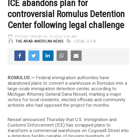
ICE abandons plan for
controversial Romulus Detention
Center following legal challenge
POSTED: FRIDAY 06.19.2026 3:56 AM
THE ARAB AMERICAN NEWS
LOCAL
,
U.S.A
ROMULUS —
Federal immigration authorities have
abandoned plans to convert a warehouse in Romulus into a
large-scale immigration detention center, according to
Michigan Attorney General Dana Nessel, marking a major
victory for local residents, elected officials and community
activists who had opposed the project for months.
Nessel announced Thursday that U.S. Immigration and
Customs Enforcement (ICE) has scrapped plans to
transform a commercial warehouse on Cogswell Street into
a detention facility capable of housing hundreds of