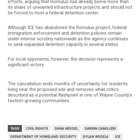
efforts, arguing that Romulus had already borne more than
its share of unwanted infrastructure projects and should not
be forced to host a federal detention center.
Although ICE has abandoned the Romulus project, federal
immigration enforcement and detention policies remain
under intense scrutiny nationwide as the agency continues
to seek expanded detention capacity in several states.
For local opponents, however, the decision represents a
significant victory.
The cancellation ends months of uncertainty for residents
living near the proposed site and removes what critics
described as a potential flashpoint in one of Wayne County’s
fastest-growing communities.
TAGS
CIVIL RIGHTS
DANA NESSEL
DARRIN CAMILLERI
DEPARTMENT OF HOMELAND SECURITY
DYLAN WEGELA
ICE