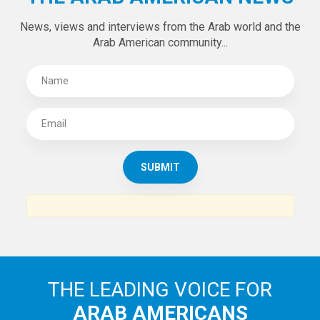
News, views and interviews from the Arab world and the
Arab American community...
THE LEADING VOICE FOR
ARAB AMERICANS