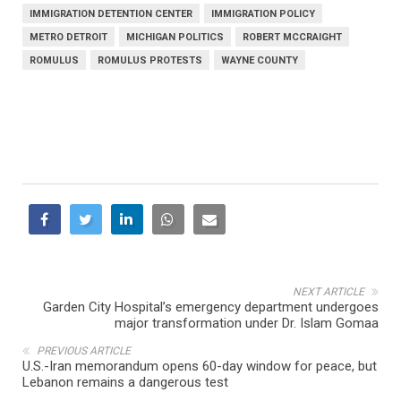
IMMIGRATION DETENTION CENTER
IMMIGRATION POLICY
METRO DETROIT
MICHIGAN POLITICS
ROBERT MCCRAIGHT
ROMULUS
ROMULUS PROTESTS
WAYNE COUNTY
NEXT ARTICLE
Garden City Hospital’s emergency department undergoes
major transformation under Dr. Islam Gomaa
PREVIOUS ARTICLE
U.S.-Iran memorandum opens 60-day window for peace, but
Lebanon remains a dangerous test