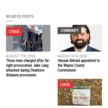
RELATED POSTS
COMMUNITY
CRIME
AUGUST 7TH, 2026
AUGUST 6TH, 2026
Three men charged after far-
Hassan Ahmad appointed to
right provocateur Jake Lang
the Wayne County
attacked during Dearborn
Commission
Arbaeen procession
LOCAL