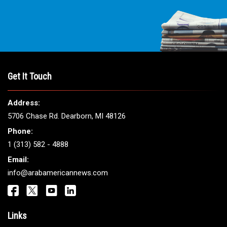
Get It Touch
Address:
5706 Chase Rd. Dearborn, MI 48126
Phone:
1 (313) 582 - 4888
Email:
info@arabamericannews.com
Links