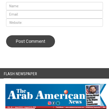
FLASH NEWSPAPER