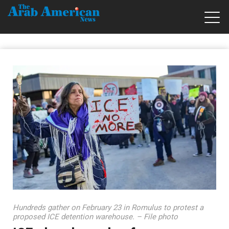
Hundreds gather on February 23 in Romulus to protest a
proposed ICE detention warehouse. – File photo