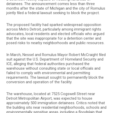
detainees. The announcement comes less than three
months after the state of Michigan and the city of Romulus
jointly filed a federal lawsuit seeking to block the project.
The proposed facility had sparked widespread opposition
across Metro Detroit, particularly among immigrant rights
advocates, local residents and elected officials who argued
that the site was inappropriate for a detention center and
posed risks to nearby neighborhoods and public resources.
In March, Nessel and Romulus Mayor Robert McCraight filed
suit against the U.S. Department of Homeland Security and
ICE, alleging that federal authorities purchased the
warehouse without consulting state or local officials and
failed to comply with environmental and permitting
requirements. The lawsuit sought to permanently block the
conversion and operation of the facility.
The warehouse, located at 7525 Cogswell Street near
Detroit Metropolitan Airport, was expected to house
approximately 500 immigration detainees. Critics noted that
the building sits near residential neighborhoods, schools and
environmentally sensitive areas, including a floodplain that