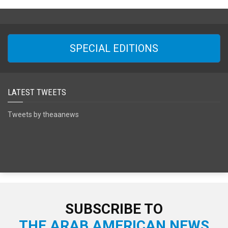
SPECIAL EDITIONS
LATEST TWEETS
Tweets by theaanews
SUBSCRIBE TO
THE ARAB AMERICAN NEWS