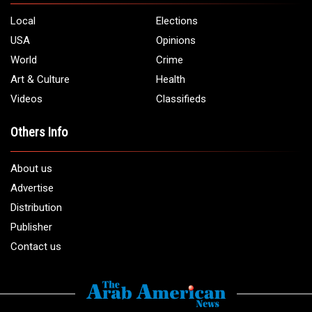
Local
Elections
USA
Opinions
World
Crime
Art & Culture
Health
Videos
Classifieds
Others Info
About us
Advertise
Distribution
Publisher
Contact us