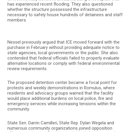
has experienced recent flooding. They also questioned
whether the structure possessed the infrastructure
necessary to safely house hundreds of detainees and staff
members.
Nessel previously argued that ICE moved forward with the
purchase in February without providing adequate notice to
state agencies, local governments or the public. She also
contended that federal officials failed to properly evaluate
alternative locations or comply with federal environmental
review requirements.
The proposed detention center became a focal point for
protests and weekly demonstrations in Romulus, where
residents and advocacy groups warned that the facility
would place additional burdens on local police, fire and
emergency services while increasing tensions within the
community.
State Sen. Darrin Camilleri, State Rep. Dylan Wegela and
numerous community organizations joined opposition