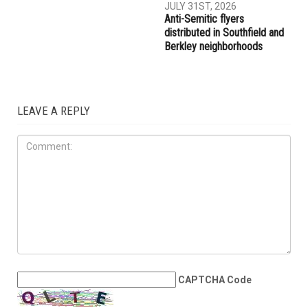
JULY 31ST, 2026
Anti-Semitic flyers
distributed in Southfield and
Berkley neighborhoods
LEAVE A REPLY
CAPTCHA Code