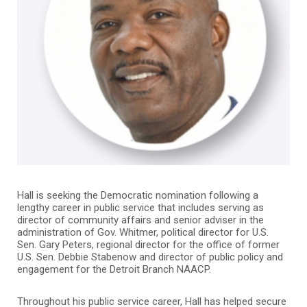
Hall is seeking the Democratic nomination following a
lengthy career in public service that includes serving as
director of community affairs and senior adviser in the
administration of Gov. Whitmer, political director for U.S.
Sen. Gary Peters, regional director for the office of former
U.S. Sen. Debbie Stabenow and director of public policy and
engagement for the Detroit Branch NAACP.
Throughout his public service career, Hall has helped secure