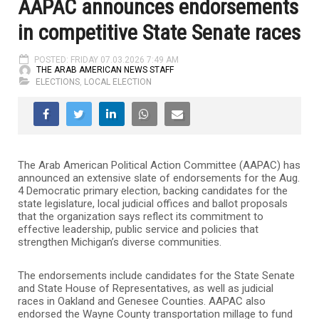
AAPAC announces endorsements
in competitive State Senate races
POSTED: FRIDAY 07.03.2026 7:49 AM
THE ARAB AMERICAN NEWS STAFF
ELECTIONS
,
LOCAL ELECTION
The Arab American Political Action Committee (AAPAC) has
announced an extensive slate of endorsements for the Aug.
4 Democratic primary election, backing candidates for the
state legislature, local judicial offices and ballot proposals
that the organization says reflect its commitment to
effective leadership, public service and policies that
strengthen Michigan’s diverse communities.
The endorsements include candidates for the State Senate
and State House of Representatives, as well as judicial
races in Oakland and Genesee Counties. AAPAC also
endorsed the Wayne County transportation millage to fund