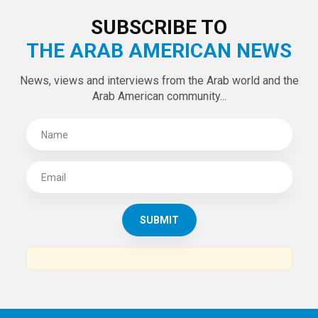
LATEST TWEETS
Tweets by theaanews
SUBSCRIBE TO
THE ARAB AMERICAN NEWS
News, views and interviews from the Arab world and the
Arab American community...