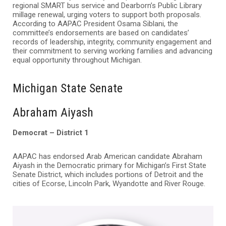
regional SMART bus service and Dearborn’s Public Library
millage renewal, urging voters to support both proposals.
According to AAPAC President Osama Siblani, the
committee’s endorsements are based on candidates’
records of leadership, integrity, community engagement and
their commitment to serving working families and advancing
equal opportunity throughout Michigan.
Michigan State Senate
Abraham Aiyash
Democrat – District 1
AAPAC has endorsed Arab American candidate Abraham
Aiyash in the Democratic primary for Michigan’s First State
Senate District, which includes portions of Detroit and the
cities of Ecorse, Lincoln Park, Wyandotte and River Rouge.