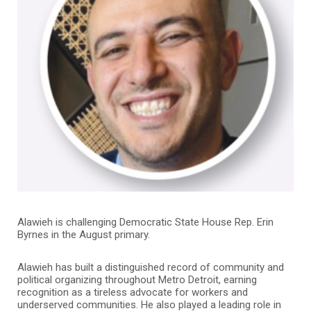
Alawieh is challenging Democratic State House Rep. Erin
Byrnes in the August primary.
Alawieh has built a distinguished record of community and
political organizing throughout Metro Detroit, earning
recognition as a tireless advocate for workers and
underserved communities. He also played a leading role in