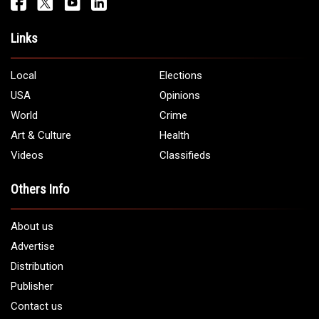
Get It Touch
Address:
5706 Chase Rd. Dearborn, MI 48126
Phone:
1 (313) 582 - 4888
Email:
info@arabamericannews.com
Links
Local
Elections
USA
Opinions
World
Crime
Art & Culture
Health
Videos
Classifieds