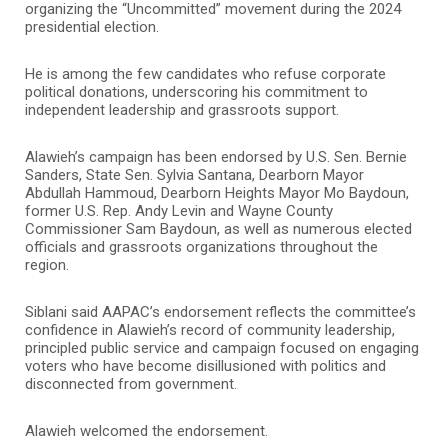
organizing the “Uncommitted” movement during the 2024
presidential election.
He is among the few candidates who refuse corporate
political donations, underscoring his commitment to
independent leadership and grassroots support.
Alawieh’s campaign has been endorsed by U.S. Sen. Bernie
Sanders, State Sen. Sylvia Santana, Dearborn Mayor
Abdullah Hammoud, Dearborn Heights Mayor Mo Baydoun,
former U.S. Rep. Andy Levin and Wayne County
Commissioner Sam Baydoun, as well as numerous elected
officials and grassroots organizations throughout the
region.
Siblani said AAPAC’s endorsement reflects the committee’s
confidence in Alawieh’s record of community leadership,
principled public service and campaign focused on engaging
voters who have become disillusioned with politics and
disconnected from government.
Alawieh welcomed the endorsement.