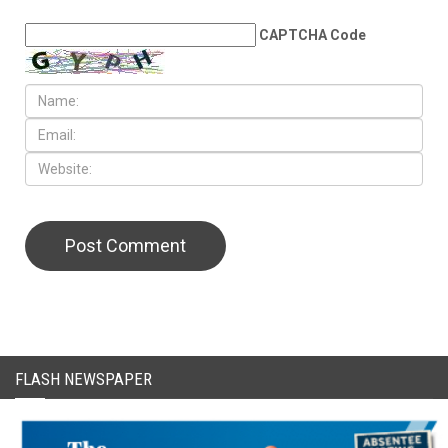
LEAVE A REPLY
CAPTCHA Code