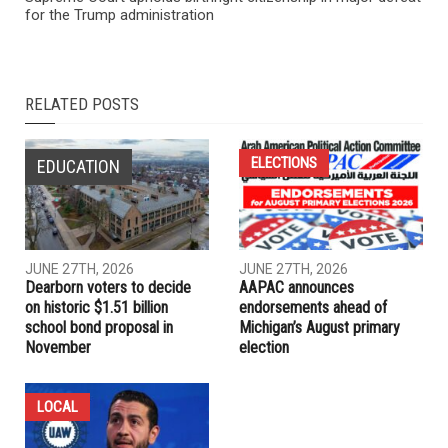
PREVIOUS ARTICLE
Supreme Court upholds birthright citizenship in major defeat
for the Trump administration
RELATED POSTS
ELECTIONS
EDUCATION