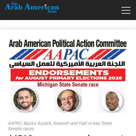
AAPAC Backs Aiyash, Alawieh and Hall in key State
Senate races