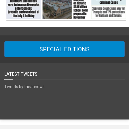
SPECIAL EDITIONS