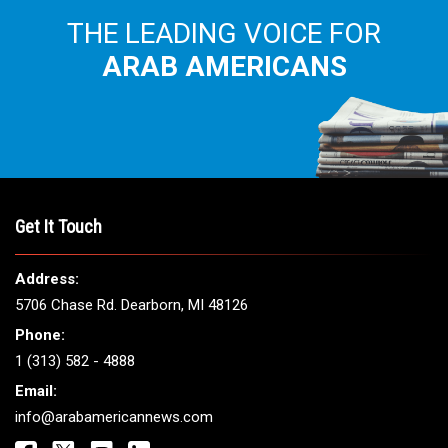
THE LEADING VOICE FOR
ARAB AMERICANS