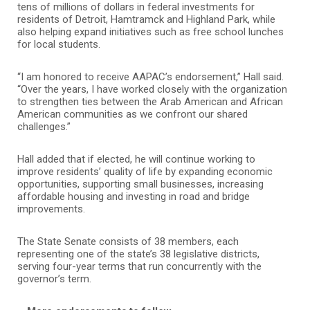
tens of millions of dollars in federal investments for
residents of Detroit, Hamtramck and Highland Park, while
also helping expand initiatives such as free school lunches
for local students.
“I am honored to receive AAPAC’s endorsement,” Hall said.
“Over the years, I have worked closely with the organization
to strengthen ties between the Arab American and African
American communities as we confront our shared
challenges.”
Hall added that if elected, he will continue working to
improve residents’ quality of life by expanding economic
opportunities, supporting small businesses, increasing
affordable housing and investing in road and bridge
improvements.
The State Senate consists of 38 members, each
representing one of the state’s 38 legislative districts,
serving four-year terms that run concurrently with the
governor’s term.