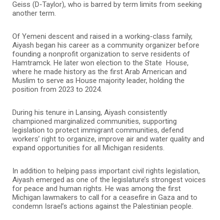
Geiss (D-Taylor), who is barred by term limits from seeking
another term.
Of Yemeni descent and raised in a working-class family,
Aiyash began his career as a community organizer before
founding a nonprofit organization to serve residents of
Hamtramck. He later won election to the State House,
where he made history as the first Arab American and
Muslim to serve as House majority leader, holding the
position from 2023 to 2024.
During his tenure in Lansing, Aiyash consistently
championed marginalized communities, supporting
legislation to protect immigrant communities, defend
workers’ right to organize, improve air and water quality and
expand opportunities for all Michigan residents.
In addition to helping pass important civil rights legislation,
Aiyash emerged as one of the legislature’s strongest voices
for peace and human rights. He was among the first
Michigan lawmakers to call for a ceasefire in Gaza and to
condemn Israel’s actions against the Palestinian people.