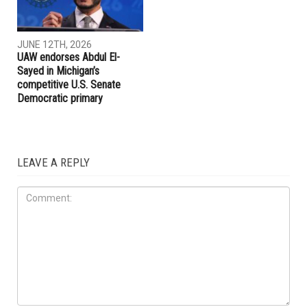
JUNE 27TH, 2026
JUNE 27TH, 2026
Dearborn voters to decide
AAPAC announces
on historic $1.51 billion
endorsements ahead of
school bond proposal in
Michigan’s August primary
November
election
LOCAL
JUNE 12TH, 2026
UAW endorses Abdul El-
Sayed in Michigan’s
competitive U.S. Senate
Democratic primary