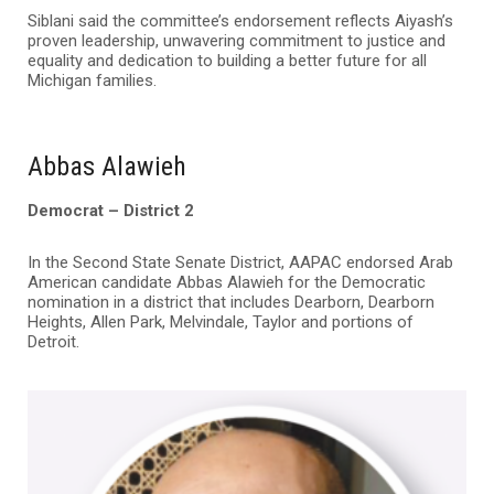
Siblani said the committee’s endorsement reflects Aiyash’s
proven leadership, unwavering commitment to justice and
equality and dedication to building a better future for all
Michigan families.
Abbas Alawieh
Democrat – District 2
In the Second State Senate District, AAPAC endorsed Arab
American candidate Abbas Alawieh for the Democratic
nomination in a district that includes Dearborn, Dearborn
Heights, Allen Park, Melvindale, Taylor and portions of
Detroit.