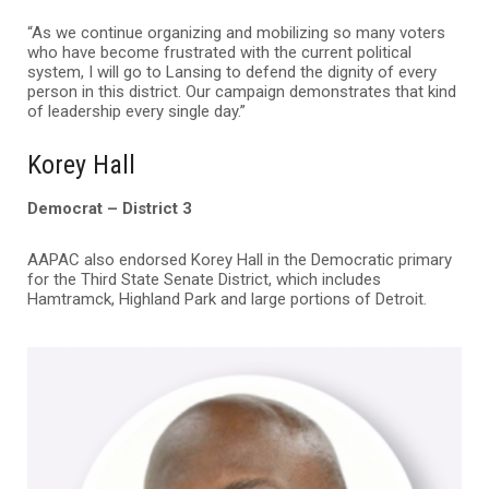
“As we continue organizing and mobilizing so many voters
who have become frustrated with the current political
system, I will go to Lansing to defend the dignity of every
person in this district. Our campaign demonstrates that kind
of leadership every single day.”
Korey Hall
Democrat – District 3
AAPAC also endorsed Korey Hall in the Democratic primary
for the Third State Senate District, which includes
Hamtramck, Highland Park and large portions of Detroit.