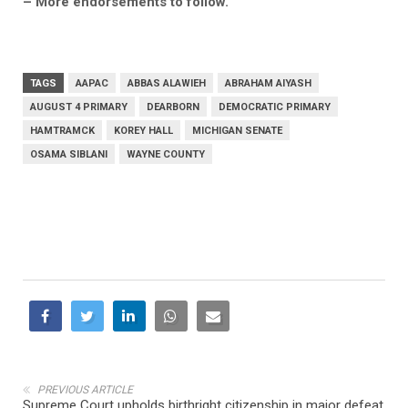
– More endorsements to follow.
TAGS
AAPAC
ABBAS ALAWIEH
ABRAHAM AIYASH
AUGUST 4 PRIMARY
DEARBORN
DEMOCRATIC PRIMARY
HAMTRAMCK
KOREY HALL
MICHIGAN SENATE
OSAMA SIBLANI
WAYNE COUNTY