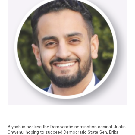
Aiyash is seeking the Democratic nomination against Justin
Onwenu, hoping to succeed Democratic State Sen. Erika