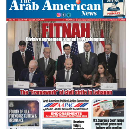
FLASH NEWSPAPER