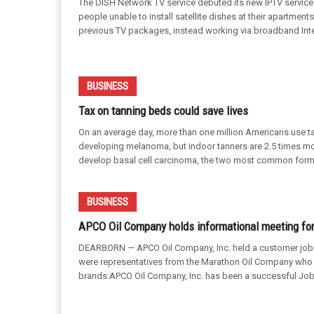
The DISH Network TV service debuted its new IPTV servic
people unable to install satellite dishes at their apartmen
previous TV packages, instead working via broadband Interne
BUSINESS
Tax on tanning beds could save lives
On an average day, more than one million Americans use ta
developing melanoma, but indoor tanners are 2.5 times mor
develop basal cell carcinoma, the two most common forms
BUSINESS
APCO Oil Company holds informational meeting for
DEARBORN — APCO Oil Company, Inc. held a customer jobbe
were representatives from the Marathon Oil Company who 
brands.APCO Oil Company, Inc. has been a successful Job