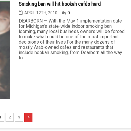
Smoking ban will hit hookah cafés hard
APRIL 12TH, 2010
0
DEARBORN — With the May 1 implementation date