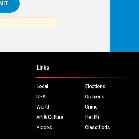
IBE TO
TH
ERICAN NEWS
VO
AR
om the Arab world and the Arab
ommunity...