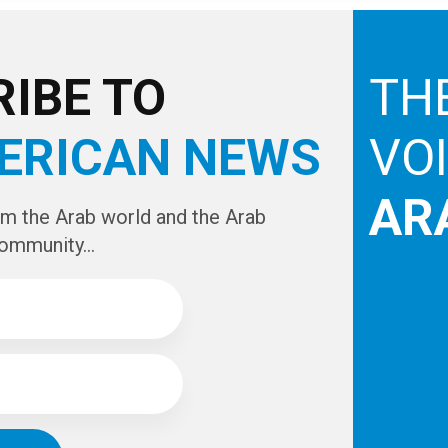
for Michigan's state-wide indoor smoking ban
looming, many local business owners will be forced
to make what could be one of the most important
decisions of their lives.For the many dozens of
mostly Arab-owned cafes and restaurants that
include hookah smoking, from Dearborn all the way
to...
1
2
3
4