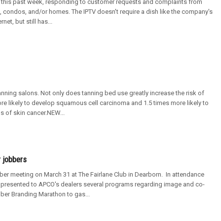
e this past week, responding to customer requests and complaints from
ts, condos, and/or homes. The IPTV doesn't require a dish like the company's
t, but still has...
nning salons. Not only does tanning bed use greatly increase the risk of
e likely to develop squamous cell carcinoma and 1.5 times more likely to
 of skin cancer.NEW...
 jobbers
r meeting on March 31 at The Fairlane Club in Dearborn. In attendance
presented to APCO's dealers several programs regarding image and co-
ber Branding Marathon to gas...