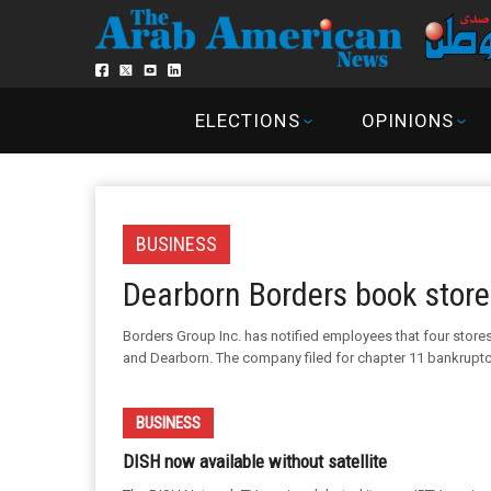
ELECTIONS
OPINIONS
BUSINESS
Dearborn Borders book store 
Borders Group Inc. has notified employees that four stores 
and Dearborn. The company filed for chapter 11 bankruptcy 
BUSINESS
DISH now available without satellite