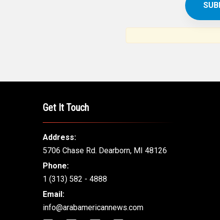
SUBSCR
THE ARAB AM
News, views and interviews fr
American c