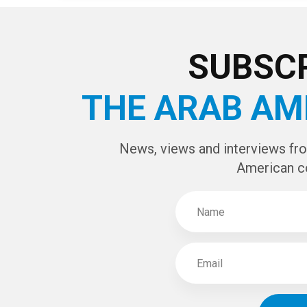
Page 4 of 4