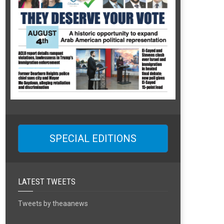
SPECIAL EDITIONS
LATEST TWEETS
Tweets by theaanews