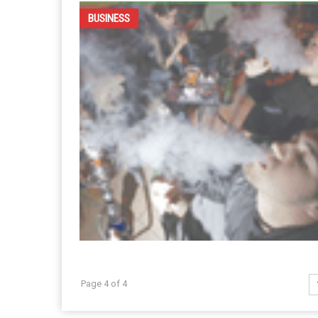
BUSINESS