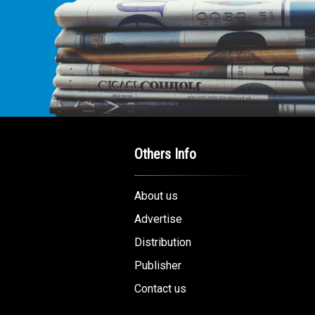
E LEADING
ICE FOR
AB AMERICANS