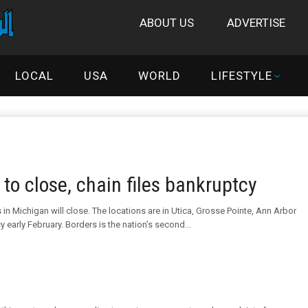
ABOUT US
ADVERTISE
LOCAL
USA
WORLD
LIFESTYLE
to close, chain files bankruptcy
in Michigan will close. The locations are in Utica, Grosse Pointe, Ann Arbor
early February. Borders is the nation’s second...