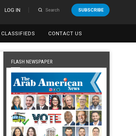
LOG IN
SUBSCRIBE
CLASSIFIEDS
CONTACT US
FLASH NEWSPAPER