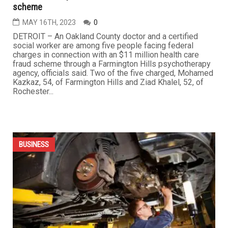
scheme
MAY 16TH, 2023
0
DETROIT – An Oakland County doctor and a certified
social worker are among five people facing federal
charges in connection with an $11 million health care
fraud scheme through a Farmington Hills psychotherapy
agency, officials said. Two of the five charged, Mohamed
Kazkaz, 54, of Farmington Hills and Ziad Khalel, 52, of
Rochester...