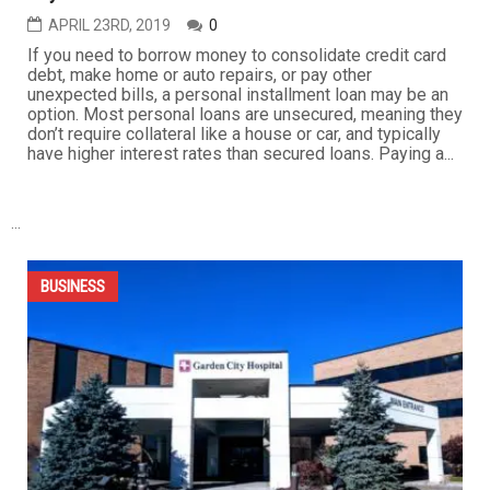
APRIL 26TH, 2019
0
American middle class consumers are enjoying the
strongest wage growth in a decade, but higher gasoline
prices are eating a good chunk of that increase for many,
and it looks like pump prices are headed higher. Gasoline
pump prices have already jumped about 25 percent this
year, the fastest rate in three years. Trump
administration...
BUSINESS