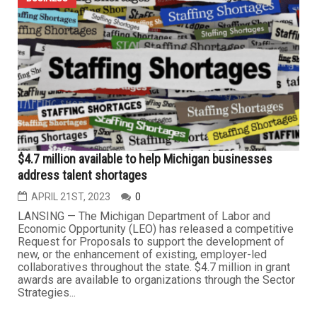
Fuels, has been elected chairman of the Board of
Directors of the Michigan Petroleum
Association/Michigan Association of Convenience
Stores (MPA/MACS). Saad was elected by the
MPA/MACS Board of Directors at their recent board
meeting held during the MPA/MACS Annual Michigan
Show, a...
BUSINESS