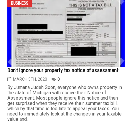
Coronavirus: Can business owners that are forced to
close or limit operations recover their income losses?
APRIL 2ND, 2020
0
By Rabih Hamawi, JD Over the past week, I have
received many calls from business owners asking if
they may recover business income losses because they
have been forced to temporarily suspend or limit their
business operations due to COVID-19. The answer is
simple: It depends. It depends on the language in the
insurance policy,...