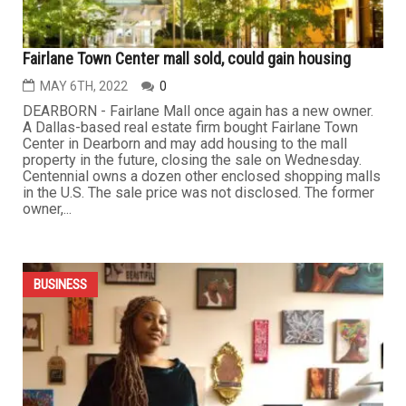
BUSINESS
Fairlane Town Center mall sold, could gain housing
MAY 6TH, 2022
0
DEARBORN - Fairlane Mall once again has a new owner.
A Dallas-based real estate firm bought Fairlane Town
Center in Dearborn and may add housing to the mall
property in the future, closing the sale on Wednesday.
Centennial owns a dozen other enclosed shopping malls