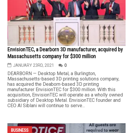
businesses, is facing a threat from the city to shut down
after being denied a special land use zoning request in a
decision the owner, Tiara Boyd, strongly believed was
racially motivated. “I’m hurt about this,” Boyd...
BUSINESS
EnvisionTEC, a Dearborn 3D manufacturer, acquired by
Massachusetts company for $300 million