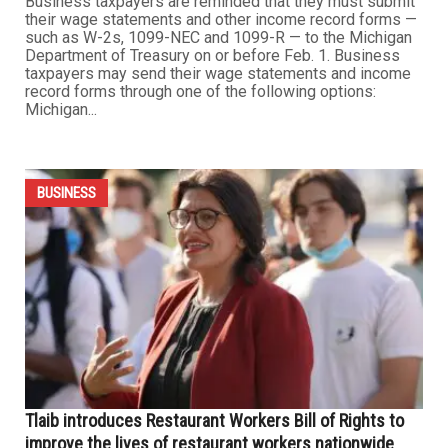
Business taxpayers reminded about wage statement
and income record form due dates
JANUARY 29TH, 2023
0
Business taxpayers are reminded that they must submit
their wage statements and other income record forms —
such as W-2s, 1099-NEC and 1099-R — to the Michigan
Department of Treasury on or before Feb. 1. Business
taxpayers may send their wage statements and income
record forms through one of the following options:
Michigan...
BUSINESS