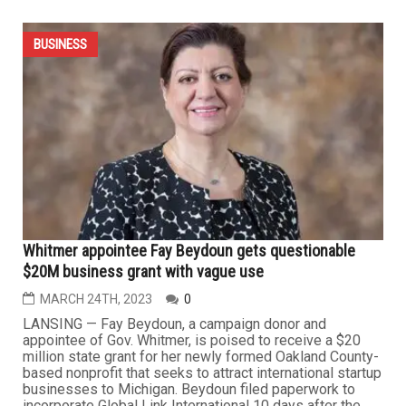
$4.7 million available to help Michigan businesses
address talent shortages
APRIL 21ST, 2023
0
LANSING — The Michigan Department of Labor and
Economic Opportunity (LEO) has released a competitive
Request for Proposals to support the development of
new, or the enhancement of existing, employer-led
collaboratives throughout the state. $4.7 million in grant
awards are available to organizations through the Sector
Strategies...
BUSINESS