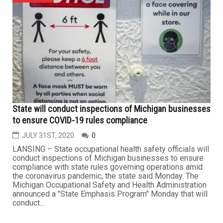
JANUARY 23RD, 2021
0
DEARBORN — Desktop Metal, a Burlington,
Massachusetts-based 3D printing solutions company,
has acquired the Deaborn-based 3D printing
manufacturer EnvisionTEC for $300 million. With this
acquisition, EnvisionTEC will operate as a wholly owned
subsidiary of Desktop Metal. EnvisionTEC founder and
CEO Al Siblani will continue to serve...
BUSINESS