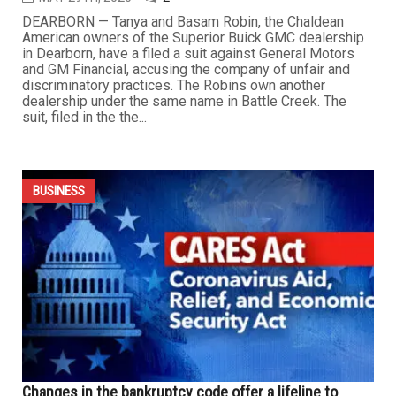
Owners of Dearborn dealership sue GM over
discriminatory practices
MAY 29TH, 2020
2
DEARBORN — Tanya and Basam Robin, the Chaldean
American owners of the Superior Buick GMC dealership
in Dearborn, have a filed a suit against General Motors
and GM Financial, accusing the company of unfair and
discriminatory practices. The Robins own another
dealership under the same name in Battle Creek. The
suit, filed in the the...