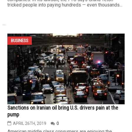
phone could have a lot of sensitive, personal information
on it – like your passwords, account numbers, emails,
text messages, photos and videos. If that information...
BUSINESS
There are no ‘quick fixes’ to clean up your credit
JULY 5TH, 2019
0
By Lisa Lake If you're trying to clean up your credit, you'll
come across plenty of companies offering an easy fix.
But any company promising instant results for a price is