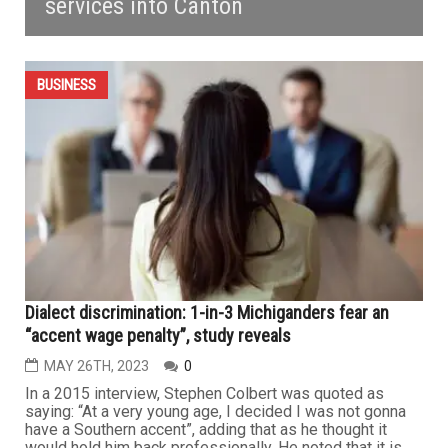
services into Canton
BUSINESS
Dialect discrimination: 1-in-3 Michiganders fear an
“accent wage penalty”, study reveals
MAY 26TH, 2023
0
In a 2015 interview, Stephen Colbert was quoted as
saying: “At a very young age, I decided I was not gonna
have a Southern accent”, adding that as he thought it
would hold him back professionally. He noted that it is