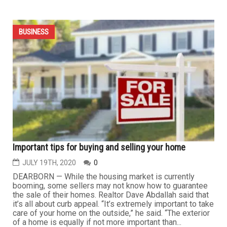
State will conduct inspections of Michigan businesses
to ensure COVID-19 rules compliance
JULY 31ST, 2020
0
LANSING – State occupational health safety officials will
conduct inspections of Michigan businesses to ensure
compliance with state rules governing operations amid
the coronavirus pandemic, the state said Monday. The
Michigan Occupational Safety and Health Administration
announced a "State Emphasis Program" Monday that will
conduct...
BUSINESS