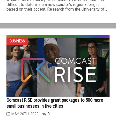
difficult to determine a newscaster's regional origin
based on their accent. Research from the University of...
BUSINESS
Comcast RISE provides grant packages to 500 more
small businesses in five cities
MAY 26TH, 2023
0