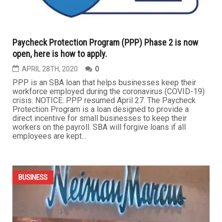
...
BUSINESS
Paycheck Protection Program (PPP) Phase 2 is now
open, here is how to apply.
APRIL 28TH, 2020
0
PPP is an SBA loan that helps businesses keep their
workforce employed during the coronavirus (COVID-19)
crisis. NOTICE: PPP resumed April 27. The Paycheck