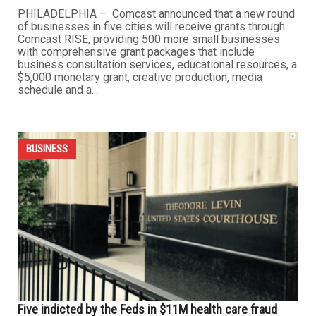
PHILADELPHIA – Comcast announced that a new round
of businesses in five cities will receive grants through
Comcast RISE, providing 500 more small businesses
with comprehensive grant packages that include
business consultation services, educational resources, a
$5,000 monetary grant, creative production, media
schedule and a...
BUSINESS
Five indicted by the Feds in $11M health care fraud