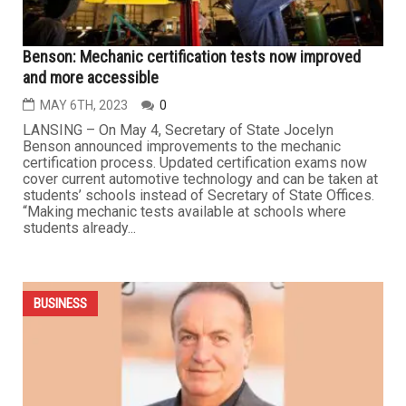
BUSINESS
Benson: Mechanic certification tests now improved
and more accessible
MAY 6TH, 2023
0
LANSING – On May 4, Secretary of State Jocelyn
Benson announced improvements to the mechanic
certification process. Updated certification exams now
cover current automotive technology and can be taken at