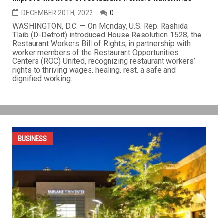
Tlaib introduces Restaurant Workers Bill of Rights to
improve the lives of restaurant workers nationwide
DECEMBER 20TH, 2022
0
WASHINGTON, D.C. — On Monday, U.S. Rep. Rashida
Tlaib (D-Detroit) introduced House Resolution 1528, the
Restaurant Workers Bill of Rights, in partnership with
worker members of the Restaurant Opportunities
Centers (ROC) United, recognizing restaurant workers’
rights to thriving wages, healing, rest, a safe and
dignified working...