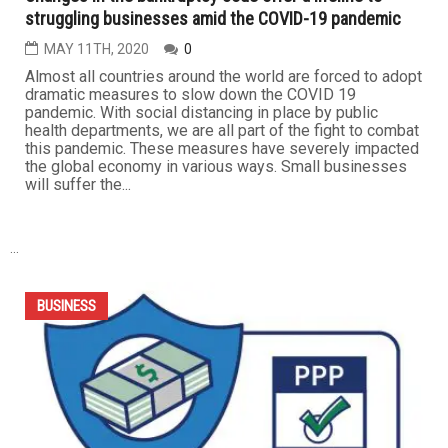
BUSINESS
Changes in the bankruptcy code offer a lifeline to
struggling businesses amid the COVID-19 pandemic
MAY 11TH, 2020
0
Almost all countries around the world are forced to adopt
dramatic measures to slow down the COVID 19
pandemic. With social distancing in place by public
health departments, we are all part of the fight to combat
this pandemic. These measures have severely impacted
the global economy in various ways. Small businesses
will suffer the...