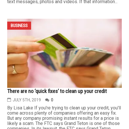
...
BUSINESS
Upgrading your phone? Four things you should do first
NOVEMBER 20TH, 2019
0
By Alvaro Puig If you’re thinking about upgrading to a
new phone, make sure you remove your personal
information before you trade it in. Why? Because your