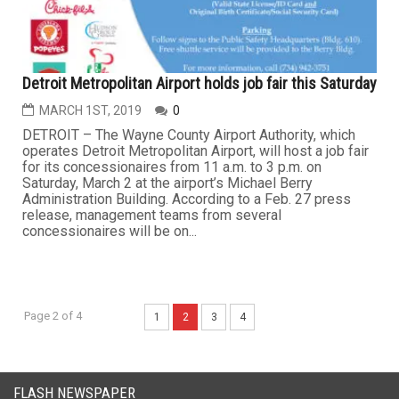
Garden City Hospital named to national top 100 list for
outstanding performance
MARCH 15TH, 2019
2
GARDEN CITY — Garden City Hospital has been named
as one of the nation's 100 Top Hospitals by IBM Watson
Health, which ranks the top-performing hospitals in the
country based on a balanced scorecard of publicly
available clinical, operational and patient satisfaction
metrics and data. The hospital was also among a list of
15 to earn...
BUSINESS