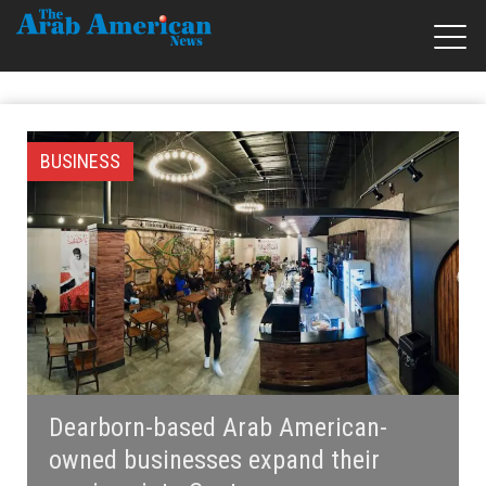
BUSINESS
Dearborn-based Arab American-
owned businesses expand their