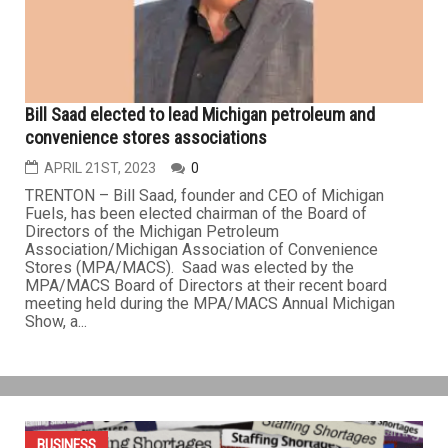
students’ schools instead of Secretary of State Offices.
“Making mechanic tests available at schools where
students already...
BUSINESS
Bill Saad elected to lead Michigan petroleum and
convenience stores associations
APRIL 21ST, 2023
0
TRENTON – Bill Saad, founder and CEO of Michigan