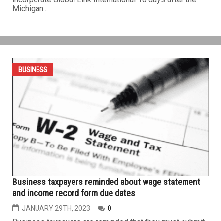
Whitmer appointee Fay Beydoun gets questionable
$20M business grant with vague use
MARCH 24TH, 2023
0
LANSING — Fay Beydoun, a campaign donor and
appointee of Gov. Whitmer, is poised to receive a $20
million state grant for her newly formed Oakland County-
based nonprofit that seeks to attract international startup
businesses to Michigan. Beydoun filed paperwork to
incorporate Global Link International 10 days after the
Michigan...
BUSINESS