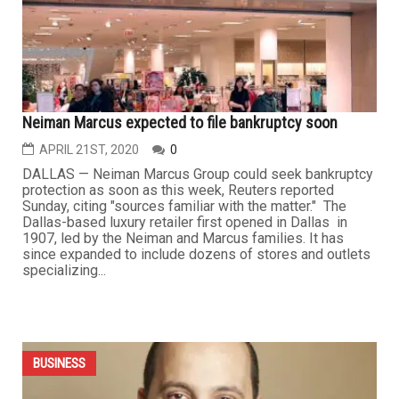
Protection Program is a loan designed to provide a
direct incentive for small businesses to keep their
workers on the payroll. SBA will forgive loans if all
employees are kept...
BUSINESS
Neiman Marcus expected to file bankruptcy soon
APRIL 21ST, 2020
0
DALLAS — Neiman Marcus Group could seek bankruptcy