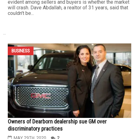
Housing market in Dearborn and Dearborn Heights is
booming and here is why
JULY 11TH, 2020
1
DEARBORN HEIGHTS — With COVID-19 cases spiking
and the pandemic still being very much alive, a lot of
people have been concerned about the housing market.
Among the concerns, the biggest that seem to be
evident among sellers and buyers is whether the market
will crash. Dave Abdallah, a realtor of 31 years, said that
couldn't be...
...
BUSINESS