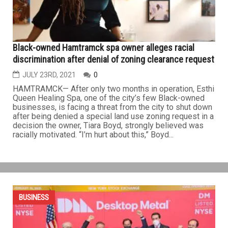
in the U.S. The sale price was not disclosed. The former
owner,...
BUSINESS
Black-owned Hamtramck spa owner alleges racial
discrimination after denial of zoning clearance request
JULY 23RD, 2021
0
HAMTRAMCK— After only two months in operation, Esthi
Queen Healing Spa, one of the city’s few Black-owned