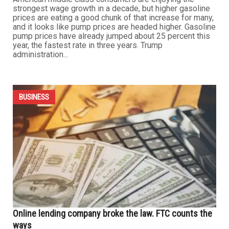
likely a scam. The FTC says Grand Teton is one of those
companies. In its lawsuit, the FTC says Grand Teton
tricked people into paying hundreds — even thousands...
...
BUSINESS
Sanctions on Iranian oil bring U.S. drivers pain at the
pump