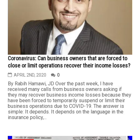
protection as soon as this week, Reuters reported
Sunday, citing "sources familiar with the matter." The
Dallas-based luxury retailer first opened in Dallas in
1907, led by the Neiman and Marcus families. It has
since expanded to include dozens of stores and outlets
specializing...
BUSINESS