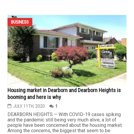
Important tips for buying and selling your home
JULY 19TH, 2020
0
DEARBORN — While the housing market is currently
booming, some sellers may not know how to guarantee
the sale of their homes. Realtor Dave Abdallah said that
it’s all about curb appeal. “It’s extremely important to take
care of your home on the outside,” he said. “The exterior
of a home is equally if not more important than...
BUSINESS