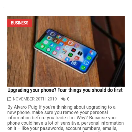
BUSINESS
Don’t ignore your property tax notice of assessment
MARCH 5TH, 2020
0
By Jumana Judeh Soon, everyone who owns property in
the state of Michigan will receive their Notice of
Assessment. Most people ignore this notice and then
get surprised when they receive their summer tax bill,
which by that time is too late to appeal your taxes. You
need to immediately look at the changes in your taxable
value and...