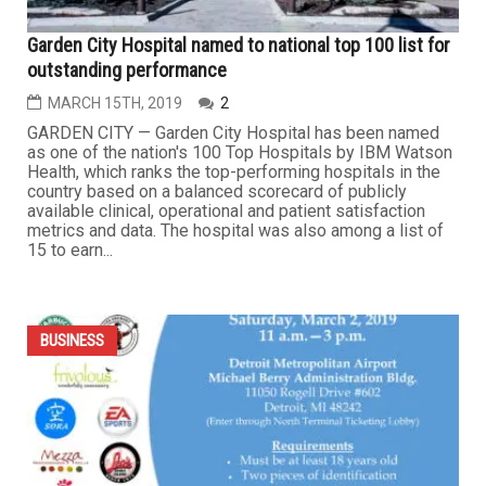
Online lending company broke the law. FTC counts the
ways
APRIL 23RD, 2019
0
If you need to borrow money to consolidate credit card
debt, make home or auto repairs, or pay other
unexpected bills, a personal installment loan may be an
option. Most personal loans are unsecured, meaning they
don’t require collateral like a house or car, and typically
have higher interest rates than secured loans. Paying a...
...
BUSINESS