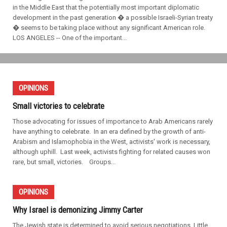
in the Middle East that the potentially most important diplomatic
development in the past generation � a possible Israeli-Syrian treaty
� seems to be taking place without any significant American role.
LOS ANGELES -- One of the important...
OPINIONS
Small victories to celebrate
Those advocating for issues of importance to Arab Americans rarely
have anything to celebrate. In an era defined by the growth of anti-
Arabism and Islamophobia in the West, activists' work is necessary,
although uphill. Last week, activists fighting for related causes won
rare, but small, victories. Groups...
OPINIONS
Why Israel is demonizing Jimmy Carter
The Jewish state is determined to avoid serious negotiations. Little