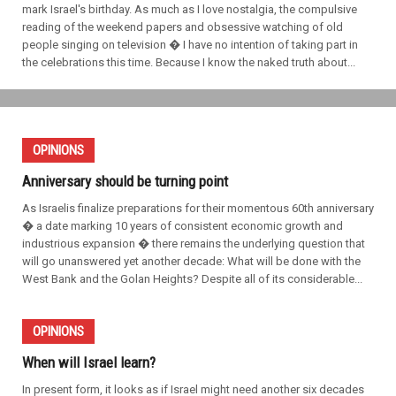
mark Israel's birthday. As much as I love nostalgia, the compulsive
reading of the weekend papers and obsessive watching of old
people singing on television � I have no intention of taking part in
the celebrations this time. Because I know the naked truth about...
OPINIONS
Anniversary should be turning point
As Israelis finalize preparations for their momentous 60th anniversary
� a date marking 10 years of consistent economic growth and
industrious expansion � there remains the underlying question that
will go unanswered yet another decade: What will be done with the
West Bank and the Golan Heights? Despite all of its considerable...
OPINIONS
When will Israel learn?
In present form, it looks as if Israel might need another six decades