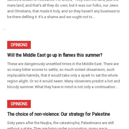
mere land, and that's all they do own; but it was our folks, our Jews
and Christians, that made it holy, and so they haven't any business to
be there defiling it. It's a shame and we ought not to...
...
OPINIONS
Will the Middle East go up in flames this summer?
These are dangerously unsettled times in the Middle East. There are
so many bitter scores to settle, so much violent dissension, such
implacable hatreds, that it would take only a spark to set the whole
region alight. Or so it would seem. Many observers predict a hot and
bloody summer. What they have in mind is not only a continuation...
OPINIONS
The choice of non-violence: Our strategy for Palestine
Sixty years after the Naqba, the catastrophe, Palestinians are still
without a state. They are living under occupation, many are in