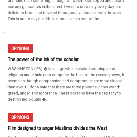
dramatic than some might imagine. I wasn't kidnapped and I didn't
see any gunbattles in the street. I went to university every day, ate
delicious food, and traveled throughout various cities in the area.
This is not to say that life is normal in this part of the...
...
OPINIONS
The power of the ink of the scholar
WASHINGTON (IPS) � In an age when suicide bombings and
religious and ethnic riots comprise the bulk of the evening news, it
seems as though compassion and compromise are more elusive
than ever. Buddha said that there are three poisons in this world:
greed, anger, and ignorance. These poisons have the capacity to
destroy individuals �...
OPINIONS
Film designed to anger Muslims divides the West