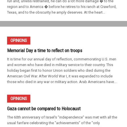
run and, unless restrained, he can do a lot more damage � to the
region and to America � before he retires to his ranch at Crawford,
Texas, and to the obscurity he amply deserves. At the heart...
OPINIONS
Memorial Day a time to reflect on troops
It is time for our annual day of reflection, commemorating U.S. men
and women who have died in military service to their country. This
holiday began first to honor Union soldiers who died during the
American Civil War. After World War I, it was expanded to include
those who died in any war or military action. Arab Americans have...
OPINIONS
Gaza cannot be compared to Holocaust
The 60th anniversary of Israel's "independence" was met with all the
usual fanfare celebrating the "achievements" of the "only