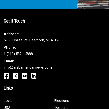
Get It Touch
Address:
5706 Chase Rd. Dearborn, MI 48126
Phone:
1 (313) 582 - 4888
Email:
info@arabamericannews.com
Links
Local
Elections
USA
Opinions