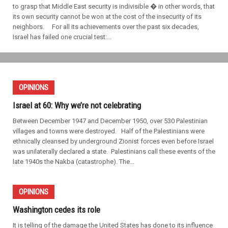
to grasp that Middle East security is indivisible � in other words, that
its own security cannot be won at the cost of the insecurity of its
neighbors. For all its achievements over the past six decades,
Israel has failed one crucial test:...
OPINIONS
Israel at 60: Why we’re not celebrating
Between December 1947 and December 1950, over 530 Palestinian
villages and towns were destroyed. Half of the Palestinians were
ethnically cleansed by underground Zionist forces even before Israel
was unilaterally declared a state. Palestinians call these events of the
late 1940s the Nakba (catastrophe). The...
OPINIONS
Washington cedes its role
It is telling of the damage the United States has done to its influence