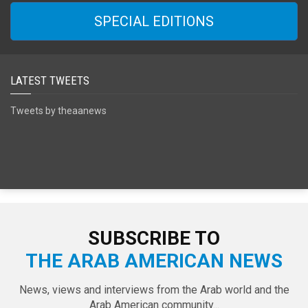
SPECIAL EDITIONS
LATEST TWEETS
Tweets by theaanews
SUBSCRIBE TO
THE ARAB AMERICAN NEWS
News, views and interviews from the Arab world and the
Arab American community...