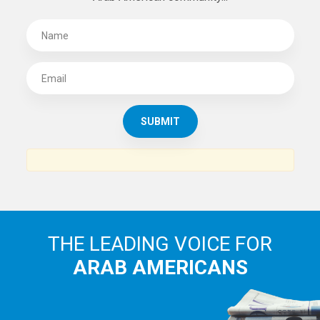
THE LEADING VOICE FOR
ARAB AMERICANS