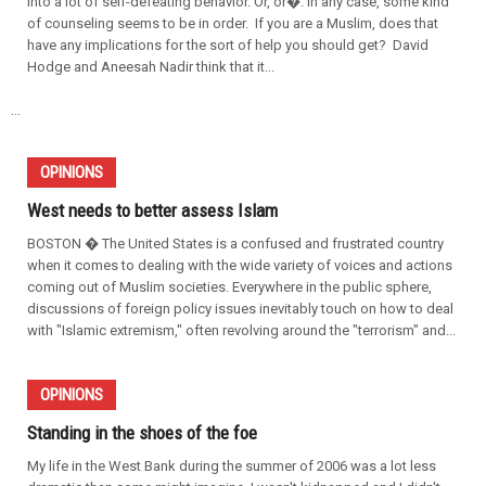
into a lot of self-defeating behavior. Or, or�. In any case, some kind
of counseling seems to be in order. If you are a Muslim, does that
have any implications for the sort of help you should get? David
Hodge and Aneesah Nadir think that it...
...
OPINIONS
West needs to better assess Islam
BOSTON � The United States is a confused and frustrated country
when it comes to dealing with the wide variety of voices and actions
coming out of Muslim societies. Everywhere in the public sphere,
discussions of foreign policy issues inevitably touch on how to deal
with "Islamic extremism," often revolving around the "terrorism" and...
OPINIONS
Standing in the shoes of the foe
My life in the West Bank during the summer of 2006 was a lot less