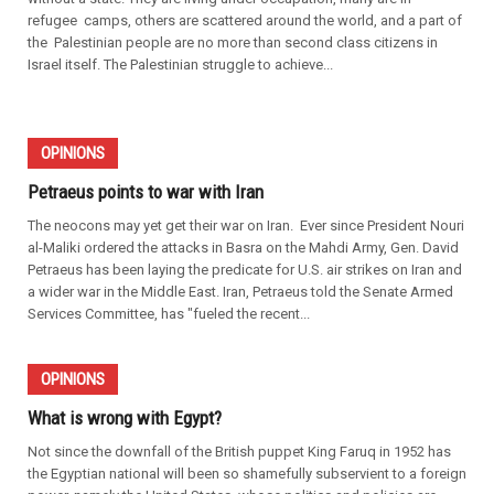
refugee camps, others are scattered around the world, and a part of
the Palestinian people are no more than second class citizens in
Israel itself. The Palestinian struggle to achieve...
OPINIONS
Petraeus points to war with Iran
The neocons may yet get their war on Iran. Ever since President Nouri
al-Maliki ordered the attacks in Basra on the Mahdi Army, Gen. David
Petraeus has been laying the predicate for U.S. air strikes on Iran and
a wider war in the Middle East. Iran, Petraeus told the Senate Armed
Services Committee, has "fueled the recent...
OPINIONS
What is wrong with Egypt?
Not since the downfall of the British puppet King Faruq in 1952 has
the Egyptian national will been so shamefully subservient to a foreign