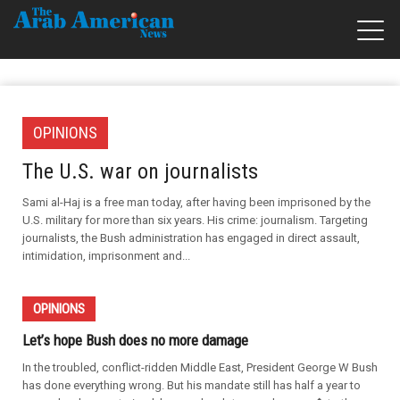
OPINIONS
The U.S. war on journalists
Sami al-Haj is a free man today, after having been imprisoned by the
U.S. military for more than six years. His crime: journalism. Targeting
journalists, the Bush administration has engaged in direct assault,
intimidation, imprisonment and...
OPINIONS
Let’s hope Bush does no more damage
In the troubled, conflict-ridden Middle East, President George W Bush
has done everything wrong. But his mandate still has half a year to