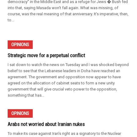
democracy" in the Middle East and as a refuge for Jews � Bush fed
into that, saying Masada won't fall again. What was missing, of
course, was the real meaning of that anniversary. It's imperative, then,
to...
OPINIONS
Strategic move for a perpetual conflict
I sat down to watch the news on Tuesday and I was shocked beyond
belief to see that the Lebanese leaders in Doha have reached an
agreement. The government and opposition now appear to have
agreed on the allocation of cabinet seats to form a new unity
government that will give crucial veto power to the opposition,
something that has...
OPINIONS
Arabs not worried about Iranian nukes
To make its case against Iran's right as a signatory to the Nuclear