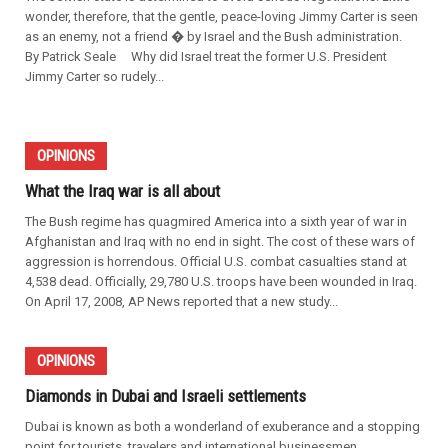
wonder, therefore, that the gentle, peace-loving Jimmy Carter is seen
as an enemy, not a friend � by Israel and the Bush administration.
By Patrick Seale Why did Israel treat the former U.S. President
Jimmy Carter so rudely...
OPINIONS
What the Iraq war is all about
The Bush regime has quagmired America into a sixth year of war in
Afghanistan and Iraq with no end in sight. The cost of these wars of
aggression is horrendous. Official U.S. combat casualties stand at
4,538 dead. Officially, 29,780 U.S. troops have been wounded in Iraq.
On April 17, 2008, AP News reported that a new study...
OPINIONS
Diamonds in Dubai and Israeli settlements
Dubai is known as both a wonderland of exuberance and a stopping
point for tourists, travelers and international businessmen.