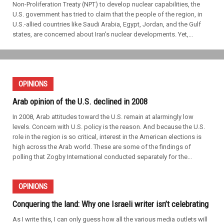
Non-Proliferation Treaty (NPT) to develop nuclear capabilities, the
U.S. government has tried to claim that the people of the region, in
U.S.-allied countries like Saudi Arabia, Egypt, Jordan, and the Gulf
states, are concerned about Iran's nuclear developments. Yet,...
OPINIONS
Arab opinion of the U.S. declined in 2008
In 2008, Arab attitudes toward the U.S. remain at alarmingly low
levels. Concern with U.S. policy is the reason. And because the U.S.
role in the region is so critical, interest in the American elections is
high across the Arab world. These are some of the findings of
polling that Zogby International conducted separately for the...
OPINIONS
Conquering the land: Why one Israeli writer isn’t celebrating
As I write this, I can only guess how all the various media outlets will