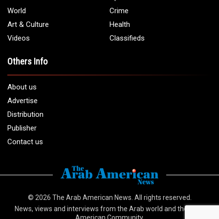
World
Crime
Art & Culture
Health
Videos
Classifieds
Others Info
About us
Advertise
Distribution
Publisher
Contact us
© 2026
The Arab American News
. All rights reserved.
News, views and interviews from the Arab world and the Arab
American Community.