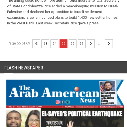
The timing could not be more truthful. Just hours after U.S. Secretary
of State Condoleezza Rice ended a peacekeeping mission to Israel-
Palestine and declared her opposition to Israeli settlement
expansion, Israel announced plans to build 1,400 new settler homes
in the West Bank. Last week Secretary Rice gave a press...
Page 65 of 69
...
63
64
65
66
67
...
FLASH NEWSPAPER