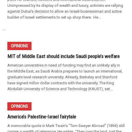
Unimpressed by its display of wealth and luxury, activists are rallying
against Dubai's decision to allow an Israeli businessman and active
builder of Israeli settlements to set up shop there. He...
...
OPINIONS
MIT of Middle East should include Saudi people’s welfare
American universities in need of funding may find an unlikely ally in
the Middle East, as Saudi Arabia prepares to launch an international,
graduate level research university. Already, Berkeley and Stanford
have signed millon dollar contracts with the university. The King
Abdullah University of Science and Technology (KAUST), set...
OPINIONS
America’s Palestine-Israel fairytale
A memorable quote in Mark Twain's "Tom Sawyer Abroad" (1894) still
carries a wealth of relevance. He writes, "They own the land, just the