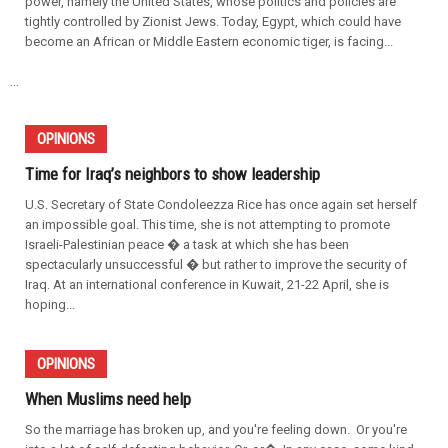
power, namely the United States, whose politics and policies are
tightly controlled by Zionist Jews. Today, Egypt, which could have
become an African or Middle Eastern economic tiger, is facing...
...
OPINIONS
Time for Iraq’s neighbors to show leadership
U.S. Secretary of State Condoleezza Rice has once again set herself
an impossible goal. This time, she is not attempting to promote
Israeli-Palestinian peace � a task at which she has been
spectacularly unsuccessful � but rather to improve the security of
Iraq. At an international conference in Kuwait, 21-22 April, she is
hoping...
OPINIONS
When Muslims need help
So the marriage has broken up, and you're feeling down. Or you're