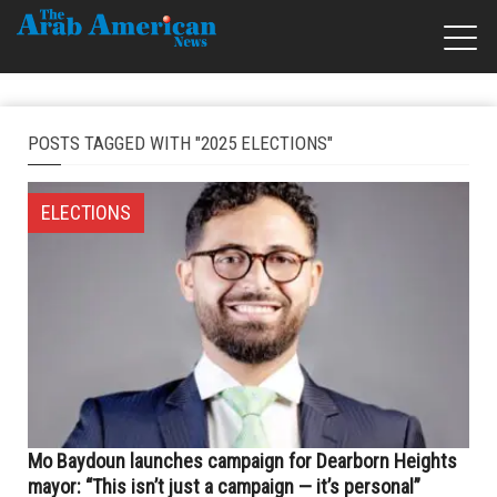
POSTS TAGGED WITH "2025 ELECTIONS"
ELECTIONS
Mo Baydoun launches campaign for Dearborn Heights
mayor: “This isn’t just a campaign — it’s personal”