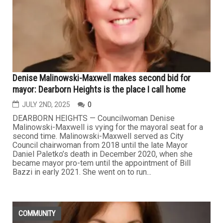
Denise Malinowski-Maxwell makes second bid for
mayor: Dearborn Heights is the place I call home
JULY 2ND, 2025
0
DEARBORN HEIGHTS — Councilwoman Denise
Malinowski-Maxwell is vying for the mayoral seat for a
second time. Malinowski-Maxwell served as City
Council chairwoman from 2018 until the late Mayor
Daniel Paletko’s death in December 2020, when she
became mayor pro-tem until the appointment of Bill
Bazzi in early 2021. She went on to run...
COMMUNITY