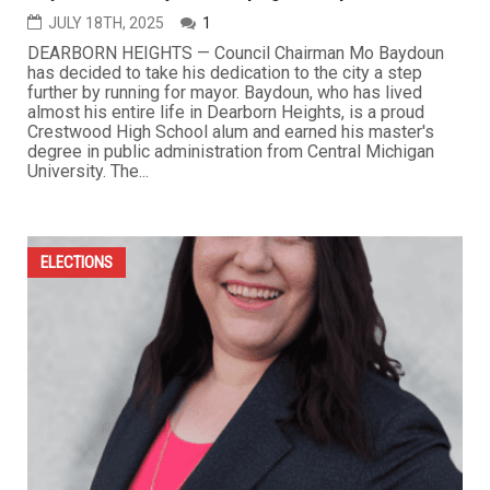
JULY 18TH, 2025
1
DEARBORN HEIGHTS — Council Chairman Mo Baydoun
has decided to take his dedication to the city a step
further by running for mayor. Baydoun, who has lived
almost his entire life in Dearborn Heights, is a proud
Crestwood High School alum and earned his master's
degree in public administration from Central Michigan
University. The...
ELECTIONS