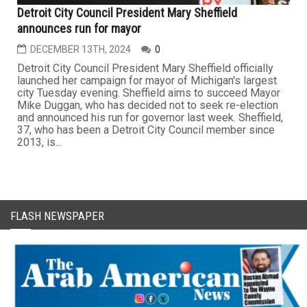
Detroit City Council President Mary Sheffield
announces run for mayor
DECEMBER 13TH, 2024
0
Detroit City Council President Mary Sheffield officially
launched her campaign for mayor of Michigan's largest
city Tuesday evening. Sheffield aims to succeed Mayor
Mike Duggan, who has decided not to seek re-election
and announced his run for governor last week. Sheffield,
37, who has been a Detroit City Council member since
2013, is...
FLASH NEWSPAPER