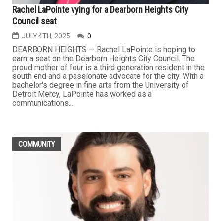
Rachel LaPointe vying for a Dearborn Heights City
Council seat
JULY 4TH, 2025
0
DEARBORN HEIGHTS — Rachel LaPointe is hoping to
earn a seat on the Dearborn Heights City Council. The
proud mother of four is a third generation resident in the
south end and a passionate advocate for the city. With a
bachelor's degree in fine arts from the University of
Detroit Mercy, LaPointe has worked as a
communications...
COMMUNITY