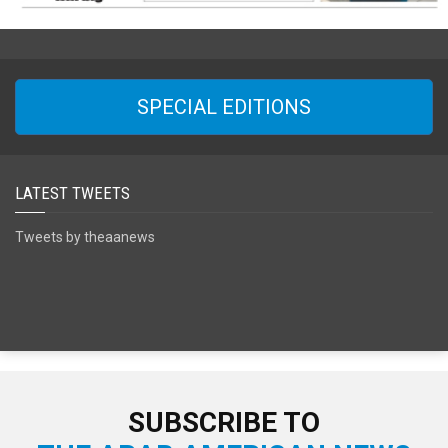
SPECIAL EDITIONS
LATEST TWEETS
Tweets by theaanews
SUBSCRIBE TO