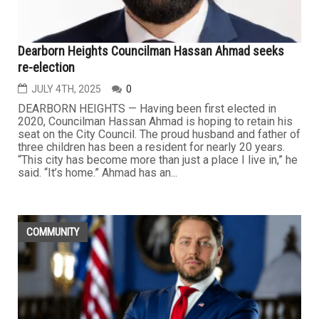
Dearborn Heights Councilman Hassan Ahmad seeks
re-election
JULY 4TH, 2025
0
DEARBORN HEIGHTS — Having been first elected in
2020, Councilman Hassan Ahmad is hoping to retain his
seat on the City Council. The proud husband and father of
three children has been a resident for nearly 20 years.
“This city has become more than just a place I live in,” he
said. “It’s home.” Ahmad has an...
COMMUNITY