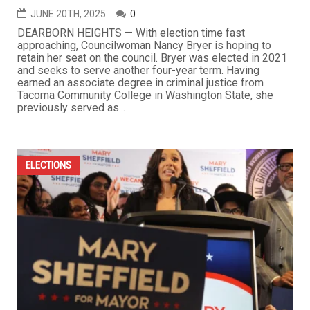
JUNE 20TH, 2025
0
DEARBORN HEIGHTS — With election time fast
approaching, Councilwoman Nancy Bryer is hoping to
retain her seat on the council. Bryer was elected in 2021
and seeks to serve another four-year term. Having
earned an associate degree in criminal justice from
Tacoma Community College in Washington State, she
previously served as...
ELECTIONS