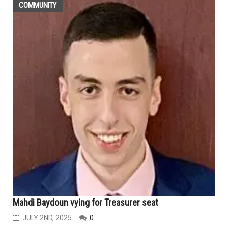
COMMUNITY
Mahdi Baydoun vying for Treasurer seat
JULY 2ND, 2025
0