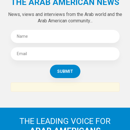
THE ARAB AMERICAN NEWS
News, views and interviews from the Arab world and the
Arab American community...
THE LEADING VOICE FOR