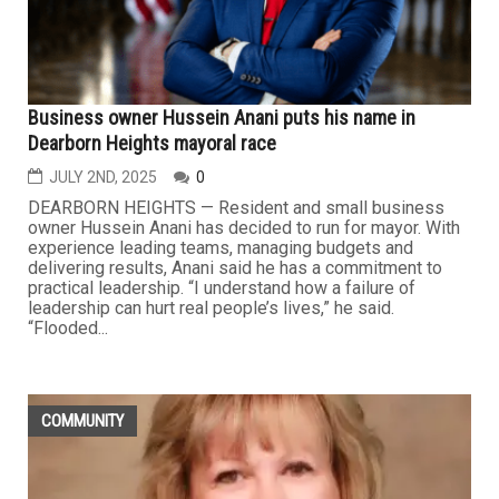
Business owner Hussein Anani puts his name in
Dearborn Heights mayoral race
JULY 2ND, 2025
0
DEARBORN HEIGHTS — Resident and small business
owner Hussein Anani has decided to run for mayor. With
experience leading teams, managing budgets and
delivering results, Anani said he has a commitment to
practical leadership. “I understand how a failure of
leadership can hurt real people’s lives,” he said.
“Flooded...
COMMUNITY