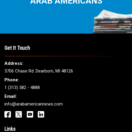
ARAB AMERICANS
Get It Touch
Address:
5706 Chase Rd. Dearborn, MI 48126
Phone:
1 (313) 582 - 4888
Email:
info@arabamericannews.com
Links