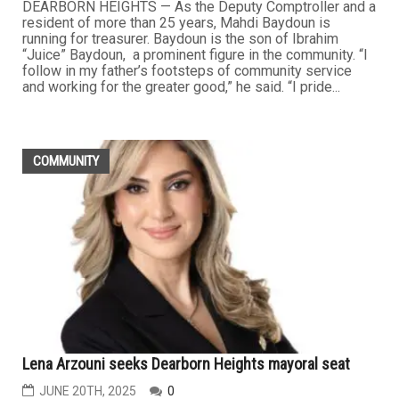
DEARBORN HEIGHTS — As the Deputy Comptroller and a
resident of more than 25 years, Mahdi Baydoun is
running for treasurer. Baydoun is the son of Ibrahim
“Juice” Baydoun, a prominent figure in the community. “I
follow in my father’s footsteps of community service
and working for the greater good,” he said. “I pride...
COMMUNITY
Lena Arzouni seeks Dearborn Heights mayoral seat
JUNE 20TH, 2025
0