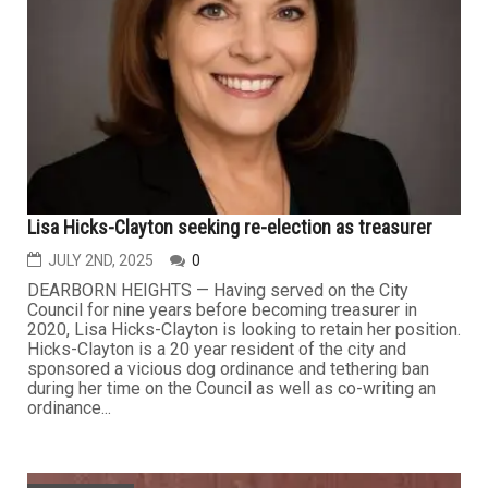
Lisa Hicks-Clayton seeking re-election as treasurer
JULY 2ND, 2025
0
DEARBORN HEIGHTS — Having served on the City
Council for nine years before becoming treasurer in
2020, Lisa Hicks-Clayton is looking to retain her position.
Hicks-Clayton is a 20 year resident of the city and
sponsored a vicious dog ordinance and tethering ban
during her time on the Council as well as co-writing an
ordinance...