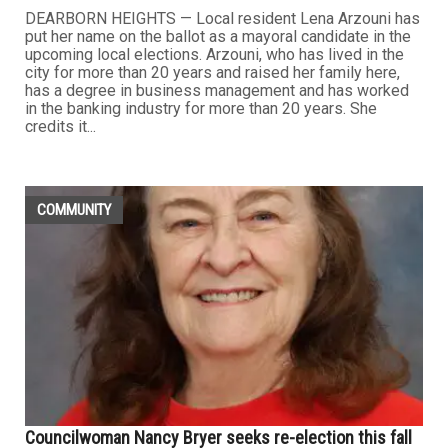
DEARBORN HEIGHTS — Local resident Lena Arzouni has
put her name on the ballot as a mayoral candidate in the
upcoming local elections. Arzouni, who has lived in the
city for more than 20 years and raised her family here,
has a degree in business management and has worked
in the banking industry for more than 20 years. She
credits it...
COMMUNITY
Councilwoman Nancy Bryer seeks re-election this fall