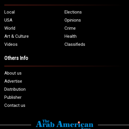
Local
Elections
USA
Opinions
World
Crime
Art & Culture
Health
Videos
Classifieds
Others Info
About us
Advertise
Distribution
Publisher
Contact us