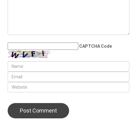
representation poised to
double in the State House
LEAVE A REPLY
CAPTCHA Code