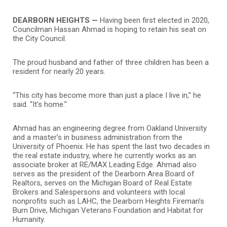
DEARBORN HEIGHTS —
Having been first elected in 2020,
Councilman Hassan Ahmad is hoping to retain his seat on
the City Council.
The proud husband and father of three children has been a
resident for nearly 20 years.
“This city has become more than just a place I live in,” he
said. “It’s home.”
Ahmad has an engineering degree from Oakland University
and a master’s in business administration from the
University of Phoenix. He has spent the last two decades in
the real estate industry, where he currently works as an
associate broker at RE/MAX Leading Edge. Ahmad also
serves as the president of the Dearborn Area Board of
Realtors, serves on the Michigan Board of Real Estate
Brokers and Salespersons and volunteers with local
nonprofits such as LAHC, the Dearborn Heights Fireman’s
Burn Drive, Michigan Veterans Foundation and Habitat for
Humanity.