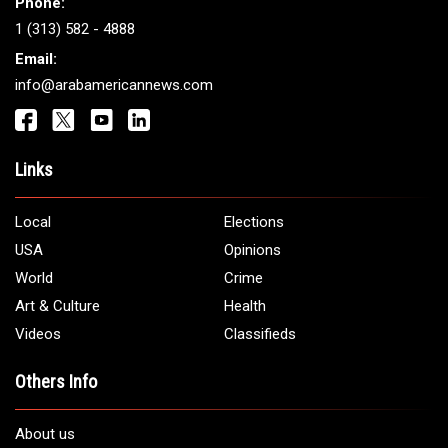
Get It Touch
Address:
5706 Chase Rd. Dearborn, MI 48126
Phone:
1 (313) 582 - 4888
Email:
info@arabamericannews.com
Links
Local
Elections