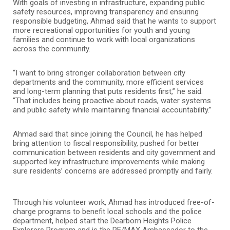
With goals of investing in infrastructure, expanding public
safety resources, improving transparency and ensuring
responsible budgeting, Ahmad said that he wants to support
more recreational opportunities for youth and young
families and continue to work with local organizations
across the community.
“I want to bring stronger collaboration between city
departments and the community, more efficient services
and long-term planning that puts residents first,” he said.
“That includes being proactive about roads, water systems
and public safety while maintaining financial accountability.”
Ahmad said that since joining the Council, he has helped
bring attention to fiscal responsibility, pushed for better
communication between residents and city government and
supported key infrastructure improvements while making
sure residents’ concerns are addressed promptly and fairly.
Through his volunteer work, Ahmad has introduced free-of-
charge programs to benefit local schools and the police
department, helped start the Dearborn Heights Police
Explorers Program and is the RE/MAX Ambassador to the