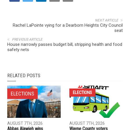
NEXT ARTICLE
Rachel LaPointe vying for a Dearborn Heights City Council
seat
PREVIOUS ARTICLE
House narrowly passes budget bill, stripping health and food
safety nets