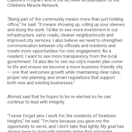
Children’s Miracle Network.
“Being part of the community means more than just holding
office,” he said. “It means showing up, rolling up your sleeves
and doing the work. I’d like to see more investment in our
infrastructure, safer roads, cleaner neighborhoods and
improved city services. I also believe we need to strengthen
communication between city officials and residents and
create more opportunities for civic engagement. As a
resident, I want to see more transparency from the local
government. I’d also like to see our city’s master plan come
to life and ensure we become a more business-friendly city
— one that welcomes growth while maintaining clear rules,
proper site planning, and smart regulations that support
both new and existing businesses.”
Ahmad said that he hopes to be re-elected so he can
continue to lead with integrity.
“I never forget who I work for, the residents of Dearborn
Heights,” he said. “I’m here because you gave me the
opportunity to serve, and I don’t take that lightly. My goal has
always been to lead with integrity, listen first and make