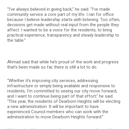
“I’ve always believed in giving back,” he said. “I’ve made
community service a core part of my life. I ran for office
because I believe leadership starts with listening. Too often,
decisions get made without real input from the people they
affect. I wanted to be a voice for the residents, to bring
practical experience, transparency and steady leadership to
the table.”
Ahmad said that while he’s proud of the work and progress
that’s been made so far, there is still a lot to do.
“Whether it’s improving city services, addressing
infrastructure or simply being available and responsive to
residents, I’m committed to seeing our city move forward,
and I want to continue being part of that effort,” he said.
“This year, the residents of Dearborn Heights will be electing
a new administration. It will be important to have
experienced Council members who can work with the
administration to move Dearborn Heights forward.”