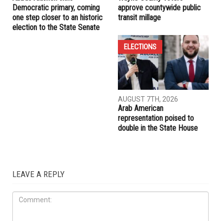
RELATED POSTS
ELECTIONS
ELECTIONS
AUGUST 7TH, 2026
AUGUST 7TH, 2026
Abbas Alawieh wins
Wayne County voters
Democratic primary, coming
approve countywide public
one step closer to an historic
transit millage
election to the State Senate
ELECTIONS
AUGUST 7TH, 2026
Arab American