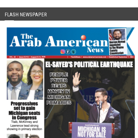
FLASH NEWSPAPER