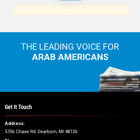
News, views and interviews from the Arab world and the
Arab American community...
THE LEADING VOICE FOR
ARAB AMERICANS