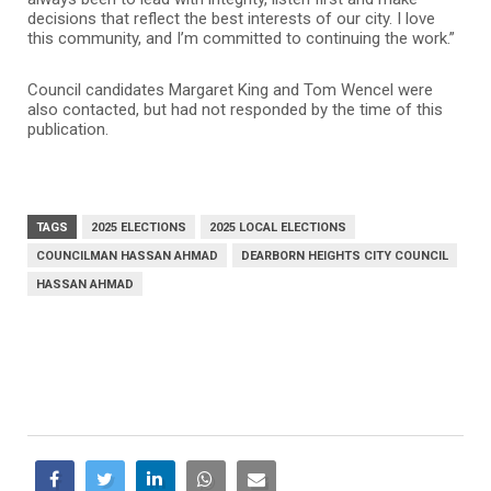
decisions that reflect the best interests of our city. I love
this community, and I’m committed to continuing the work.”
Council candidates Margaret King and Tom Wencel were
also contacted, but had not responded by the time of this
publication.
TAGS
2025 ELECTIONS
2025 LOCAL ELECTIONS
COUNCILMAN HASSAN AHMAD
DEARBORN HEIGHTS CITY COUNCIL
HASSAN AHMAD