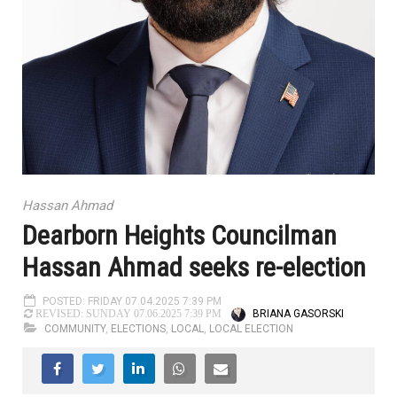
Hassan Ahmad
Dearborn Heights Councilman
Hassan Ahmad seeks re-election
POSTED: FRIDAY 07.04.2025 7:39 PM
BRIANA GASORSKI
REVISED: SUNDAY 07.06.2025 7:39 PM
COMMUNITY
,
ELECTIONS
,
LOCAL
,
LOCAL ELECTION