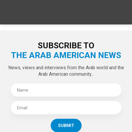
SPECIAL EDITIONS
LATEST TWEETS
Tweets by theaanews
SUBSCRIBE TO
THE ARAB AMERICAN NEWS