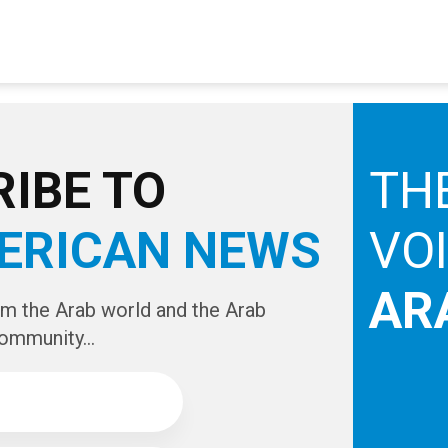
IBE TO
TH
ERICAN NEWS
VO
AR
om the Arab world and the Arab
ommunity...