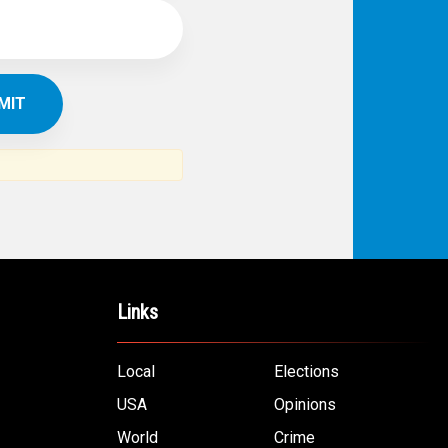
Links
Local
Elections
USA
Opinions
World
Crime