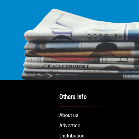
Others Info
About us
Advertise
Distribution