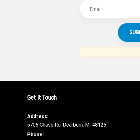
Get It Touch
Address:
5706 Chase Rd. Dearborn, MI 48126
Phone: