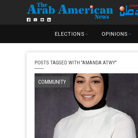
ELECTIONS
OPINIONS
POSTS TAGGED WITH "AMANDA ATWY"
COMMUNITY