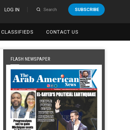
LOG IN
SUBSCRIBE
CLASSIFIEDS
CONTACT US
FLASH NEWSPAPER