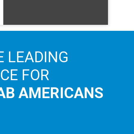
E LEADING
ICE FOR
AB AMERICANS