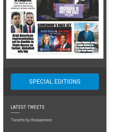
SPECIAL EDITIONS
LATEST TWEETS
Tweets by theaanews