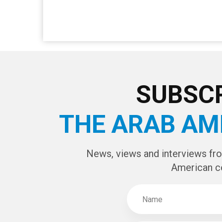
SUBSCR
THE ARAB AM
News, views and interviews fr
American c