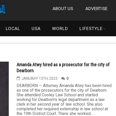
ABOUT US
ADVERTISE
LOCAL
USA
WORLD
LIFESTYLE
Amanda Atwy hired as a prosecutor for the city of
Dearborn
JANUARY 13TH, 2023
0
DEARBORN — Attorney Amanda Atwy has been hired
as one of the prosecutors for the city of Dearborn.
She attended Cooley Law School and started
working for Dearborn's legal department as a law
clerk in her second year of law school. She also
completed her required externship in law school at
the 19th District Court. There she worked...