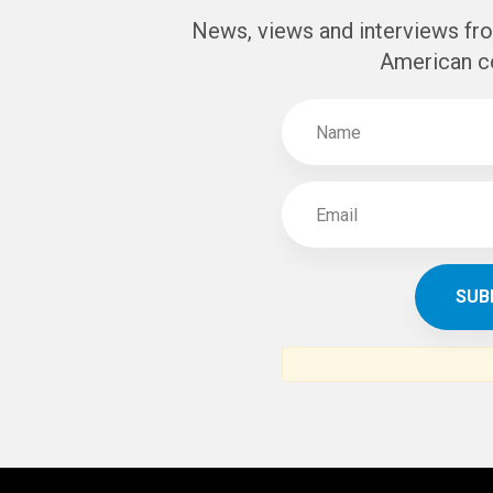
SUBSCR
THE ARAB AM
News, views and interviews fr
American c