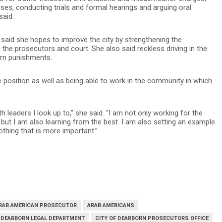
ses, conducting trials and formal hearings and arguing oral
said.
 said she hopes to improve the city by strengthening the
the prosecutors and court. She also said reckless driving in the
ern punishments.
he position as well as being able to work in the community in which
h leaders I look up to,” she said. “I am not only working for the
but I am also learning from the best. I am also setting an example
thing that is more important.”
RAB AMERICAN PROSECUTOR
ARAB AMERICANS
F DEARBORN LEGAL DEPARTMENT
CITY OF DEARBORN PROSECUTORS OFFICE