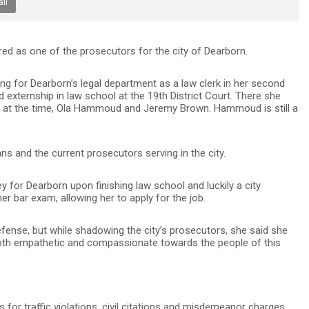
il
d as one of the prosecutors for the city of Dearborn.
g for Dearborn’s legal department as a law clerk in her second
 externship in law school at the 19th District Court. There she
 at the time, Ola Hammoud and Jeremy Brown. Hammoud is still a
and the current prosecutors serving in the city.
 for Dearborn upon finishing law school and luckily a city
 bar exam, allowing her to apply for the job.
 defense, but while shadowing the city’s prosecutors, she said she
oth empathetic and compassionate towards the people of this
 for traffic violations, civil citations and misdemeanor charges,