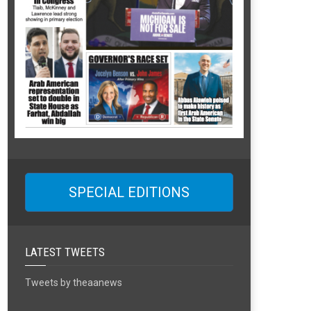
SPECIAL EDITIONS
LATEST TWEETS
Tweets by theaanews