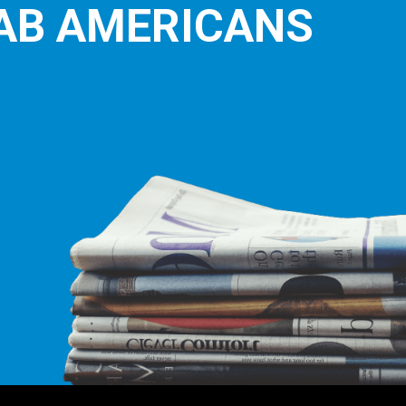
E LEADING
ICE FOR
AB AMERICANS