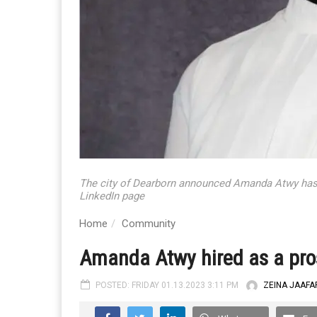
The city of Dearborn announced Amanda Atwy has 
LinkedIn page
Home
Community
Amanda Atwy hired as a pros
POSTED: FRIDAY 01.13.2023 3:11 PM
ZEINA JAAFA