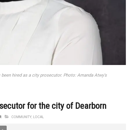
been hired as a city prosecutor. Photo: Amanda Atwy's
ecutor for the city of Dearborn
R
COMMUNITY
,
LOCAL