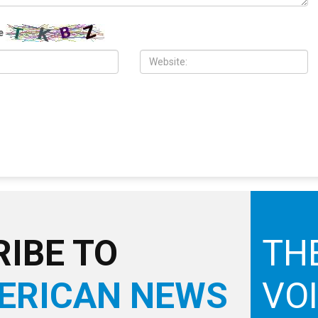
H, 2026
JULY 31ST, 2026
ad appointed to the
Anti-Semitic flyers distributed in
nty Commission
Southfield and Berkley neighborhoods
e