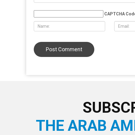
AUGUST 7TH, 2026
AUGUST 6T
Three men charged after far-right
Hassan Ahm
provocateur Jake Lang attacked
Wayne Cou
during Dearborn Arbaeen procession
LEAVE A REPLY
CAPTCHA Cod