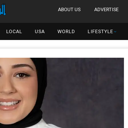
ABOUT US
ADVERTISE
LOCAL
USA
WORLD
LIFESTYLE