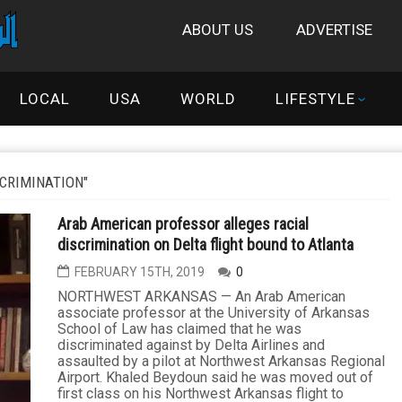
ABOUT US
ADVERTISE
LOCAL
USA
WORLD
LIFESTYLE
CRIMINATION"
Arab American professor alleges racial
discrimination on Delta flight bound to Atlanta
FEBRUARY 15TH, 2019
0
NORTHWEST ARKANSAS — An Arab American
associate professor at the University of Arkansas
School of Law has claimed that he was
discriminated against by Delta Airlines and
assaulted by a pilot at Northwest Arkansas Regional
Airport. Khaled Beydoun said he was moved out of
first class on his Northwest Arkansas flight to