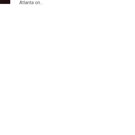
Atlanta on...