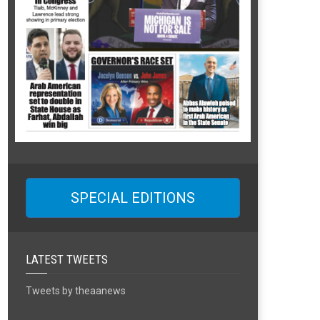
SPECIAL EDITIONS
LATEST TWEETS
Tweets by theaanews