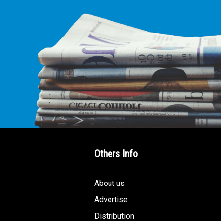
Others Info
About us
Advertise
Distribution