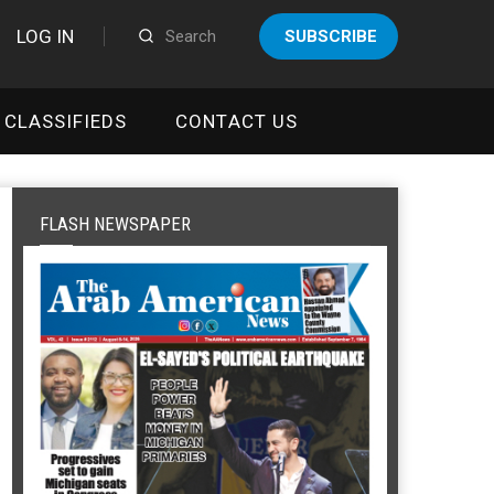
LOG IN
SUBSCRIBE
CLASSIFIEDS
CONTACT US
FLASH NEWSPAPER