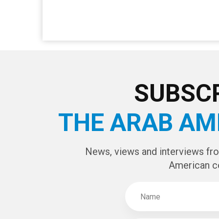
SUBSCR
THE ARAB AM
News, views and interviews fr
American c