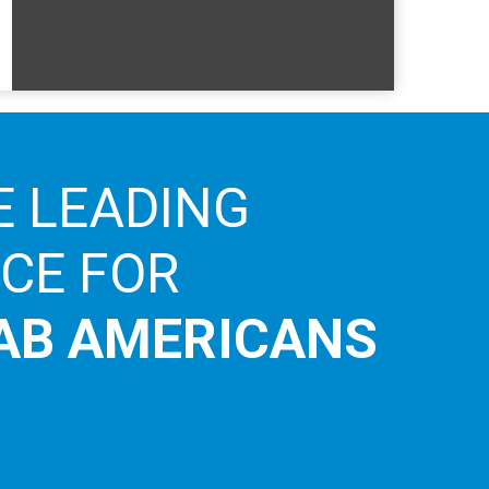
E LEADING
ICE FOR
AB AMERICANS