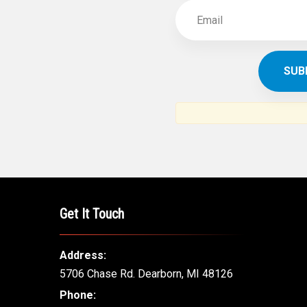
Get It Touch
Address:
5706 Chase Rd. Dearborn, MI 48126
Phone: