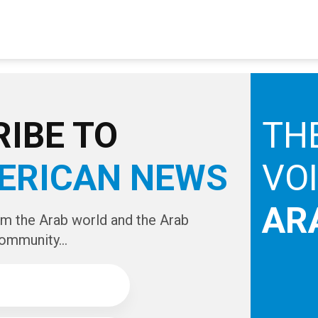
IBE TO
TH
ERICAN NEWS
VO
AR
om the Arab world and the Arab
ommunity...