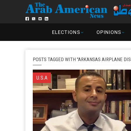
ELECTIONS
OPINIONS
POSTS TAGGED WITH "ARKANSAS AIRPLANE DIS
U.S.A