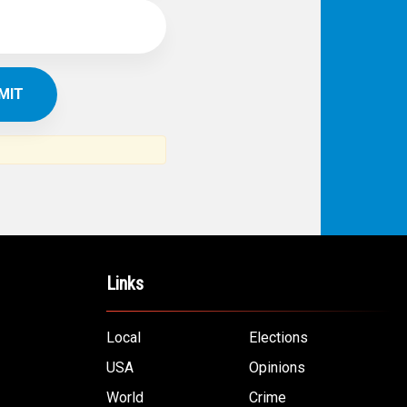
Links
Local
Elections
USA
Opinions
World
Crime