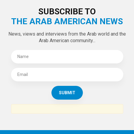
SUBSCRIBE TO
THE ARAB AMERICAN NEWS
News, views and interviews from the Arab world and the
Arab American community...