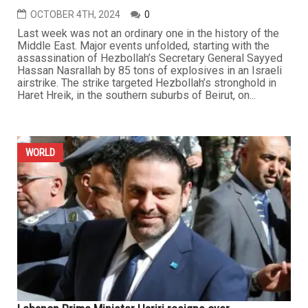
OCTOBER 4TH, 2024
0
Last week was not an ordinary one in the history of the
Middle East. Major events unfolded, starting with the
assassination of Hezbollah’s Secretary General Sayyed
Hassan Nasrallah by 85 tons of explosives in an Israeli
airstrike. The strike targeted Hezbollah’s stronghold in
Haret Hreik, in the southern suburbs of Beirut, on...
WORLD