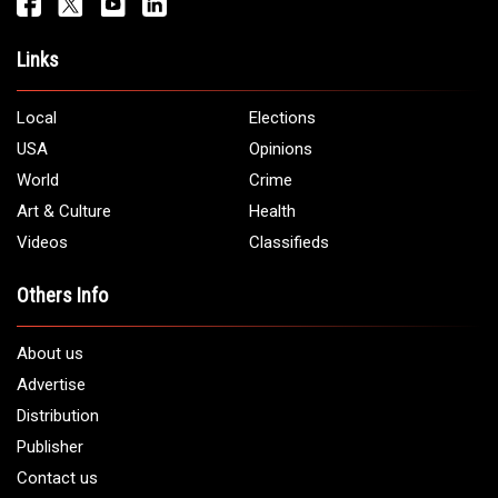
Links
Local
Elections
USA
Opinions
World
Crime
Art & Culture
Health
Videos
Classifieds
Others Info
About us
Advertise
Distribution
Publisher
Contact us