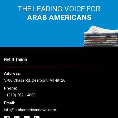
THE LEADING VOICE FOR
ARAB AMERICANS
Get It Touch
Address:
5706 Chase Rd. Dearborn, MI 48126
Phone:
1 (313) 582 - 4888
Email:
info@arabamericannews.com