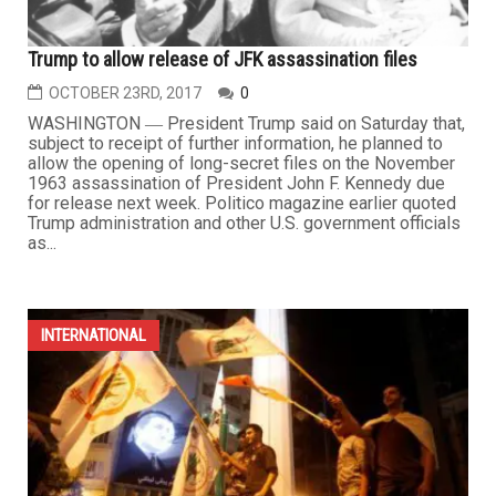
Trump to allow release of JFK assassination files
OCTOBER 23RD, 2017
0
WASHINGTON ― President Trump said on Saturday that,
subject to receipt of further information, he planned to
allow the opening of long-secret files on the November
1963 assassination of President John F. Kennedy due
for release next week. Politico magazine earlier quoted
Trump administration and other U.S. government officials
as...
INTERNATIONAL