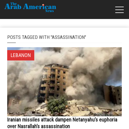
POSTS TAGGED WITH "ASSASSINATION"
LEBANON
Iranian missiles attack dampen Netanyahu’s euphoria
over Nasrallah’s assassination