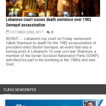
Lebanese court issues death sentence over 1982
Gemayel assassination
OCTOBER 22ND, 2017
0
BEIRUT ― Lebanon’s top court on Friday sentenced
Habib Shartouni to death for the 1982 assassination of
president-elect Bashir Gemayel, an event that was a
turning point in Lebanon’s 15-year civil war. Shartouni, a
member of the Syrian Socialist Nationalist Party (SSNP),
admitted his part in the bombing in the 1980s and was
tried...
FLASH NEWSPAPER