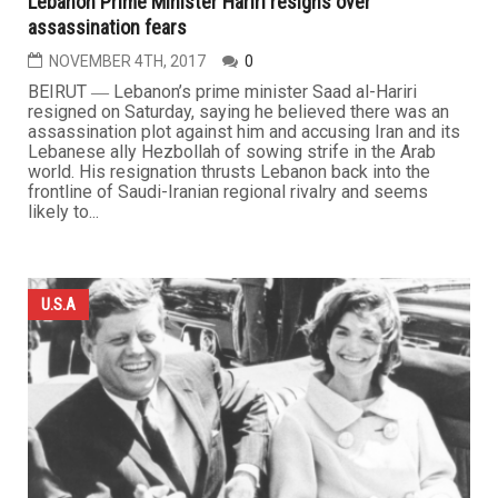
Lebanon Prime Minister Hariri resigns over
assassination fears
NOVEMBER 4TH, 2017
0
BEIRUT ― Lebanon’s prime minister Saad al-Hariri
resigned on Saturday, saying he believed there was an
assassination plot against him and accusing Iran and its
Lebanese ally Hezbollah of sowing strife in the Arab
world. His resignation thrusts Lebanon back into the
frontline of Saudi-Iranian regional rivalry and seems
likely to...
U.S.A