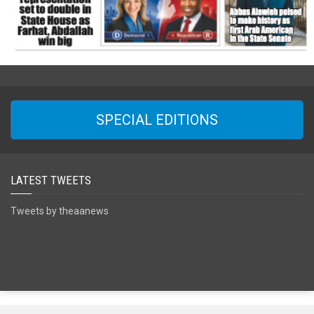
SPECIAL EDITIONS
LATEST TWEETS
Tweets by theaanews