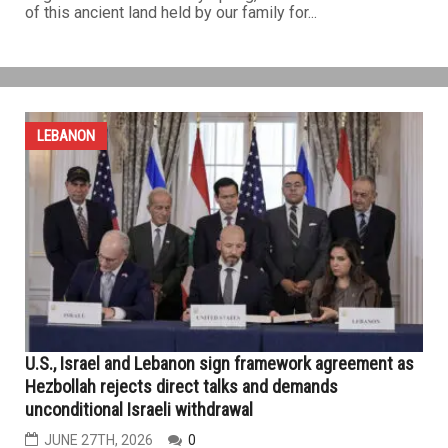
of this ancient land held by our family for...
LEBANON
U.S., Israel and Lebanon sign framework agreement as
Hezbollah rejects direct talks and demands
unconditional Israeli withdrawal
JUNE 27TH, 2026
0