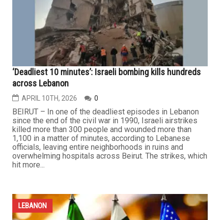
isolate Hezbollah and weaken Iran’s negotiating position.
In a previous article, we examined the seven messages
that Israeli Prime Minister Benjamin Netanyahu...
...
LEBANON
‘Deadliest 10 minutes’: Israeli bombing kills hundreds
across Lebanon
APRIL 10TH, 2026
0