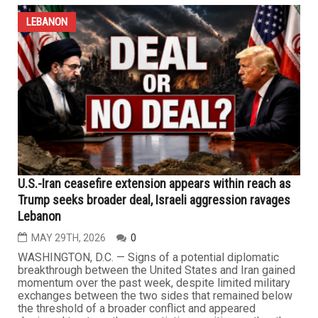
turnout
MAY 29TH, 2026
0
DEARBORN — As the right-wing extremist Israeli
government continues its military aggression in southern
Lebanon, killing more than 3,200 people, injuring more
than 10,000 and destroying thousands of homes and
vital infrastructure, more than 200 Lebanese Americans
marched silently through Dearborn on Wednesday
following Eid al-Adha...
LEBANON