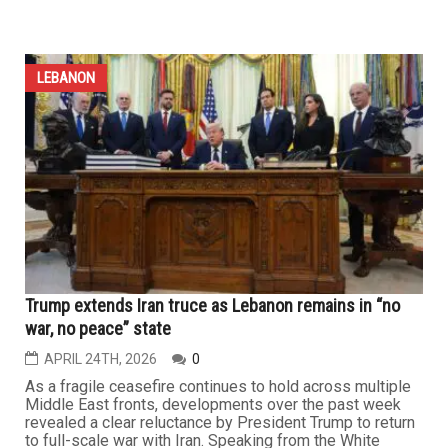
Destruction of southern Lebanon’s villages breaks
hearts of Dearborn expatriates: “We will return and
rebuild with stone and memory”
APRIL 24TH, 2026
0
The Lebanese community in the Dearborn area —
particularly those from southern Lebanon, who make up
one of the largest segments of the diaspora in Michigan
— is living in a constant state of anxiety and anticipation
over the fate of their hometowns and villages amid long-
standing Israeli ambitions they have witnessed for
decades. As...
LEBANON