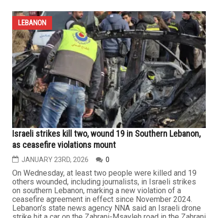
LEBANON
Lebanese General Security Chief Hassan Choucair
visits local community, speaks on Lebanon’s
challenges and reforms, praises diaspora support
JANUARY 30TH, 2026
0
DEARBORN — On the sidelines of his participation in a
security conference in Las Vegas, Lebanese Director
General of General Security Major General Hassan Ezzat
Choucair made a point of visiting the Lebanese
community in the Detroit area on Friday, January 23,
where he addressed recent political developments in
Lebanon at a private...