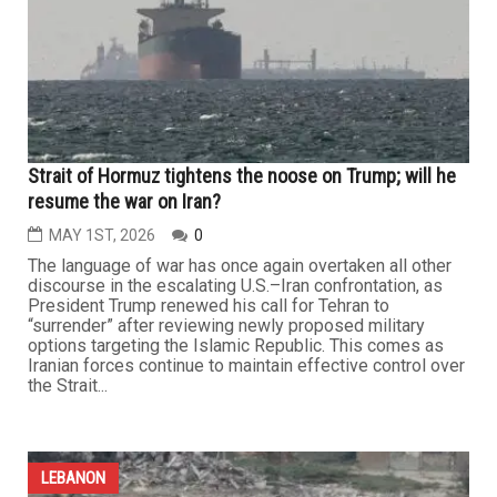
To push for talks in the middle of ongoing bombardment
and occupation in southern Lebanon and the continued
killing of civilians is not diplomacy — it risks becoming...
LEBANON
Strait of Hormuz tightens the noose on Trump; will he
resume the war on Iran?