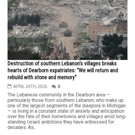
MAY 1ST, 2026
0
The language of war has once again overtaken all other
discourse in the escalating U.S.–Iran confrontation, as
President Trump renewed his call for Tehran to
“surrender” after reviewing newly proposed military
options targeting the Islamic Republic. This comes as
Iranian forces continue to maintain effective control over
the Strait...
LEBANON