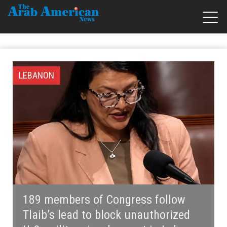
LEBANON
189 members of Congress follow
Tlaib’s lead to block unauthorized