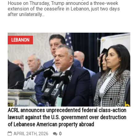
Trump extends Iran truce as Lebanon remains in “no
war, no peace” state
APRIL 24TH, 2026
0
As a fragile ceasefire continues to hold across multiple
Middle East fronts, developments over the past week
revealed a clear reluctance by President Trump to return
to full-scale war with Iran. Speaking from the White
House on Thursday, Trump announced a three-week
extension of the ceasefire in Lebanon, just two days
after unilaterally...
LEBANON