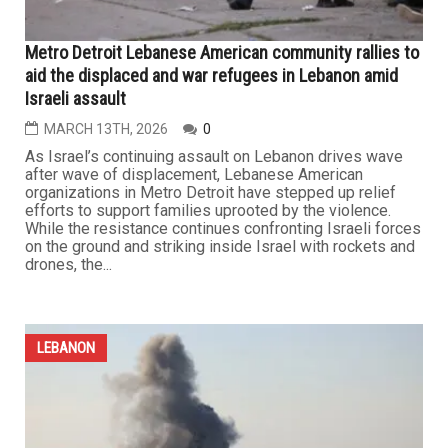
Dearborn to host major community fundraiser for
displaced families in Lebanon
MARCH 20TH, 2026
0
DEARBORN — Under the patronage of the Lebanese
consul general of Lebanon in Detroit, Ibrahim Khalil
Charara, and with the participation of a broad coalition of
local organizations, the Bint Jebail Cultural Center will
host a major solidarity and fundraising event for Lebanon
on Sunday, March 22. The event will take place at the...
...
LEBANON