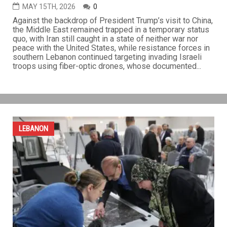
Iran holds ground as U.S.-China talks yield few
breakthroughs
MAY 15TH, 2026
0
Against the backdrop of President Trump’s visit to China,
the Middle East remained trapped in a temporary status
quo, with Iran still caught in a state of neither war nor
peace with the United States, while resistance forces in
southern Lebanon continued targeting invading Israeli
troops using fiber-optic drones, whose documented...