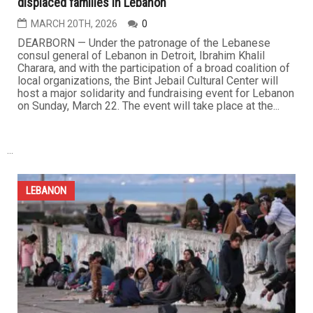
MARCH 20TH, 2026
0
WASHINGTON, D.C. — The U.S.–Israel war against Iran
has entered its fourth week without achieving any
meaningful breakthrough in subduing the Islamic
Republic, while no clear path toward a near-term
resolution has emerged. Instead, fears are mounting
over widening regional consequences and escalating
global risks, as President Trump...
LEBANON