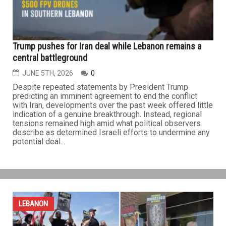
agreement during a dinner at the Palace of Versailles in
France...
LEBANON
Trump pushes for Iran deal while Lebanon remains a
central battleground
JUNE 5TH, 2026
0
Despite repeated statements by President Trump
predicting an imminent agreement to end the conflict