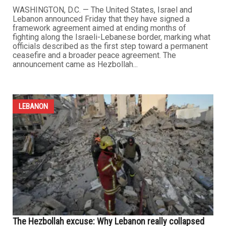
WASHINGTON, D.C. — The United States, Israel and
Lebanon announced Friday that they have signed a
framework agreement aimed at ending months of
fighting along the Israeli-Lebanese border, marking what
officials described as the first step toward a permanent
ceasefire and a broader peace agreement. The
announcement came as Hezbollah...
LEBANON
The Hezbollah excuse: Why Lebanon really collapsed