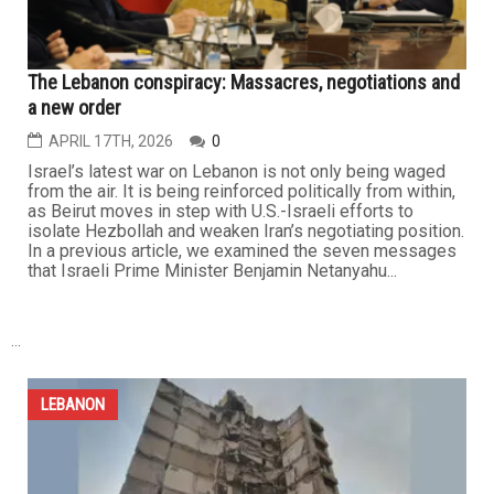
The...
LEBANON
The Lebanon conspiracy: Massacres, negotiations and
a new order
APRIL 17TH, 2026
0
Israel’s latest war on Lebanon is not only being waged
from the air. It is being reinforced politically from within,
as Beirut moves in step with U.S.-Israeli efforts to