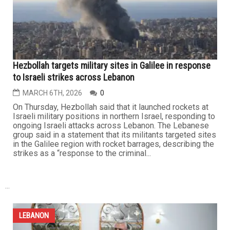
Metro Detroit Lebanese American community rallies to
aid the displaced and war refugees in Lebanon amid
Israeli assault
MARCH 13TH, 2026
0
As Israel’s continuing assault on Lebanon drives wave
after wave of displacement, Lebanese American
organizations in Metro Detroit have stepped up relief
efforts to support families uprooted by the violence.
While the resistance continues confronting Israeli forces
on the ground and striking inside Israel with rockets and
drones, the...
LEBANON