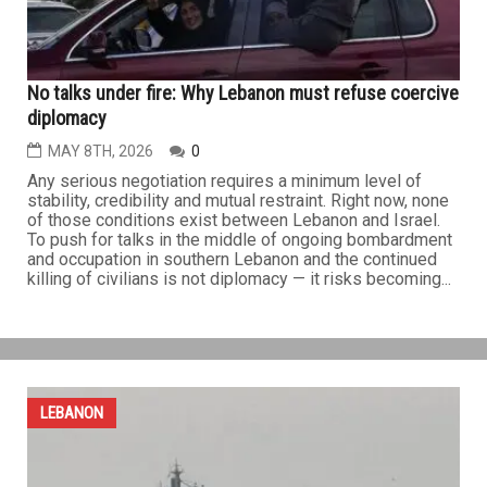
on...
LEBANON
No talks under fire: Why Lebanon must refuse coercive
diplomacy
MAY 8TH, 2026
0
Any serious negotiation requires a minimum level of
stability, credibility and mutual restraint. Right now, none
of those conditions exist between Lebanon and Israel.