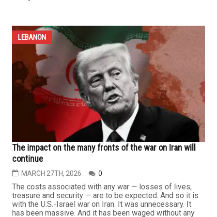
LEBANON
U.S.-Israel war on Iran and Lebanon enters fifth week
with no clear end in sight
MARCH 27TH, 2026
0
The war being waged by the United States and Israel
against Iran has entered its fifth week, with no real
prospect of a near end, amid the high thresholds set by
Washington, Tel Aviv and Tehran. Meanwhile, the Islamic
Resistance in Lebanon continues to confront Israeli