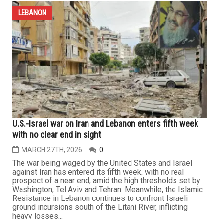
crimes in Lebanon threatens collapse
APRIL 10TH, 2026
1
Forty days after refusing to negotiate with the United
States, and amid President Trump’s escalating rhetoric
and foul language, which reached the level of threatening
to erase an entire civilization from the face of the earth,
Iran agreed to begin indirect talks with the Americans in
Pakistan’s capital, Islamabad, setting 10 key...