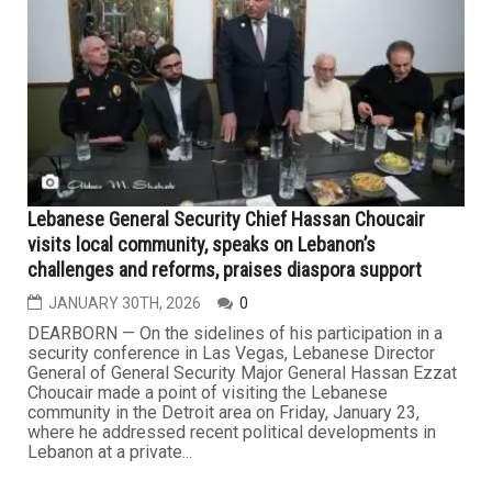
Hezbollah targets military sites in Galilee in response
to Israeli strikes across Lebanon
MARCH 6TH, 2026
0
On Thursday, Hezbollah said that it launched rockets at
Israeli military positions in northern Israel, responding to
ongoing Israeli attacks across Lebanon. The Lebanese
group said in a statement that its militants targeted sites
in the Galilee region with rocket barrages, describing the
strikes as a “response to the criminal...
...