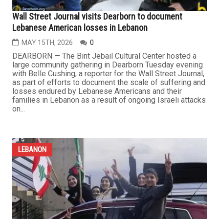
LEBANON
Wall Street Journal visits Dearborn to document
Lebanese American losses in Lebanon
MAY 15TH, 2026
0
DEARBORN — The Bint Jebail Cultural Center hosted a
large community gathering in Dearborn Tuesday evening
with Belle Cushing, a reporter for the Wall Street Journal,
as part of efforts to document the scale of suffering and
losses endured by Lebanese Americans and their
families in Lebanon as a result of ongoing Israeli attacks