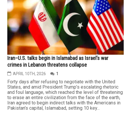
BEIRUT – In one of the deadliest episodes in Lebanon
since the end of the civil war in 1990, Israeli airstrikes
killed more than 300 people and wounded more than
1,100 in a matter of minutes, according to Lebanese
officials, leaving entire neighborhoods in ruins and
overwhelming hospitals across Beirut. The strikes, which
hit more...
LEBANON
Iran–U.S. talks begin in Islamabad as Israel’s war