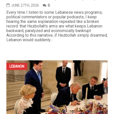
JUNE 27TH, 2026
0
Every time I listen to some Lebanese news programs,
political commentators or popular podcasts, I keep
hearing the same explanation repeated like a broken
record: that Hezbollah's arms are what keeps Lebanon
backward, paralyzed and economically bankrupt.
According to this narrative, if Hezbollah simply disarmed,
Lebanon would suddenly...