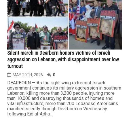
with Iran, developments over the past week offered little
indication of a genuine breakthrough. Instead, regional
tensions remained high amid what political observers
describe as determined Israeli efforts to undermine any
potential deal...
LEBANON
Silent march in Dearborn honors victims of Israeli
aggression on Lebanon, with disappointment over low