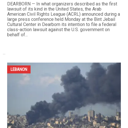
ACRL announces unprecedented federal class-action
lawsuit against the U.S. government over destruction
of Lebanese American property abroad
APRIL 24TH, 2026
0
DEARBORN — In what organizers described as the first
lawsuit of its kind in the United States, the Arab
American Civil Rights League (ACRL) announced during a
large press conference held Monday at the Bint Jebail
Cultural Center in Dearborn its intention to file a federal
class-action lawsuit against the U.S. government on
behalf of...
...