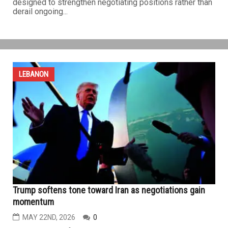
U.S.-Iran ceasefire extension appears within reach as
Trump seeks broader deal, Israeli aggression ravages
Lebanon
MAY 29TH, 2026
0
WASHINGTON, D.C. — Signs of a potential diplomatic
breakthrough between the United States and Iran gained
momentum over the past week, despite limited military
exchanges between the two sides that remained below
the threshold of a broader conflict and appeared
designed to strengthen negotiating positions rather than
derail ongoing...
LEBANON