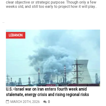
ground incursions south of the Litani River, inflicting
heavy losses...
LEBANON
The impact on the many fronts of the war on Iran will
continue
MARCH 27TH, 2026
0
The costs associated with any war — losses of lives,
treasure and security — are to be expected. And so it is