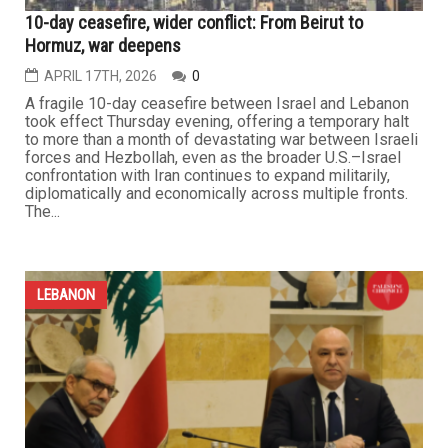
LEBANON
10-day ceasefire, wider conflict: From Beirut to
Hormuz, war deepens
APRIL 17TH, 2026
0
A fragile 10-day ceasefire between Israel and Lebanon
took effect Thursday evening, offering a temporary halt
to more than a month of devastating war between Israeli
forces and Hezbollah, even as the broader U.S.–Israel
confrontation with Iran continues to expand militarily,
diplomatically and economically across multiple fronts.