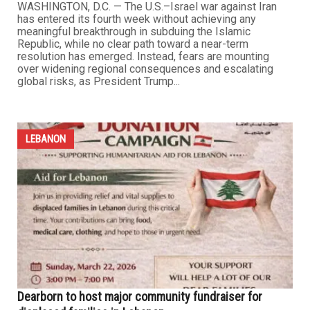
with the U.S.-Israel war on Iran. It was unnecessary. It
has been massive. And it has been waged without any
clear objective or strategic purpose. Though only a few
weeks old, and still too early to project how it will play...
...
LEBANON
U.S.–Israel war on Iran enters fourth week amid
stalemate, energy crisis and rising regional risks