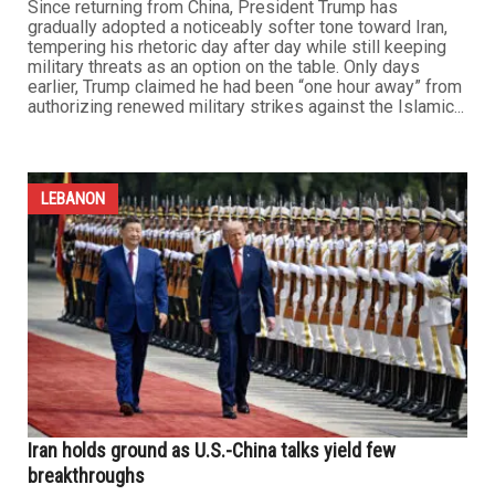
Trump softens tone toward Iran as negotiations gain
momentum
MAY 22ND, 2026
0
Since returning from China, President Trump has
gradually adopted a noticeably softer tone toward Iran,
tempering his rhetoric day after day while still keeping
military threats as an option on the table. Only days
earlier, Trump claimed he had been “one hour away” from
authorizing renewed military strikes against the Islamic...
LEBANON