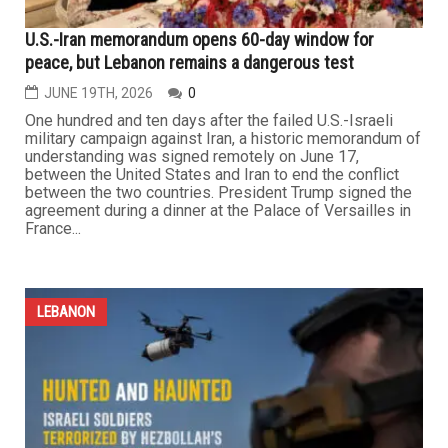
LEBANON
U.S.-Iran memorandum opens 60-day window for
peace, but Lebanon remains a dangerous test
JUNE 19TH, 2026
0
One hundred and ten days after the failed U.S.-Israeli
military campaign against Iran, a historic memorandum of
understanding was signed remotely on June 17,
between the United States and Iran to end the conflict
between the two countries. President Trump signed the