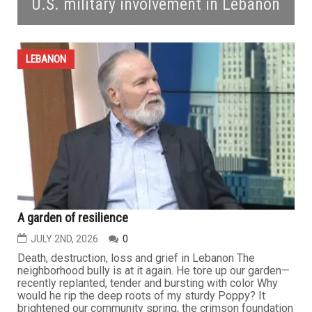
U.S. military involvement in Lebanon
LEBANON
A garden of resilience
JULY 2ND, 2026
0
Death, destruction, loss and grief in Lebanon The
neighborhood bully is at it again. He tore up our garden—
recently replanted, tender and bursting with color Why
would he rip the deep roots of my sturdy Poppy? It
brightened our community spring, the crimson foundation