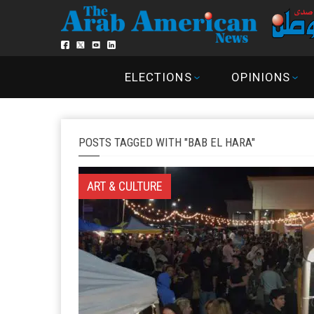
ELECTIONS
OPINIONS
POSTS TAGGED WITH "BAB EL HARA"
ART & CULTURE