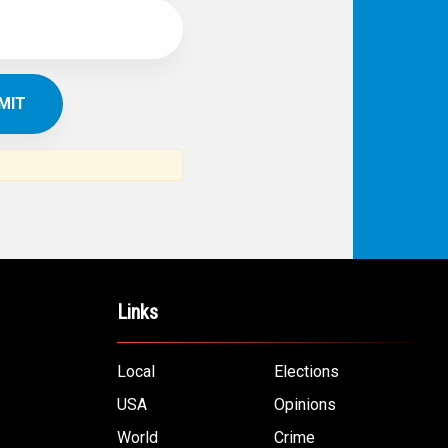
Links
Local
Elections
USA
Opinions
World
Crime