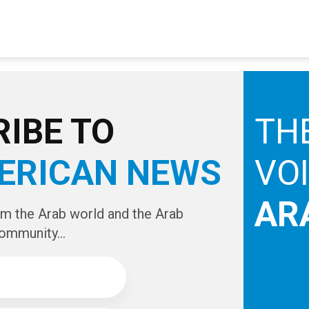
IBE TO
TH
ERICAN NEWS
VO
AR
om the Arab world and the Arab
ommunity...