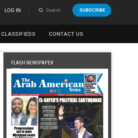
LOG IN
SUBSCRIBE
CLASSIFIEDS
CONTACT US
FLASH NEWSPAPER