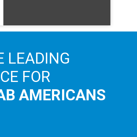
E LEADING
ICE FOR
AB AMERICANS