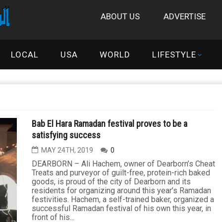
ABOUT US
ADVERTISE
LOCAL
USA
WORLD
LIFESTYLE
Bab El Hara Ramadan festival proves to be a
satisfying success
MAY 24TH, 2019
0
DEARBORN – Ali Hachem, owner of Dearborn’s Cheat
Treats and purveyor of guilt-free, protein-rich baked
goods, is proud of the city of Dearborn and its
residents for organizing around this year’s Ramadan
festivities. Hachem, a self-trained baker, organized a
successful Ramadan festival of his own this year, in
front of his...