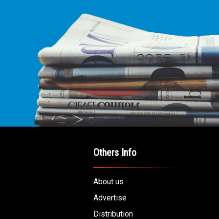
Others Info
About us
Advertise
Distribution