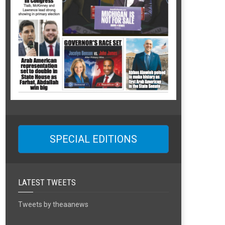
SPECIAL EDITIONS
LATEST TWEETS
Tweets by theaanews