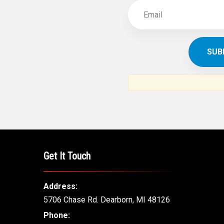
Get It Touch
Address:
5706 Chase Rd. Dearborn, MI 48126
Phone: