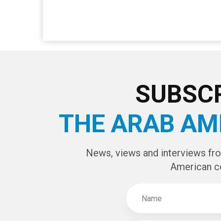
SUBSCR
THE ARAB AM
News, views and interviews fr
American c