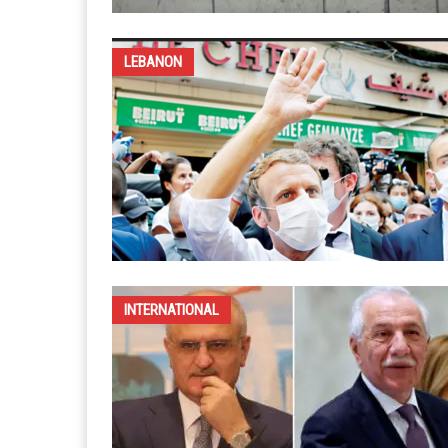
LEBANON
INTERNATIONAL