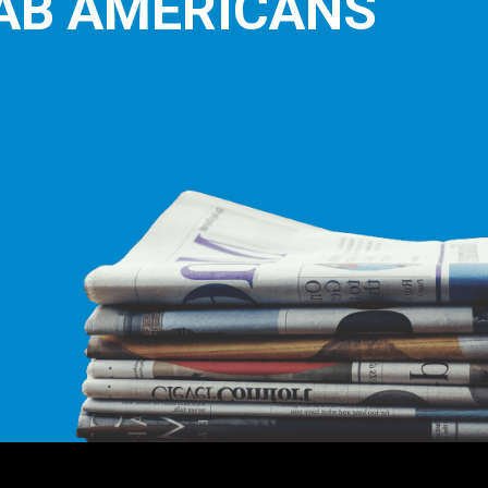
AB AMERICANS