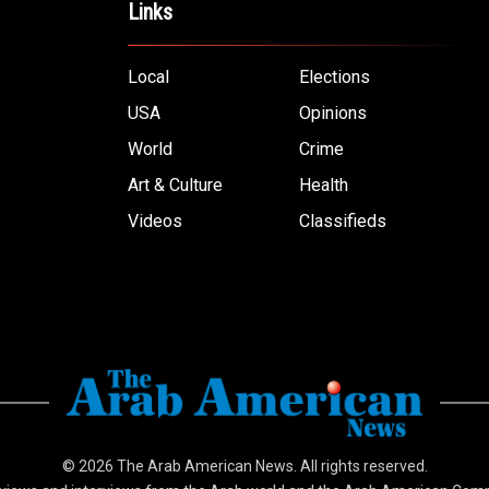
Links
Local
Elections
USA
Opinions
World
Crime
Art & Culture
Health
Videos
Classifieds
© 2026
The Arab American News
. All rights reserved.