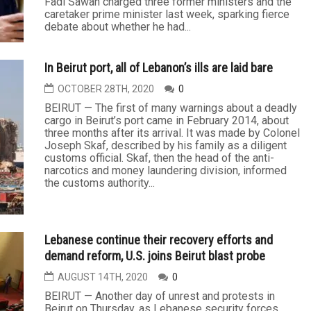
Fadi Sawan charged three former ministers and the
caretaker prime minister last week, sparking fierce
debate about whether he had...
In Beirut port, all of Lebanon’s ills are laid bare
OCTOBER 28TH, 2020
0
BEIRUT — The first of many warnings about a deadly
cargo in Beirut’s port came in February 2014, about
three months after its arrival. It was made by Colonel
Joseph Skaf, described by his family as a diligent
customs official. Skaf, then the head of the anti-
narcotics and money laundering division, informed
the customs authority...
Lebanese continue their recovery efforts and
demand reform, U.S. joins Beirut blast probe
AUGUST 14TH, 2020
0
BEIRUT — Another day of unrest and protests in
Beirut on Thursday, as Lebanese security forces