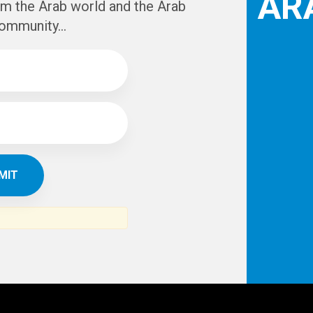
AR
om the Arab world and the Arab
ommunity...