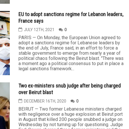
EU to adopt sanctions regime for Lebanon leaders,
France says
JULY 12TH, 2021
0
PARIS — On Monday, the European Union agreed to
adopt a sanctions regime for Lebanese leaders by
the end of July, France said, in an effort to force a
stable government to emerge from nearly a year of
political chaos following the Beirut blast. "There was
a moment ago a political consensus to put in place a
legal sanctions framework...
Two ex-ministers snub judge after being charged
over Beirut blast
DECEMBER 16TH, 2020
0
BEIRUT — Two former Lebanese ministers charged
with negligence over a huge explosion at Beirut port
in August that killed 200 people snubbed a judge on
Wednesday by not turning up for questioning. Judge