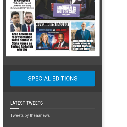
SPECIAL EDITIONS
LATEST TWEETS
Tweets by theaanews