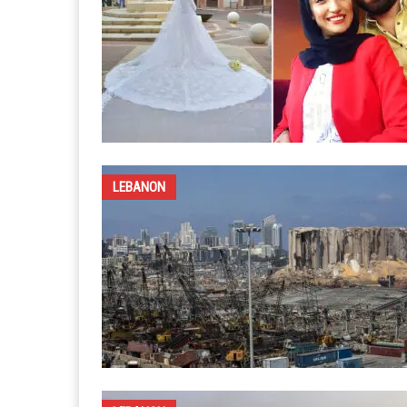
LEBANON