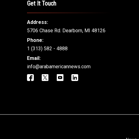
Get It Touch
Address:
5706 Chase Rd. Dearborn, MI 48126
Phone:
1 (313) 582 - 4888
Email:
info@arabamericannews.com