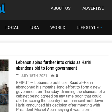
ABOUT US
ADVERTISE
LOCAL
USA
WORLD
LIFESTYLE
Lebanon spins further into crisis as Hariri
abandons bid to form government
JULY 15TH, 2021
0
BEIRUT — Lebanese politician Saad al-Hariri
abandoned his months-long effort to form a new
government on Thursday, dimming the chances of a
cabinet being agreed on any time soon that could
start rescuing the country from financial meltdown.
Hariri announced his decision after meeting with
President Michel Aoun, saying it was clear...