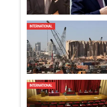
INTERNATIONAL
INTERNATIONAL