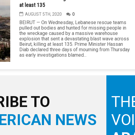
at least 135
AUGUST 5TH, 2020
0
BEIRUT — On Wednesday, Lebanese rescue teams
pulled out bodies and hunted for missing people in
the wreckage caused by a massive warehouse
explosion that sent a devastating blast wave across
Beirut, killing at least 135. Prime Minister Hassan
Diab declared three days of mourning from Thursday
as early investigations blamed...
IBE TO
TH
ERICAN NEWS
VO