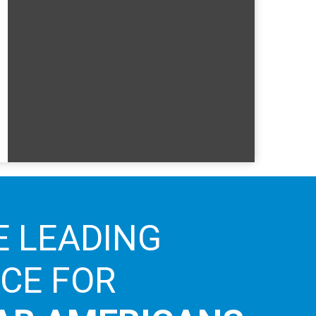
E LEADING
ICE FOR