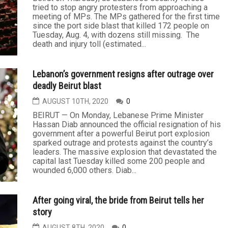
tried to stop angry protesters from approaching a
meeting of MPs. The MPs gathered for the first time
since the port side blast that killed 172 people on
Tuesday, Aug. 4, with dozens still missing. The
death and injury toll (estimated...
Lebanon’s government resigns after outrage over
deadly Beirut blast
AUGUST 10TH, 2020
0
BEIRUT — On Monday, Lebanese Prime Minister
Hassan Diab announced the official resignation of his
government after a powerful Beirut port explosion
sparked outrage and protests against the country’s
leaders. The massive explosion that devastated the
capital last Tuesday killed some 200 people and
wounded 6,000 others. Diab...
After going viral, the bride from Beirut tells her
story
AUGUST 8TH, 2020
0