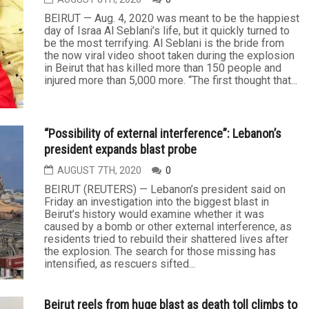
BEIRUT — Aug. 4, 2020 was meant to be the happiest
day of Israa Al Seblani’s life, but it quickly turned to
be the most terrifying. Al Seblani is the bride from
the now viral video shoot taken during the explosion
in Beirut that has killed more than 150 people and
injured more than 5,000 more. “The first thought that...
“Possibility of external interference”: Lebanon’s
president expands blast probe
AUGUST 7TH, 2020
0
BEIRUT (REUTERS) — Lebanon’s president said on
Friday an investigation into the biggest blast in
Beirut’s history would examine whether it was
caused by a bomb or other external interference, as
residents tried to rebuild their shattered lives after
the explosion. The search for those missing has
intensified, as rescuers sifted...
Beirut reels from huge blast as death toll climbs to