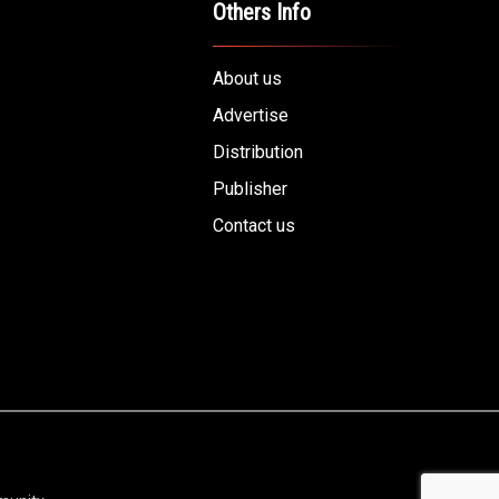
Others Info
About us
Advertise
Distribution
Publisher
Contact us