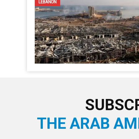
LEBANON
SUBSCR
THE ARAB AM