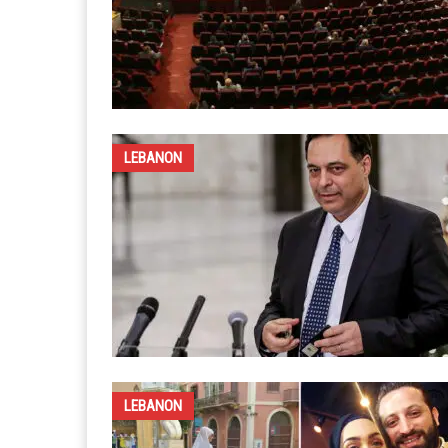
LEBANON
LEBANON