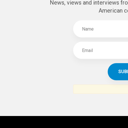
News, views and interviews fr
American c