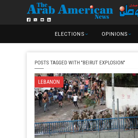
ELECTIONS
OPINIONS
POSTS TAGGED WITH "BEIRUT EXPLOSION"
LEBANON