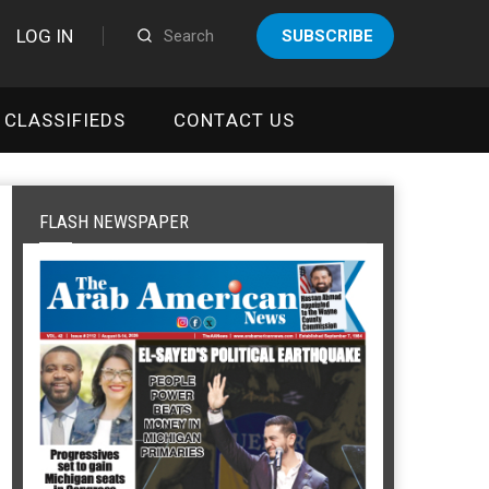
LOG IN
SUBSCRIBE
CLASSIFIEDS
CONTACT US
FLASH NEWSPAPER