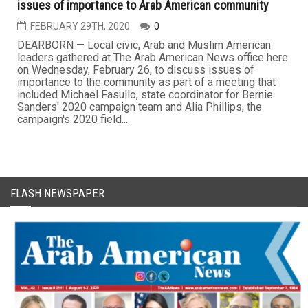
issues of importance to Arab American community
FEBRUARY 29TH, 2020
0
DEARBORN — Local civic, Arab and Muslim American
leaders gathered at The Arab American News office here
on Wednesday, February 26, to discuss issues of
importance to the community as part of a meeting that
included Michael Fasullo, state coordinator for Bernie
Sanders' 2020 campaign team and Alia Phillips, the
campaign's 2020 field...
FLASH NEWSPAPER