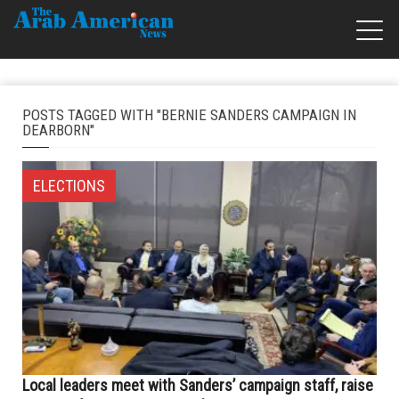
POSTS TAGGED WITH "BERNIE SANDERS CAMPAIGN IN
DEARBORN"
ELECTIONS
Local leaders meet with Sanders’ campaign staff, raise