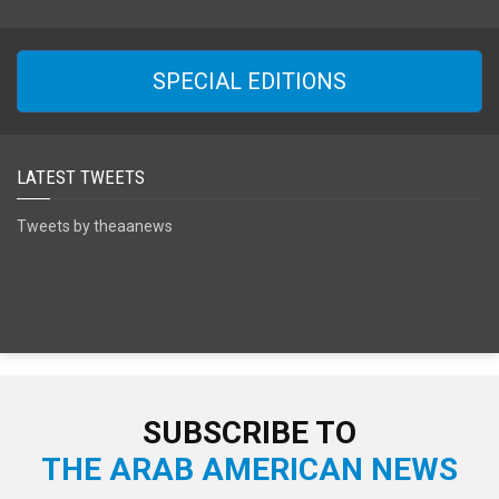
SPECIAL EDITIONS
LATEST TWEETS
Tweets by theaanews
SUBSCRIBE TO
THE ARAB AMERICAN NEWS