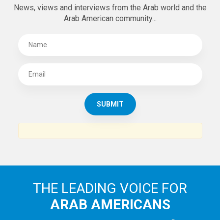
News, views and interviews from the Arab world and the
Arab American community...
THE LEADING VOICE FOR
ARAB AMERICANS