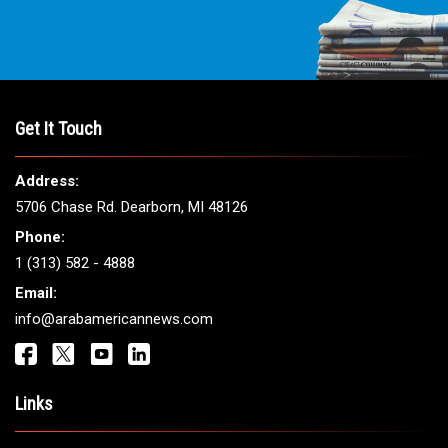
Get It Touch
Address:
5706 Chase Rd. Dearborn, MI 48126
Phone:
1 (313) 582 - 4888
Email:
info@arabamericannews.com
Links