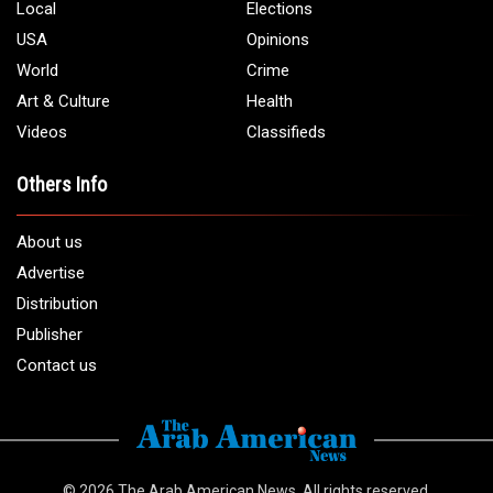
Local
Elections
USA
Opinions
World
Crime
Art & Culture
Health
Videos
Classifieds
Others Info
About us
Advertise
Distribution
Publisher
Contact us
© 2026
The Arab American News
. All rights reserved.