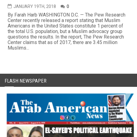
JANUARY 19TH, 2018
0
By Farah Harb WASHINGTON D.C. — The Pew Research
Center recently released a report stating that Muslim
Americans in the United States constitute 1 percent of
the total U.S. population, but a Muslim advocacy group
questions the results. In the report, The Pew Research
Center claims that as of 2017, there are 3.45 million
Muslims...
FLASH NEWSPAPER