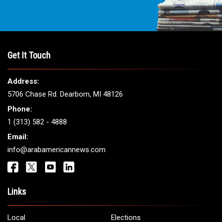
Get It Touch
Address:
5706 Chase Rd. Dearborn, MI 48126
Phone:
1 (313) 582 - 4888
Email:
info@arabamericannews.com
Links
Local
Elections