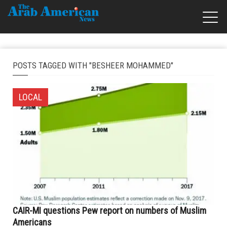
POSTS TAGGED WITH "BESHEER MOHAMMED"
LOCAL
CAIR-MI questions Pew report on numbers of Muslim
Americans