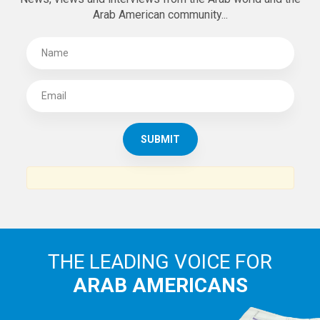
Arab American community...
THE LEADING VOICE FOR
ARAB AMERICANS