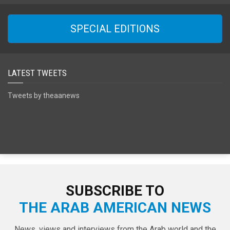
SPECIAL EDITIONS
LATEST TWEETS
Tweets by theaanews
SUBSCRIBE TO
THE ARAB AMERICAN NEWS
News, views and interviews from the Arab world and the