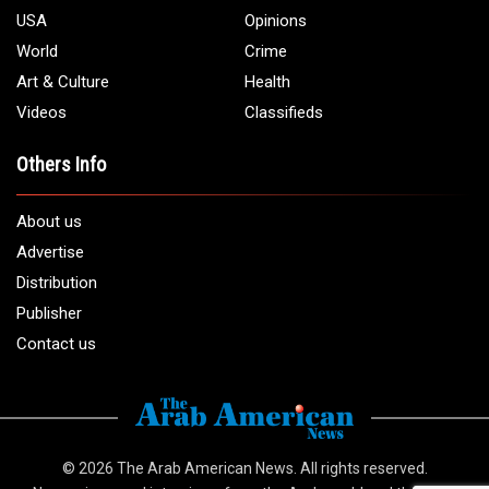
USA
Opinions
World
Crime
Art & Culture
Health
Videos
Classifieds
Others Info
About us
Advertise
Distribution
Publisher
Contact us
© 2026
The Arab American News
. All rights reserved.