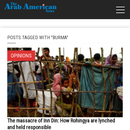
POSTS TAGGED WITH "BURMA"
OPINIONS
The massacre of Inn Din: How Rohingya are lynched
and held responsible