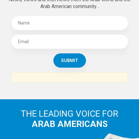
Arab American community...
THE LEADING VOICE FOR
ARAB AMERICANS