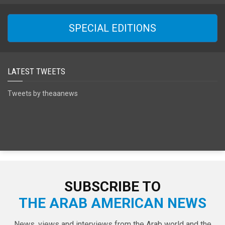
SPECIAL EDITIONS
LATEST TWEETS
Tweets by theaanews
SUBSCRIBE TO
THE ARAB AMERICAN NEWS
News, views and interviews from the Arab world and the