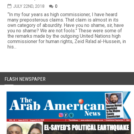
JULY 22ND, 2018
0
“In my four years as high commissioner, I have heard
many preposterous claims. That claim is almost in its
own category of absurdity. Have you no shame, sir, have
you no shame? We are not fools.” These were some of
the remarks made by the outgoing United Nations high
commissioner for human rights, Zeid Ra'ad al-Hussein, in
his...
FLASH NEWSPAPER