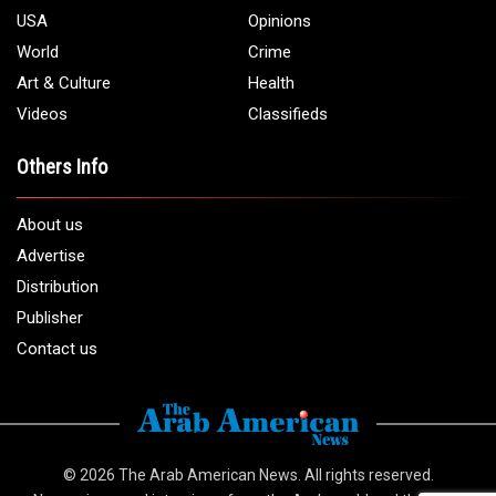
USA
Opinions
World
Crime
Art & Culture
Health
Videos
Classifieds
Others Info
About us
Advertise
Distribution
Publisher
Contact us
© 2026
The Arab American News
. All rights reserved.