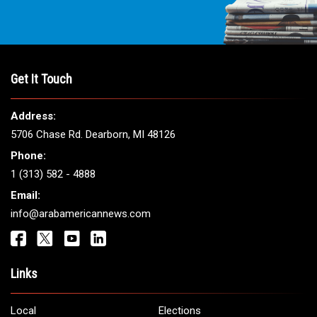
Get It Touch
Address:
5706 Chase Rd. Dearborn, MI 48126
Phone:
1 (313) 582 - 4888
Email:
info@arabamericannews.com
Links
Local
Elections