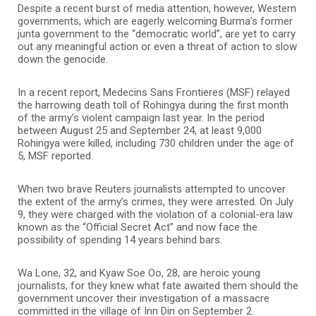
Despite a recent burst of media attention, however, Western
governments, which are eagerly welcoming Burma’s former
junta government to the “democratic world”, are yet to carry
out any meaningful action or even a threat of action to slow
down the genocide.
In a recent report, Medecins Sans Frontieres (MSF) relayed
the harrowing death toll of Rohingya during the first month
of the army’s violent campaign last year. In the period
between August 25 and September 24, at least 9,000
Rohingya were killed, including 730 children under the age of
5, MSF reported.
When two brave Reuters journalists attempted to uncover
the extent of the army’s crimes, they were arrested. On July
9, they were charged with the violation of a colonial-era law
known as the “Official Secret Act” and now face the
possibility of spending 14 years behind bars.
Wa Lone, 32, and Kyaw Soe Oo, 28, are heroic young
journalists, for they knew what fate awaited them should the
government uncover their investigation of a massacre
committed in the village of Inn Din on September 2.