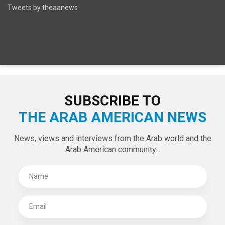
SPECIAL EDITIONS
LATEST TWEETS
Tweets by theaanews
SUBSCRIBE TO