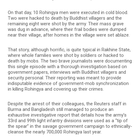
On that day, 10 Rohingya men were executed in cold blood.
Two were hacked to death by Buddhist villagers and the
remaining eight were shot by the army. Their mass grave
was dug in advance, where their frail bodies were dumped
near their village, after homes in the village were set ablaze.
That story, although horrific, is quite typical in Rakhine State,
where whole families were shot by soldiers or hacked to
death by mobs. The two brave journalists were documenting
this single episode with a thorough investigation based on
government papers, interviews with Buddhist villagers and
security personal. Their reporting was meant to provide
indisputable evidence of government-mob synchronization
in killing Rohingya and covering up their crimes.
Despite the arrest of their colleagues, the Reuters staff in
Burma and Bangladesh still managed to produce an
exhaustive investigative report that details how the army’s
33rd and 99th light infantry divisions were used as a “tip of
the spear” in the savage government campaign to ethnically-
cleanse the nearly 700,000 Rohingya last year.