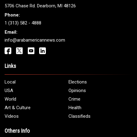
ARAB AMERICANS
Get It Touch
Address:
5706 Chase Rd. Dearborn, MI 48126
Phone:
1 (313) 582 - 4888
Email:
info@arabamericannews.com
Links