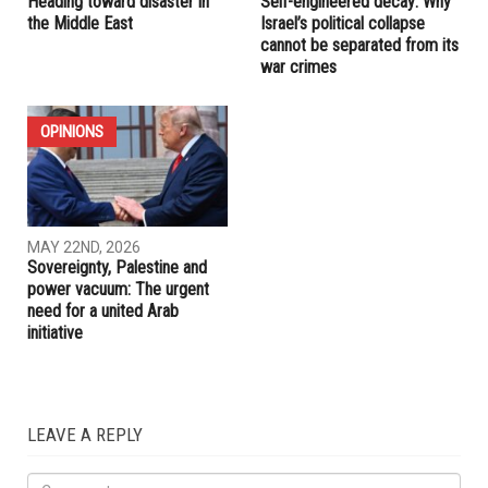
RELATED POSTS
OPINIONS
OPINIONS
MAY 29TH, 2026
MAY 29TH, 2026
Heading toward disaster in
Self-engineered decay: Why
the Middle East
Israel’s political collapse
cannot be separated from its
war crimes
OPINIONS