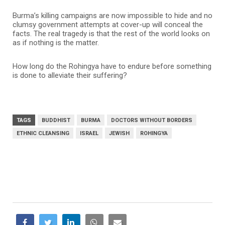
Burma’s killing campaigns are now impossible to hide and no
clumsy government attempts at cover-up will conceal the
facts. The real tragedy is that the rest of the world looks on
as if nothing is the matter.
How long do the Rohingya have to endure before something
is done to alleviate their suffering?
TAGS
BUDDHIST
BURMA
DOCTORS WITHOUT BORDERS
ETHNIC CLEANSING
ISRAEL
JEWISH
ROHINGYA