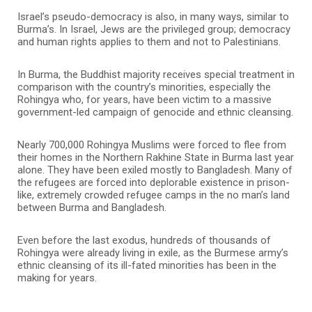
Israel’s pseudo-democracy is also, in many ways, similar to
Burma’s. In Israel, Jews are the privileged group; democracy
and human rights applies to them and not to Palestinians.
In Burma, the Buddhist majority receives special treatment in
comparison with the country’s minorities, especially the
Rohingya who, for years, have been victim to a massive
government-led campaign of genocide and ethnic cleansing.
Nearly 700,000 Rohingya Muslims were forced to flee from
their homes in the Northern Rakhine State in Burma last year
alone. They have been exiled mostly to Bangladesh. Many of
the refugees are forced into deplorable existence in prison-
like, extremely crowded refugee camps in the no man’s land
between Burma and Bangladesh.
Even before the last exodus, hundreds of thousands of
Rohingya were already living in exile, as the Burmese army’s
ethnic cleansing of its ill-fated minorities has been in the
making for years.