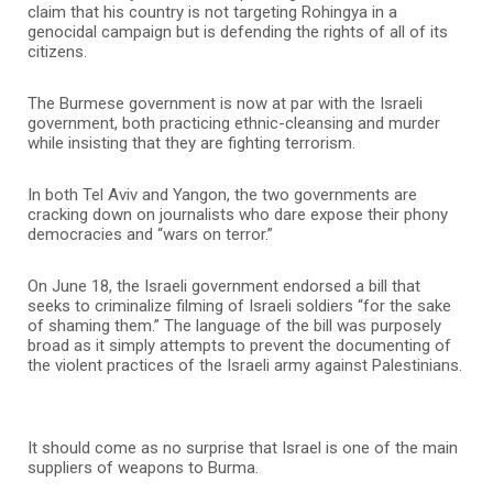
claim that his country is not targeting Rohingya in a
genocidal campaign but is defending the rights of all of its
citizens.
The Burmese government is now at par with the Israeli
government, both practicing ethnic-cleansing and murder
while insisting that they are fighting terrorism.
In both Tel Aviv and Yangon, the two governments are
cracking down on journalists who dare expose their phony
democracies and “wars on terror.”
On June 18, the Israeli government endorsed a bill that
seeks to criminalize filming of Israeli soldiers “for the sake
of shaming them.” The language of the bill was purposely
broad as it simply attempts to prevent the documenting of
the violent practices of the Israeli army against Palestinians.
It should come as no surprise that Israel is one of the main
suppliers of weapons to Burma.