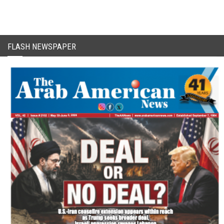
FLASH NEWSPAPER