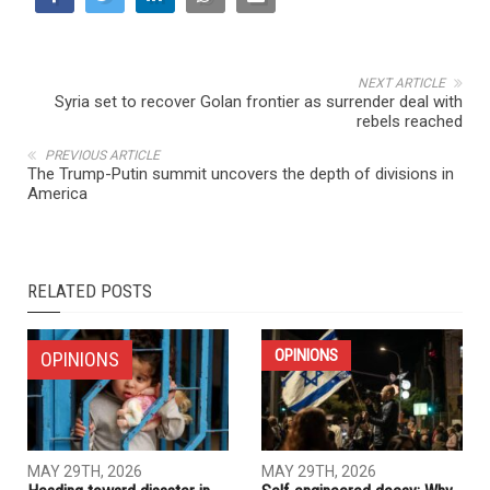
NEXT ARTICLE
Syria set to recover Golan frontier as surrender deal with
rebels reached
PREVIOUS ARTICLE
The Trump-Putin summit uncovers the depth of divisions in
America