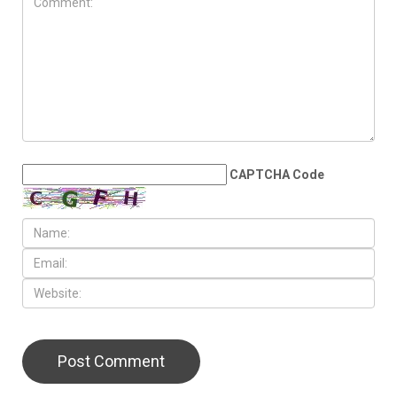
MAY 22ND, 2026
Sovereignty, Palestine and
power vacuum: The urgent
need for a united Arab
initiative
LEAVE A REPLY
CAPTCHA Code