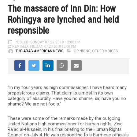
The massacre of Inn Din: How
Rohingya are lynched and held
responsible
POSTED: SUNDAY 07.22.2018 12:00 PM
REVISED: FRIDAY 07.20.2018 12:00 PM
THE ARAB AMERICAN NEWS
OPINIONS
,
OTHER VOICES
“In my four years as high commissioner, I have heard many
preposterous claims. That claim is almost in its own
category of absurdity. Have you no shame, sir, have you no
shame? We are not fools.”
These were some of the remarks made by the outgoing
United Nations high commissioner for human rights, Zeid
Ra’ad al-Hussein, in his final briefing to the Human Rights
Council on July 4. He was responding to a Burmese official’s