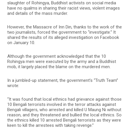
slaughter of Rohingya, Buddhist activists on social media
have no qualms in sharing their racist views, violent images
and details of the mass murder.
However, the Massacre of Inn Din, thanks to the work of the
two journalists, forced the government to “investigate.” It
shared the results of its alleged investigation on Facebook
on January 10.
Although the government acknowledged that the 10
Rohingya men were executed by the army and a Buddhist
mob, it largely placed the blame on the murdered men.
In a jumbled-up statement, the government’s “Truth Team”
wrote:
“It was found that local ethnics had grievance against those
10 Bengali terrorists involved in the terror attacks against
Bengali villagers, who arrested and killed U Maung Ni without
reason, and they threatened and bullied the local ethnics. So
the ethnics killed 10 arrested Bengali terrorists as they were
keen to kill the arrestees with taking revenge.”