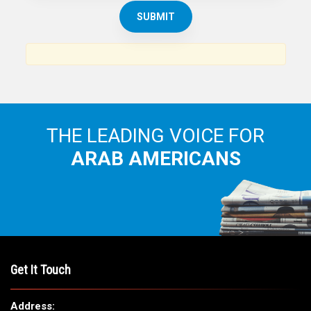
THE ARAB AMERICAN NEWS
News, views and interviews from the Arab world and the
Arab American community...
THE LEADING VOICE FOR