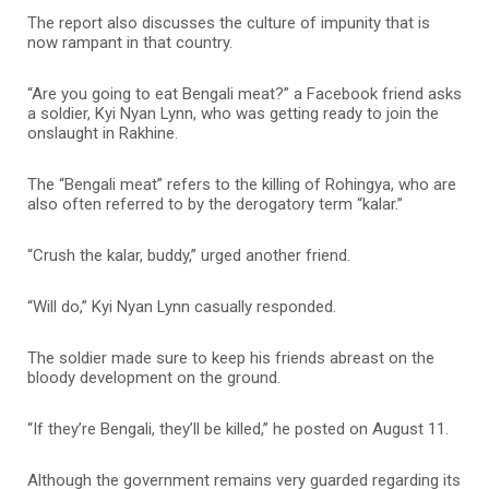
The report also discusses the culture of impunity that is
now rampant in that country.
“Are you going to eat Bengali meat?” a Facebook friend asks
a soldier, Kyi Nyan Lynn, who was getting ready to join the
onslaught in Rakhine.
The “Bengali meat” refers to the killing of Rohingya, who are
also often referred to by the derogatory term “kalar.”
“Crush the kalar, buddy,” urged another friend.
“Will do,” Kyi Nyan Lynn casually responded.
The soldier made sure to keep his friends abreast on the
bloody development on the ground.
“If they’re Bengali, they’ll be killed,” he posted on August 11.
Although the government remains very guarded regarding its