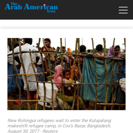
New Rohingya refugees wait to enter the Kutupalang
makeshift refugee camp, in Cox’s Bazar, Bangladesh,
August 30, 2017 - Reuters