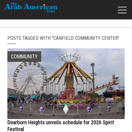
POSTS TAGGED WITH "CANFIELD COMMUNITY CENTER"
COMMUNITY
Dearborn Heights unveils schedule for 2026 Spirit
Festival