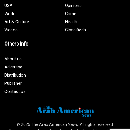
USA
Opinions
World
Crime
Art & Culture
Health
Videos
Classifieds
Others Info
About us
Advertise
Distribution
Publisher
Contact us
© 2026
The Arab American News
. All rights reserved.