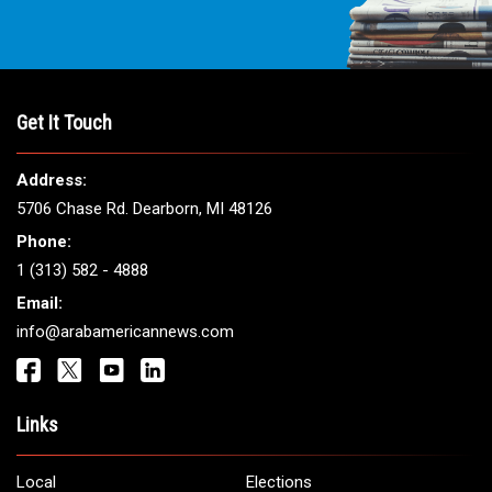
Get It Touch
Address:
5706 Chase Rd. Dearborn, MI 48126
Phone:
1 (313) 582 - 4888
Email:
info@arabamericannews.com
Links
Local
Elections