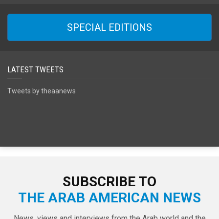
SPECIAL EDITIONS
LATEST TWEETS
Tweets by theaanews
SUBSCRIBE TO
THE ARAB AMERICAN NEWS
News, views and interviews from the Arab world and the