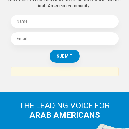
Arab American community...
THE LEADING VOICE FOR
ARAB AMERICANS