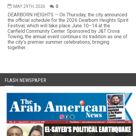
MAY 29TH, 2026
0
DEARBORN HEIGHTS — On Thursday, the city announced
the official schedule for the 2026 Dearborn Heights Spirit
Festival, which will take place June 10–14 at the
Canfield Community Center. Sponsored by J&T Crova
Towing, the annual event continues its tradition as one of
the city’s premier summer celebrations, bringing
together...
FLASH NEWSPAPER