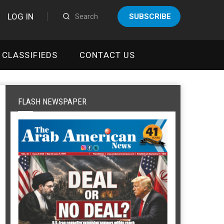
LOG IN
SUBSCRIBE
CLASSIFIEDS
CONTACT US
FLASH NEWSPAPER