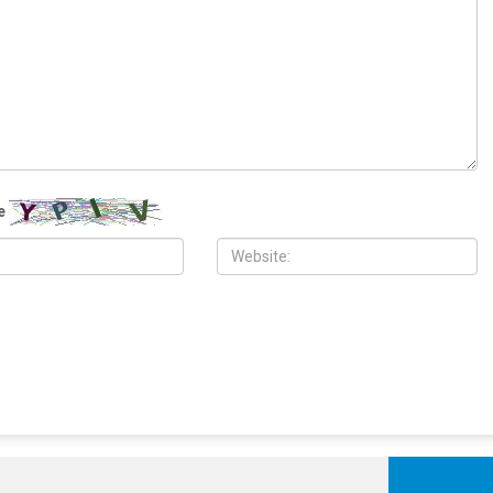
 2026
MAY 26TH, 2026
ch in Dearborn honors
Meet Osama Siblani: Founder of
Israeli aggression on
Dearborn’s Arab American News says
ith disappointment over
Muslims are often harassed in U.S.
t