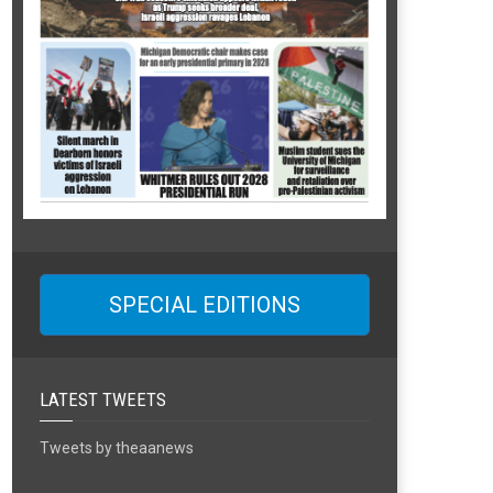
SPECIAL EDITIONS
LATEST TWEETS
Tweets by theaanews