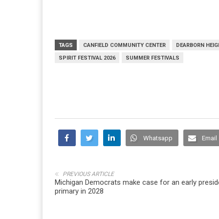
TAGS
CANFIELD COMMUNITY CENTER
DEARBORN HEI
SPIRIT FESTIVAL 2026
SUMMER FESTIVALS