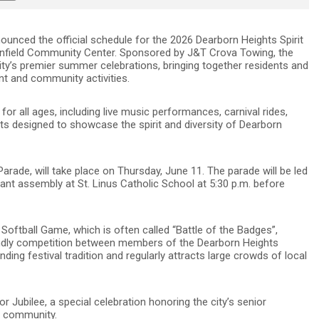
ounced the official schedule for the 2026 Dearborn Heights Spirit
 Canfield Community Center. Sponsored by J&T Crova Towing, the
city’s premier summer celebrations, bringing together residents and
ent and community activities.
 for all ages, including live music performances, carnival rides,
s designed to showcase the spirit and diversity of Dearborn
Parade, will take place on Thursday, June 11. The parade will be led
cipant assembly at St. Linus Catholic School at 5:30 p.m. before
 Softball Game, which is often called “Battle of the Badges”,
riendly competition between members of the Dearborn Heights
ng festival tradition and regularly attracts large crowds of local
or Jubilee, a special celebration honoring the city’s senior
he community.