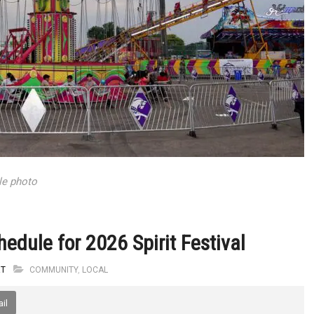
ile photo
edule for 2026 Spirit Festival
RT
COMMUNITY
,
LOCAL
il