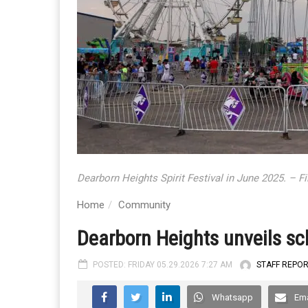
Dearborn Heights Spirit Festival in June 2025. – F
Home
Community
Dearborn Heights unveils sch
POSTED: FRIDAY 05.29.2026 7:27 AM
STAFF REPO
Whatsapp
Ema