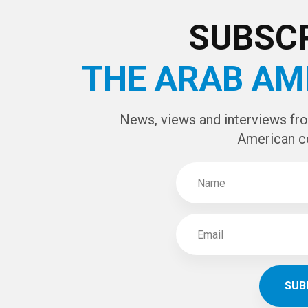
CAPTCHA Cod
SUBSCR