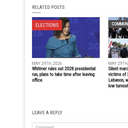
Whatsapp
Email
PREVIOUS ARTICLE
Michigan Democrats make case for an early preside
primary in 2028
RELATED POSTS
COMMUN
ELECTIONS