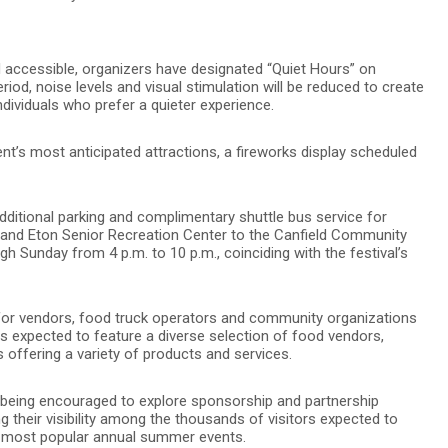
nd accessible, organizers have designated “Quiet Hours” on
iod, noise levels and visual stimulation will be reduced to create
ividuals who prefer a quieter experience.
ent’s most anticipated attractions, a fireworks display scheduled
dditional parking and complimentary shuttle bus service for
 and Eton Senior Recreation Center to the Canfield Community
ugh Sunday from 4 p.m. to 10 p.m., coinciding with the festival’s
 for vendors, food truck operators and community organizations
l is expected to feature a diverse selection of food vendors,
offering a variety of products and services.
e being encouraged to explore sponsorship and partnership
ng their visibility among the thousands of visitors expected to
 most popular annual summer events.