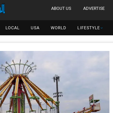
ABOUT US
ADVERTISE
LOCAL
USA
WORLD
LIFESTYLE