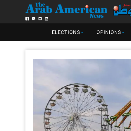
ELECTIONS
OPINIONS