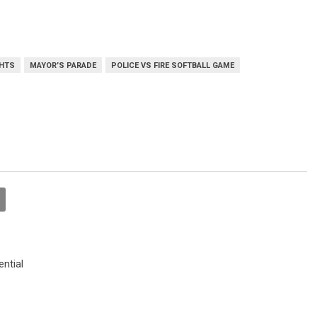
GHTS
MAYOR’S PARADE
POLICE VS FIRE SOFTBALL GAME