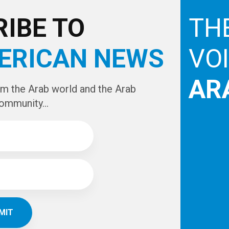
e
IBE TO
TH