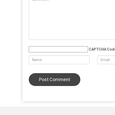
MAY 29TH, 2026
MAY 29TH,
Whitmer rules out 2028 presidential
Silent mar
run, plans to take time after leaving
victims of 
office
Lebanon, w
low turnou
LEAVE A REPLY