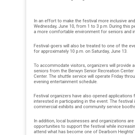
In an effort to make the festival more inclusive a
Wednesday, June 10, from 1 to 3 p.m. During this per
a more comfortable environment for seniors and ind
Festival-goers will also be treated to one of the ev
for approximately 10 p.m. on Saturday, June 13.
To accommodate visitors, organizers will provide a
seniors from the Berwyn Senior Recreation Center
Center. The shuttle service will operate Friday thro
evening entertainment schedule.
Festival organizers have also opened applications
interested in participating in the event. The festiva
commercial exhibits and community service booths 
In addition, local businesses and organizations ar
opportunities to support the festival while increasi
attend what has become one of Dearborn Heights’