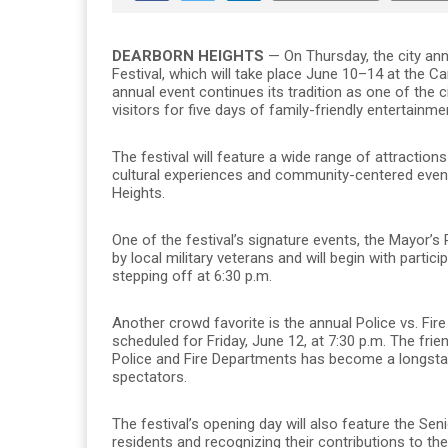
DEARBORN HEIGHTS
— On Thursday, the city ann
Festival, which will take place June 10–14 at the
annual event continues its tradition as one of the 
visitors for five days of family-friendly entertainm
The festival will feature a wide range of attractions
cultural experiences and community-centered event
Heights.
One of the festival’s signature events, the Mayor’s 
by local military veterans and will begin with parti
stepping off at 6:30 p.m.
Another crowd favorite is the annual Police vs. Fire
scheduled for Friday, June 12, at 7:30 p.m. The f
Police and Fire Departments has become a longstandi
spectators.
The festival’s opening day will also feature the Seni
residents and recognizing their contributions to t