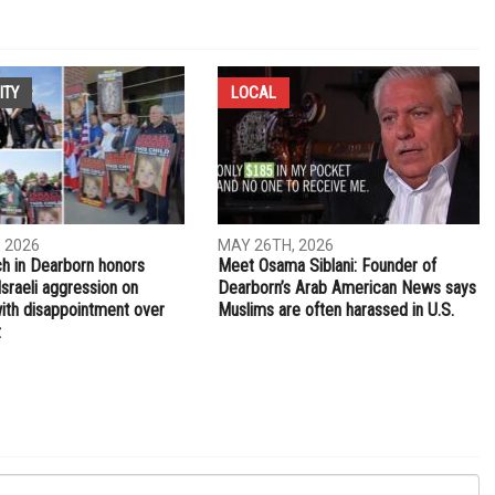
ntial
ITY
LOCAL