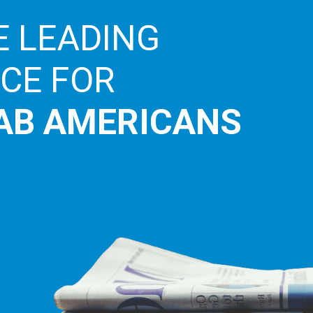
E LEADING