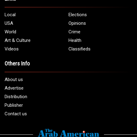
Local
Elections
USA
Opinions
World
Crime
Art & Culture
Health
Videos
Classifieds
Others Info
About us
Advertise
Distribution
Publisher
Contact us