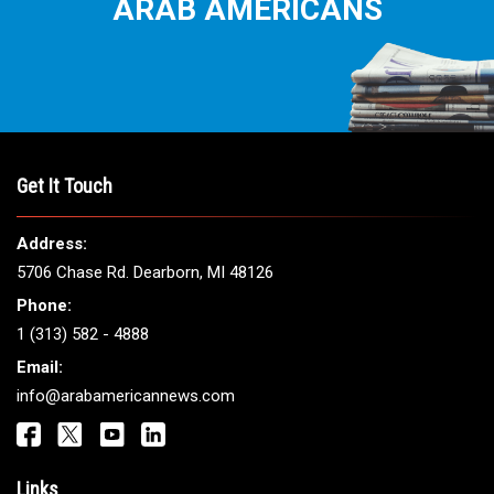
ARAB AMERICANS
Get It Touch
Address:
5706 Chase Rd. Dearborn, MI 48126
Phone:
1 (313) 582 - 4888
Email:
info@arabamericannews.com
Links