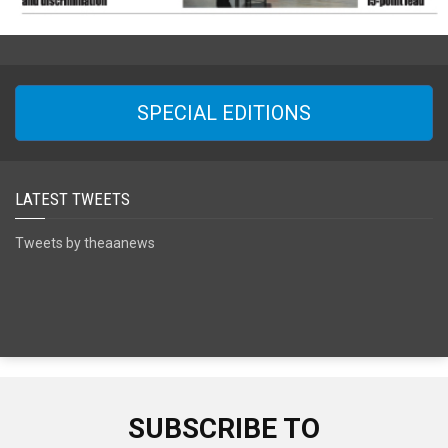
SPECIAL EDITIONS
LATEST TWEETS
Tweets by theaanews
SUBSCRIBE TO