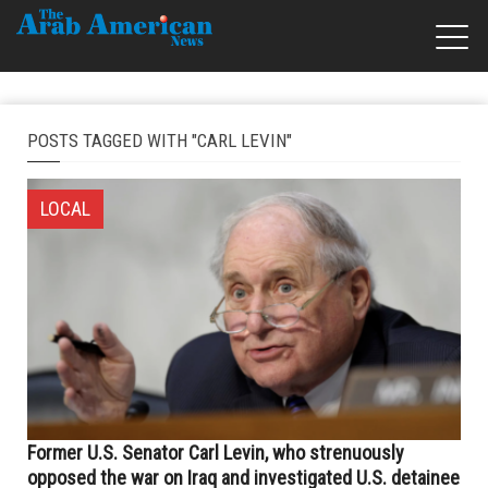
POSTS TAGGED WITH "CARL LEVIN"
LOCAL
Former U.S. Senator Carl Levin, who strenuously
opposed the war on Iraq and investigated U.S. detainee