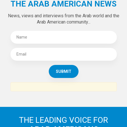
THE ARAB AMERICAN NEWS
News, views and interviews from the Arab world and the
Arab American community...
THE LEADING VOICE FOR