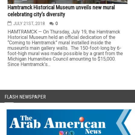
Hamtramck Historical Museum unveils new mural
celebrating city’s diversity
JULY 21ST, 2018
0
HAMTRAMCK — On Thursday, July 19, the Hamtramck
Historical Museum held an official dedication of the
“Coming to Hamtramck” mural installed inside the
museum’s main gallery walls. The 150-foot-long by 6-
foot-high mural was made possible by a grant from the
Michigan Humanities Council amounting to $15,000.
Since Hamtramck's...
FLASH NEWSPAPER