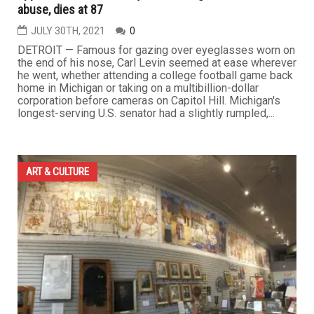
abuse, dies at 87
JULY 30TH, 2021
0
DETROIT — Famous for gazing over eyeglasses worn on
the end of his nose, Carl Levin seemed at ease wherever
he went, whether attending a college football game back
home in Michigan or taking on a multibillion-dollar
corporation before cameras on Capitol Hill. Michigan's
longest-serving U.S. senator had a slightly rumpled,...
ART & CULTURE