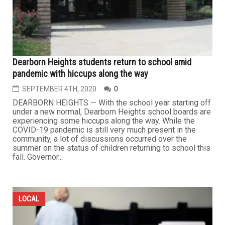
Dearborn Heights students return to school amid
pandemic with hiccups along the way
SEPTEMBER 4TH, 2020
0
DEARBORN HEIGHTS — With the school year starting off
under a new normal, Dearborn Heights school boards are
experiencing some hiccups along the way. While the
COVID-19 pandemic is still very much present in the
community, a lot of discussions occurred over the
summer on the status of children returning to school this
fall. Governor...
LOCAL