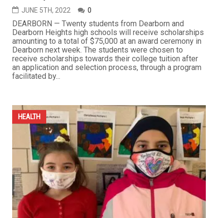
JUNE 5TH, 2022
0
DEARBORN — Twenty students from Dearborn and
Dearborn Heights high schools will receive scholarships
amounting to a total of $75,000 at an award ceremony in
Dearborn next week. The students were chosen to
receive scholarships towards their college tuition after
an application and selection process, through a program
facilitated by...
HEALTH