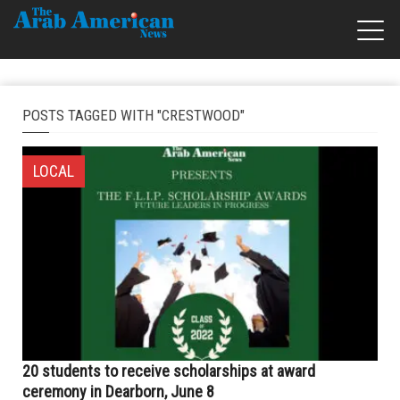
POSTS TAGGED WITH "CRESTWOOD"
LOCAL
20 students to receive scholarships at award
ceremony in Dearborn, June 8