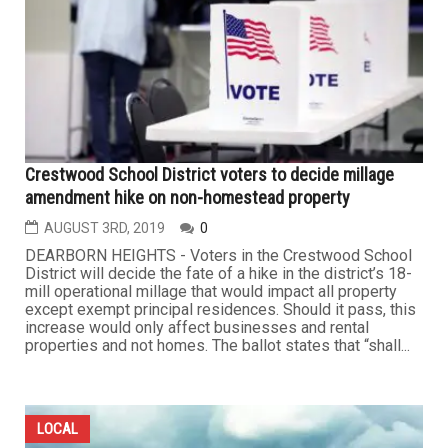
Crestwood School District voters to decide millage
amendment hike on non-homestead property
AUGUST 3RD, 2019
0
DEARBORN HEIGHTS - Voters in the Crestwood School
District will decide the fate of a hike in the district’s 18-
mill operational millage that would impact all property
except exempt principal residences. Should it pass, this
increase would only affect businesses and rental
properties and not homes. The ballot states that “shall...
LOCAL