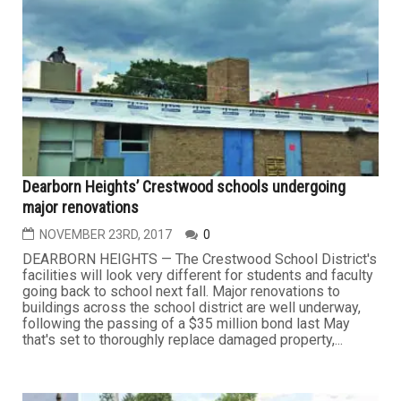
Dearborn Heights’ Crestwood schools undergoing
major renovations
NOVEMBER 23RD, 2017
0
DEARBORN HEIGHTS — The Crestwood School District's
facilities will look very different for students and faculty
going back to school next fall. Major renovations to
buildings across the school district are well underway,
following the passing of a $35 million bond last May
that's set to thoroughly replace damaged property,...