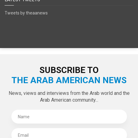
Tweets by theaanews
SUBSCRIBE TO
THE ARAB AMERICAN NEWS
News, views and interviews from the Arab world and the
Arab American community...