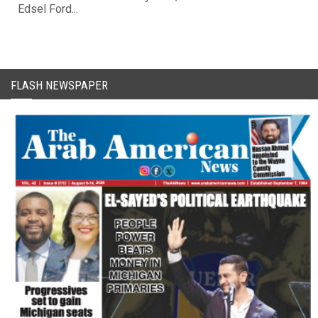
Edsel Ford...
FLASH NEWSPAPER