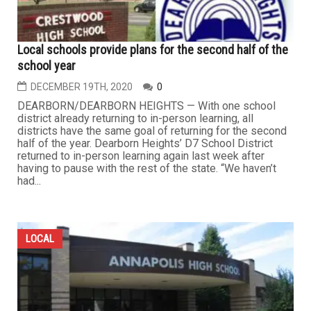
Local schools provide plans for the second half of the
school year
DECEMBER 19TH, 2020
0
DEARBORN/DEARBORN HEIGHTS — With one school
district already returning to in-person learning, all
districts have the same goal of returning for the second
half of the year. Dearborn Heights’ D7 School District
returned to in-person learning again last week after
having to pause with the rest of the state. “We haven’t
had...
LOCAL