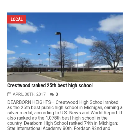
LOCAL
Crestwood ranked 25th best high school
APRIL 30TH, 2017
0
DEARBORN HEIGHTS— Crestwood High School ranked
as the 25th best public high school in Michigan, earning a
silver medal, according to U.S. News and World Report. It
also ranked as the 1,078th best high school in the
country. Dearborn High School ranked 74th in Michigan;
Star International Academy 80th; Fordson 92nd and