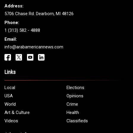
Address:
5706 Chase Rd. Dearborn, MI 48126
Phone:
1 (313) 582 - 4888
Email:
info@arabamericannews.com
Links
Local
Elections
USA
Opinions
World
Crime
Art & Culture
Health
Videos
Classifieds