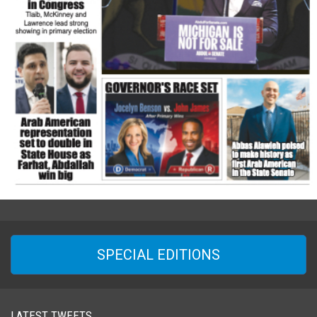
SPECIAL EDITIONS
LATEST TWEETS