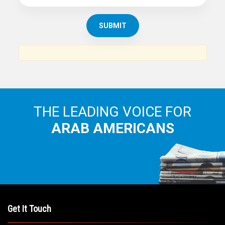
THE LEADING VOICE FOR
ARAB AMERICANS
Get It Touch