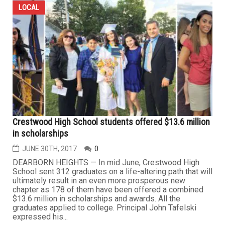
LOCAL
Crestwood High School students offered $13.6 million
in scholarships
JUNE 30TH, 2017
0
DEARBORN HEIGHTS — In mid June, Crestwood High
School sent 312 graduates on a life-altering path that will
ultimately result in an even more prosperous new
chapter as 178 of them have been offered a combined
$13.6 million in scholarships and awards. All the
graduates applied to college. Principal John Tafelski
expressed his...