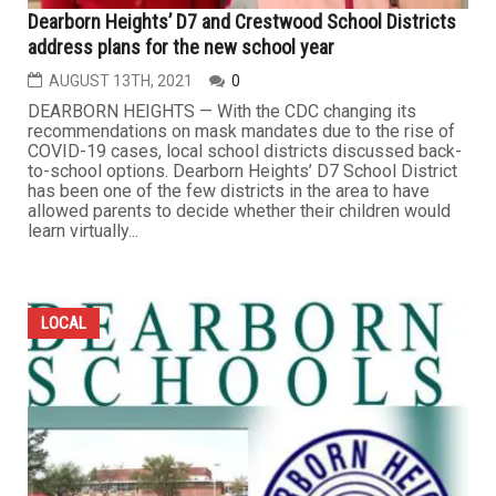
Dearborn Heights’ D7 and Crestwood School Districts
address plans for the new school year
AUGUST 13TH, 2021
0
DEARBORN HEIGHTS — With the CDC changing its
recommendations on mask mandates due to the rise of
COVID-19 cases, local school districts discussed back-
to-school options. Dearborn Heights’ D7 School District
has been one of the few districts in the area to have
allowed parents to decide whether their children would
learn virtually...
LOCAL