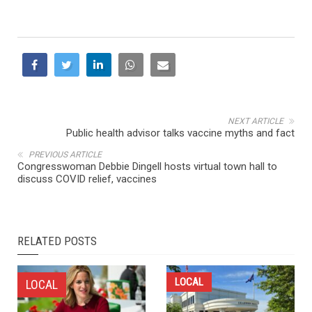
NEXT ARTICLE
Public health advisor talks vaccine myths and fact
PREVIOUS ARTICLE