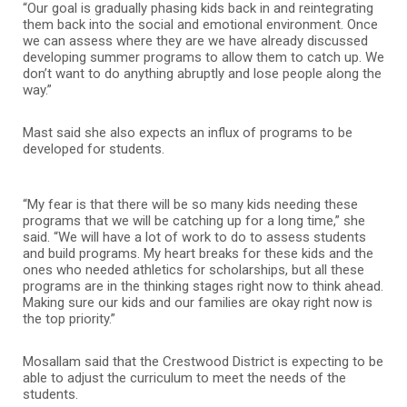
“Our goal is gradually phasing kids back in and reintegrating
them back into the social and emotional environment. Once
we can assess where they are we have already discussed
developing summer programs to allow them to catch up. We
don’t want to do anything abruptly and lose people along the
way.”
Mast said she also expects an influx of programs to be
developed for students.
“My fear is that there will be so many kids needing these
programs that we will be catching up for a long time,” she
said. “We will have a lot of work to do to assess students
and build programs. My heart breaks for these kids and the
ones who needed athletics for scholarships, but all these
programs are in the thinking stages right now to think ahead.
Making sure our kids and our families are okay right now is
the top priority.”
Mosallam said that the Crestwood District is expecting to be
able to adjust the curriculum to meet the needs of the
students.