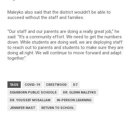
Maleyko also said that the district wouldn’t be able to
succeed without the staff and families.
“Our staff and our parents are doing a really great job,” he
said. “It’s a community effort. We need to get the numbers
down. While students are doing well, we are deploying staff
to reach out to parents and students to make sure they are
doing all right. We will continue to move forward and adapt
together.”
TAGS
COVID-19
CRESTWOOD
D7
DEARBORN PUBLIC SCHOOLS
DR. GLENN MALEYKO
DR. YOUSSEF MOSALLAM
IN-PERSON LEARNING
JENNIFER MAST
RETURN TO SCHOOL