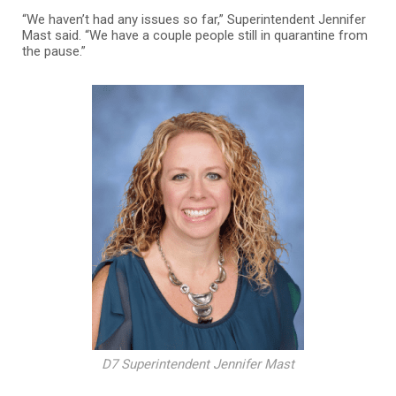
“We haven’t had any issues so far,” Superintendent Jennifer
Mast said. “We have a couple people still in quarantine from
the pause.”
D7 Superintendent Jennifer Mast