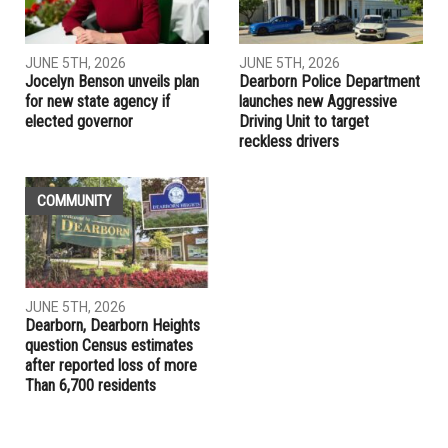
Congresswoman Debbie Dingell hosts virtual town hall to
discuss COVID relief, vaccines
RELATED POSTS
LOCAL
LOCAL
JUNE 5TH, 2026
JUNE 5TH, 2026
Jocelyn Benson unveils plan
Dearborn Police Department
for new state agency if
launches new Aggressive
elected governor
Driving Unit to target
reckless drivers
COMMUNITY