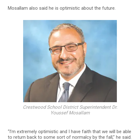
Mosallam also said he is optimistic about the future.
Crestwood School District Superintendent Dr.
Youssef Mosallam
“I’m extremely optimistic and I have faith that we will be able
to return back to some sort of normalcy by the fall,” he said.