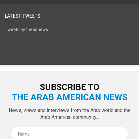
SPECIAL EDITIONS
LATEST TWEETS
Tweets by theaanews