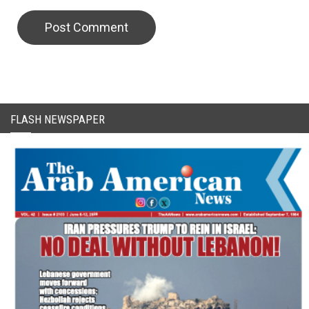
CAPTCHA Code
FLASH NEWSPAPER