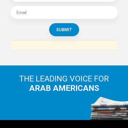
SUBSCRIBE TO
THE ARAB AMERICAN NEWS
News, views and interviews from the Arab world and the
Arab American community...