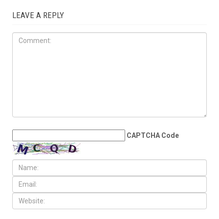
JUNE 5TH, 2026
Dearborn, Dearborn Heights
question Census estimates
after reported loss of more
Than 6,700 residents
LEAVE A REPLY