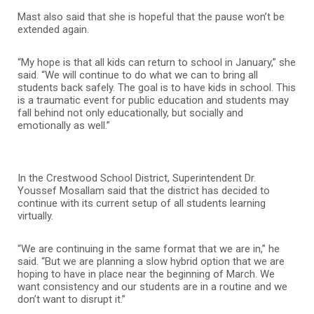
Mast also said that she is hopeful that the pause won’t be
extended again.
“My hope is that all kids can return to school in January,” she
said. “We will continue to do what we can to bring all
students back safely. The goal is to have kids in school. This
is a traumatic event for public education and students may
fall behind not only educationally, but socially and
emotionally as well.”
In the Crestwood School District, Superintendent Dr.
Youssef Mosallam said that the district has decided to
continue with its current setup of all students learning
virtually.
“We are continuing in the same format that we are in,” he
said. “But we are planning a slow hybrid option that we are
hoping to have in place near the beginning of March. We
want consistency and our students are in a routine and we
don’t want to disrupt it.”