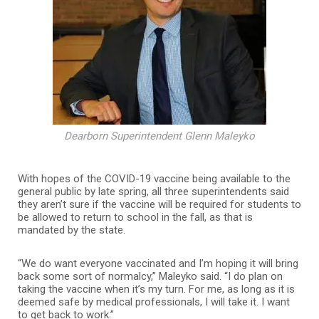
Dearborn Superintendent Glenn Maleyko
With hopes of the COVID-19 vaccine being available to the
general public by late spring, all three superintendents said
they aren’t sure if the vaccine will be required for students to
be allowed to return to school in the fall, as that is
mandated by the state.
“We do want everyone vaccinated and I’m hoping it will bring
back some sort of normalcy,” Maleyko said. “I do plan on
taking the vaccine when it’s my turn. For me, as long as it is
deemed safe by medical professionals, I will take it. I want
to get back to work.”