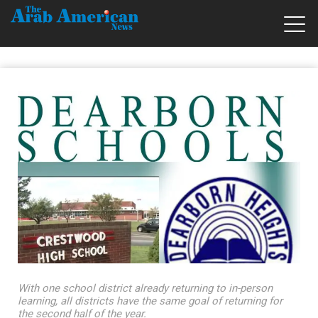
With one school district already returning to in-person
learning, all districts have the same goal of returning for
the second half of the year.