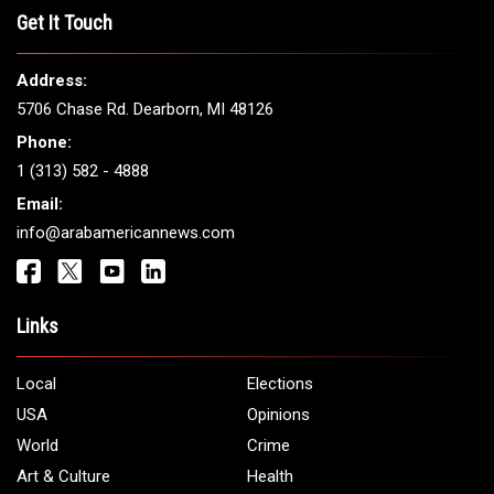
THE LEADING VOICE FOR
ARAB AMERICANS
Get It Touch
Address:
5706 Chase Rd. Dearborn, MI 48126
Phone:
1 (313) 582 - 4888
Email:
info@arabamericannews.com