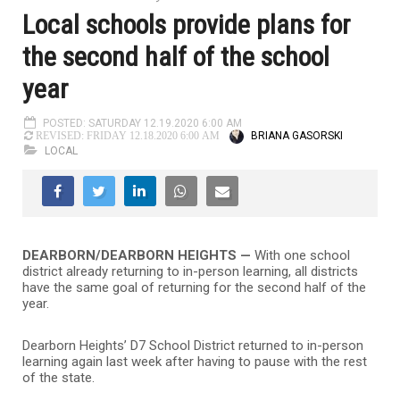
Local schools provide plans for
the second half of the school
year
POSTED: SATURDAY 12.19.2020 6:00 AM
BRIANA GASORSKI
REVISED: FRIDAY 12.18.2020 6:00 AM
LOCAL
DEARBORN/DEARBORN HEIGHTS —
With one school
district already returning to in-person learning, all districts
have the same goal of returning for the second half of the
year.
Dearborn Heights’ D7 School District returned to in-person
learning again last week after having to pause with the rest
of the state.