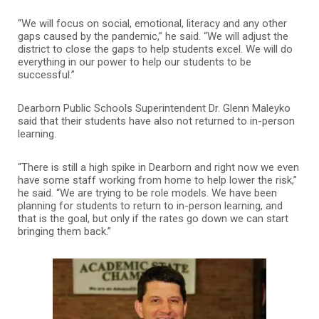
“We will focus on social, emotional, literacy and any other
gaps caused by the pandemic,” he said. “We will adjust the
district to close the gaps to help students excel. We will do
everything in our power to help our students to be
successful.”
Dearborn Public Schools Superintendent Dr. Glenn Maleyko
said that their students have also not returned to in-person
learning.
“There is still a high spike in Dearborn and right now we even
have some staff working from home to help lower the risk,”
he said. “We are trying to be role models. We have been
planning for students to return to in-person learning, and
that is the goal, but only if the rates go down we can start
bringing them back.”