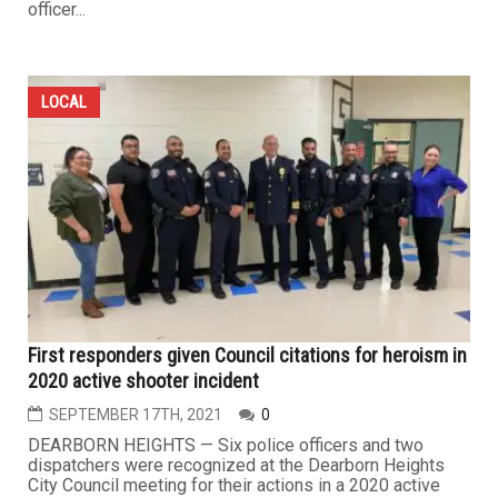
officer...
LOCAL
First responders given Council citations for heroism in
2020 active shooter incident
SEPTEMBER 17TH, 2021
0
DEARBORN HEIGHTS — Six police officers and two
dispatchers were recognized at the Dearborn Heights
City Council meeting for their actions in a 2020 active