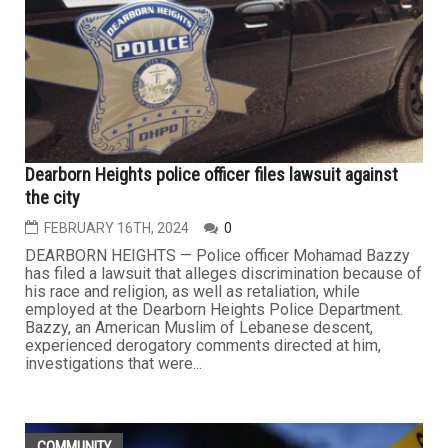
Dearborn Heights police officer files lawsuit against
the city
FEBRUARY 16TH, 2024
0
DEARBORN HEIGHTS — Police officer Mohamad Bazzy
has filed a lawsuit that alleges discrimination because of
his race and religion, as well as retaliation, while
employed at the Dearborn Heights Police Department.
Bazzy, an American Muslim of Lebanese descent,
experienced derogatory comments directed at him,
investigations that were...
COMMUNITY