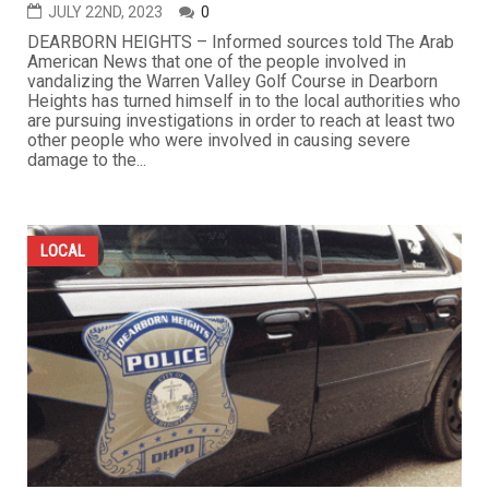
JULY 22ND, 2023
0
DEARBORN HEIGHTS – Informed sources told The Arab
American News that one of the people involved in
vandalizing the Warren Valley Golf Course in Dearborn
Heights has turned himself in to the local authorities who
are pursuing investigations in order to reach at least two
other people who were involved in causing severe
damage to the...
LOCAL