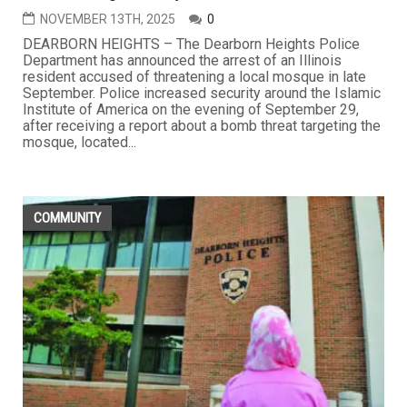
NOVEMBER 13TH, 2025
0
DEARBORN HEIGHTS – The Dearborn Heights Police
Department has announced the arrest of an Illinois
resident accused of threatening a local mosque in late
September. Police increased security around the Islamic
Institute of America on the evening of September 29,
after receiving a report about a bomb threat targeting the
mosque, located...
COMMUNITY