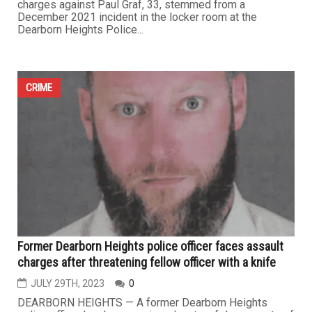
charges against Paul Graf, 33, stemmed from a
December 2021 incident in the locker room at the
Dearborn Heights Police...
CRIME
Former Dearborn Heights police officer faces assault
charges after threatening fellow officer with a knife
JULY 29TH, 2023
0
DEARBORN HEIGHTS — A former Dearborn Heights