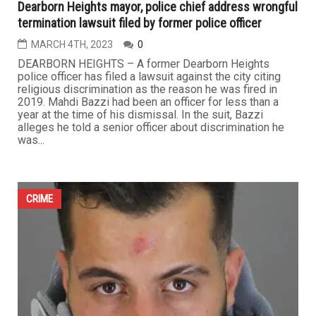
Dearborn Heights mayor, police chief address wrongful
termination lawsuit filed by former police officer
MARCH 4TH, 2023
0
DEARBORN HEIGHTS – A former Dearborn Heights
police officer has filed a lawsuit against the city citing
religious discrimination as the reason he was fired in
2019. Mahdi Bazzi had been an officer for less than a
year at the time of his dismissal. In the suit, Bazzi
alleges he told a senior officer about discrimination he
was...
CRIME