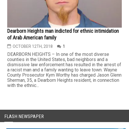
Dearborn Heights man indicted for ethnic intimidation
of Arab American family
OCTOBER 12TH, 2018
1
DEARBORN HEIGHTS – In one of the most diverse
counties in the United States, bad neighbors and a
dismissive law enforcement has resulted in the arrest of
a racist man and a family wanting to leave town. Wayne
County Prosecutor Kym Worthy has charged Jason Glenn
Sherman, 35, a Dearborn Heights resident, in connection
with the ethnic...
FLASH NEWSPAPER