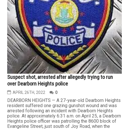
Suspect shot, arrested after allegedly trying to run
over Dearborn Heights police
APRIL 26TH, 2022
0
DEARBORN HEIGHTS — A 27-year-old Dearborn Heights
resident suffered one grazing gunshot wound and was
arrested following an incident with Dearborn Heights
police. At approximately 6:31 a.m. on April 25, a Dearborn
Heights police officer was patrolling the 8600 block of
Evangeline Street, just south of Joy Road, when the