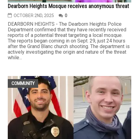
Dearborn Heights Mosque receives anonymous threat
OCTOBER 2ND, 2025
0
DEARBORN HEIGHTS - The Dearborn Heights Police
Department confirmed that they have recently received
reports of a potential threat targeting a local mosque.
The reports began coming in on Sept. 29, just 24 hours
after the Grand Blanc church shooting. The department is
actively investigating the origin and nature of the threat
while...
COMMUNITY