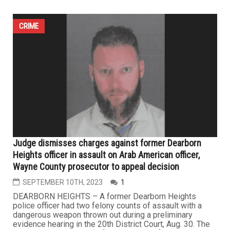
CRIME
Judge dismisses charges against former Dearborn
Heights officer in assault on Arab American officer,
Wayne County prosecutor to appeal decision
SEPTEMBER 10TH, 2023
1
DEARBORN HEIGHTS – A former Dearborn Heights
police officer had two felony counts of assault with a
dangerous weapon thrown out during a preliminary
evidence hearing in the 20th District Court, Aug. 30. The