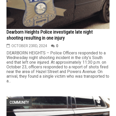
Dearborn Heights Police investigate late night
shooting resulting in one injury
OCTOBER 23RD, 2024
0
DEARBORN HEIGHTS – Police Officers responded to a
Wednesday night shooting incident in the city’s South
end that left one injured. At approximately 11:30 p.m. on
October 23, officers responded to a report of shots fired
near the area of Hazel Street and Powers Avenue. On
arrival, they found a single victim who was transported to
a...
COMMUNITY