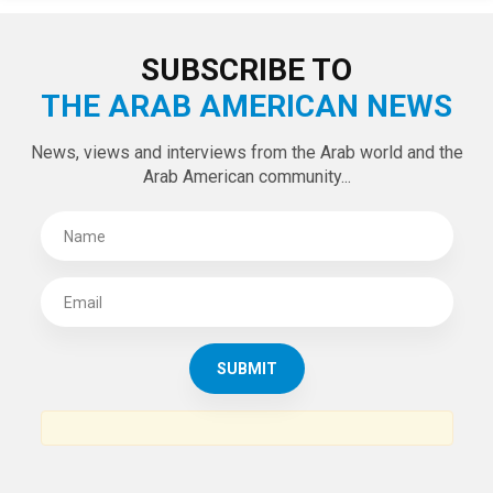
SUBSCRIBE TO
THE ARAB AMERICAN NEWS
News, views and interviews from the Arab world and the
Arab American community...