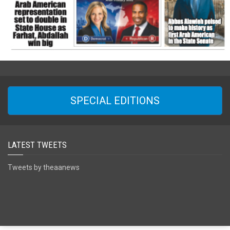
SPECIAL EDITIONS
LATEST TWEETS
Tweets by theaanews