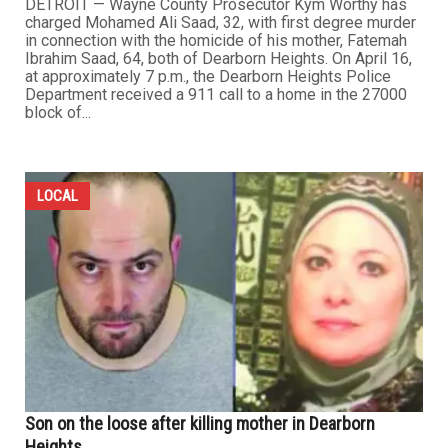
DETROIT — Wayne County Prosecutor Kym Worthy has
charged Mohamed Ali Saad, 32, with first degree murder
in connection with the homicide of his mother, Fatemah
Ibrahim Saad, 64, both of Dearborn Heights. On April 16,
at approximately 7 p.m., the Dearborn Heights Police
Department received a 911 call to a home in the 27000
block of...
LOCAL
Son on the loose after killing mother in Dearborn
Heights