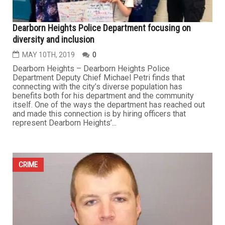
Dearborn Heights Police Department focusing on
diversity and inclusion
MAY 10TH, 2019
0
Dearborn Heights – Dearborn Heights Police
Department Deputy Chief Michael Petri finds that
connecting with the city’s diverse population has
benefits both for his department and the community
itself. One of the ways the department has reached out
and made this connection is by hiring officers that
represent Dearborn Heights’...
CRIME