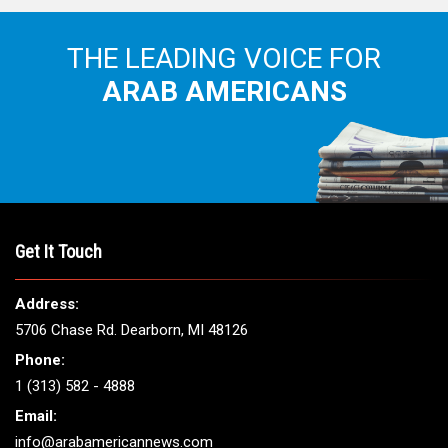
THE LEADING VOICE FOR
ARAB AMERICANS
Get It Touch
Address:
5706 Chase Rd. Dearborn, MI 48126
Phone:
1 (313) 582 - 4888
Email:
info@arabamericannews.com