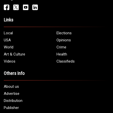
Links
Local
Elections
USA
Opinions
World
Crime
Art & Culture
Health
Videos
Classifieds
Others Info
About us
Advertise
Distribution
Publisher