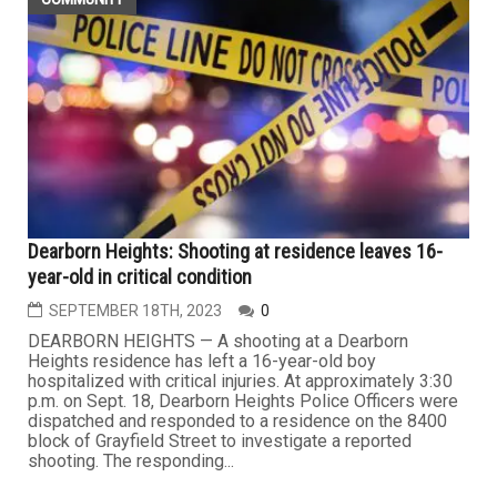
Dearborn Heights: Shooting at residence leaves 16-
year-old in critical condition
SEPTEMBER 18TH, 2023
0
DEARBORN HEIGHTS — A shooting at a Dearborn
Heights residence has left a 16-year-old boy
hospitalized with critical injuries. At approximately 3:30
p.m. on Sept. 18, Dearborn Heights Police Officers were
dispatched and responded to a residence on the 8400
block of Grayfield Street to investigate a reported
shooting. The responding...