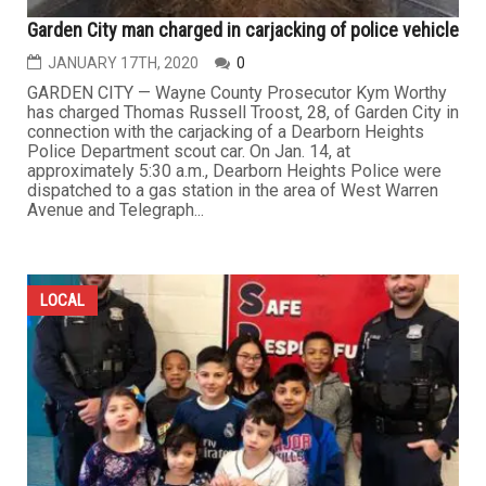
Garden City man charged in carjacking of police vehicle
JANUARY 17TH, 2020
0
GARDEN CITY — Wayne County Prosecutor Kym Worthy
has charged Thomas Russell Troost, 28, of Garden City in
connection with the carjacking of a Dearborn Heights
Police Department scout car. On Jan. 14, at
approximately 5:30 a.m., Dearborn Heights Police were
dispatched to a gas station in the area of West Warren
Avenue and Telegraph...
LOCAL