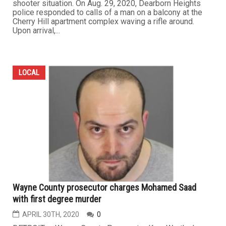
shooter situation. On Aug. 29, 2020, Dearborn Heights
police responded to calls of a man on a balcony at the
Cherry Hill apartment complex waving a rifle around.
Upon arrival,...
LOCAL
Wayne County prosecutor charges Mohamed Saad
with first degree murder
APRIL 30TH, 2020
0