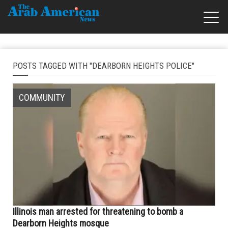
POSTS TAGGED WITH "DEARBORN HEIGHTS POLICE"
COMMUNITY
Illinois man arrested for threatening to bomb a
Dearborn Heights mosque