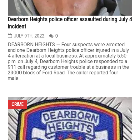
Dearborn Heights police officer assaulted during July 4
incident
JULY 9TH, 2022
0
DEARBORN HEIGHTS — Four suspects were arrested
and one Dearborn Heights police officer injured in a July
4 altercation at a local business. At approximately 5:50
p.m. on July 4, Dearborn Heights police responded to a
911 call regarding customer trouble at a business in the
23000 block of Ford Road. The caller reported four
male...
CRIME