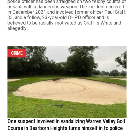
police officer has been arraigned on two felony counts of
assault with a dangerous weapon. The incident occurred
in December 2021 and involved former officer Paul Graff,
33, and a fellow, 23-year-old DHPD officer and is
believed to be racially-motivated as Graff is White and
allegedly...
CRIME
One suspect involved in vandalizing Warren Valley Golf
Course in Dearborn Heights turns himself in to police