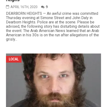
APRIL 16TH, 2020
9
DEARBORN HEIGHTS — An awful crime was committed
Thursday evening at Simone Street and John Daly in
Dearborn Heights. Police are at the scene. Please be
advised, the following story has disturbing details about
the event. The Arab American News learned that an Arab
American in his 30s is on the run after allegations of the
grisly...
LOCAL