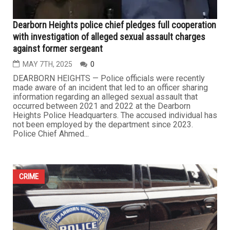
Dearborn Heights police chief pledges full cooperation
with investigation of alleged sexual assault charges
against former sergeant
MAY 7TH, 2025
0
DEARBORN HEIGHTS — Police officials were recently
made aware of an incident that led to an officer sharing
information regarding an alleged sexual assault that
occurred between 2021 and 2022 at the Dearborn
Heights Police Headquarters. The accused individual has
not been employed by the department since 2023.
Police Chief Ahmed...
CRIME