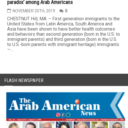
paradox’ among Arab Americans
NOVEMBER 20TH, 2019
0
CHESTNUT Hill, MA. – First generation immigrants to the
United States from Latin America, South America and
Asia have been shown to have better health outcomes
and behaviors than second generation (born in the U.S. to
immigrant parents) and third generation (born in the U.S.
to U.S.-born parents with immigrant heritage) immigrants
—...
FLASH NEWSPAPER