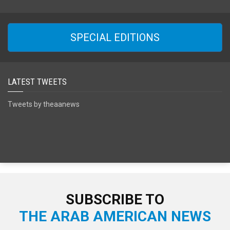
SPECIAL EDITIONS
LATEST TWEETS
Tweets by theaanews
SUBSCRIBE TO
THE ARAB AMERICAN NEWS