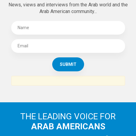
News, views and interviews from the Arab world and the
Arab American community...
THE LEADING VOICE FOR
ARAB AMERICANS