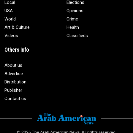
Local
Elections
USA
Opinions
World
Crime
Art & Culture
Health
Videos
Classifieds
Others Info
About us
Advertise
Distribution
Publisher
Contact us
© 2026
The Arab American News
. All rights reserved.