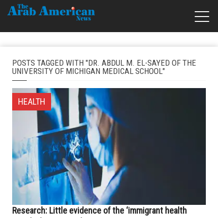
POSTS TAGGED WITH "DR. ABDUL M. EL-SAYED OF THE
UNIVERSITY OF MICHIGAN MEDICAL SCHOOL"
HEALTH
Research: Little evidence of the ‘immigrant health