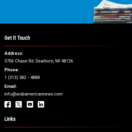
Get It Touch
Address:
5706 Chase Rd. Dearborn, MI 48126
Phone:
1 (313) 582 - 4888
Email:
info@arabamericannews.com
Links