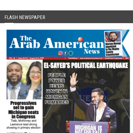
FLASH NEWSPAPER