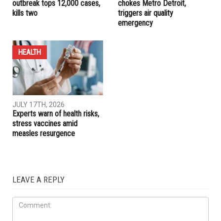
outbreak tops 12,000 cases,
chokes Metro Detroit,
kills two
triggers air quality
emergency
HEALTH
JULY 17TH, 2026
Experts warn of health risks,
stress vaccines amid
measles resurgence
LEAVE A REPLY