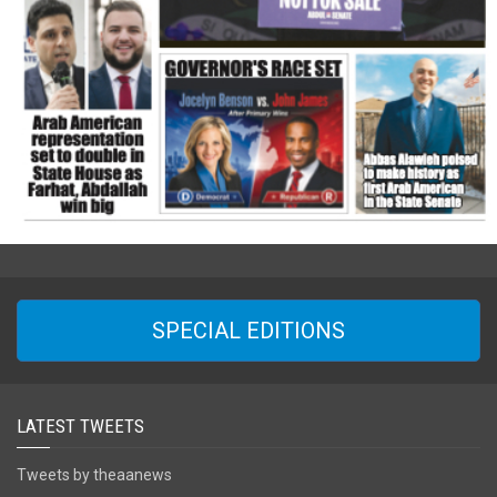
SPECIAL EDITIONS
LATEST TWEETS
Tweets by theaanews