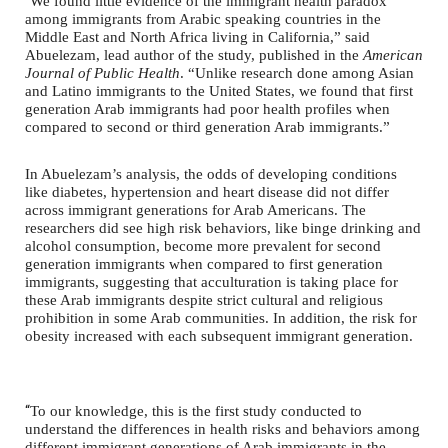
“
We found little evidence of the immigrant health paradox
among immigrants from Arabic speaking countries in the
Middle East and North Africa living in California,” said
Abuelezam, lead author of the study, published in the
American
Journal of Public Health
. “Unlike research done among Asian
and Latino immigrants to the United States, we found that first
generation Arab immigrants had poor health profiles when
compared to second or third generation Arab immigrants.”
In Abuelezam’s analysis, the odds of developing conditions
like diabetes, hypertension and heart disease did not differ
across immigrant generations for Arab Americans. The
researchers did see high risk behaviors, like binge drinking and
alcohol consumption, become more prevalent for second
generation immigrants when compared to first generation
immigrants, suggesting that acculturation is taking place for
these Arab immigrants despite strict cultural and religious
prohibition in some Arab communities. In addition, the risk for
obesity increased with each subsequent immigrant generation.
“
To our knowledge, this is the first study conducted to
understand the differences in health risks and behaviors among
different immigrant generations of Arab immigrants in the