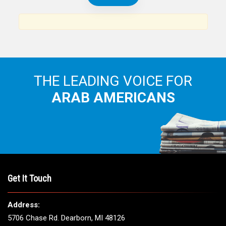
THE LEADING VOICE FOR
ARAB AMERICANS
Get It Touch
Address:
5706 Chase Rd. Dearborn, MI 48126