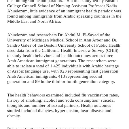
the “immigrant health paradox.” But in a study led by Boston
College Connell School of Nursing Assistant Professor Nadia
Abuelezam, little evidence of an immigrant health paradox was
found among immigrants from Arabic speaking countries in the
Middle East and North Africa.
Abuelezam and researchers Dr. Abdul M. El-Sayed of the
University of Michigan Medical School in Ann Arbor and Dr.
Sandro Galea of the Boston University School of Public Health
used data from the California Health Interview Survey (CHIS)
to study health behaviors and health outcomes across three
Arab American immigrant generations. The researchers were
able to isolate a total of 1,425 individuals with Arabic heritage
or Arabic language use, with 923 representing first generation
Arab American immigrants, 413 representing second
generation and 89 in the third or fourth generation category.
The health behaviors examined included flu vaccination rates,
history of smoking, alcohol and soda consumption, suicidal
thoughts and number of sexual partners. Health outcomes
studied included diabetes, hypertension, heart disease and
obesity.