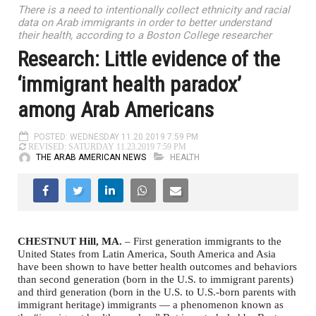
There is a need to intentionally collect ethnicity and racial
data on Arab immigrants in order to better understand
their health, according to a Boston College researcher
Research: Little evidence of the
‘immigrant health paradox’
among Arab Americans
POSTED: WEDNESDAY 11.20.2019 7:59 PM
REVISED: SATURDAY 11.23.2019 7:59 PM
THE ARAB AMERICAN NEWS
HEALTH
CHESTNUT Hill, MA.
– First generation immigrants to the
United States from Latin America, South America and Asia
have been shown to have better health outcomes and behaviors
than second generation (born in the U.S. to immigrant parents)
and third generation (born in the U.S. to U.S.-born parents with
immigrant heritage) immigrants — a phenomenon known as