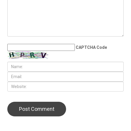
CAPTCHA Code