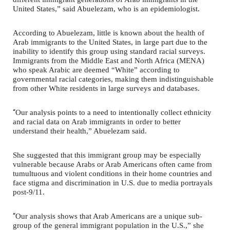
United States,” said Abuelezam, who is an epidemiologist.
According to Abuelezam, little is known about the health of
Arab immigrants to the United States, in large part due to the
inability to identify this group using standard racial surveys.
Immigrants from the Middle East and North Africa (MENA)
who speak Arabic are deemed “White” according to
governmental racial categories, making them indistinguishable
from other White residents in large surveys and databases.
“
Our analysis points to a need to intentionally collect ethnicity
and racial data on Arab immigrants in order to better
understand their health,” Abuelezam said.
She suggested that this immigrant group may be especially
vulnerable because Arabs or Arab Americans often came from
tumultuous and violent conditions in their home countries and
face stigma and discrimination in U.S. due to media portrayals
post-9/11.
“
Our analysis shows that Arab Americans are a unique sub-
group of the general immigrant population in the U.S.,” she