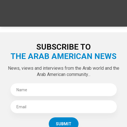
SUBSCRIBE TO
THE ARAB AMERICAN NEWS
News, views and interviews from the Arab world and the
Arab American community...