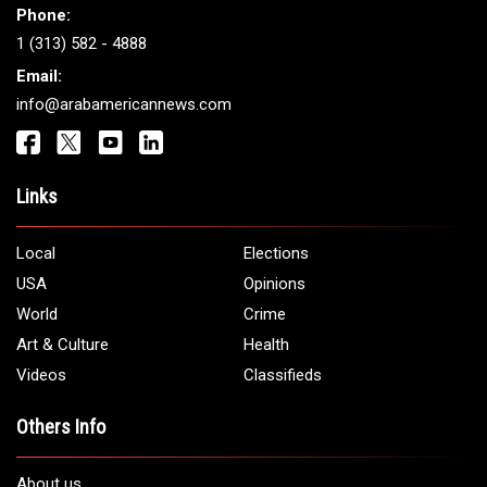
Phone:
1 (313) 582 - 4888
Email:
info@arabamericannews.com
Links
Local
Elections
USA
Opinions
World
Crime
Art & Culture
Health
Videos
Classifieds
Others Info
About us