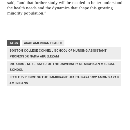
said, “and that further study will be needed to better understand
the health needs and the dynamics that shape this growing
minority population.”
TAGS
ARAB AMERICAN HEALTH
BOSTON COLLEGE CONNELL SCHOOL OF NURSING ASSISTANT
PROFESSOR NADIA ABUELEZAM
DR. ABDUL M. EL-SAYED OF THE UNIVERSITY OF MICHIGAN MEDICAL
SCHOOL
LITTLE EVIDENCE OF THE 'IMMIGRANT HEALTH PARADOX' AMONG ARAB
AMERICANS