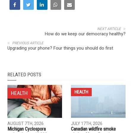
NEXT ARTICLE
How do we keep our democracy healthy?
PREVIOUS ARTICLE
Upgrading your phone? Four things you should do first
RELATED POSTS
HEALTH
HEALTH
AUGUST 7TH, 2026
JULY 17TH, 2026
Michigan Cyclospora
Canadian wildfire smoke