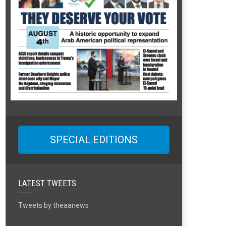
SPECIAL EDITIONS
LATEST TWEETS
Tweets by theaanews