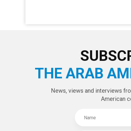
SUBSCR
THE ARAB AM
News, views and interviews fr
American c