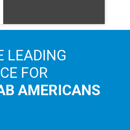
E LEADING
ICE FOR
AB AMERICANS