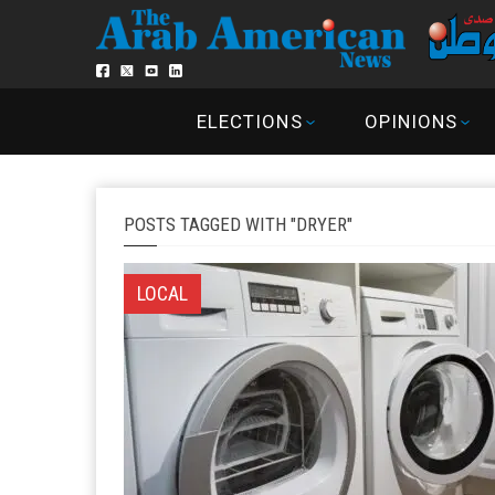
ELECTIONS
OPINIONS
POSTS TAGGED WITH "DRYER"
LOCAL