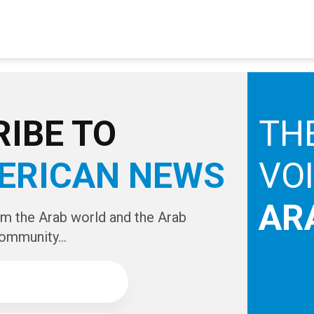
IBE TO
TH
ERICAN NEWS
VO
AR
om the Arab world and the Arab
ommunity...