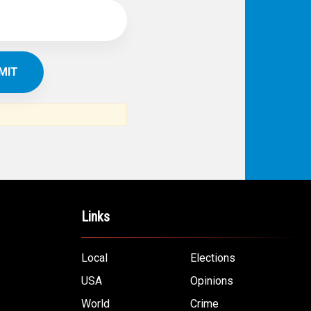
Links
Local
Elections
USA
Opinions
World
Crime