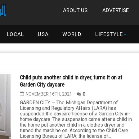
ABOUT US
ADVERTISE
LOCAL
USA
WORLD
LIFESTYLE
Child puts another child in dryer, turns it on at
Garden City daycare
NOVEMBER 16TH, 2021
0
GARDEN CITY — The Michigan Department of
Licensing and Regulatory Affairs (LARA) has
suspended the daycare license of a Garden City in-
home daycare. The suspension came after a child in
the home put another child in a clothes dryer and
turned the machine on. According to the Child Care
Licensing Bureau of LARA, the license of...