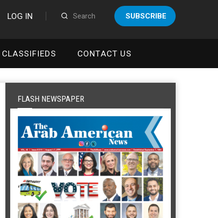
LOG IN
SUBSCRIBE
CLASSIFIEDS
CONTACT US
FLASH NEWSPAPER