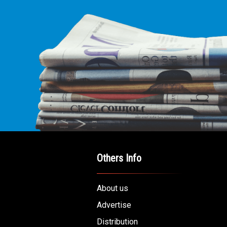
Others Info
About us
Advertise
Distribution