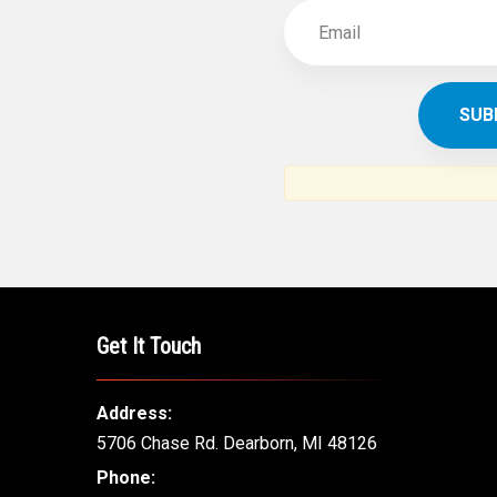
Get It Touch
Address:
5706 Chase Rd. Dearborn, MI 48126
Phone: