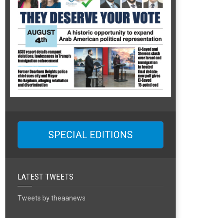
SPECIAL EDITIONS
LATEST TWEETS
Tweets by theaanews