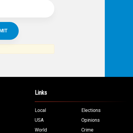
Links
Local
Elections
USA
Opinions
World
Crime