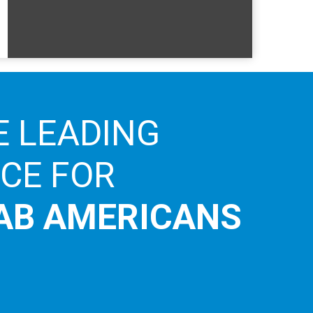
E LEADING
ICE FOR
AB AMERICANS