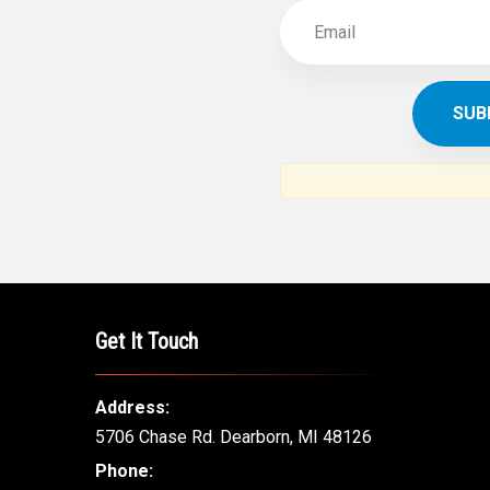
Get It Touch
Address:
5706 Chase Rd. Dearborn, MI 48126
Phone: