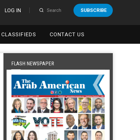
LOG IN
SUBSCRIBE
CLASSIFIEDS
CONTACT US
FLASH NEWSPAPER