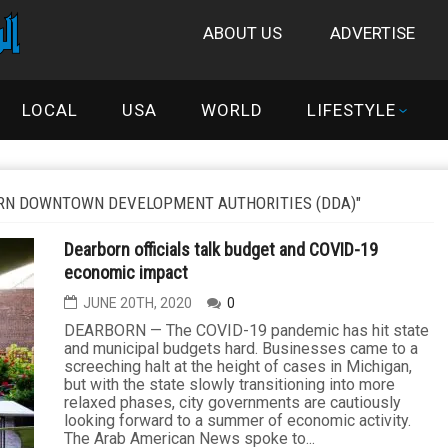
ABOUT US
ADVERTISE
LOCAL
USA
WORLD
LIFESTYLE
RN DOWNTOWN DEVELOPMENT AUTHORITIES (DDA)"
Dearborn officials talk budget and COVID-19
economic impact
JUNE 20TH, 2020
0
DEARBORN — The COVID-19 pandemic has hit state
and municipal budgets hard. Businesses came to a
screeching halt at the height of cases in Michigan,
but with the state slowly transitioning into more
relaxed phases, city governments are cautiously
looking forward to a summer of economic activity.
The Arab American News spoke to...