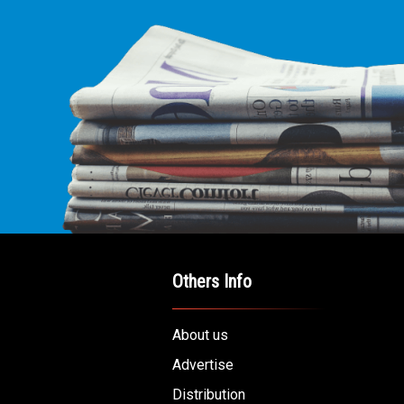
Others Info
About us
Advertise
Distribution