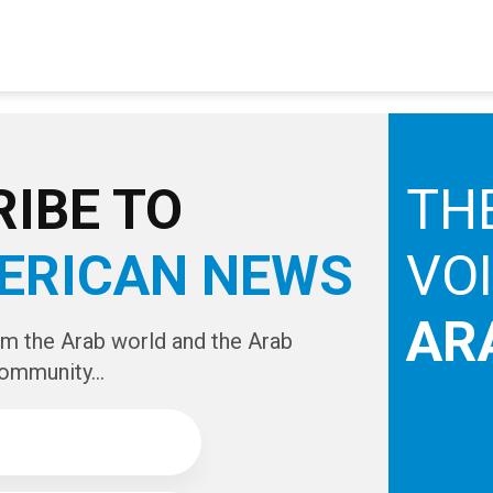
IBE TO
TH
ERICAN NEWS
VO
AR
om the Arab world and the Arab
ommunity...