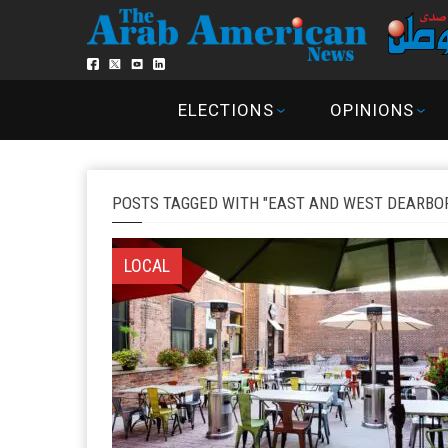
ELECTIONS
OPINIONS
POSTS TAGGED WITH "EAST AND WEST DEARBO
LOCAL