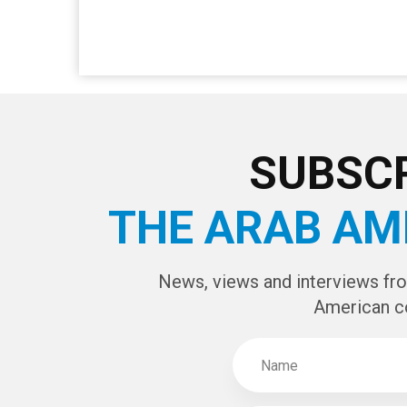
SUBSCR
THE ARAB AM
News, views and interviews fr
American c