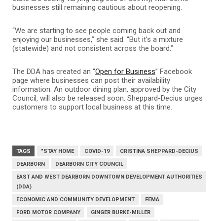
businesses still remaining cautious about reopening.
“We are starting to see people coming back out and
enjoying our businesses,” she said. “But it’s a mixture
(statewide) and not consistent across the board.”
The DDA has created an “
Open for Business
” Facebook
page where businesses can post their availability
information. An outdoor dining plan, approved by the City
Council, will also be released soon. Sheppard-Decius urges
customers to support local business at this time.
TAGS
"STAY HOME
COVID-19
CRISTINA SHEPPARD-DECIUS
DEARBORN
DEARBORN CITY COUNCIL
EAST AND WEST DEARBORN DOWNTOWN DEVELOPMENT AUTHORITIES
(DDA)
ECONOMIC AND COMMUNITY DEVELOPMENT
FEMA
FORD MOTOR COMPANY
GINGER BURKE-MILLER