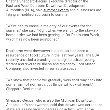
Cristina Sheppard-Decius, executive director of the
East and West Dearborn Downtown Development
Authorities (DDA), said
summer events
and businesses are
taking a modified approach to summer.
“We’ve had to cancel a majority of our events for the
summer,” she said. “Right when we went into the stay-at-
home order, we had been gearing up for Restaurant Week,
which has now been postponed.”
Dearborn’s west downtown in particular has seen a
resurgence of food culture in the last few years. The DDA
recently unveiled a branding campaign to attract young,
vibrant and diverse business and residency.
Ford Motor
Company also invested in real
estate space.
“We know that people will gradually work their way back into
some form of normalcy, but things will look different,”
Sheppard-Decius said.
Sheppard-Decius, who is also the Michigan Downtown
Association’s chairwoman, said that downtowns across the
state are seeing varying degrees of activity, with some