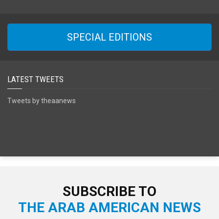
SPECIAL EDITIONS
LATEST TWEETS
Tweets by theaanews