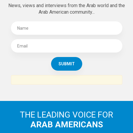
SUBSCRIBE TO
THE ARAB AMERICAN NEWS
News, views and interviews from the Arab world and the
Arab American community...