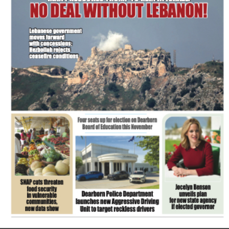
FLASH NEWSPAPER