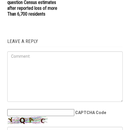
elected governor
Driving Unit to target
reckless drivers
COMMUNITY
JUNE 5TH, 2026
Dearborn, Dearborn Heights
question Census estimates
after reported loss of more
Than 6,700 residents
LEAVE A REPLY