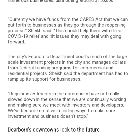
numerous businesses, distributing around $150,000.
“Currently we have funds from the CARES Act that we can
put forth to businesses as they go through the reopening
process,” Sheikh said. “This should help them with direct
COVID-19 relief and hit issues they may deal with going
forward.
The city’s Economic Department courts much of the large
scale investment projects in the city and manages dollars
from federal funding programs for commercial and
residential projects. Sheikh said the department has had to
ramp up its support for businesses.
“Regular investments in the community have not really
slowed down in the sense that we are continually working
and making sure we meet with investors and developers.
We’ve become creative in finding ways to make sure
investment and business doesn’t stop.”
Dearborn’s downtowns look to the future