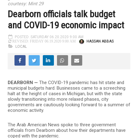
courtesy: Mint 29
Dearborn officials talk budget
and COVID-19 economic impact
POSTED: SATURDAY 06.20.2020 9:00 AM
HASSAN ABBAS
REVISED: FRIDAY 06.19.2020 9:00 AM
LOCAL
DEARBORN —
The COVID-19 pandemic has hit state and
municipal budgets hard. Businesses came to a screeching
halt at the height of cases in Michigan, but with the state
slowly transitioning into more relaxed phases, city
governments are cautiously looking forward to a summer of
economic activity.
The Arab American News spoke to three government
officials from Dearborn about how their departments have
coped with the pandemic.