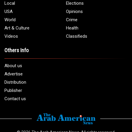
Phone:
1 (313) 582 - 4888
Email:
info@arabamericannews.com
Links
Local
Elections
USA
Opinions
World
Crime
Art & Culture
Health
Videos
Classifieds
Others Info
About us