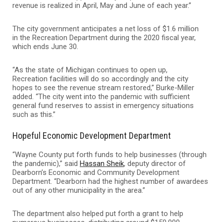
revenue is realized in April, May and June of each year.”
The city government anticipates a net loss of $1.6 million
in the Recreation Department during the 2020 fiscal year,
which ends June 30.
“As the state of Michigan continues to open up,
Recreation facilities will do so accordingly and the city
hopes to see the revenue stream restored,” Burke-Miller
added. “The city went into the pandemic with sufficient
general fund reserves to assist in emergency situations
such as this.”
Hopeful Economic Development Department
“Wayne County put forth funds to help businesses (through
the pandemic),” said
Hassan Sheik
, deputy director of
Dearborn’s Economic and Community Development
Department. “Dearborn had the highest number of awardees
out of any other municipality in the area.”
The department also helped put forth a grant to help