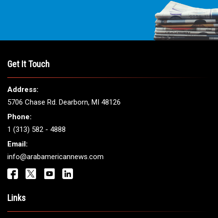
THE LEADING VOICE FOR
ARAB AMERICANS
Get It Touch
Address:
5706 Chase Rd. Dearborn, MI 48126