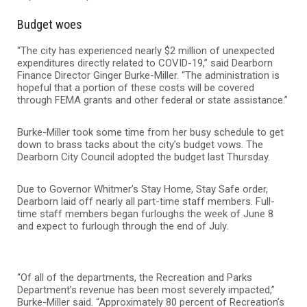
Budget woes
“The city has experienced nearly $2 million of unexpected
expenditures directly related to COVID-19,” said Dearborn
Finance Director Ginger Burke-Miller. “The administration is
hopeful that a portion of these costs will be covered
through FEMA grants and other federal or state assistance.”
Burke-Miller took some time from her busy schedule to get
down to brass tacks about the city’s budget vows. The
Dearborn City Council adopted the budget last Thursday.
Due to Governor Whitmer’s Stay Home, Stay Safe order,
Dearborn laid off nearly all part-time staff members. Full-
time staff members began furloughs the week of June 8
and expect to furlough through the end of July.
“Of all of the departments, the Recreation and Parks
Department’s revenue has been most severely impacted,”
Burke-Miller said. “Approximately 80 percent of Recreation’s