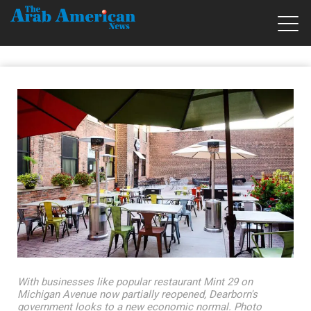
With businesses like popular restaurant Mint 29 on
Michigan Avenue now partially reopened, Dearborn's
government looks to a new economic normal. Photo