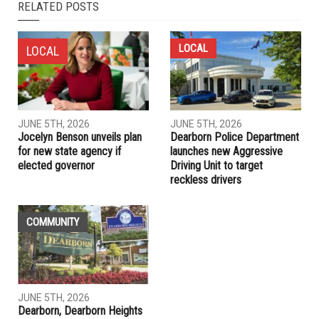
NEXT ARTICLE
Macomb County prosecutor candidate Saima Khalil seeks
bold reforms
PREVIOUS ARTICLE
Reuters poll: Most Americans, including Republicans,
support sweeping Democratic police reform proposals
RELATED POSTS
LOCAL
LOCAL
JUNE 5TH, 2026
JUNE 5TH, 2026
Jocelyn Benson unveils plan
Dearborn Police Department
for new state agency if
launches new Aggressive