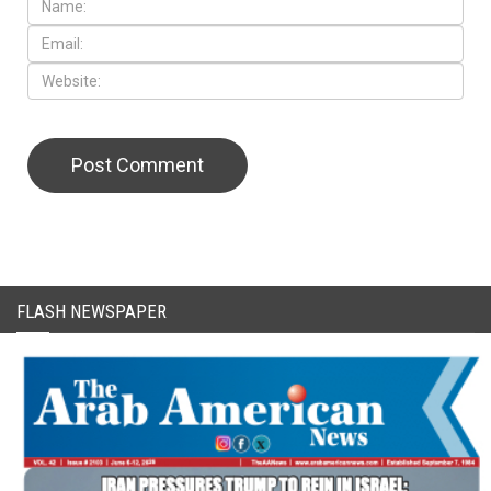
CAPTCHA Code