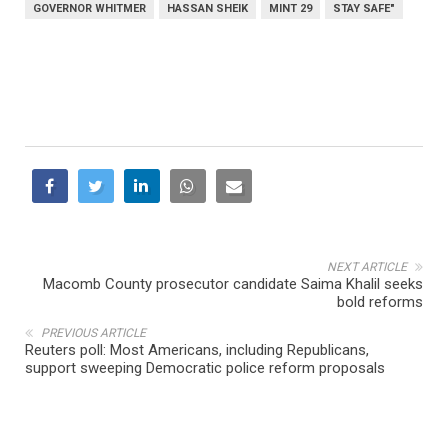
GOVERNOR WHITMER
HASSAN SHEIK
MINT 29
STAY SAFE"