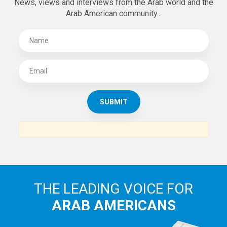
News, views and interviews from the Arab world and the
Arab American community...
THE LEADING VOICE FOR
ARAB AMERICANS