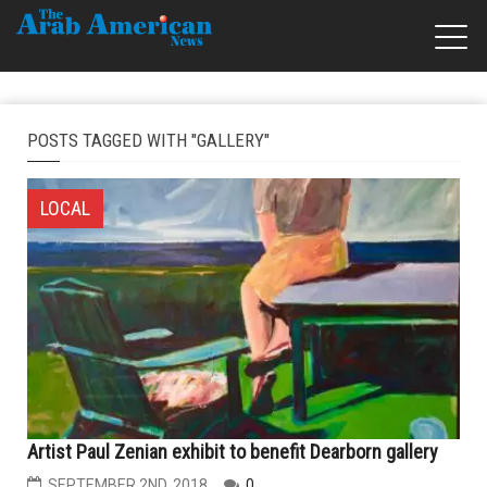
POSTS TAGGED WITH "GALLERY"
LOCAL
Artist Paul Zenian exhibit to benefit Dearborn gallery
SEPTEMBER 2ND, 2018
0