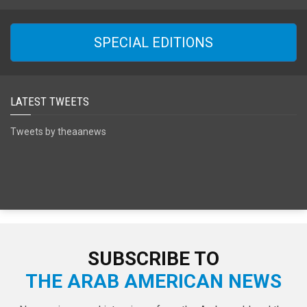
SPECIAL EDITIONS
LATEST TWEETS
Tweets by theaanews
SUBSCRIBE TO
THE ARAB AMERICAN NEWS