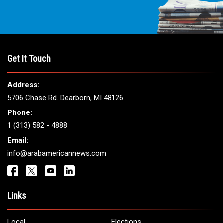
Get It Touch
Address:
5706 Chase Rd. Dearborn, MI 48126
Phone:
1 (313) 582 - 4888
Email:
info@arabamericannews.com
Links
Local
Elections