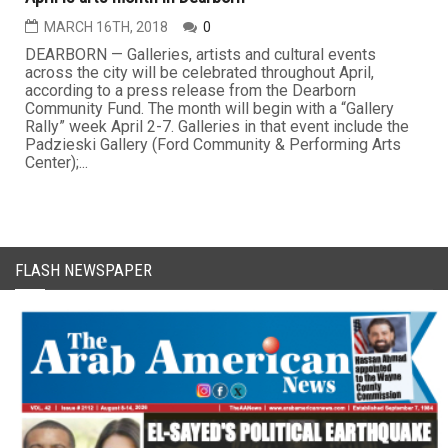
MARCH 16TH, 2018
0
DEARBORN — Galleries, artists and cultural events
across the city will be celebrated throughout April,
according to a press release from the Dearborn
Community Fund. The month will begin with a “Gallery
Rally” week April 2-7. Galleries in that event include the
Padzieski Gallery (Ford Community & Performing Arts
Center);...
FLASH NEWSPAPER