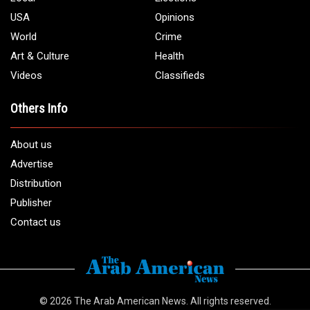
USA
Opinions
World
Crime
Art & Culture
Health
Videos
Classifieds
Others Info
About us
Advertise
Distribution
Publisher
Contact us
© 2026
The Arab American News
. All rights reserved.