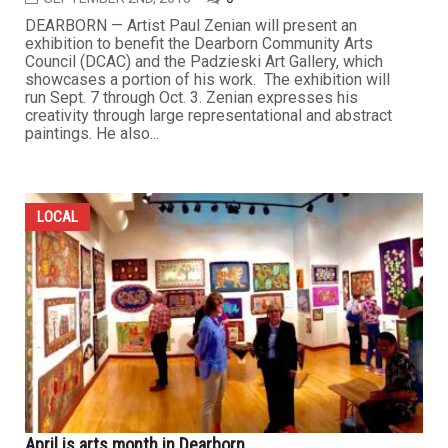
DEARBORN — Artist Paul Zenian will present an
exhibition to benefit the Dearborn Community Arts
Council (DCAC) and the Padzieski Art Gallery, which
showcases a portion of his work. The exhibition will
run Sept. 7 through Oct. 3. Zenian expresses his
creativity through large representational and abstract
paintings. He also...
LOCAL
April is arts month in Dearborn