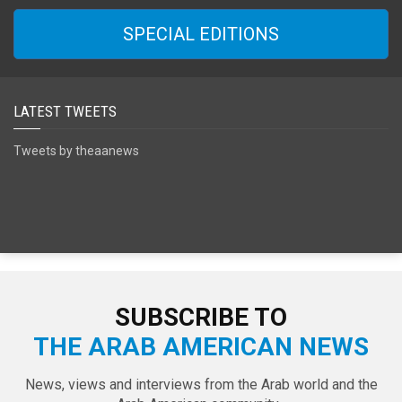
SPECIAL EDITIONS
LATEST TWEETS
Tweets by theaanews
SUBSCRIBE TO
THE ARAB AMERICAN NEWS
News, views and interviews from the Arab world and the