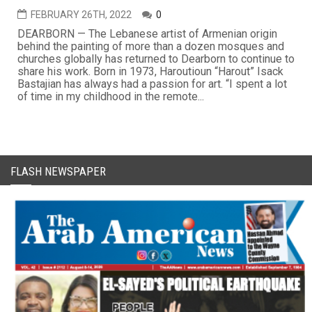
FEBRUARY 26TH, 2022
0
DEARBORN — The Lebanese artist of Armenian origin
behind the painting of more than a dozen mosques and
churches globally has returned to Dearborn to continue to
share his work. Born in 1973, Haroutioun “Harout” Isack
Bastajian has always had a passion for art. “I spent a lot
of time in my childhood in the remote...
FLASH NEWSPAPER