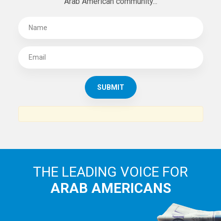
Arab American community...
THE LEADING VOICE FOR
ARAB AMERICANS