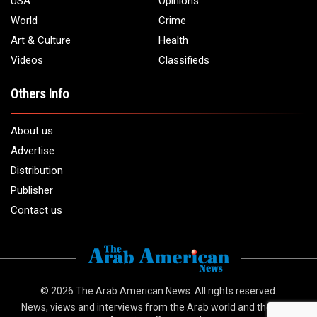
USA
Opinions
World
Crime
Art & Culture
Health
Videos
Classifieds
Others Info
About us
Advertise
Distribution
Publisher
Contact us
© 2026
The Arab American News
. All rights reserved.
News, views and interviews from the Arab world and the Arab