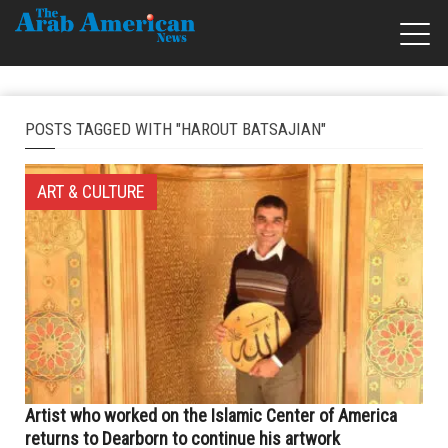
POSTS TAGGED WITH "HAROUT BATSAJIAN"
ART & CULTURE
Artist who worked on the Islamic Center of America
returns to Dearborn to continue his artwork