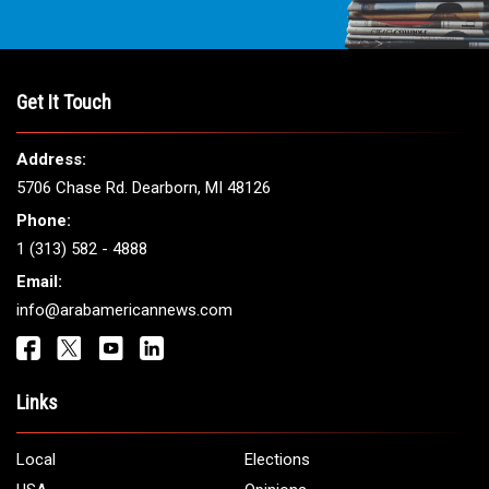
Get It Touch
Address:
5706 Chase Rd. Dearborn, MI 48126
Phone:
1 (313) 582 - 4888
Email:
info@arabamericannews.com
Links
Local
Elections