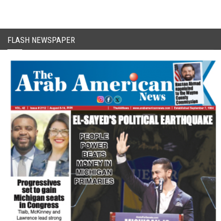
FLASH NEWSPAPER