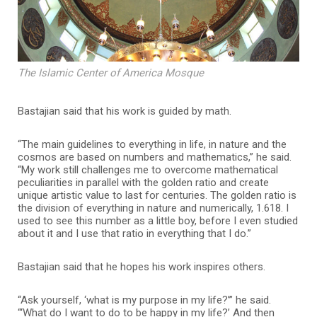
The Islamic Center of America Mosque
Bastajian said that his work is guided by math.
“The main guidelines to everything in life, in nature and the
cosmos are based on numbers and mathematics,” he said.
“My work still challenges me to overcome mathematical
peculiarities in parallel with the golden ratio and create
unique artistic value to last for centuries. The golden ratio is
the division of everything in nature and numerically, 1.618. I
used to see this number as a little boy, before I even studied
about it and I use that ratio in everything that I do.”
Bastajian said that he hopes his work inspires others.
“Ask yourself, ‘what is my purpose in my life?’” he said.
“‘What do I want to do to be happy in my life?’ And then