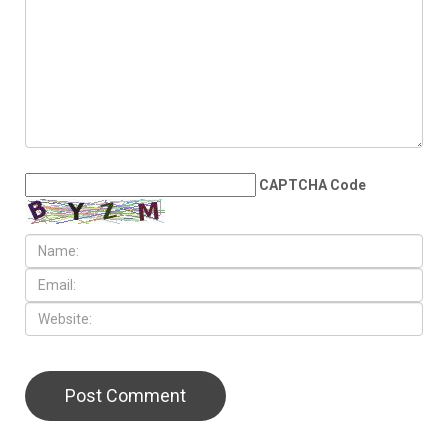
JULY 31ST, 2026
Anti-Semitic flyers
distributed in Southfield and
Berkley neighborhoods
LEAVE A REPLY
CAPTCHA Code