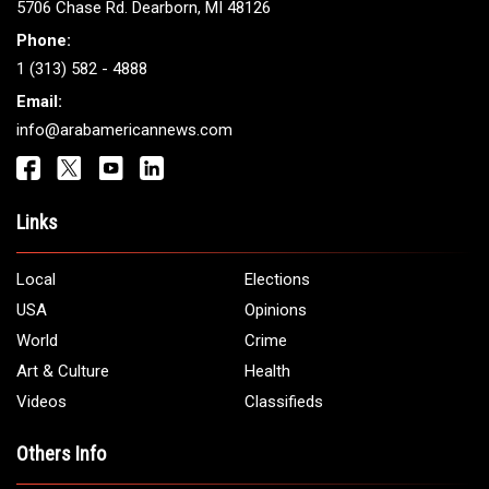
Get It Touch
Address:
5706 Chase Rd. Dearborn, MI 48126
Phone:
1 (313) 582 - 4888
Email:
info@arabamericannews.com
Links