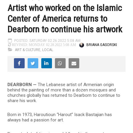
Artist who worked on the Islamic
Center of America returns to
Dearborn to continue his artwork
POSTED: SATURDAY 02.26.2022 5:08 AM
BRIANA GASORSKI
REVISED: MONDAY 02.28.2022 5:08 AM
ART & CULTURE
,
LOCAL
DEARBORN —
The Lebanese artist of Armenian origin
behind the painting of more than a dozen mosques and
churches globally has returned to Dearborn to continue to
share his work.
Born in 1973, Haroutioun “Harout” Isack Bastajian has
always had a passion for art.