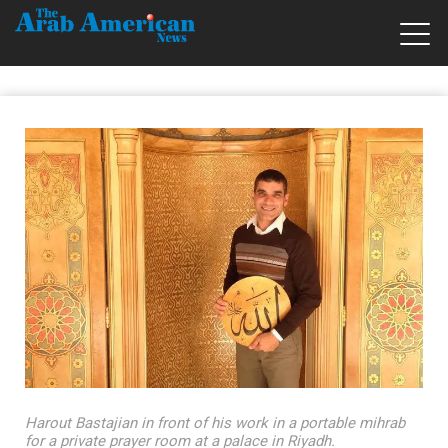
Harout Bastajian in front of his work in a portable mihrab
for a private prayer room at a palace in Riyadh.