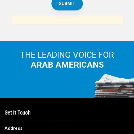
News, views and interviews from the Arab world and the
Arab American community...
THE LEADING VOICE FOR
ARAB AMERICANS