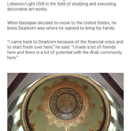
Lebanon/Light USA in the field of studying and executing
decorative art works.
When Bastajian decided to move to the United States, he
knew Dearborn was where he wanted to bring his family.
“I came back to Dearborn because of the financial crisis and
to start fresh over here,” he said. “I made a lot of friends
here and there is a lot of potential with the Arab community
here.”