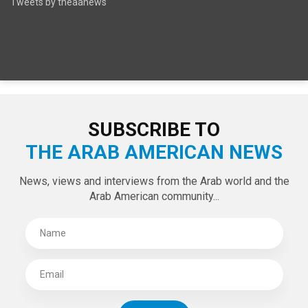
SPECIAL EDITIONS
LATEST TWEETS
Tweets by theaanews
SUBSCRIBE TO
THE ARAB AMERICAN NEWS