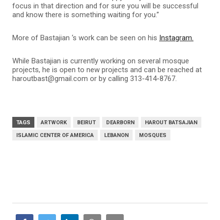
focus in that direction and for sure you will be successful
and know there is something waiting for you.”
More of
Bastajian ‘s
work can be seen on his
Instagram.
While
Bastajian
is currently working on several mosque
projects, he is open to new projects and can be reached at
haroutbast@gmail.com or by calling 313-414-8767.
TAGS
ARTWORK
BEIRUT
DEARBORN
HAROUT BATSAJIAN
ISLAMIC CENTER OF AMERICA
LEBANON
MOSQUES