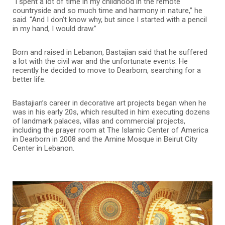
“I spent a lot of time in my childhood in the remote
countryside and so much time and harmony in nature,” he
said. “And I don’t know why, but since I started with a pencil
in my hand, I would draw.”
Born and raised in Lebanon, Bastajian said that he suffered
a lot with the civil war and the unfortunate events. He
recently he decided to move to Dearborn, searching for a
better life.
Bastajian’s career in decorative art projects began when he
was in his early 20s, which resulted in him executing dozens
of landmark palaces, villas and commercial projects,
including the prayer room at The Islamic Center of America
in Dearborn in 2008 and the Amine Mosque in Beirut City
Center in Lebanon.