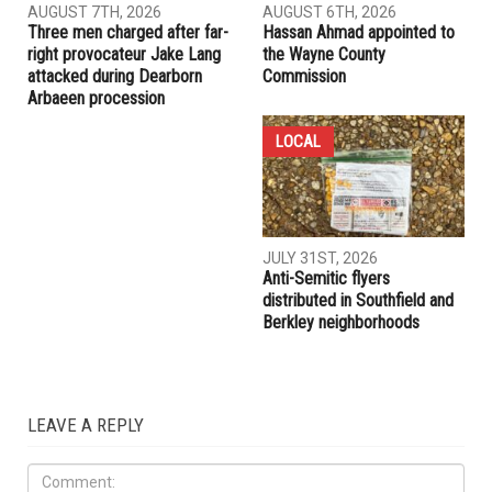
RELATED POSTS
COMMUNITY
CRIME
AUGUST 7TH, 2026
AUGUST 6TH, 2026
Three men charged after far-
Hassan Ahmad appointed to
right provocateur Jake Lang
the Wayne County
attacked during Dearborn
Commission
Arbaeen procession
LOCAL