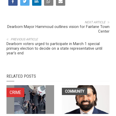
NEXT ARTICLE
Dearborn Mayor Hammoud outlines vision for Fairlane Town
Center
PREVIOUS ARTICLE
Dearborn voters urged to participate in March 1 special
primary election to decide on a state representative until
year’s end