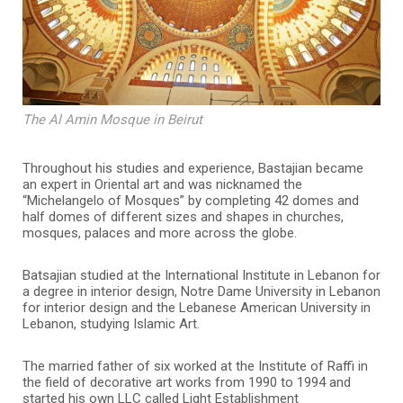
The Al Amin Mosque in Beirut
Throughout his studies and experience, Bastajian became
an expert in Oriental art and was nicknamed the
“Michelangelo of Mosques” by completing 42 domes and
half domes of different sizes and shapes in churches,
mosques, palaces and more across the globe.
Batsajian studied at the International Institute in Lebanon for
a degree in interior design, Notre Dame University in Lebanon
for interior design and the Lebanese American University in
Lebanon, studying Islamic Art.
The married father of six worked at the Institute of Raffi in
the field of decorative art works from 1990 to 1994 and
started his own LLC called Light Establishment