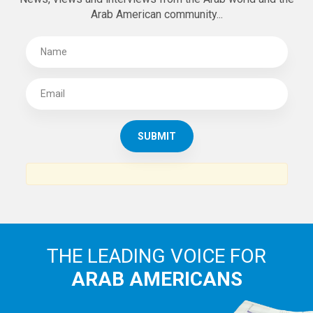
Arab American community...
THE LEADING VOICE FOR
ARAB AMERICANS