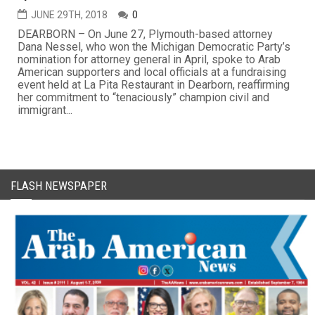
JUNE 29TH, 2018
0
DEARBORN – On June 27, Plymouth-based attorney
Dana Nessel, who won the Michigan Democratic Party’s
nomination for attorney general in April, spoke to Arab
American supporters and local officials at a fundraising
event held at La Pita Restaurant in Dearborn, reaffirming
her commitment to “tenaciously” champion civil and
immigrant...
FLASH NEWSPAPER