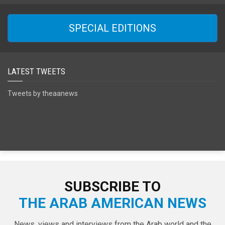
SPECIAL EDITIONS
LATEST TWEETS
Tweets by theaanews
SUBSCRIBE TO
THE ARAB AMERICAN NEWS
News, views and interviews from the Arab world and the