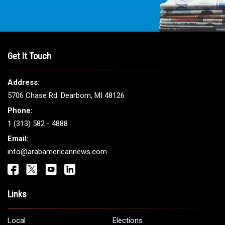
Get It Touch
Address:
5706 Chase Rd. Dearborn, MI 48126
Phone:
1 (313) 582 - 4888
Email:
info@arabamericannews.com
Links
Local
Elections