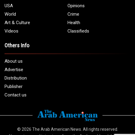
USA
Opinions
World
Crime
Art & Culture
Health
Videos
Classifieds
Others Info
About us
Advertise
Distribution
Publisher
Contact us
© 2026
The Arab American News
. All rights reserved.