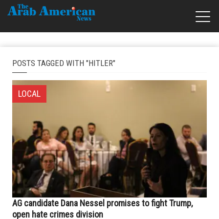
POSTS TAGGED WITH "HITLER"
LOCAL
AG candidate Dana Nessel promises to fight Trump,
open hate crimes division